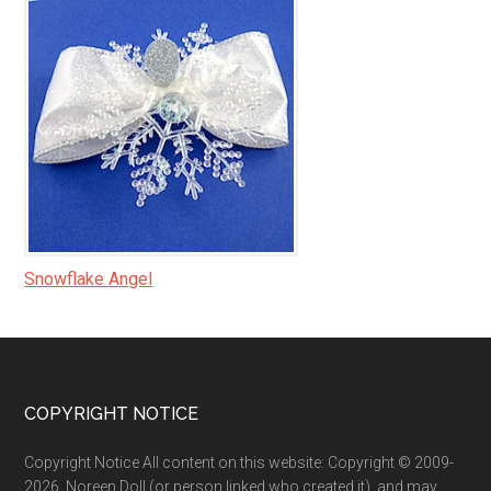
Snowflake Angel
Footer
COPYRIGHT NOTICE
Copyright Notice All content on this website: Copyright © 2009-
2026, Noreen Doll (or person linked who created it), and may