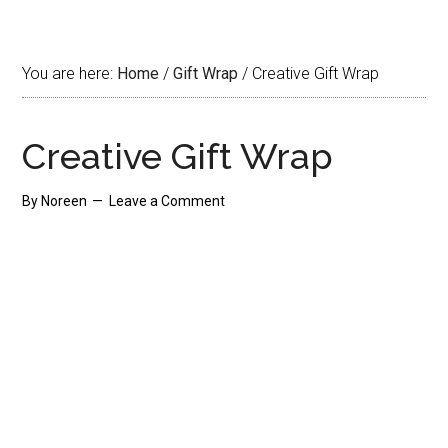
You are here:
Home
/
Gift Wrap
/
Creative Gift Wrap
Creative Gift Wrap
By
Noreen
Leave a Comment