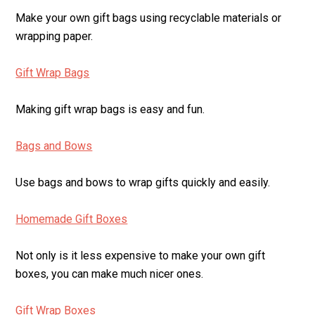
Make your own gift bags using recyclable materials or
wrapping paper.
Gift Wrap Bags
Making gift wrap bags is easy and fun.
Bags and Bows
Use bags and bows to wrap gifts quickly and easily.
Homemade Gift Boxes
Not only is it less expensive to make your own gift
boxes, you can make much nicer ones.
Gift Wrap Boxes