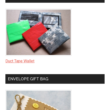
Duct Tape Wallet
ENVELOPE GIFT BAG