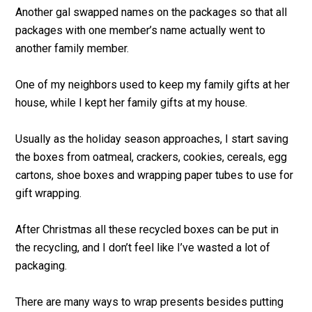
Another gal swapped names on the packages so that all
packages with one member’s name actually went to
another family member.
One of my neighbors used to keep my family gifts at her
house, while I kept her family gifts at my house.
Usually as the holiday season approaches, I start saving
the boxes from oatmeal, crackers, cookies, cereals, egg
cartons, shoe boxes and wrapping paper tubes to use for
gift wrapping.
After Christmas all these recycled boxes can be put in
the recycling, and I don’t feel like I’ve wasted a lot of
packaging.
There are many ways to wrap presents besides putting