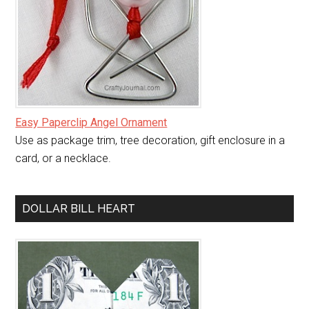
Easy Paperclip Angel Ornament
Use as package trim, tree decoration, gift enclosure in a
card, or a necklace.
DOLLAR BILL HEART