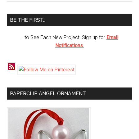
Sidebar
site
...
BE THE FIRST…
...to See Each New Project. Sign up for
Email
Notifications
.
PAPERCLIP ANGEL ORNAMENT