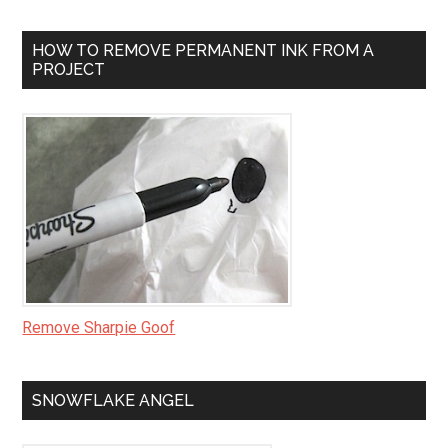
HOW TO REMOVE PERMANENT INK FROM A
PROJECT
Remove Sharpie Goof
SNOWFLAKE ANGEL