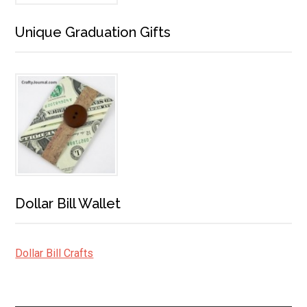
Unique Graduation Gifts
Dollar Bill Wallet
Dollar Bill Crafts