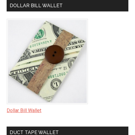
DOLLAR BILL WALLET
Dollar Bill Wallet
DUCT TAPE WALLET