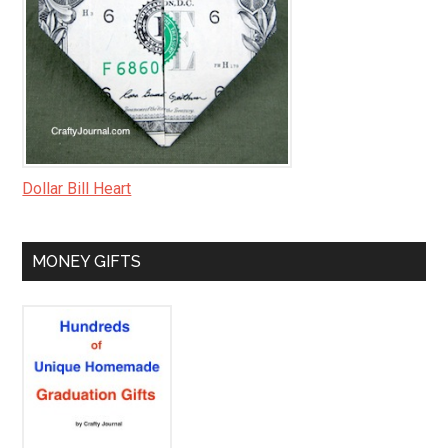
Dollar Bill Heart
MONEY GIFTS