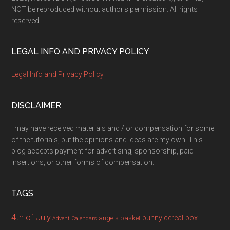
NOT be reproduced without author's permission. All rights
reserved.
LEGAL INFO AND PRIVACY POLICY
Legal Info and Privacy Policy
DISCLAIMER
I may have received materials and / or compensation for some
of the tutorials, but the opinions and ideas are my own. This
blog accepts payment for advertising, sponsorship, paid
insertions, or other forms of compensation.
TAGS
4th of July
bunny
cereal box
angels
basket
Advent Calendars