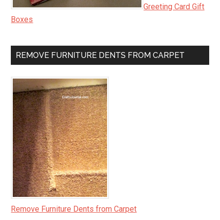
Greeting Card Gift
Boxes
REMOVE FURNITURE DENTS FROM CARPET
Remove Furniture Dents from Carpet