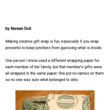
by Noreen Doll.
Making creative gift wrap is fun, especially if you wrap
presents to keep pinchers from guessing what is inside.
One person I know used a different wrapping paper for
each member of her family, but that member’s gifts were
all wrapped in the same paper. She put no names on them
so no one was sure what belonged to who.