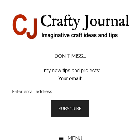
Skip
Skip
Skip
Skip
to
to
to
to
content
secondary
primary
footer
menu
sidebar
DON'T MISS...
...my new tips and projects:
Your email:
MENU