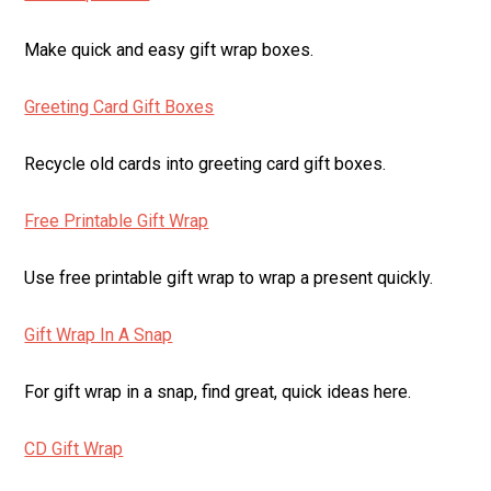
Make quick and easy gift wrap boxes.
Greeting Card Gift Boxes
Recycle old cards into greeting card gift boxes.
Free Printable Gift Wrap
Use free printable gift wrap to wrap a present quickly.
Gift Wrap In A Snap
For gift wrap in a snap, find great, quick ideas here.
CD Gift Wrap