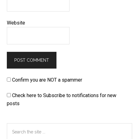
Website
Confirm you are NOT a spammer
Check here to Subscribe to notifications for new
posts
Primary
Search
the