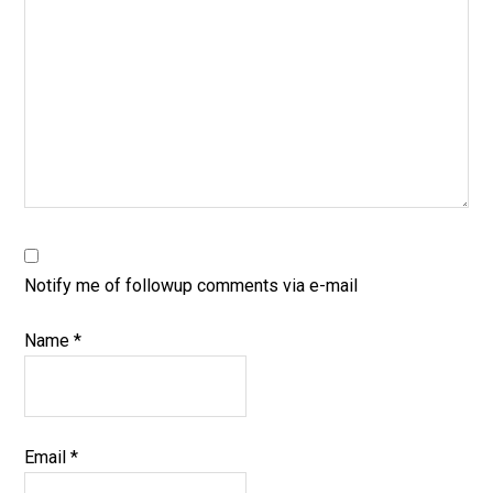
Notify me of followup comments via e-mail
Name
*
Email
*