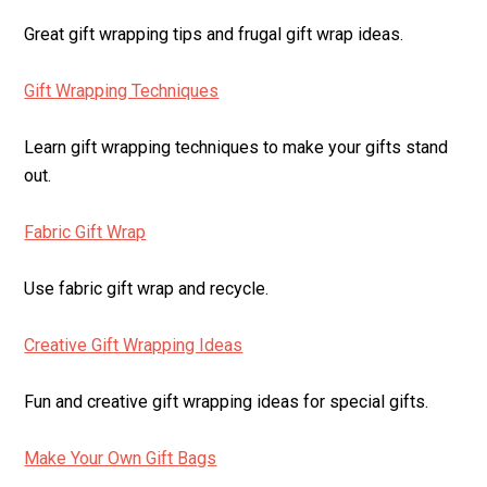
Great gift wrapping tips and frugal gift wrap ideas.
Gift Wrapping Techniques
Learn gift wrapping techniques to make your gifts stand
out.
Fabric Gift Wrap
Use fabric gift wrap and recycle.
Creative Gift Wrapping Ideas
Fun and creative gift wrapping ideas for special gifts.
Make Your Own Gift Bags