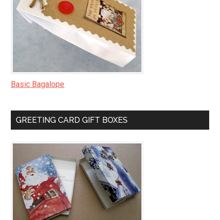
Basic Bagalope
GREETING CARD GIFT BOXES