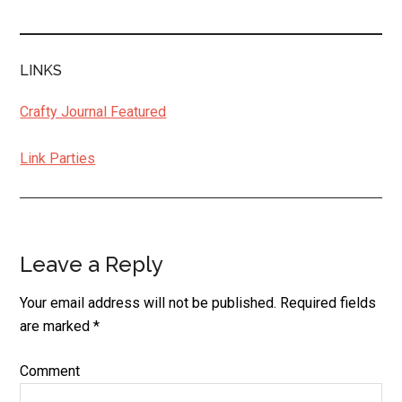
LINKS
Crafty Journal Featured
Link Parties
Leave a Reply
Reader
Interactions
Your email address will not be published.
Required fields
are marked
*
Comment