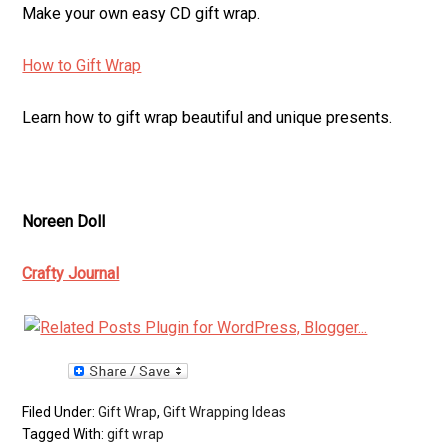
Make your own easy CD gift wrap.
How to Gift Wrap
Learn how to gift wrap beautiful and unique presents.
Noreen Doll
Crafty Journal
Filed Under:
Gift Wrap
,
Gift Wrapping Ideas
Tagged With:
gift wrap