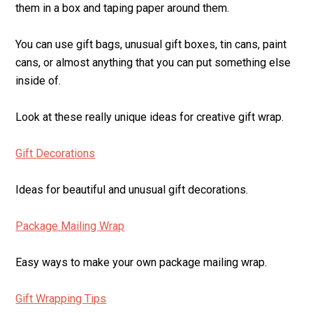
them in a box and taping paper around them.
You can use gift bags, unusual gift boxes, tin cans, paint
cans, or almost anything that you can put something else
inside of.
Look at these really unique ideas for creative gift wrap.
Gift Decorations
Ideas for beautiful and unusual gift decorations.
Package Mailing Wrap
Easy ways to make your own package mailing wrap.
Gift Wrapping Tips