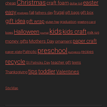
Christmas
easter
craft foam
cheap
dollar bill
easy
fall
frugal
gift box
gift bags
fathers day
envelopes
gift idea
gift wrap
graduation
gluten free
greeting card
kids
Halloween
kids craft
milk jug
boxes
journal
paper craft
Mothers Day
money gifts
ornament
preschool
recipes
Patriotic
paper plate
pumpkins
recycle
teacher gift
teens
St Patricks Day
tips
toddler
Valentines
Thanksgiving
Site Map