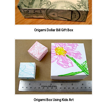
Origami Dollar Bill Gift Box
Origami Box Using Kids Art