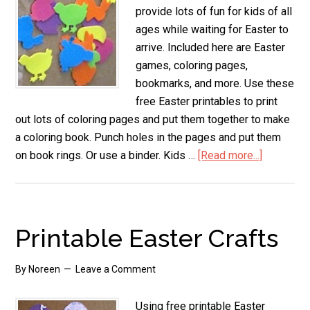
provide lots of fun for kids of all
ages while waiting for Easter to
arrive. Included here are Easter
games, coloring pages,
bookmarks, and more. Use these
free Easter printables to print
out lots of coloring pages and put them together to make
a coloring book. Punch holes in the pages and put them
on book rings. Or use a binder. Kids …
[Read more...]
about
Kids
Easter
Printable
Printable Easter Crafts
By
Noreen
Leave a Comment
Using free printable Easter