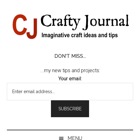
Skip
Skip
Skip
Skip
to
to
to
to
content
secondary
primary
footer
menu
sidebar
DON'T MISS...
...my new tips and projects:
Your email:
MENU