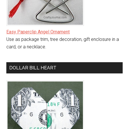
Easy Paperclip Angel Ornament
Use as package trim, tree decoration, gift enclosure in a
card, or a necklace.
DOLLAR BILL HEART