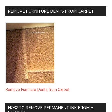
REMOVE FURNITURE DENTS FROM CARPET
Remove Furniture Dents from Carpet
HOW TO REMOVE PERMANENT INK FROM A