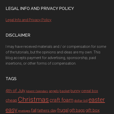
LEGAL INFO AND PRIVACY POLICY
Legal Info and Privacy Policy
DISCLAIMER
I may have received materials and / or compensation for some
of the tutorials, but the opinions and ideas are my own. This
blog accepts payment for advertising, sponsorship, paid
insertions, or other forms of compensation.
TAGS
4th of July
bunny
cereal box
angels
basket
Advent Calendars
Christmas
easter
craft foam
cheap
dollar bill
easy
fall
frugal
gift box
gift bags
fathers day
envelopes