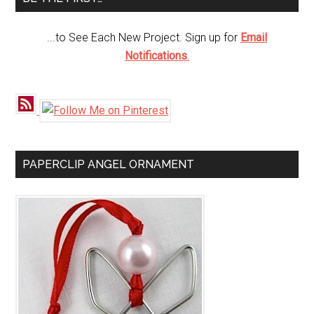
...to See Each New Project. Sign up for
Email
Notifications
.
PAPERCLIP ANGEL ORNAMENT