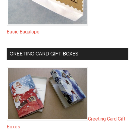
Basic Bagalope
GREETING CARD GIFT BOXES
Greeting Card Gift
Boxes