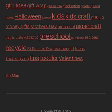
gift idea
gift wrap
graduation
gluten free
greeting card
kids
Halloween
kids craft
milk jug
boxes
journal
paper craft
Mothers Day
money gifts
ornament
preschool
recipes
Patriotic
paper plate
pumpkins
recycle
teacher gift
teens
St Patricks Day
tips
toddler
Valentines
Thanksgiving
Site Map
Copyright © 2026