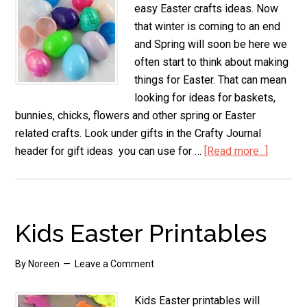
easy Easter crafts ideas. Now
that winter is coming to an end
and Spring will soon be here we
often start to think about making
things for Easter. That can mean
looking for ideas for baskets,
bunnies, chicks, flowers and other spring or Easter
related crafts. Look under gifts in the Crafty Journal
header for gift ideas you can use for …
[Read more...]
about
Easy
Easter
Crafts
Kids Easter Printables
By
Noreen
Leave a Comment
Kids Easter printables will