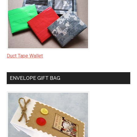
Duct Tape Wallet
ENVELOPE GIFT BAG