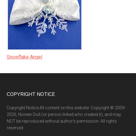
Snowflake Angel
Footer
COPYRIGHT NOTICE
Copyright Notice All content on this website: Copyright © 2009-
2026, Noreen Doll (or person linked who created it), and may
NOT be reproduced without author's permission. All rights
reserved.