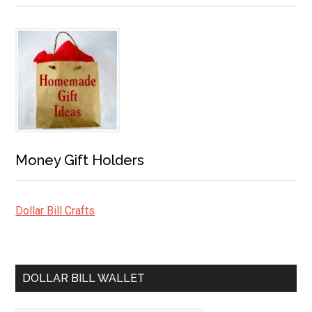
Money Gift Holders
Dollar Bill Crafts
DOLLAR BILL WALLET