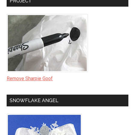
PROJECT
Remove Sharpie Goof
SNOWFLAKE ANGEL