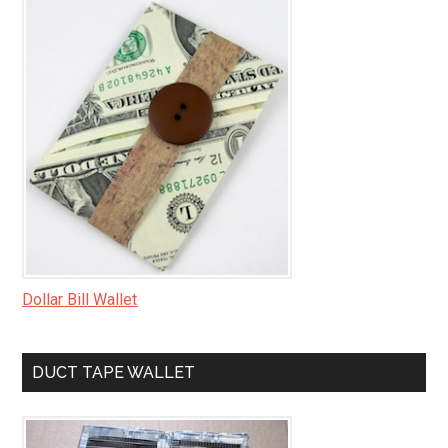
Dollar Bill Wallet
DUCT TAPE WALLET