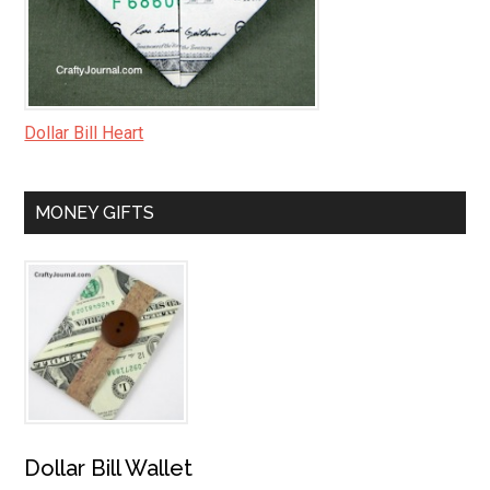
Dollar Bill Heart
MONEY GIFTS
Dollar Bill Wallet