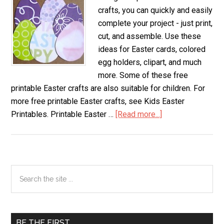
crafts, you can quickly and easily
complete your project - just print,
cut, and assemble. Use these
ideas for Easter cards, colored
egg holders, clipart, and much
more. Some of these free
printable Easter crafts are also suitable for children. For
more free printable Easter crafts, see Kids Easter
Printables. Printable Easter …
[Read more...]
about
Printable
Easter
Crafts
Primary
Search
the
Sidebar
site
...
BE THE FIRST…