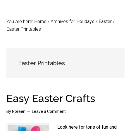
You are here:
Home
/
Archives for
Holidays
/
Easter
/
Easter Printables
Easter Printables
Easy Easter Crafts
By
Noreen
Leave a Comment
Look here for tons of fun and