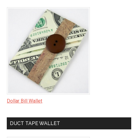
Dollar Bill Wallet
DUCT TAPE WALLET