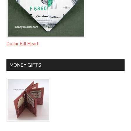
Dollar Bill Heart
MONEY GIFTS