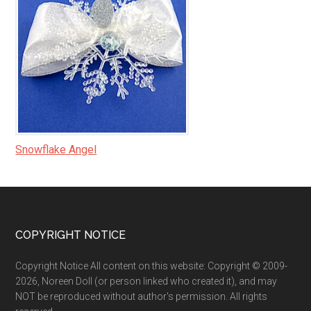
Snowflake Angel
Footer
COPYRIGHT NOTICE
Copyright Notice All content on this website: Copyright © 2009-
2026, Noreen Doll (or person linked who created it), and may
NOT be reproduced without author's permission. All rights