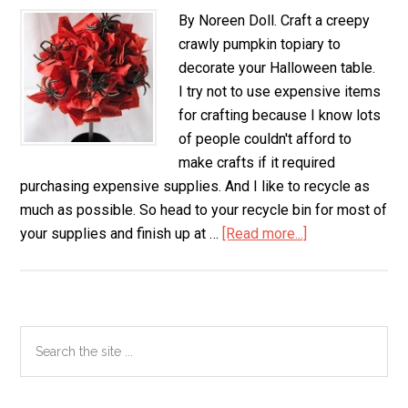
By Noreen Doll. Craft a creepy
crawly pumpkin topiary to
decorate your Halloween table.
I try not to use expensive items
for crafting because I know lots
of people couldn't afford to
make crafts if it required
purchasing expensive supplies. And I like to recycle as
much as possible. So head to your recycle bin for most of
your supplies and finish up at …
[Read more...]
about
Creepy
Crawly
Pumpkin
Topiary
Primary
Search
the
Sidebar
site