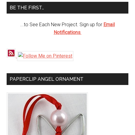
...
BE THE FIRST…
...to See Each New Project. Sign up for
Email
Notifications
.
PAPERCLIP ANGEL ORNAMENT