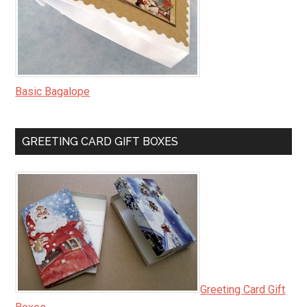
Basic Bagalope
GREETING CARD GIFT BOXES
Greeting Card Gift