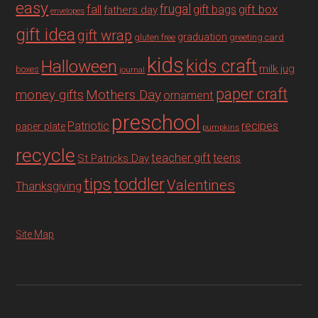
easy
fall
frugal
gift box
gift bags
fathers day
envelopes
gift idea
gift wrap
graduation
gluten free
greeting card
kids
Halloween
kids craft
milk jug
boxes
journal
paper craft
Mothers Day
money gifts
ornament
preschool
recipes
Patriotic
paper plate
pumpkins
recycle
teacher gift
teens
St Patricks Day
tips
toddler
Valentines
Thanksgiving
Site Map