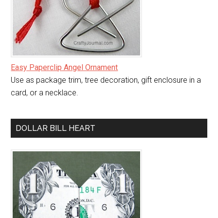
Easy Paperclip Angel Ornament
Use as package trim, tree decoration, gift enclosure in a
card, or a necklace.
DOLLAR BILL HEART