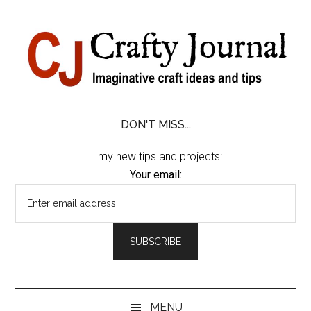
Skip
Skip
Skip
Skip
to
to
to
to
content
secondary
primary
footer
menu
sidebar
DON'T MISS...
...my new tips and projects:
Your email:
MENU