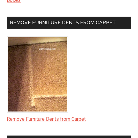
Boxes
REMOVE FURNITURE DENTS FROM CARPET
Remove Furniture Dents from Carpet