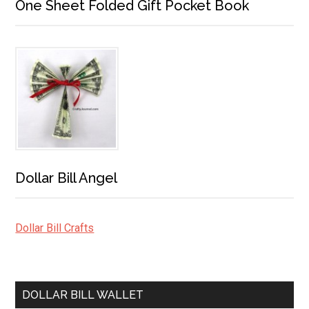
One Sheet Folded Gift Pocket Book
Dollar Bill Angel
Dollar Bill Crafts
DOLLAR BILL WALLET