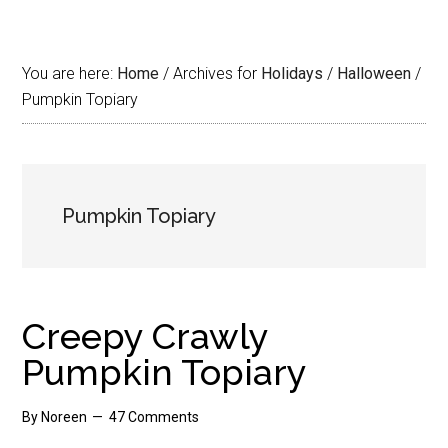
You are here:
Home
/
Archives for
Holidays
/
Halloween
/
Pumpkin Topiary
Pumpkin Topiary
Creepy Crawly
Pumpkin Topiary
By
Noreen
47 Comments