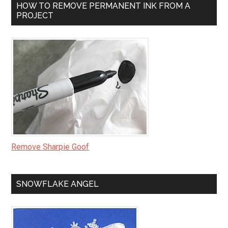
HOW TO REMOVE PERMANENT INK FROM A
PROJECT
Remove Sharpie Goof
SNOWFLAKE ANGEL