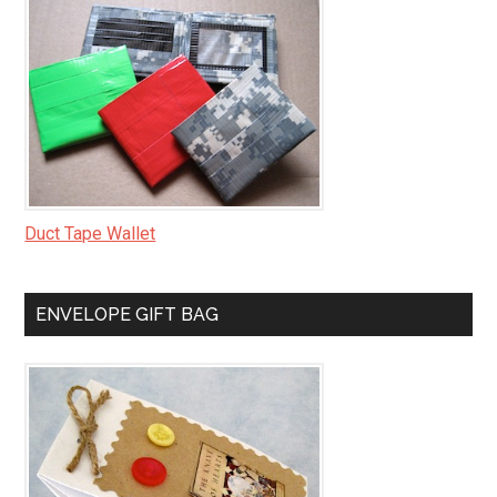
Duct Tape Wallet
ENVELOPE GIFT BAG