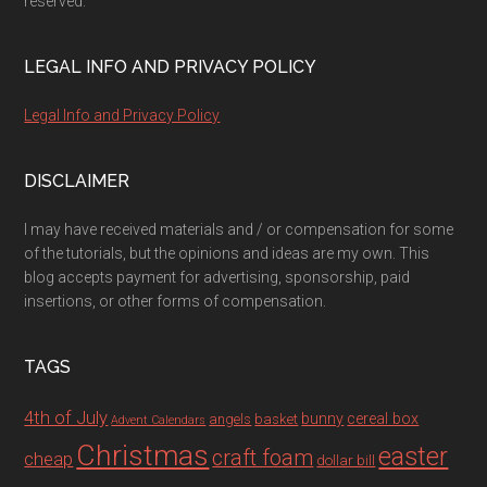
reserved.
LEGAL INFO AND PRIVACY POLICY
Legal Info and Privacy Policy
DISCLAIMER
I may have received materials and / or compensation for some
of the tutorials, but the opinions and ideas are my own. This
blog accepts payment for advertising, sponsorship, paid
insertions, or other forms of compensation.
TAGS
4th of July
bunny
cereal box
angels
basket
Advent Calendars
Christmas
easter
craft foam
cheap
dollar bill