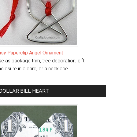
asy Paperclip Angel Ornament
e as package trim, tree decoration, gift
closure in a card, or a necklace.
DOLLAR BILL HEART