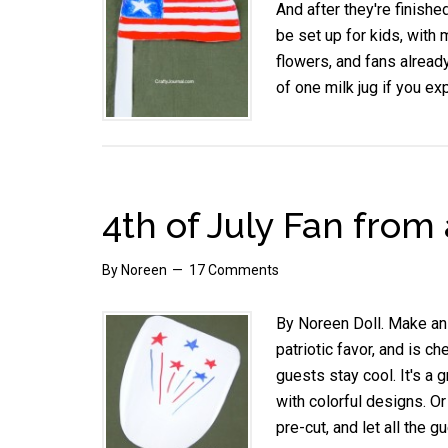
And after they're finishe
be set up for kids, with m
flowers, and fans already
of one milk jug if you e
4th of July Fan from 
By
Noreen
17 Comments
By Noreen Doll. Make an e
patriotic favor, and is c
guests stay cool. It's a g
with colorful designs. O
pre-cut, and let all the 