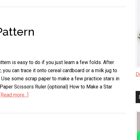
Can
Dimensional
Star
Pattern
ttern is easy to do if you just learn a few folds. After
 you can trace it onto cereal cardboard or a milk jug to
Do
 Use some scrap paper to make a few practice stars in
 Paper Scissors Ruler (optional) How to Make a Star
[Read more...]
about
How
to
Make
a
Star