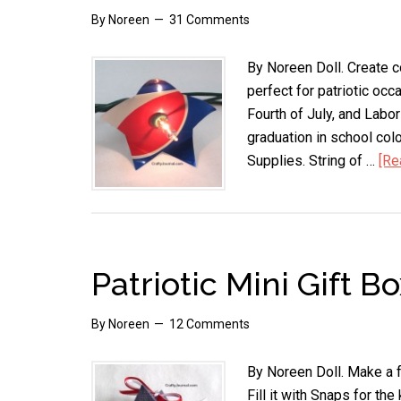
By
Noreen
31 Comments
By Noreen Doll. Create c
perfect for patriotic oc
Fourth of July, and Labor
graduation in school colo
Supplies. String of …
[Re
Patriotic Mini Gift B
By
Noreen
12 Comments
By Noreen Doll. Make a fu
Fill it with Snaps for the