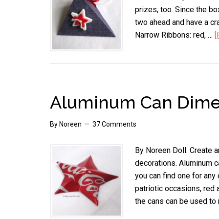
prizes, too. Since the bo
two ahead and have a cra
Narrow Ribbons: red, …
[
Aluminum Can Dimen
By
Noreen
37 Comments
By Noreen Doll. Create a
decorations. Aluminum ca
you can find one for any 
patriotic occasions, red 
the cans can be used to