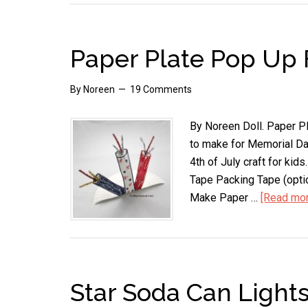
Paper Plate Pop Up 
By
Noreen
19 Comments
By Noreen Doll. Paper Pla
to make for Memorial Day
4th of July craft for ki
Tape Packing Tape (opti
Make Paper …
[Read more
Star Soda Can Light