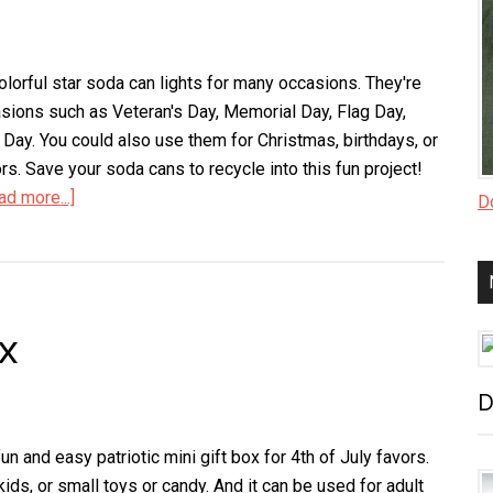
olorful star soda can lights for many occasions. They're
casions such as Veteran's Day, Memorial Day, Flag Day,
 Day. You could also use them for Christmas, birthdays, or
rs. Save your soda cans to recycle into this fun project!
ad more...]
about
Do
Star
Soda
Can
Lights
ox
D
n and easy patriotic mini gift box for 4th of July favors.
 kids, or small toys or candy. And it can be used for adult