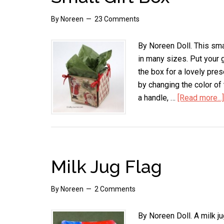
By
Noreen
23 Comments
By Noreen Doll. This sma
in many sizes. Put your gi
the box for a lovely pres
by changing the color of 
a handle, …
[Read more...]
Milk Jug Flag
By
Noreen
2 Comments
By Noreen Doll. A milk ju