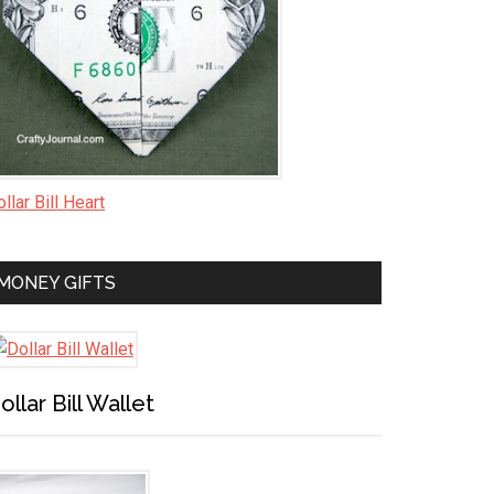
llar Bill Heart
MONEY GIFTS
ollar Bill Wallet