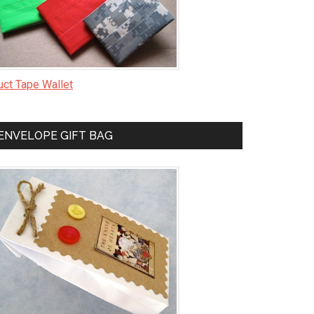
uct Tape Wallet
ENVELOPE GIFT BAG