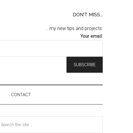
DON'T MISS...
...my new tips and projects:
Your email:
CONTACT
Primary
earch
he
Sidebar