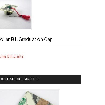
ollar Bill Graduation Cap
llar Bill Crafts
DOLLAR BILL WALLET