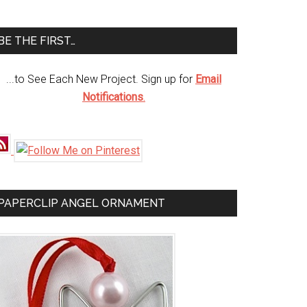
te
BE THE FIRST…
...to See Each New Project. Sign up for
Email
Notifications
.
PAPERCLIP ANGEL ORNAMENT