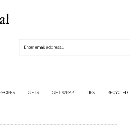
RECIPES
GIFTS
GIFT WRAP
TIPS
RECYCLED
S
t