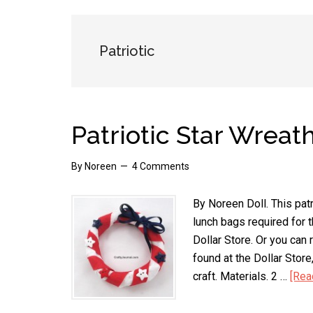
Patriotic
Patriotic Star Wreat
By
Noreen
4 Comments
By Noreen Doll. This pat
lunch bags required for 
Dollar Store. Or you can
found at the Dollar Store,
craft. Materials. 2 …
[Rea