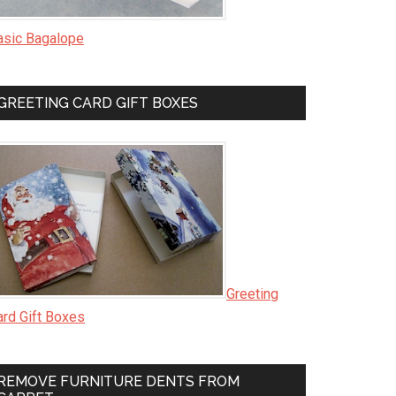
asic Bagalope
GREETING CARD GIFT BOXES
Greeting
ard Gift Boxes
REMOVE FURNITURE DENTS FROM