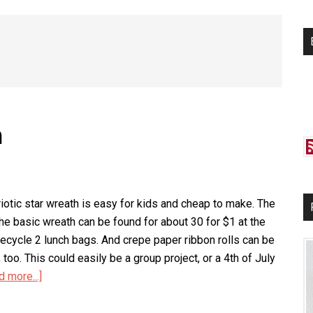
si
...
h
riotic star wreath is easy for kids and cheap to make. The
the basic wreath can be found for about 30 for $1 at the
 recycle 2 lunch bags. And crepe paper ribbon rolls can be
 too. This could easily be a group project, or a 4th of July
d more...]
about
Patriotic
Star