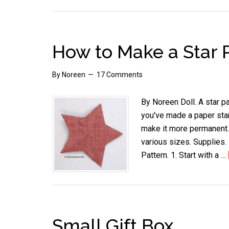
How to Make a Star 
By
Noreen
17 Comments
By Noreen Doll. A star pa
you've made a paper star,
make it more permanent.
various sizes. Supplies.
Pattern. 1. Start with a …
Small Gift Box