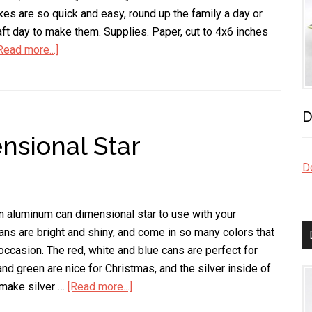
xes are so quick and easy, round up the family a day or
ft day to make them. Supplies. Paper, cut to 4x6 inches
Read more...]
about
Patriotic
Mini
Gift
D
Box
sional Star
Do
n aluminum can dimensional star to use with your
ns are bright and shiny, and come in so many colors that
occasion. The red, white and blue cans are perfect for
and green are nice for Christmas, and the silver inside of
 make silver …
[Read more...]
about
Aluminum