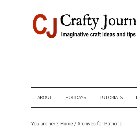
Skip
Skip
Skip
Skip
to
to
to
to
content
secondary
primary
footer
menu
sidebar
ABOUT
HOLIDAYS
TUTORIALS
You are here:
Home
/
Archives for Patriotic