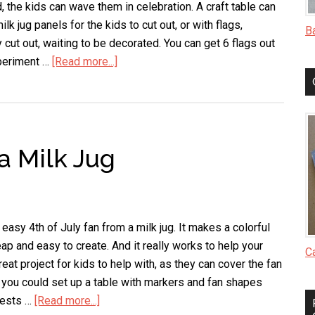
d, the kids can wave them in celebration. A craft table can
ilk jug panels for the kids to cut out, or with flags,
B
 cut out, waiting to be decorated. You can get 6 flags out
xperiment …
[Read more...]
about
Milk
Jug
Flag
a Milk Jug
asy 4th of July fan from a milk jug. It makes a colorful
heap and easy to create. And it really works to help your
C
reat project for kids to help with, as they can cover the fan
r you could set up a table with markers and fan shapes
guests …
[Read more...]
about