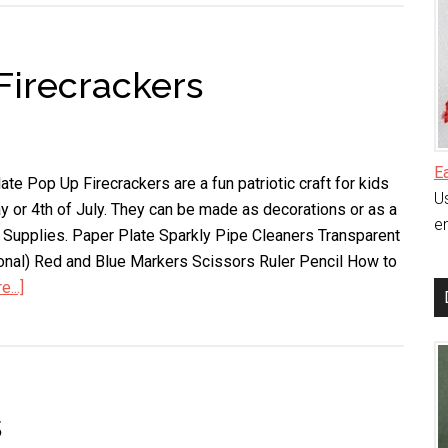
Wreath
Firecrackers
E
te Pop Up Firecrackers are a fun patriotic craft for kids
Us
 or 4th of July. They can be made as decorations or as a
en
ds. Supplies. Paper Plate Sparkly Pipe Cleaners Transparent
onal) Red and Blue Markers Scissors Ruler Pencil How to
...]
about
Paper
Plate
Pop
Up
s
Firecrackers