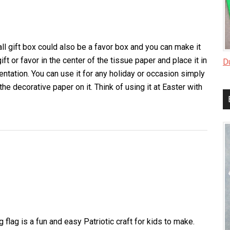
Pattern
ll gift box could also be a favor box and you can make it
ft or favor in the center of the tissue paper and place it in
D
entation. You can use it for any holiday or occasion simply
the decorative paper on it. Think of using it at Easter with
about
Small
Gift
Box
g flag is a fun and easy Patriotic craft for kids to make.