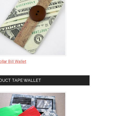
llar Bill Wallet
DUCT TAPE WALLET