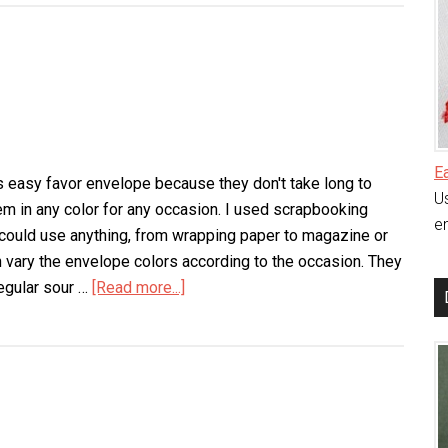
Bagalope
E
his easy favor envelope because they don't take long to
Us
m in any color for any occasion. I used scrapbooking
en
 could use anything, from wrapping paper to magazine or
 vary the envelope colors according to the occasion. They
regular sour …
[Read more...]
about
Easy
Favor
Envelope