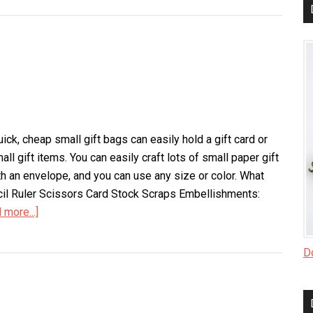
Paper
Gift
Bags
ck, cheap small gift bags can easily hold a gift card or
all gift items. You can easily craft lots of small paper gift
th an envelope, and you can use any size or color. What
l Ruler Scissors Card Stock Scraps Embellishments:
 more...]
about
Small
Gift
Do
Bags