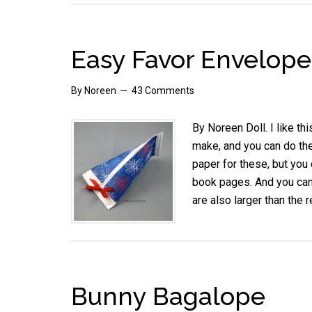
Easy Favor Envelope
By
Noreen
43 Comments
By Noreen Doll. I like t
make, and you can do the
paper for these, but you
book pages. And you can
are also larger than the 
Bunny Bagalope