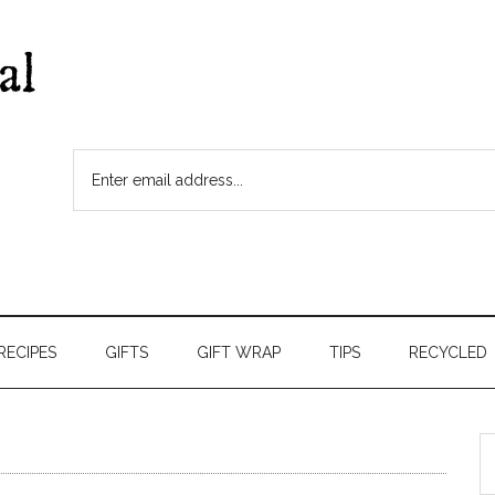
RECIPES
GIFTS
GIFT WRAP
TIPS
RECYCLED
S
t