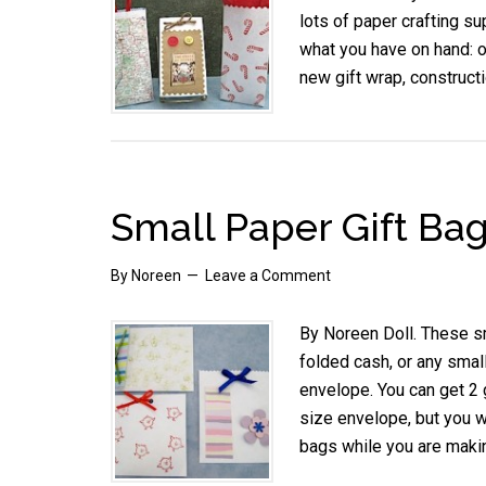
lots of paper crafting su
what you have on hand: 
new gift wrap, construct
Small Paper Gift Ba
By
Noreen
Leave a Comment
By Noreen Doll. These sma
folded cash, or any smal
envelope. You can get 2 
size envelope, but you w
bags while you are maki