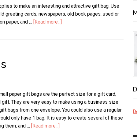
pplies to make an interesting and attractive gift bag. Use
M
old greeting cards, newspapers, old book pages, used or
ion paper, and …
[Read more...]
about
Envelope
Gift
Bags
gs
D
ll paper gift bags are the perfect size for a gift card,
l gift. They are very easy to make using a business size
gift bags from one envelope. You could also use a regular
Do
ould only have 1 bag. It is easy to create several of these
ng them, and …
[Read more...]
about
Small