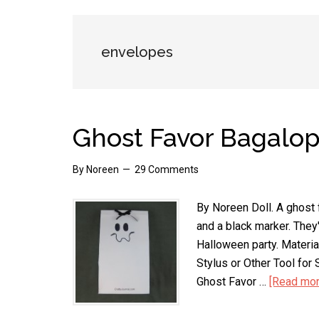
envelopes
Ghost Favor Bagalo
By
Noreen
29 Comments
By Noreen Doll. A ghost
and a black marker. They'
Halloween party. Materia
Stylus or Other Tool fo
Ghost Favor …
[Read more