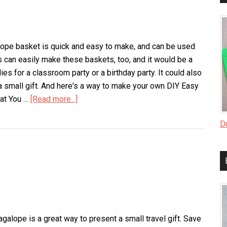
lope basket is quick and easy to make, and can be used
ds can easily make these baskets, too, and it would be a
dies for a classroom party or a birthday party. It could also
a small gift. And here's a way to make your own DIY Easy
hat You …
[Read more...]
about
Envelope
D
Basket
galope is a great way to present a small travel gift. Save