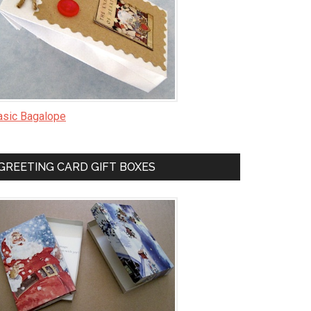
asic Bagalope
GREETING CARD GIFT BOXES