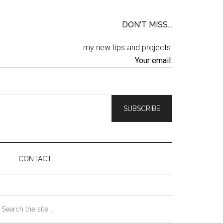
DON'T MISS...
...my new tips and projects:
Your email:
CONTACT
Primary
earch
he
Sidebar