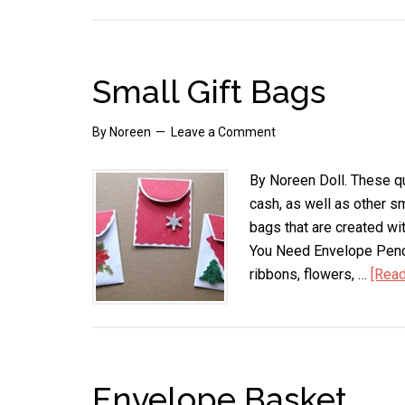
Small Gift Bags
By
Noreen
Leave a Comment
By Noreen Doll. These qui
cash, as well as other sm
bags that are created wi
You Need Envelope Penci
ribbons, flowers, …
[Read
Envelope Basket