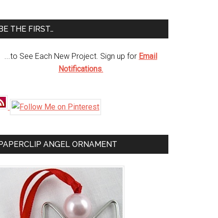
te
BE THE FIRST…
...to See Each New Project. Sign up for
Email
Notifications
.
PAPERCLIP ANGEL ORNAMENT