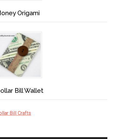
oney Origami
ollar Bill Wallet
llar Bill Crafts