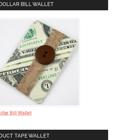
DOLLAR BILL WALLET
llar Bill Wallet
DUCT TAPE WALLET