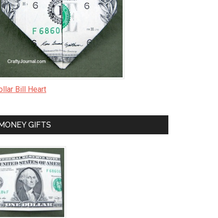
llar Bill Heart
MONEY GIFTS