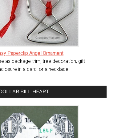
asy Paperclip Angel Ornament
e as package trim, tree decoration, gift
closure in a card, or a necklace.
DOLLAR BILL HEART