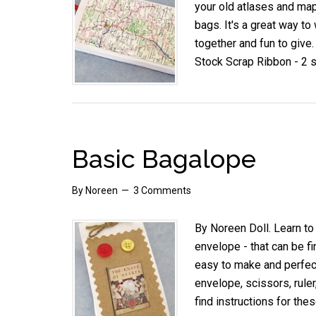
your old atlases and ma
bags. It's a great way to
together and fun to give
Stock Scrap Ribbon - 2 
Basic Bagalope
By
Noreen
3 Comments
By Noreen Doll. Learn to
envelope - that can be f
easy to make and perfect 
envelope, scissors, ruler
find instructions for thes