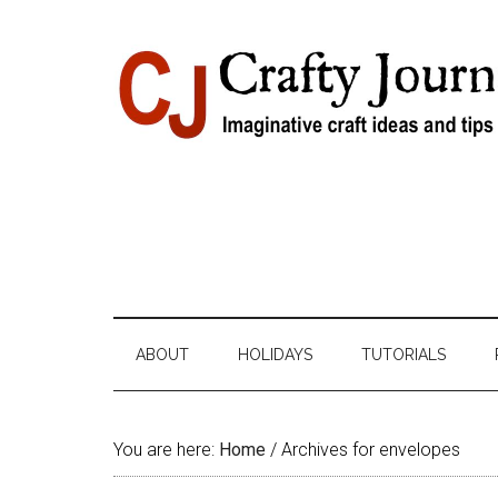
Skip
Skip
Skip
Skip
to
to
to
to
content
secondary
primary
footer
menu
sidebar
ABOUT
HOLIDAYS
TUTORIALS
You are here:
Home
/
Archives for envelopes