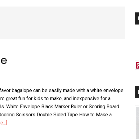
si
...
pe
 favor bagalope can be easily made with a white envelope
re great fun for kids to make, and inexpensive for a
ls. White Envelope Black Marker Ruler or Scoring Board
r Scoring Scissors Double Sided Tape How to Make a
...]
about
Ghost
Favor