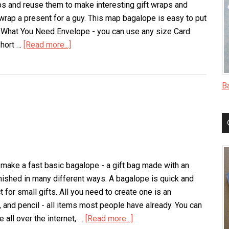
ps and reuse them to make interesting gift wraps and
 wrap a present for a guy. This map bagalope is easy to put
. What You Need Envelope - you can use any size Card
short …
[Read more...]
about
Map
Bagalope
B
 make a fast basic bagalope - a gift bag made with an
inished in many different ways. A bagalope is quick and
for small gifts. All you need to create one is an
, and pencil - all items most people have already. You can
e all over the internet, …
[Read more...]
about