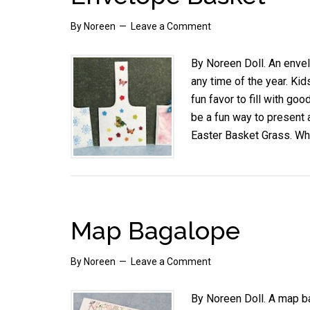
By
Noreen
Leave a Comment
By Noreen Doll. An enve
any time of the year. Ki
fun favor to fill with goo
be a fun way to present 
Easter Basket Grass. W
Map Bagalope
By
Noreen
Leave a Comment
By Noreen Doll. A map ba