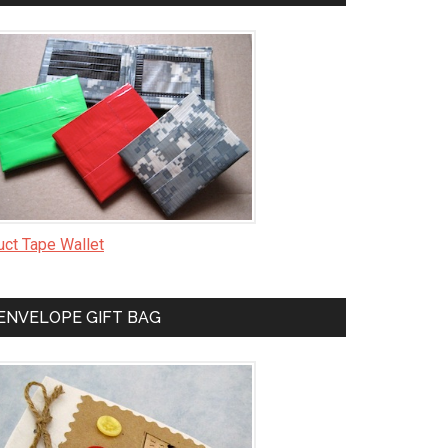
uct Tape Wallet
ENVELOPE GIFT BAG