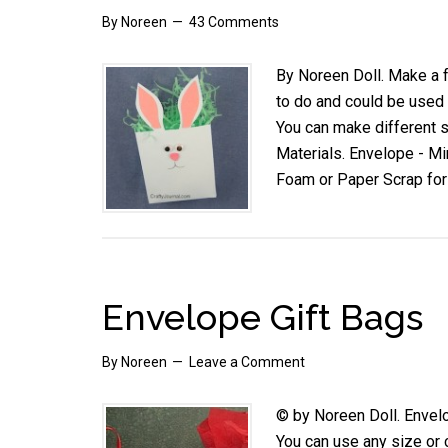
By
Noreen
43 Comments
By Noreen Doll. Make a f
to do and could be used a
You can make different 
Materials. Envelope - Mi
Foam or Paper Scrap fo
Envelope Gift Bags
By
Noreen
Leave a Comment
© by Noreen Doll. Envelo
You can use any size or c