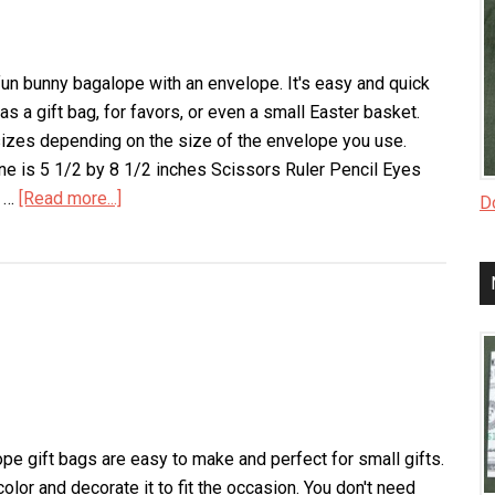
un bunny bagalope with an envelope. It's easy and quick
s a gift bag, for favors, or even a small Easter basket.
sizes depending on the size of the envelope you use.
ne is 5 1/2 by 8 1/2 inches Scissors Ruler Pencil Eyes
r …
[Read more...]
about
Do
Bunny
Bagalope
pe gift bags are easy to make and perfect for small gifts.
olor and decorate it to fit the occasion. You don't need