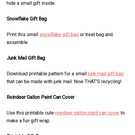
hide a small gift inside.
Snowflake Gift Bag
Print this small
snowflake gift bag
or treat bag and
assemble.
Junk Mail Gift Bag
Download printable pattern for a small
junk mail gift bag
that can be made with junk mail. Now THAT’S recycling!
Reindeer Gallon Paint Can Cover
Use this printable cute
reindeer gallon paint can cover
to
make a fun gift wrap.