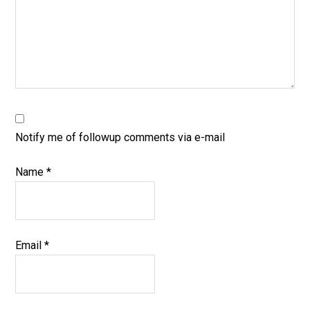
Notify me of followup comments via e-mail
Name
*
Email
*