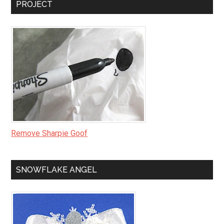
PROJECT
Remove Sharpie Goof
SNOWFLAKE ANGEL