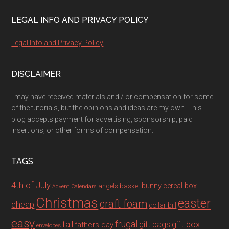
LEGAL INFO AND PRIVACY POLICY
Legal Info and Privacy Policy
DISCLAIMER
I may have received materials and / or compensation for some
of the tutorials, but the opinions and ideas are my own. This
blog accepts payment for advertising, sponsorship, paid
insertions, or other forms of compensation.
TAGS
4th of July
bunny
cereal box
angels
basket
Advent Calendars
Christmas
easter
craft foam
cheap
dollar bill
easy
fall
frugal
gift box
gift bags
fathers day
envelopes