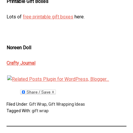
Printable Gift Boxes
Lots of
free printable gift boxes
here.
Noreen Doll
Crafty Journal
Filed Under:
Gift Wrap
,
Gift Wrapping Ideas
Tagged With:
gift wrap