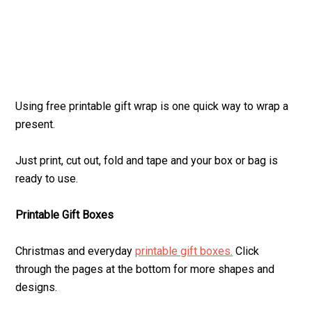
Using free printable gift wrap is one quick way to wrap a
present.
Just print, cut out, fold and tape and your box or bag is
ready to use.
Printable Gift Boxes
Christmas and everyday
printable gift boxes.
Click
through the pages at the bottom for more shapes and
designs.