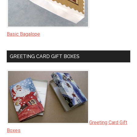
Basic Bagalope
GREETING CARD GIFT BOXES
Greeting Card Gift
Boxes