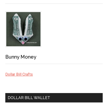
Bunny Money
Dollar Bill Crafts
DOLLAR BILL WALLET