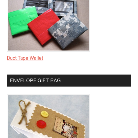
Duct Tape Wallet
ENVELOPE GIFT BAG