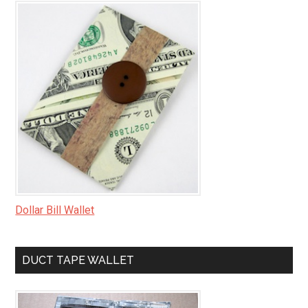
Dollar Bill Wallet
DUCT TAPE WALLET