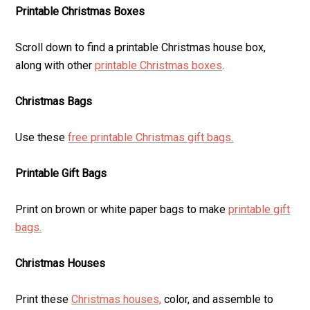
Printable Christmas Boxes
Scroll down to find a printable Christmas house box,
along with other
printable Christmas boxes
.
Christmas Bags
Use these
free printable Christmas gift bags.
Printable Gift Bags
Print on brown or white paper bags to make
printable gift
bags.
Christmas Houses
Print these
Christmas houses,
color, and assemble to