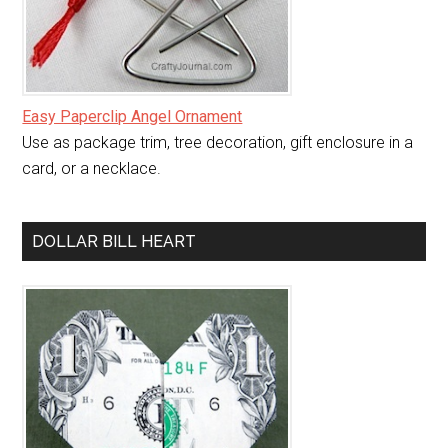
Easy Paperclip Angel Ornament
Use as package trim, tree decoration, gift enclosure in a
card, or a necklace.
DOLLAR BILL HEART