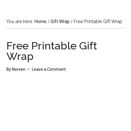
You are here:
Home
/
Gift Wrap
/
Free Printable Gift Wrap
Free Printable Gift
Wrap
By
Noreen
Leave a Comment