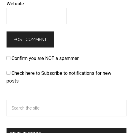
Website
Confirm you are NOT a spammer
Check here to Subscribe to notifications for new
posts
Primary
Search
the
Sidebar
site
...