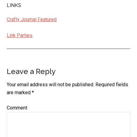
LINKS
Crafty Journal Featured
Link Parties
Leave a Reply
Reader
Interactions
Your email address will not be published.
Required fields
are marked
*
Comment