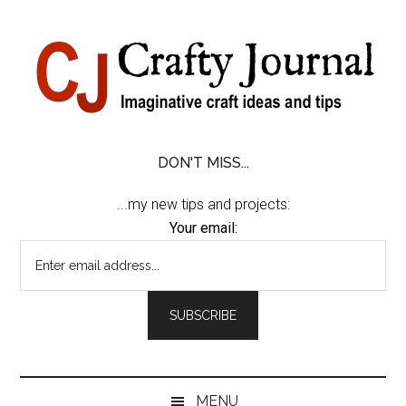
Skip
Skip
Skip
Skip
to
to
to
to
content
secondary
primary
footer
menu
sidebar
DON'T MISS...
...my new tips and projects:
Your email:
MENU