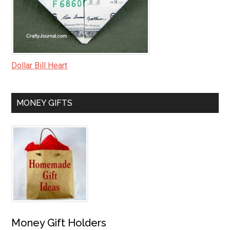
Dollar Bill Heart
MONEY GIFTS
Money Gift Holders