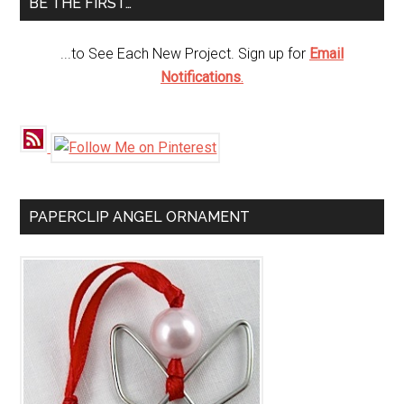
BE THE FIRST…
...to See Each New Project. Sign up for
Email
Notifications
.
PAPERCLIP ANGEL ORNAMENT