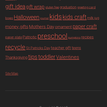
gift idea
gift wrap
graduation
gluten free
greeting card
kids
Halloween
kids craft
milk jug
boxes
journal
paper craft
Mothers Day
money gifts
ornament
preschool
recipes
Patriotic
paper plate
pumpkins
recycle
teacher gift
teens
St Patricks Day
tips
toddler
Valentines
Thanksgiving
Site Map