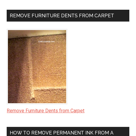
REMOVE FURNITURE DENTS FROM CARPET
Remove Furniture Dents from Carpet
HOW TO REMOVE PERMANENT INK FROM A