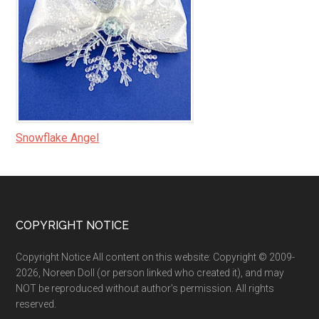
Snowflake Angel
Footer
COPYRIGHT NOTICE
Copyright Notice All content on this website: Copyright © 2009-
2026, Noreen Doll (or person linked who created it), and may
NOT be reproduced without author's permission. All rights
reserved.