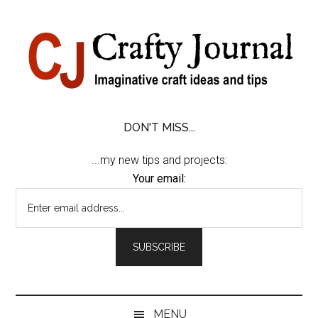
Skip
Skip
Skip
Skip
to
to
to
to
content
secondary
primary
footer
menu
sidebar
DON'T MISS...
...my new tips and projects:
Your email:
MENU