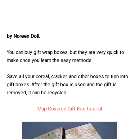
by Noreen Doll.
You can buy gift wrap boxes, but they are very quick to
make once you learn the easy methods.
Save all your cereal, cracker, and other boxes to turn into
gift boxes. After the gift box is used and the gift is
removed, it can be recycled.
Map Covered Gift Box Tutorial