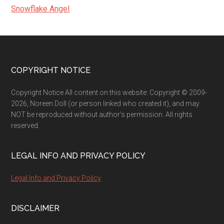
Snowflake Angel
Footer
COPYRIGHT NOTICE
Copyright Notice All content on this website: Copyright © 2009-
2026, Noreen Doll (or person linked who created it), and may
NOT be reproduced without author's permission. All rights
reserved.
LEGAL INFO AND PRIVACY POLICY
Legal Info and Privacy Policy
DISCLAIMER