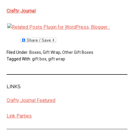
Crafty Journal
Filed Under:
Boxes
,
Gift Wrap
,
Other Gift Boxes
Tagged With:
gift box
,
gift wrap
LINKS
Crafty Journal Featured
Link Parties