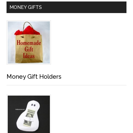
MONEY GIFTS
Money Gift Holders