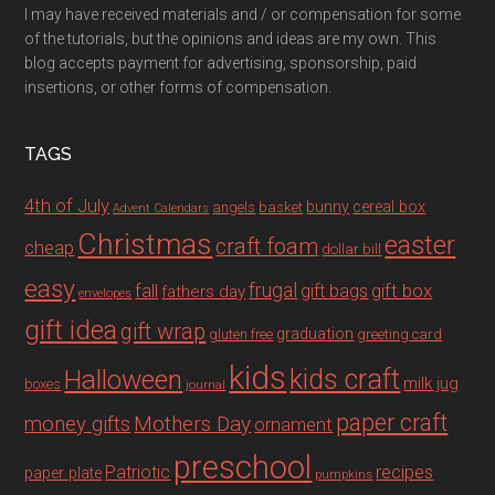
I may have received materials and / or compensation for some
of the tutorials, but the opinions and ideas are my own. This
blog accepts payment for advertising, sponsorship, paid
insertions, or other forms of compensation.
TAGS
4th of July
bunny
cereal box
angels
basket
Advent Calendars
Christmas
easter
craft foam
cheap
dollar bill
easy
fall
frugal
gift box
gift bags
fathers day
envelopes
gift idea
gift wrap
graduation
gluten free
greeting card
kids
Halloween
kids craft
milk jug
boxes
journal
paper craft
Mothers Day
money gifts
ornament
preschool
recipes
Patriotic
paper plate
pumpkins