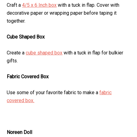
Craft a
4/5 x 6 Inch box
with a tuck in flap. Cover with
decorative paper or wrapping paper before taping it
together.
Cube Shaped Box
Create a
cube shaped box
with a tuck in flap for bulkier
gifts.
Fabric Covered Box
Use some of your favorite fabric to make a
fabric
covered box.
Noreen Doll