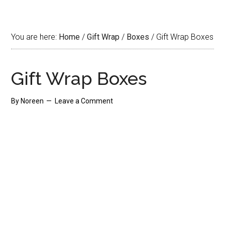
You are here:
Home
/
Gift Wrap
/
Boxes
/
Gift Wrap Boxes
Gift Wrap Boxes
By
Noreen
Leave a Comment