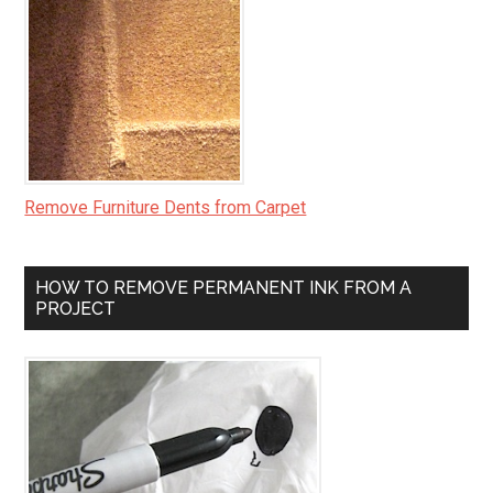
Remove Furniture Dents from Carpet
HOW TO REMOVE PERMANENT INK FROM A
PROJECT