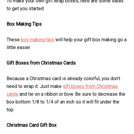
To make your own gift wrap boxes, here are some ideas
to get you started.
Box Making Tips
These
box making tips
will help your gift box making go a
little easier.
Gift Boxes from Christmas Cards
Because a Christmas card is already colorful, you don’t
need to wrap it. Just make
gift boxes from Christmas
cards
and tie on a ribbon or bow. Be sure to decrease the
box bottom 1/8 to 1/4 of an inch so it will fit under the
top.
Christmas Card Gift Box