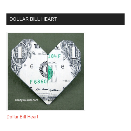
DOLLAR BILL HEART
Dollar Bill Heart