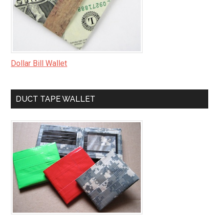
Dollar Bill Wallet
DUCT TAPE WALLET