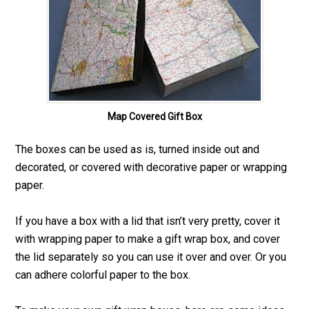
Map Covered Gift Box
The boxes can be used as is, turned inside out and
decorated, or covered with decorative paper or wrapping
paper.
If you have a box with a lid that isn’t very pretty, cover it
with wrapping paper to make a gift wrap box, and cover
the lid separately so you can use it over and over. Or you
can adhere colorful paper to the box.