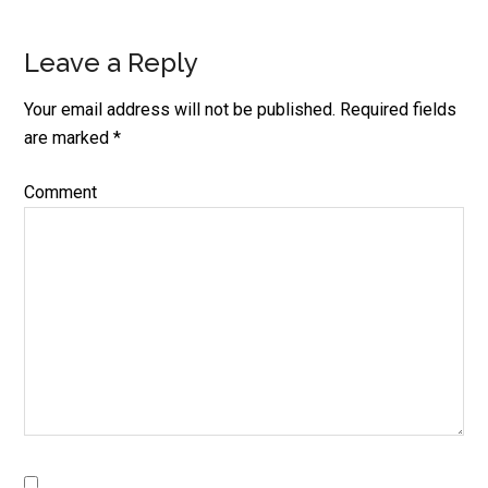
Leave a Reply
Reader
Interactions
Your email address will not be published.
Required fields
are marked
*
Comment