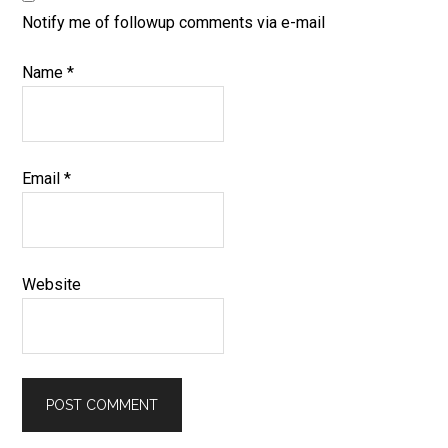
Notify me of followup comments via e-mail
Name
*
Email
*
Website