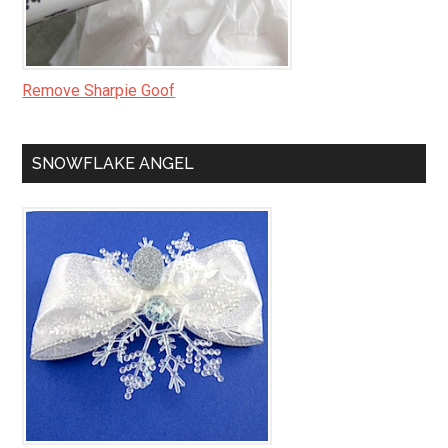
Remove Sharpie Goof
SNOWFLAKE ANGEL