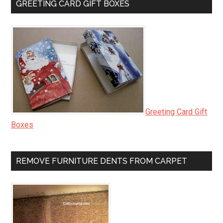
GREETING CARD GIFT BOXES
Greeting Card Gift
Boxes
REMOVE FURNITURE DENTS FROM CARPET