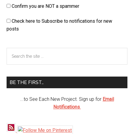
Confirm you are NOT a spammer
Check here to Subscribe to notifications for new
posts
Primary
Search
the
Sidebar
site
...
BE THE FIRST…
...to See Each New Project. Sign up for
Email
Notifications
.