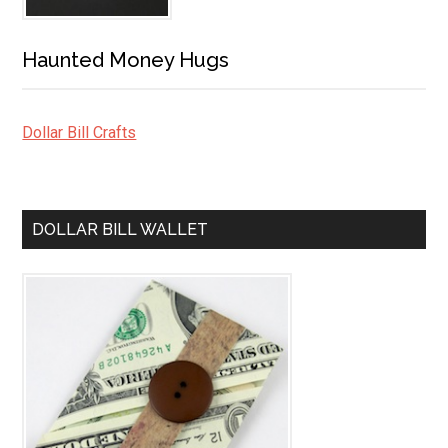
Haunted Money Hugs
Dollar Bill Crafts
DOLLAR BILL WALLET