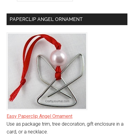
PAPERCLIP ANGEL ORNAMENT
Easy Paperclip Angel Ornament
Use as package trim, tree decoration, gift enclosure in a
card, or a necklace.