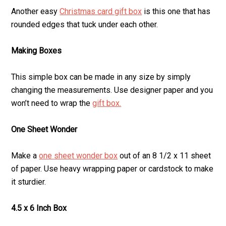
Another easy
Christmas card gift box
is this one that has
rounded edges that tuck under each other.
Making Boxes
This simple box can be made in any size by simply
changing the measurements. Use designer paper and you
won’t need to wrap the
gift box.
One Sheet Wonder
Make a
one sheet wonder box
out of an 8 1/2 x 11 sheet
of paper. Use heavy wrapping paper or cardstock to make
it sturdier.
4.5 x 6 Inch Box