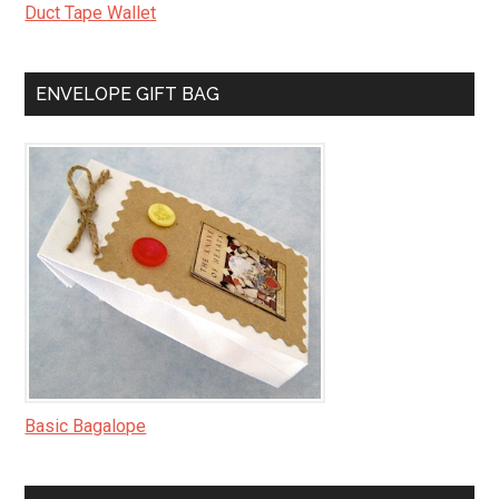
Duct Tape Wallet
ENVELOPE GIFT BAG
Basic Bagalope