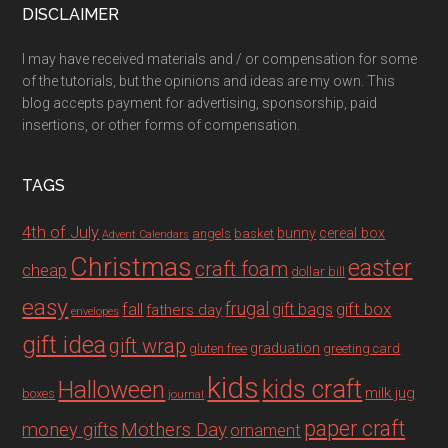
DISCLAIMER
I may have received materials and / or compensation for some
of the tutorials, but the opinions and ideas are my own. This
blog accepts payment for advertising, sponsorship, paid
insertions, or other forms of compensation.
TAGS
4th of July
bunny
cereal box
angels
basket
Advent Calendars
Christmas
easter
craft foam
cheap
dollar bill
easy
fall
frugal
gift box
gift bags
fathers day
envelopes
gift idea
gift wrap
graduation
gluten free
greeting card
kids
Halloween
kids craft
milk jug
boxes
journal
paper craft
Mothers Day
money gifts
ornament