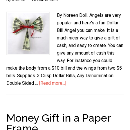
By Noreen Doll. Angels are very
popular, and here's a fun Dollar
Bill Angel you can make. It is a
much nicer way to give a gift of
cash, and easy to create. You can
give any amount of cash this
way. For instance you could
make the body from a $10 bill and the wings from two $5
bills. Supplies. 3 Crisp Dollar Bills, Any Denomination
Double Sided …
[Read more...]
about
Dollar
Bill
Angel
Money Gift in a Paper
Frame