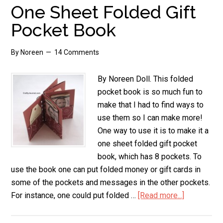
a
One Sheet Folded Gift
Paper
Pocket Book
Frame
By
Noreen
14 Comments
By Noreen Doll. This folded
pocket book is so much fun to
make that I had to find ways to
use them so I can make more!
One way to use it is to make it a
one sheet folded gift pocket
book, which has 8 pockets. To
use the book one can put folded money or gift cards in
some of the pockets and messages in the other pockets.
For instance, one could put folded …
[Read more...]
about
One
Sheet