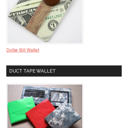
Dollar Bill Wallet
DUCT TAPE WALLET