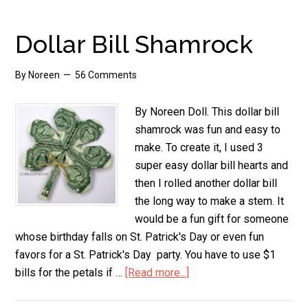
Folded
Gift
Dollar Bill Shamrock
Pocket
Book
By
Noreen
56 Comments
By Noreen Doll. This dollar bill
shamrock was fun and easy to
make. To create it, I used 3
super easy dollar bill hearts and
then I rolled another dollar bill
the long way to make a stem. It
would be a fun gift for someone
whose birthday falls on St. Patrick's Day or even fun
favors for a St. Patrick's Day party. You have to use $1
bills for the petals if …
[Read more...]
about
Dollar