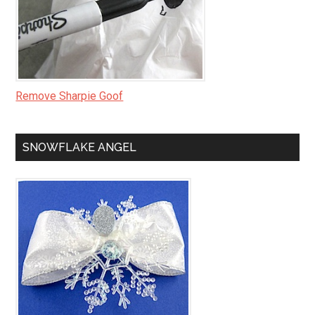
Remove Sharpie Goof
SNOWFLAKE ANGEL