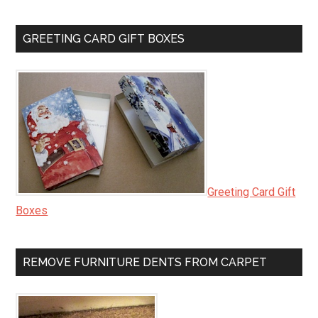
GREETING CARD GIFT BOXES
Greeting Card Gift
Boxes
REMOVE FURNITURE DENTS FROM CARPET