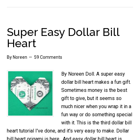
Matchbook
Money
Gift
Super Easy Dollar Bill
Heart
By
Noreen
59 Comments
By Noreen Doll. A super easy
dollar bill heart makes a fun gift.
Sometimes money is the best
gift to give, but it seems so
much nicer when you wrap it in a
fun way or do something special
with it. This is the third dollar bill
heart tutorial I've done, and it's very easy to make. Dollar
bill heart origami is here. And easy dollar bill heart is