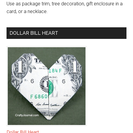
Use as package trim, tree decoration, gift enclosure in a
card, or a necklace.
DOLLAR BILL HEART
Dollar Bill Heart