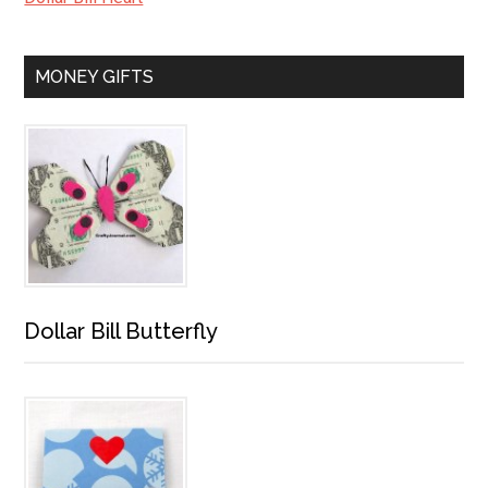
MONEY GIFTS
Dollar Bill Butterfly