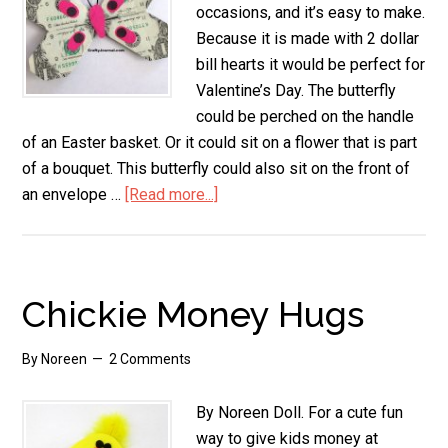
occasions, and it’s easy to make.
Because it is made with 2 dollar
bill hearts it would be perfect for
Valentine’s Day. The butterfly
could be perched on the handle
of an Easter basket. Or it could sit on a flower that is part
of a bouquet. This butterfly could also sit on the front of
an envelope …
[Read more...]
about
Dollar
Bill
Butterfly
Chickie Money Hugs
By
Noreen
2 Comments
By Noreen Doll. For a cute fun
way to give kids money at