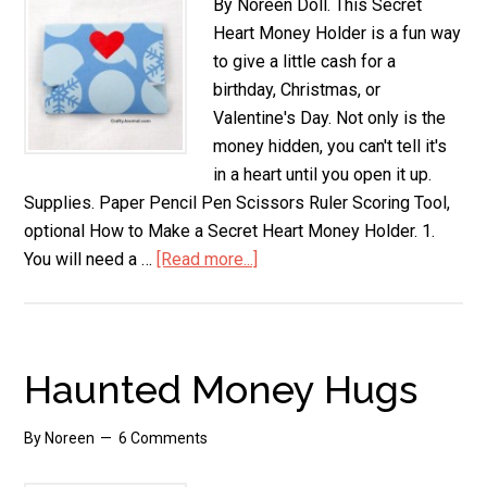
By Noreen Doll. This Secret
Heart Money Holder is a fun way
to give a little cash for a
birthday, Christmas, or
Valentine's Day. Not only is the
money hidden, you can't tell it's
in a heart until you open it up.
Supplies. Paper Pencil Pen Scissors Ruler Scoring Tool,
optional How to Make a Secret Heart Money Holder. 1.
You will need a …
[Read more...]
about
Secret
Heart
Money
Holder
Haunted Money Hugs
By
Noreen
6 Comments