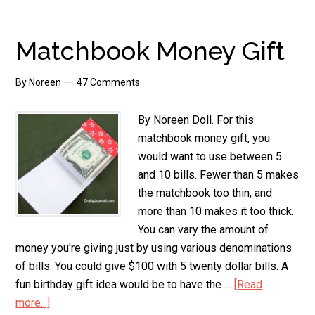
Money
Tree
Matchbook Money Gift
By
Noreen
47 Comments
By Noreen Doll. For this
matchbook money gift, you
would want to use between 5
and 10 bills. Fewer than 5 makes
the matchbook too thin, and
more than 10 makes it too thick.
You can vary the amount of
money you're giving just by using various denominations
of bills. You could give $100 with 5 twenty dollar bills. A
fun birthday gift idea would be to have the …
[Read
more...]
about