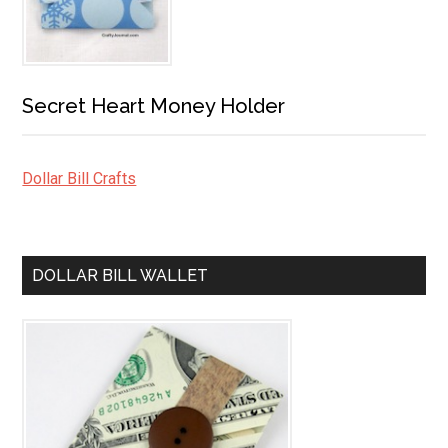
Secret Heart Money Holder
Dollar Bill Crafts
DOLLAR BILL WALLET