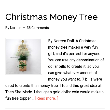
Bill
Shamrock
Christmas Money Tree
By
Noreen
38 Comments
By Noreen Doll. A Christmas
money tree makes a very fun
gift, and it's perfect for anyone.
You can use any denomination of
dollar bills to create it, so you
can give whatever amount of
money you want to. 7 bills were
used to create this money tree. I found this great idea at
Then She Made. I thought a gold dollar coin would make a
fun tree topper …
[Read more...]
about
Christmas