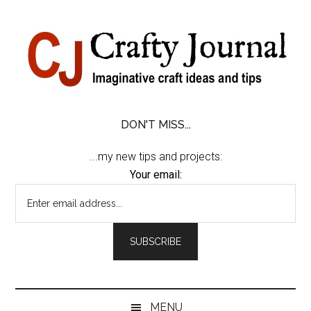
Skip
Skip
Skip
Skip
to
to
to
to
content
secondary
primary
footer
menu
sidebar
DON'T MISS...
...my new tips and projects:
Your email:
MENU