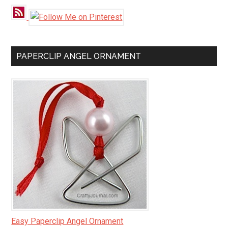
PAPERCLIP ANGEL ORNAMENT
Easy Paperclip Angel Ornament