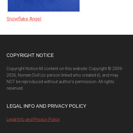
Snowflake Angel
Footer
COPYRIGHT NOTICE
Copyright Notice All content on this website: Copyright © 2009-
2026, Noreen Doll (or person linked who created it), and may
NOT be reproduced without author's permission. All rights
reserved.
LEGAL INFO AND PRIVACY POLICY
Legal Info and Privacy Policy