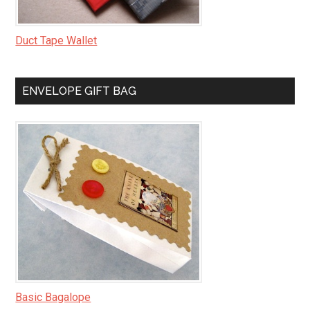
Duct Tape Wallet
ENVELOPE GIFT BAG
Basic Bagalope