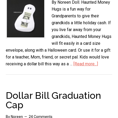
By Noreen Doll. Haunted Money
Hugs is a fun way for
Grandparents to give their
grandkids a little holiday cash. If
you live far away from your
grandkids, Haunted Money Hugs
will fit easily in a card size
envelope, along with a Halloween card. Or use it for a gift
for a teacher, Mom, friend, or secret pal. Kids would love
receiving a dollar bill this way as a …
[Read more...]
about
Haunted
Money
Hugs
Dollar Bill Graduation
Cap
By
Noreen
24 Comments