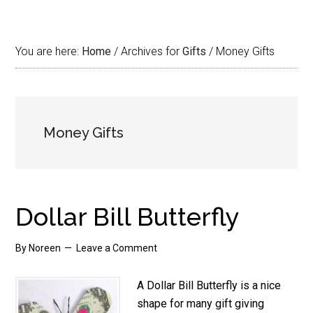
You are here:
Home
/
Archives for
Gifts
/
Money Gifts
Money Gifts
Dollar Bill Butterfly
By
Noreen
Leave a Comment
A Dollar Bill Butterfly is a nice
shape for many gift giving