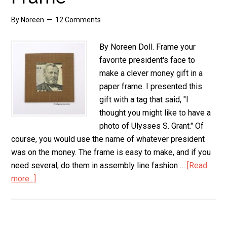
By
Noreen
12 Comments
By Noreen Doll. Frame your
favorite president's face to
make a clever money gift in a
paper frame. I presented this
gift with a tag that said, "I
thought you might like to have a
photo of Ulysses S. Grant." Of
course, you would use the name of whatever president
was on the money. The frame is easy to make, and if you
need several, do them in assembly line fashion …
[Read
more...]
about
Money
Gift
in