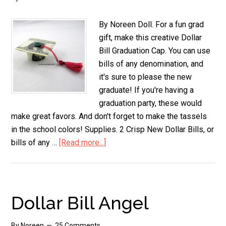
By Noreen Doll. For a fun grad
gift, make this creative Dollar
Bill Graduation Cap. You can use
bills of any denomination, and
it's sure to please the new
graduate! If you're having a
graduation party, these would
make great favors. And don't forget to make the tassels
in the school colors! Supplies. 2 Crisp New Dollar Bills, or
bills of any …
[Read more...]
about
Dollar
Bill
Graduation
Cap
Dollar Bill Angel
By
Noreen
25 Comments