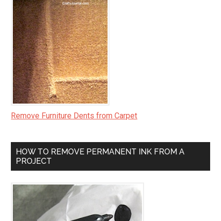
Remove Furniture Dents from Carpet
HOW TO REMOVE PERMANENT INK FROM A
PROJECT