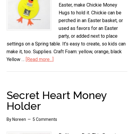
Easter, make Chickie Money
Hugs to hold it. Chickie can be
perched in an Easter basket, or
used as favors for an Easter
party, or added next to place
settings on a Spring table. It's easy to create, so kids can
make it, too. Supplies. Craft Foam: yellow, orange, black
Yellow …
[Read more...]
about
Chickie
Money
Hugs
Secret Heart Money
Holder
By
Noreen
5 Comments