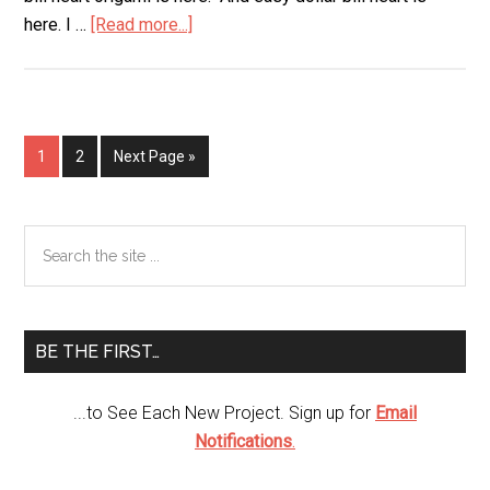
here. I …
[Read more...]
about
Super
Easy
Dollar
Bill
Page
1
Page
2
Next Page »
Heart
Primary
Search
the
Sidebar
site
...
BE THE FIRST…
...to See Each New Project. Sign up for
Email
Notifications
.