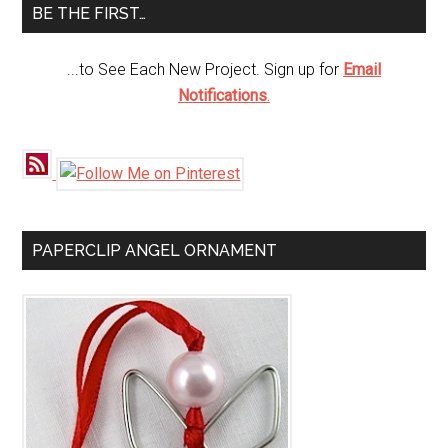
BE THE FIRST…
...to See Each New Project. Sign up for
Email
Notifications
.
PAPERCLIP ANGEL ORNAMENT