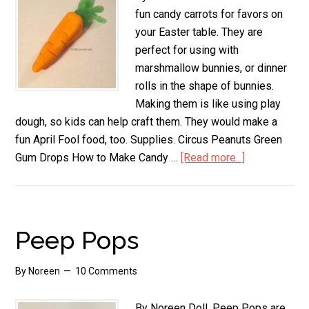
fun candy carrots for favors on
your Easter table. They are
perfect for using with
marshmallow bunnies, or dinner
rolls in the shape of bunnies.
Making them is like using play
dough, so kids can help craft them. They would make a
fun April Fool food, too. Supplies. Circus Peanuts Green
Gum Drops How to Make Candy …
[Read more...]
about
Candy
Carrots
Peep Pops
By
Noreen
10 Comments
By Noreen Doll. Peep Pops are