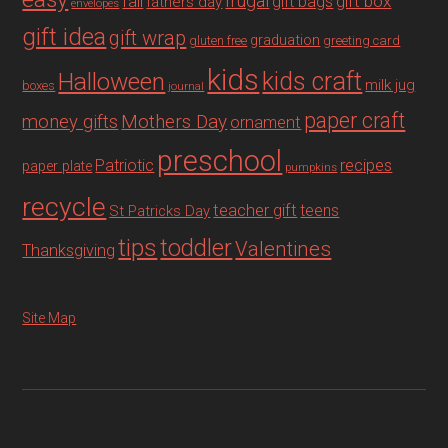
fall
frugal
gift box
gift bags
fathers day
envelopes
gift idea
gift wrap
graduation
gluten free
greeting card
kids
Halloween
kids craft
milk jug
boxes
journal
paper craft
Mothers Day
money gifts
ornament
preschool
recipes
Patriotic
paper plate
pumpkins
recycle
teacher gift
teens
St Patricks Day
tips
toddler
Valentines
Thanksgiving
Site Map