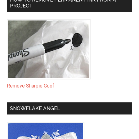
PROJECT
Remove Sharpie Goof
SNOWFLAKE ANGEL