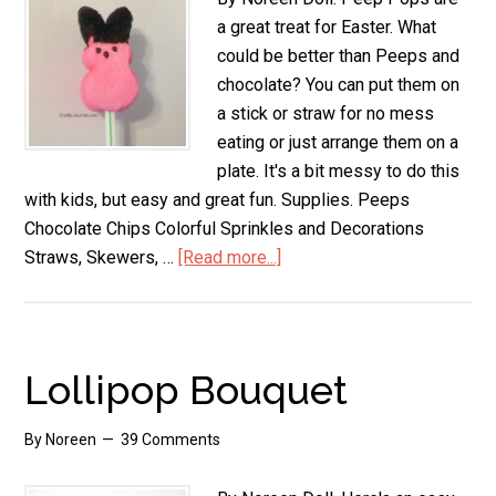
a great treat for Easter. What
could be better than Peeps and
chocolate? You can put them on
a stick or straw for no mess
eating or just arrange them on a
plate. It's a bit messy to do this
with kids, but easy and great fun. Supplies. Peeps
Chocolate Chips Colorful Sprinkles and Decorations
Straws, Skewers, …
[Read more...]
about
Peep
Pops
Lollipop Bouquet
By
Noreen
39 Comments