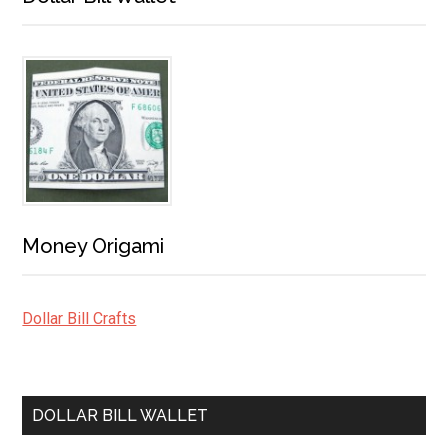
Money Origami
Dollar Bill Crafts
DOLLAR BILL WALLET