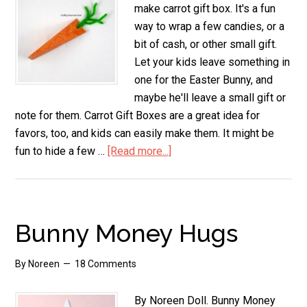
make carrot gift box. It's a fun
way to wrap a few candies, or a
bit of cash, or other small gift.
Let your kids leave something in
one for the Easter Bunny, and
maybe he'll leave a small gift or
note for them. Carrot Gift Boxes are a great idea for
favors, too, and kids can easily make them. It might be
fun to hide a few …
[Read more...]
about
Carrot
Gift
Box
Bunny Money Hugs
By
Noreen
18 Comments
By Noreen Doll. Bunny Money