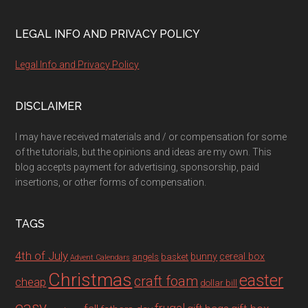
LEGAL INFO AND PRIVACY POLICY
Legal Info and Privacy Policy
DISCLAIMER
I may have received materials and / or compensation for some
of the tutorials, but the opinions and ideas are my own. This
blog accepts payment for advertising, sponsorship, paid
insertions, or other forms of compensation.
TAGS
4th of July
bunny
cereal box
angels
basket
Advent Calendars
Christmas
easter
craft foam
cheap
dollar bill
easy