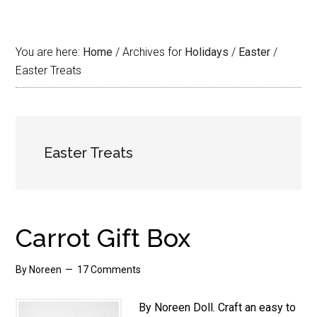
You are here:
Home
/
Archives for
Holidays
/
Easter
/
Easter Treats
Easter Treats
Carrot Gift Box
By
Noreen
17 Comments
By Noreen Doll. Craft an easy to