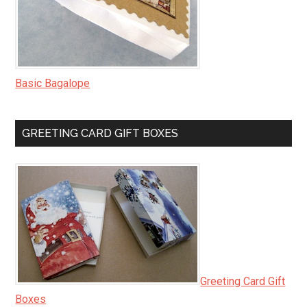
Basic Bagalope
GREETING CARD GIFT BOXES
Greeting Card Gift
Boxes