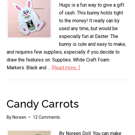
Hugs is a fun way to give a gift
of cash. This bunny holds tight
to the money! It really can by
used any time, but would be
especially fun at Easter. The
bunny is cute and easy to make,
and requires few supplies, especially if you decide to
draw the features on. Supplies. White Craft Foam
Markers: Black and …
[Read more...]
about
Bunny
Money
Hugs
Candy Carrots
By
Noreen
12 Comments
By Noreen Doll. You can make