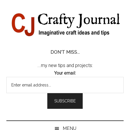
Skip
Skip
Skip
Skip
to
to
to
to
content
secondary
primary
footer
menu
sidebar
DON'T MISS...
...my new tips and projects:
Your email:
MENU