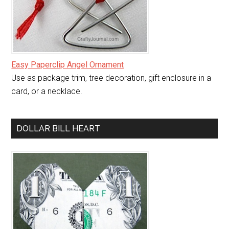
Easy Paperclip Angel Ornament
Use as package trim, tree decoration, gift enclosure in a
card, or a necklace.
DOLLAR BILL HEART