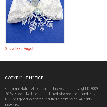
Snowflake Angel
Footer
COPYRIGHT NOTICE
Copyright Notice All content on this website: Copyright © 2009-
2026, Noreen Doll (or person linked who created it), and may
NOT be reproduced without author's permission. All rights
reserved.