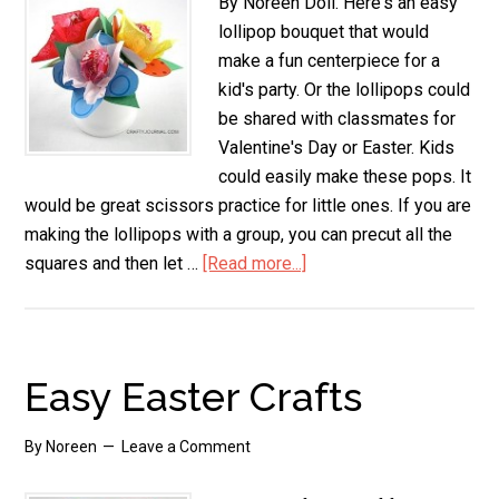
By Noreen Doll. Here's an easy
lollipop bouquet that would
make a fun centerpiece for a
kid's party. Or the lollipops could
be shared with classmates for
Valentine's Day or Easter. Kids
could easily make these pops. It
would be great scissors practice for little ones. If you are
making the lollipops with a group, you can precut all the
squares and then let …
[Read more...]
about
Lollipop
Bouquet
Easy Easter Crafts
By
Noreen
Leave a Comment