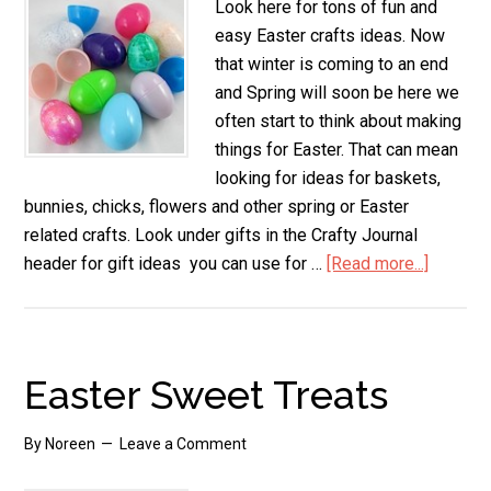
Look here for tons of fun and
easy Easter crafts ideas. Now
that winter is coming to an end
and Spring will soon be here we
often start to think about making
things for Easter. That can mean
looking for ideas for baskets,
bunnies, chicks, flowers and other spring or Easter
related crafts. Look under gifts in the Crafty Journal
header for gift ideas you can use for …
[Read more...]
about
Easy
Easter
Crafts
Easter Sweet Treats
By
Noreen
Leave a Comment