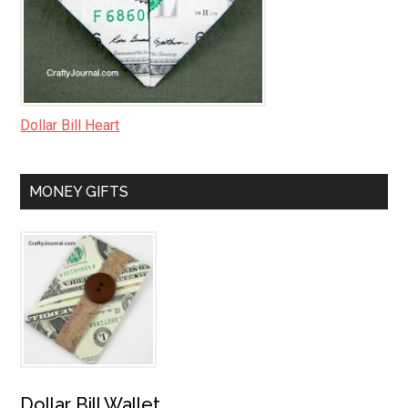
Dollar Bill Heart
MONEY GIFTS
Dollar Bill Wallet