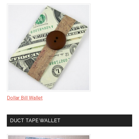
Dollar Bill Wallet
DUCT TAPE WALLET