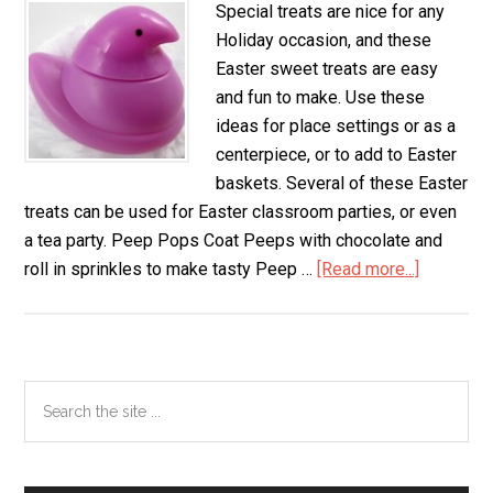
Special treats are nice for any
Holiday occasion, and these
Easter sweet treats are easy
and fun to make. Use these
ideas for place settings or as a
centerpiece, or to add to Easter
baskets. Several of these Easter
treats can be used for Easter classroom parties, or even
a tea party. Peep Pops Coat Peeps with chocolate and
roll in sprinkles to make tasty Peep …
[Read more...]
about
Easter
Sweet
Treats
Primary
Search
the
Sidebar
site
...