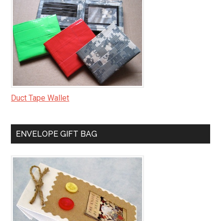
Duct Tape Wallet
ENVELOPE GIFT BAG