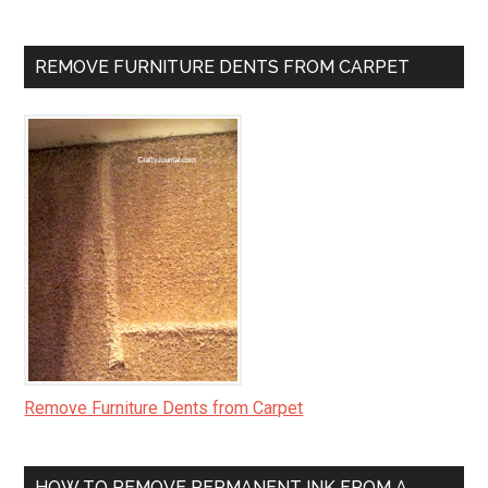
REMOVE FURNITURE DENTS FROM CARPET
Remove Furniture Dents from Carpet
HOW TO REMOVE PERMANENT INK FROM A