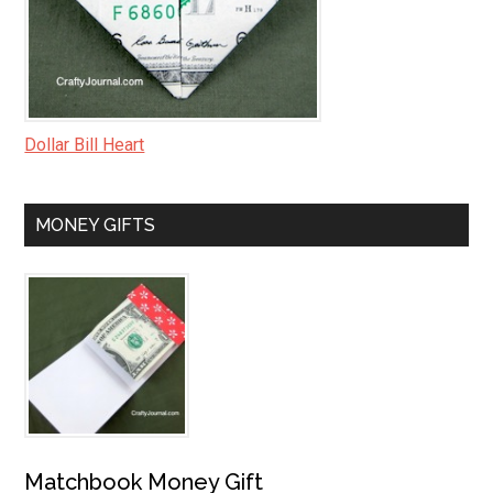
Dollar Bill Heart
MONEY GIFTS
Matchbook Money Gift