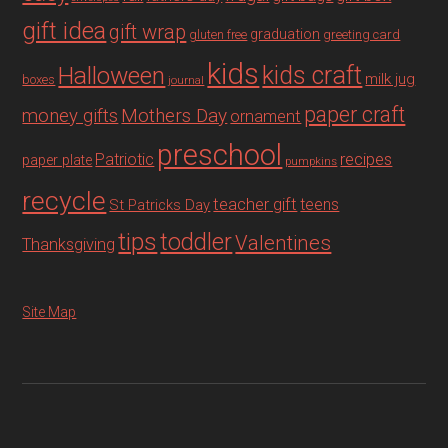
gift idea
gift wrap
graduation
gluten free
greeting card
kids
Halloween
kids craft
milk jug
boxes
journal
paper craft
Mothers Day
money gifts
ornament
preschool
recipes
Patriotic
paper plate
pumpkins
recycle
teacher gift
teens
St Patricks Day
tips
toddler
Valentines
Thanksgiving
Site Map