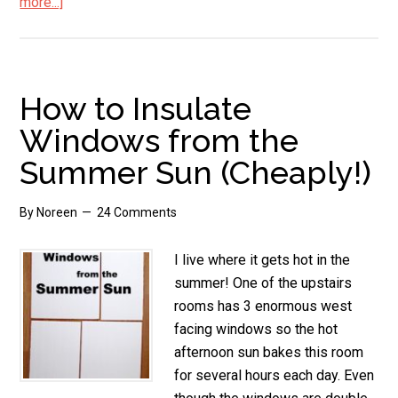
more...]
about
Summer
Hat
Style
How to Insulate
Windows from the
Summer Sun (Cheaply!)
By
Noreen
24 Comments
I live where it gets hot in the
summer! One of the upstairs
rooms has 3 enormous west
facing windows so the hot
afternoon sun bakes this room
for several hours each day. Even