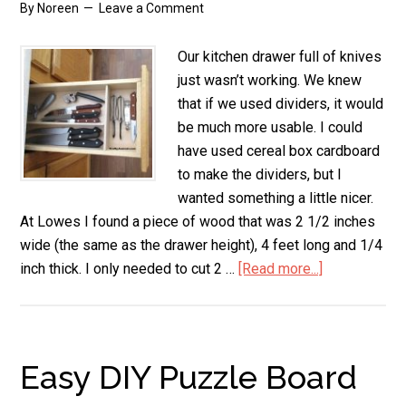
By
Noreen
Leave a Comment
Our kitchen drawer full of knives
just wasn’t working. We knew
that if we used dividers, it would
be much more usable. I could
have used cereal box cardboard
to make the dividers, but I
wanted something a little nicer.
At Lowes I found a piece of wood that was 2 1/2 inches
wide (the same as the drawer height), 4 feet long and 1/4
inch thick. I only needed to cut 2 …
[Read more...]
about
DIY
Knife
Drawer
Divider
Easy DIY Puzzle Board