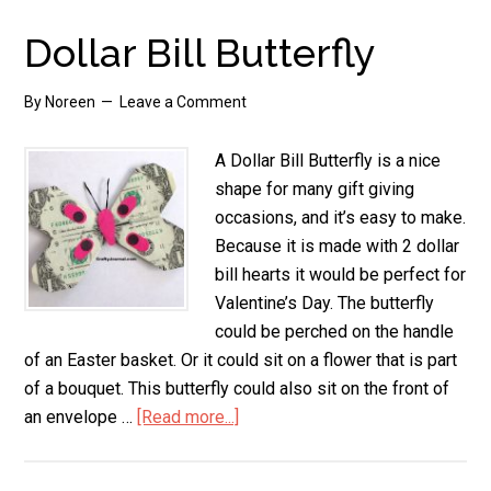
with
Green
Dollar Bill Butterfly
Chilis,
Glute
By
Noreen
Leave a Comment
Free
A Dollar Bill Butterfly is a nice
shape for many gift giving
occasions, and it’s easy to make.
Because it is made with 2 dollar
bill hearts it would be perfect for
Valentine’s Day. The butterfly
could be perched on the handle
of an Easter basket. Or it could sit on a flower that is part
of a bouquet. This butterfly could also sit on the front of
an envelope …
[Read more...]
about
Dollar
Bill