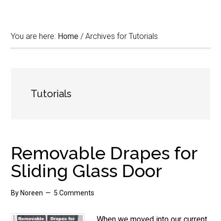
You are here:
Home
/
Archives for Tutorials
Tutorials
Removable Drapes for
Sliding Glass Door
By
Noreen
5 Comments
When we moved into our current