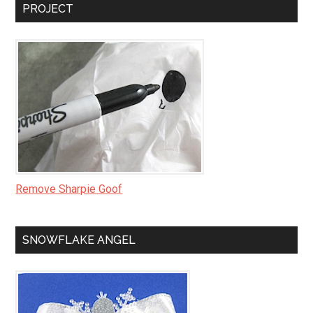
PROJECT
Remove Sharpie Goof
SNOWFLAKE ANGEL