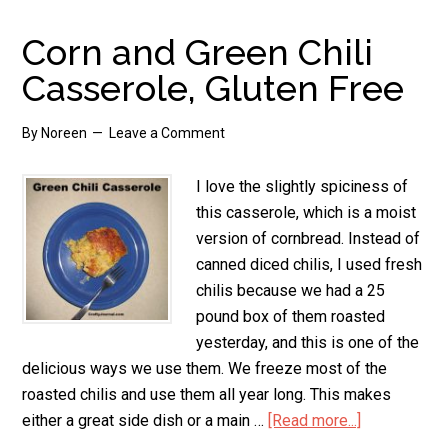
Butterfly
Corn and Green Chili
Casserole, Gluten Free
By
Noreen
Leave a Comment
I love the slightly spiciness of
this casserole, which is a moist
version of cornbread. Instead of
canned diced chilis, I used fresh
chilis because we had a 25
pound box of them roasted
yesterday, and this is one of the
delicious ways we use them. We freeze most of the
roasted chilis and use them all year long. This makes
either a great side dish or a main …
[Read more...]
about
Corn