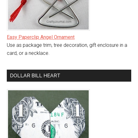
Easy Paperclip Angel Ornament
Use as package trim, tree decoration, gift enclosure in a
card, or a necklace.
DOLLAR BILL HEART