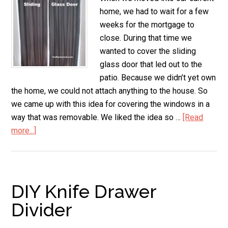
home, we had to wait for a few
weeks for the mortgage to
close. During that time we
wanted to cover the sliding
glass door that led out to the
patio. Because we didn’t yet own
the home, we could not attach anything to the house. So
we came up with this idea for covering the windows in a
way that was removable. We liked the idea so …
[Read
more...]
about
Removable
Drapes
for
Sliding
DIY Knife Drawer
Glass
Divider
Door