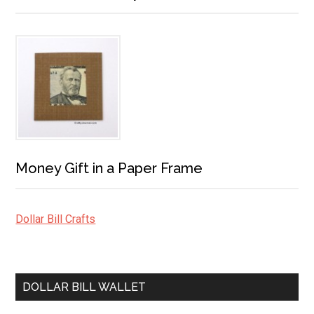
Money Gift in a Paper Frame
Dollar Bill Crafts
DOLLAR BILL WALLET