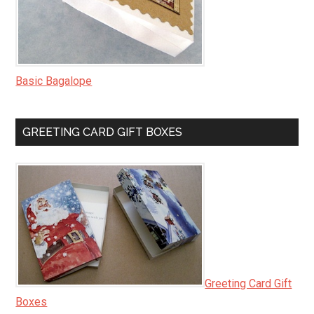
Basic Bagalope
GREETING CARD GIFT BOXES
Greeting Card Gift
Boxes