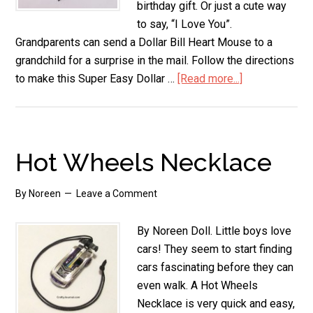
birthday gift. Or just a cute way
to say, “I Love You”.
Grandparents can send a Dollar Bill Heart Mouse to a
grandchild for a surprise in the mail. Follow the directions
to make this Super Easy Dollar …
[Read more...]
about
Dollar
Bill
Heart
Mouse
Hot Wheels Necklace
By
Noreen
Leave a Comment
By Noreen Doll. Little boys love
cars! They seem to start finding
cars fascinating before they can
even walk. A Hot Wheels
Necklace is very quick and easy,