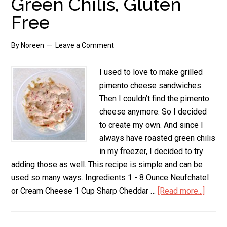
Green Chilis, Gluten
Free
By
Noreen
Leave a Comment
I used to love to make grilled
pimento cheese sandwiches.
Then I couldn’t find the pimento
cheese anymore. So I decided
to create my own. And since I
always have roasted green chilis
in my freezer, I decided to try
adding those as well. This recipe is simple and can be
used so many ways. Ingredients 1 - 8 Ounce Neufchatel
or Cream Cheese 1 Cup Sharp Cheddar …
[Read more...]
about
Pimen
Chee