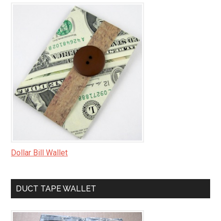
Dollar Bill Wallet
DUCT TAPE WALLET