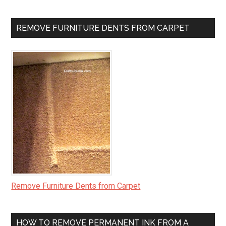
REMOVE FURNITURE DENTS FROM CARPET
Remove Furniture Dents from Carpet
HOW TO REMOVE PERMANENT INK FROM A