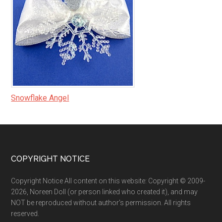
Snowflake Angel
Footer
COPYRIGHT NOTICE
Copyright Notice All content on this website: Copyright © 2009-
2026, Noreen Doll (or person linked who created it), and may
NOT be reproduced without author's permission. All rights
reserved.