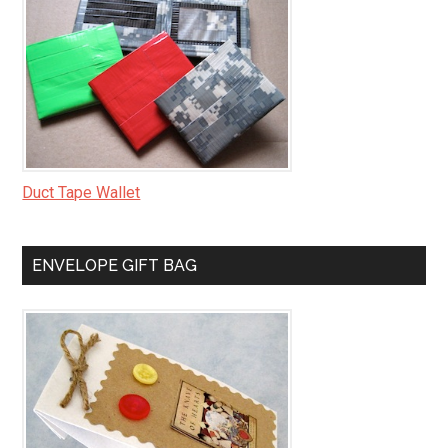
Duct Tape Wallet
ENVELOPE GIFT BAG