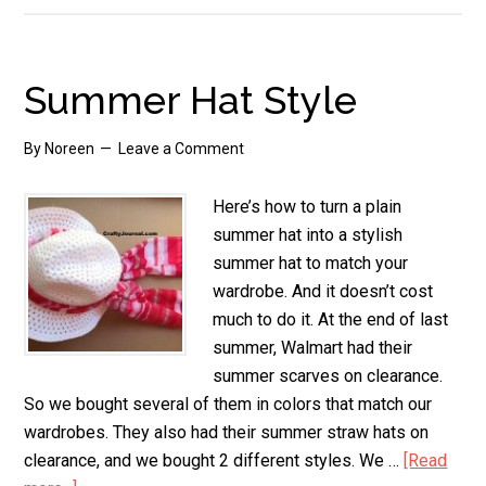
and
Green
Chili
Summer Hat Style
Casserole,
Gluten
By
Noreen
Leave a Comment
Free
Here’s how to turn a plain
summer hat into a stylish
summer hat to match your
wardrobe. And it doesn’t cost
much to do it. At the end of last
summer, Walmart had their
summer scarves on clearance.
So we bought several of them in colors that match our
wardrobes. They also had their summer straw hats on
clearance, and we bought 2 different styles. We …
[Read