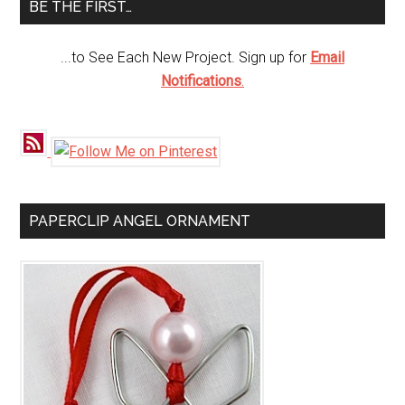
BE THE FIRST…
...to See Each New Project. Sign up for
Email
Notifications
.
PAPERCLIP ANGEL ORNAMENT