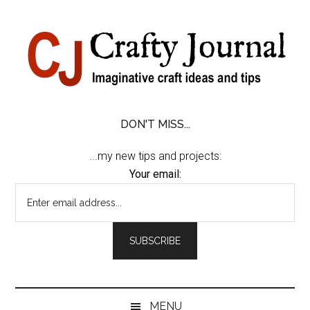
Skip
Skip
Skip
Skip
to
to
to
to
content
secondary
primary
footer
menu
sidebar
DON'T MISS...
...my new tips and projects:
Your email:
MENU