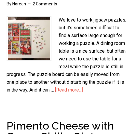
By
Noreen
2 Comments
We love to work jigsaw puzzles,
but it’s sometimes difficult to
find a surface large enough for
working a puzzle. A dining room
table is a nice surface, but often
we need to use the table for a
meal while the puzzle is still in
progress. The puzzle board can be easily moved from
one place to another without disturbing the puzzle if it is
in the way. And it can …
[Read more...]
about
Easy
DIY
Puzzle
Board
Pimento Cheese with