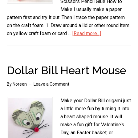
Scissors Pencil Glue How to
Make I usually make a paper
pattern first and try it out. Then I trace the paper pattern
on the craft foam. 1. Draw around a lid or other round item
on yellow craft foam or card …
[Read more...]
about
Stand
Up
Chickie
Dollar Bill Heart Mouse
By
Noreen
Leave a Comment
Make your Dollar Bill origami just
a little more fun by turning it into
a heart shaped mouse. It will
make a fun gift for Valentine’s
Day, an Easter basket, or