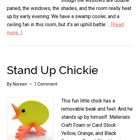
though the windows are double
paned, the windows, the shades, and the room really heat
up by early evening. We have a swamp cooler, and a
ceiling fan in this room, but it’s an uphill battle …
[Read
more...]
about
How
to
Insulate
Windows
Stand Up Chickie
from
the
By
Noreen
1 Comment
Summer
Sun
This fun little chick has a
(Cheaply!)
removable beak and feet. And he
stands up by himself. Materials
Craft Foam or Card Stock -
Yellow, Orange, and Black