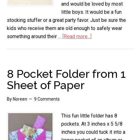
and would be loved by most
little boys. It would be a fun
stocking stuffer or a great party favor. Just be sure the
kids who receive them are old enough to safely wear
something around their …
[Read more...]
about
Hot
Wheels
Necklace
8 Pocket Folder from 1
Sheet of Paper
By
Noreen
9 Comments
This fun little folder has 8
pockets. At 3 inches x 5 5/8
inches you could tuck it into a