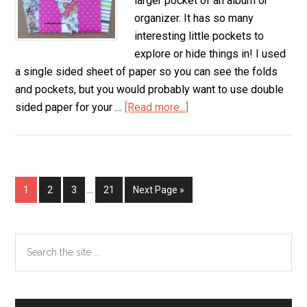
larger pocket of an album or
organizer. It has so many
interesting little pockets to
explore or hide things in! I used
a single sided sheet of paper so you can see the folds
and pockets, but you would probably want to use double
sided paper for your …
[Read more...]
about
8
Pocket
Folder
from
Page
1
Page
2
Page
3
…
Page
21
Next Page »
1
Sheet
of
Primary
Search
Paper
the
Sidebar
site
...