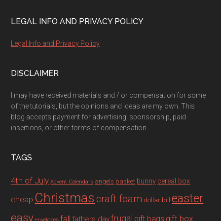
LEGAL INFO AND PRIVACY POLICY
Legal Info and Privacy Policy
DISCLAIMER
I may have received materials and / or compensation for some
of the tutorials, but the opinions and ideas are my own. This
blog accepts payment for advertising, sponsorship, paid
insertions, or other forms of compensation.
TAGS
4th of July
bunny
cereal box
angels
basket
Advent Calendars
Christmas
easter
craft foam
cheap
dollar bill
easy
fall
frugal
gift box
gift bags
fathers day
envelopes