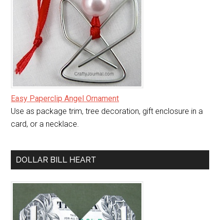
Easy Paperclip Angel Ornament
Use as package trim, tree decoration, gift enclosure in a
card, or a necklace.
DOLLAR BILL HEART