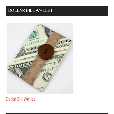
DOLLAR BILL WALLET
Dollar Bill Wallet