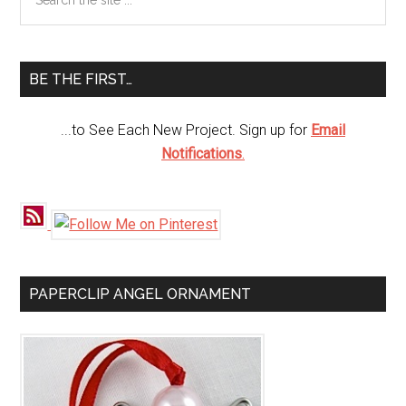
the
Sidebar
site
...
BE THE FIRST…
...to See Each New Project. Sign up for
Email
Notifications
.
PAPERCLIP ANGEL ORNAMENT