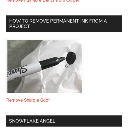
Remove Furniture Dents from Carpet
HOW TO REMOVE PERMANENT INK FROM A
PROJECT
Remove Sharpie Goof
SNOWFLAKE ANGEL