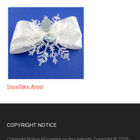
Snowflake Angel
Footer
COPYRIGHT NOTICE
Copyright Notice All content on this website: Copyright © 2009-