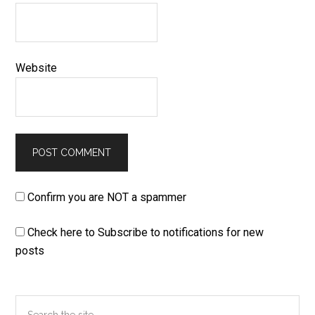
Website
Confirm you are NOT a spammer
Check here to Subscribe to notifications for new
posts
Primary
Search