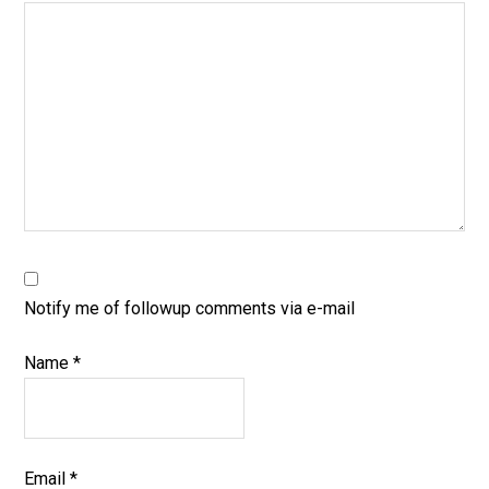
Notify me of followup comments via e-mail
Name
*
Email
*