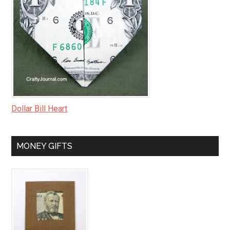
Dollar Bill Heart
MONEY GIFTS