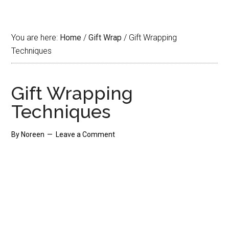
You are here:
Home
/
Gift Wrap
/
Gift Wrapping
Techniques
Gift Wrapping
Techniques
By
Noreen
Leave a Comment