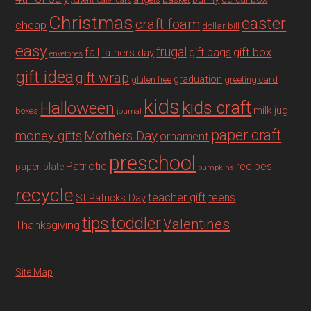
Advent Calendars
Christmas
easter
craft foam
cheap
dollar bill
easy
fall
frugal
gift box
gift bags
fathers day
envelopes
gift idea
gift wrap
graduation
gluten free
greeting card
kids
Halloween
kids craft
milk jug
boxes
journal
paper craft
Mothers Day
money gifts
ornament
preschool
recipes
Patriotic
paper plate
pumpkins
recycle
teacher gift
teens
St Patricks Day
tips
toddler
Valentines
Thanksgiving
Site Map