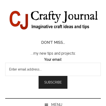
Skip
Skip
Skip
Skip
to
to
to
to
content
secondary
primary
footer
menu
sidebar
DON'T MISS...
...my new tips and projects:
Your email:
MENU