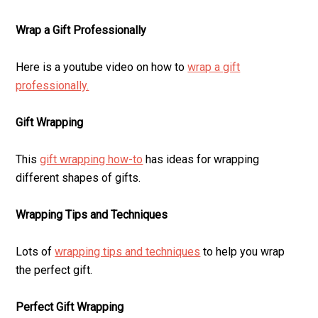
Wrap a Gift Professionally
Here is a youtube video on how to
wrap a gift
professionally.
Gift Wrapping
This
gift wrapping how-to
has ideas for wrapping
different shapes of gifts.
Wrapping Tips and Techniques
Lots of
wrapping tips and techniques
to help you wrap
the perfect gift.
Perfect Gift Wrapping