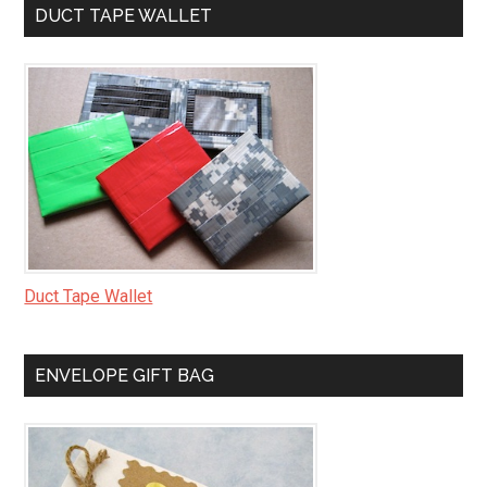
DUCT TAPE WALLET
Duct Tape Wallet
ENVELOPE GIFT BAG