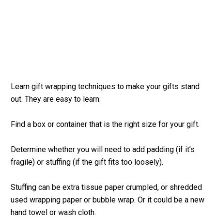
Learn gift wrapping techniques to make your gifts stand
out. They are easy to learn.
Find a box or container that is the right size for your gift.
Determine whether you will need to add padding (if it’s
fragile) or stuffing (if the gift fits too loosely).
Stuffing can be extra tissue paper crumpled, or shredded
used wrapping paper or bubble wrap. Or it could be a new
hand towel or wash cloth.