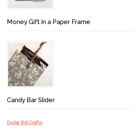
Money Gift in a Paper Frame
Candy Bar Slider
Dollar Bill Crafts