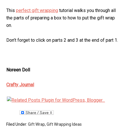
This
perfect gift wrapping
tutorial walks you through all
the parts of preparing a box to how to put the gift wrap
on.
Don’t forget to click on parts 2 and 3 at the end of part 1.
Noreen Doll
Crafty Journal
Filed Under:
Gift Wrap
,
Gift Wrapping Ideas