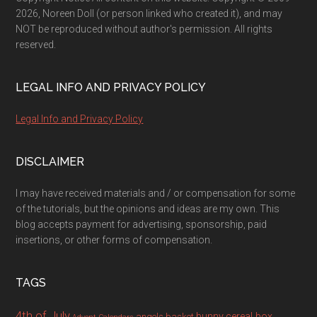
2026, Noreen Doll (or person linked who created it), and may
NOT be reproduced without author's permission. All rights
reserved.
LEGAL INFO AND PRIVACY POLICY
Legal Info and Privacy Policy
DISCLAIMER
I may have received materials and / or compensation for some
of the tutorials, but the opinions and ideas are my own. This
blog accepts payment for advertising, sponsorship, paid
insertions, or other forms of compensation.
TAGS
4th of July
bunny
cereal box
angels
basket