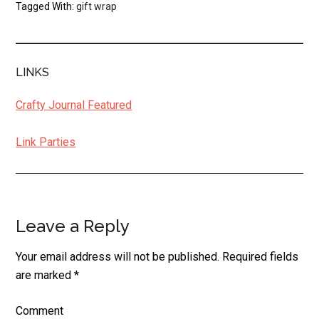
Tagged With:
gift wrap
LINKS
Crafty Journal Featured
Link Parties
Leave a Reply
Reader
Interactions
Your email address will not be published.
Required fields
are marked
*
Comment