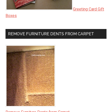
Greeting Card Gift
Boxes
REMOVE FURNITURE DENTS FROM CARPET