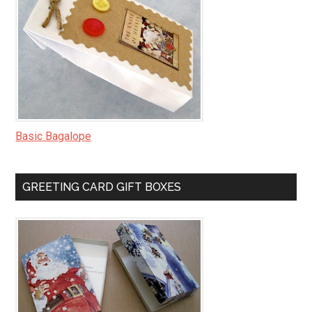
Basic Bagalope
GREETING CARD GIFT BOXES