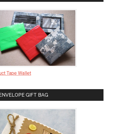
uct Tape Wallet
ENVELOPE GIFT BAG