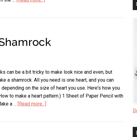
Easy
Way
to
Clean
 Shamrock
Blinds
s can be a bit tricky to make look nice and even, but
ke a shamrock. All you need is one heart, and you can
depending on the size of heart you use. Here's how you
(How to make a heart pattern.) 1 Sheet of Paper Pencil with
Make a …
[Read more...]
about
Do
Easy
Way
to
Make