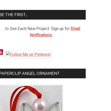
te
BE THE FIRST…
...to See Each New Project. Sign up for
Email
Notifications
.
PAPERCLIP ANGEL ORNAMENT