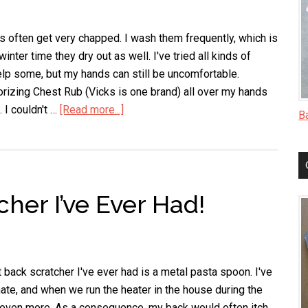
Middle
of
Something
 often get very chapped. I wash them frequently, which is
inter time they dry out as well. I've tried all kinds of
help some, but my hands can still be uncomfortable.
orizing Chest Rub (Vicks is one brand) all over my hands
. I couldn't …
[Read more...]
about
B
A
Fast
Way
to
her I’ve Ever Had!
Heal
Chapped
Hands
 back scratcher I've ever had is a metal pasta spoon. I've
mate, and when we run the heater in the house during the
 even more. As a consequence, my back would often itch.