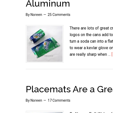
Aluminum
By
Noreen
25 Comments
There are lots of great 
logos on the cans add to 
turn a soda can into a fl
to wear a kevlar glove o
are really sharp when …
Placemats Are a Gre
By
Noreen
17 Comments