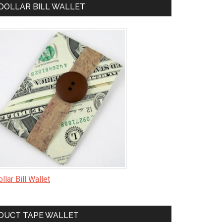
DOLLAR BILL WALLET
llar Bill Wallet
DUCT TAPE WALLET