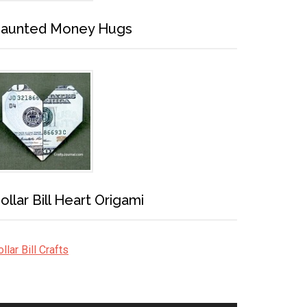
aunted Money Hugs
ollar Bill Heart Origami
llar Bill Crafts