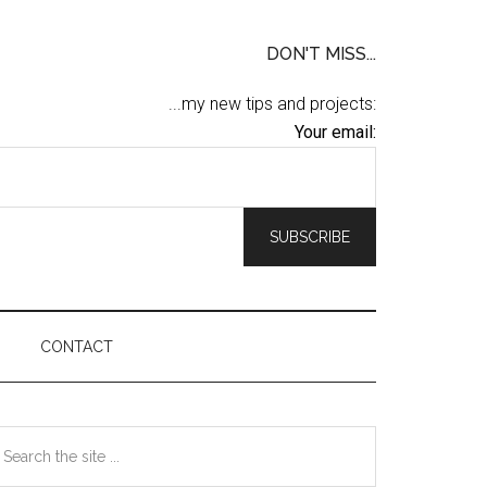
DON'T MISS...
...my new tips and projects:
Your email:
CONTACT
Primary
earch
he
Sidebar