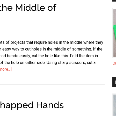
the Middle of
a
Shamrock
ts of projects that require holes in the middle where they
an easy way to cut holes in the middle of something. If the
and bends easily, cut the hole like this. Fold the item in
of the hole on either side. Using sharp scissors, cut a
D
ore...]
about
How
to
Cut
Holes
 Chapped Hands
in
the