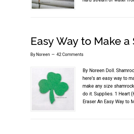
Easy Way to Make a
By
Noreen
42 Comments
By Noreen Doll. Shamrock
here's an easy way to ma
make any size shamrock 
do it. Supplies. 1 Heart 
Eraser An Easy Way to 