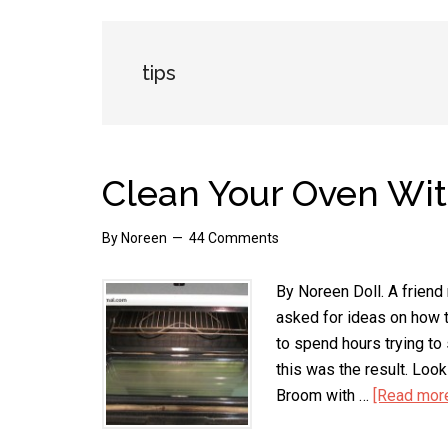
tips
Clean Your Oven Wi
By
Noreen
44 Comments
By Noreen Doll. A friend
asked for ideas on how t
to spend hours trying to 
this was the result. Loo
Broom with …
[Read more.