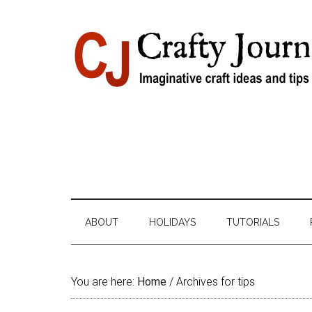
Skip
Skip
Skip
Skip
to
to
to
to
content
secondary
primary
footer
menu
sidebar
ABOUT
HOLIDAYS
TUTORIALS
You are here:
Home
/
Archives for tips