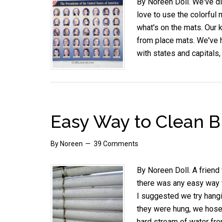
By Noreen Doll. We've di
love to use the colorful 
what's on the mats. Our 
from place mats. We've h
with states and capitals,
Easy Way to Clean B
By
Noreen
39 Comments
By Noreen Doll. A friend
there was any easy way t
I suggested we try hangi
they were hung, we hosed
hard stream of water fr