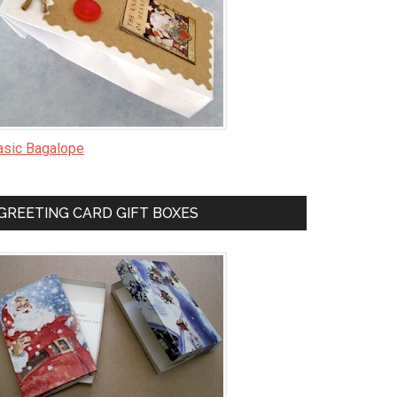
asic Bagalope
GREETING CARD GIFT BOXES