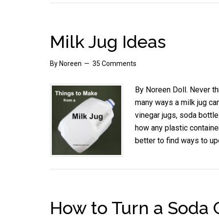
Milk Jug Ideas
By
Noreen
35 Comments
By Noreen Doll. Never th
many ways a milk jug can
vinegar jugs, soda bottle
how any plastic containe
better to find ways to up
How to Turn a Soda C