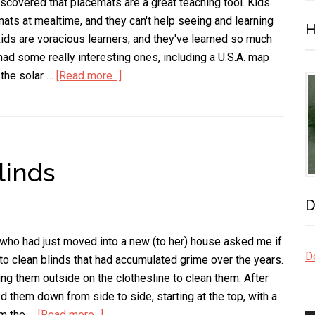
Flat
scovered that placemats are a great teaching tool. Kids
Sheet
mats at mealtime, and they can't help seeing and learning
H
of
kids are voracious learners, and they've learned so much
Aluminum
ad some really interesting ones, including a U.S.A. map
 the solar …
[Read more...]
about
Placemats
Are
a
Great
linds
Teaching
Tool
D
 who had just moved into a new (to her) house asked me if
Do
o clean blinds that had accumulated grime over the years.
ng them outside on the clothesline to clean them. After
 them down from side to side, starting at the top, with a
om the …
[Read more...]
about