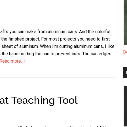
crafts you can make from aluminum cans. And the colorful
the finished project. For most projects you need to first
at sheet of aluminum. When I'm cutting aluminum cans, I like
Do
n the hand holding the can to prevent cuts. The can edges
[Read more...]
about
How
to
Turn
a
at Teaching Tool
Soda
Can
into
a