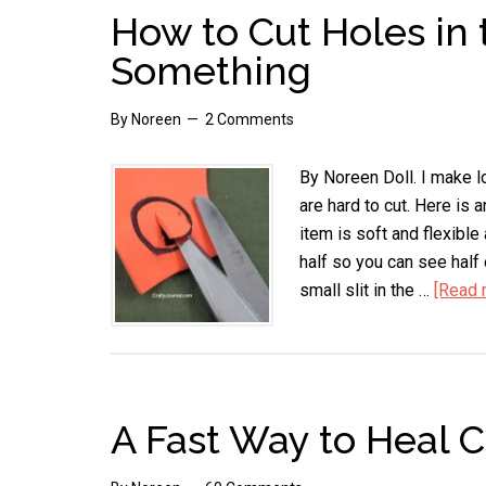
How to Cut Holes in 
Something
By
Noreen
2 Comments
By Noreen Doll. I make lo
are hard to cut. Here is 
item is soft and flexible 
half so you can see half 
small slit in the …
[Read m
A Fast Way to Heal