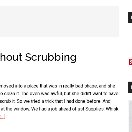
si
...
thout Scrubbing
 moved into a place that was in really bad shape, and she
o clean it. The oven was awful, but she didn't want to have
scrub it. So we tried a trick that I had done before. And
k at the window. We had a job ahead of us! Supplies. Whisk
..]
about
Clean
Your