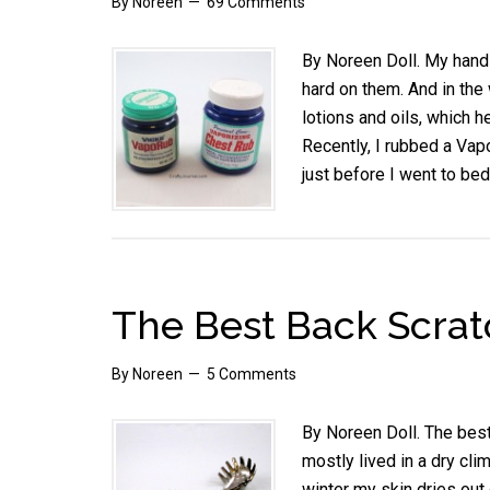
By
Noreen
69 Comments
By Noreen Doll. My hands
hard on them. And in the w
lotions and oils, which 
Recently, I rubbed a Vap
just before I went to bed
The Best Back Scratc
By
Noreen
5 Comments
By Noreen Doll. The best
mostly lived in a dry cli
winter my skin dries out