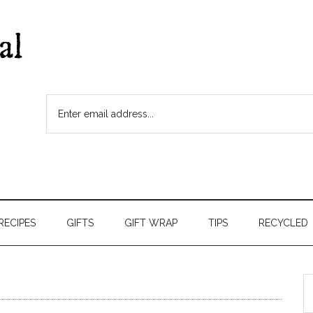
RECIPES
GIFTS
GIFT WRAP
TIPS
RECYCLED
S
t