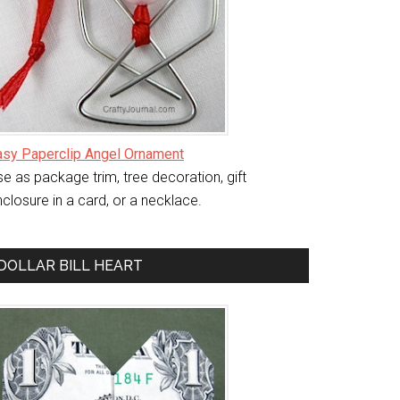
asy Paperclip Angel Ornament
e as package trim, tree decoration, gift
closure in a card, or a necklace.
DOLLAR BILL HEART