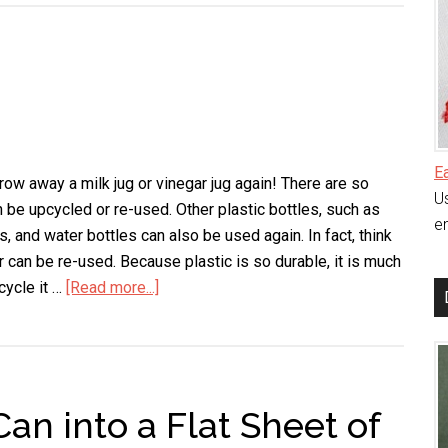
Oven
Without
Scrubbing
E
row away a milk jug or vinegar jug again! There are so
Us
 be upcycled or re-used. Other plastic bottles, such as
en
s, and water bottles can also be used again. In fact, think
r can be re-used. Because plastic is so durable, it is much
cycle it …
[Read more...]
about
Milk
Jug
Ideas
an into a Flat Sheet of