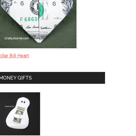
llar Bill Heart
MONEY GIFTS