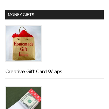
MONEY GIFTS
Creative Gift Card Wraps