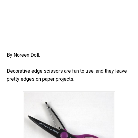
By Noreen Doll.
Decorative edge scissors are fun to use, and they leave
pretty edges on paper projects.