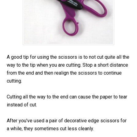
A good tip for using the scissors is to not cut quite all the
way to the tip when you are cutting. Stop a short distance
from the end and then realign the scissors to continue
cutting.
Cutting all the way to the end can cause the paper to tear
instead of cut.
After you’ve used a pair of decorative edge scissors for
a while, they sometimes cut less cleanly.