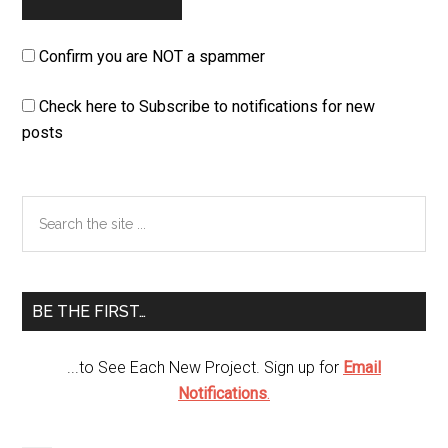
Confirm you are NOT a spammer
Check here to Subscribe to notifications for new
posts
Primary
Search
the
Sidebar
site
...
BE THE FIRST…
...to See Each New Project. Sign up for
Email
Notifications
.