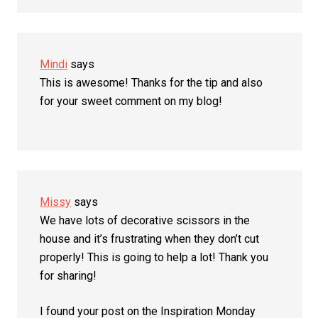
Mindi
says
This is awesome! Thanks for the tip and also
for your sweet comment on my blog!
Missy
says
We have lots of decorative scissors in the
house and it’s frustrating when they don’t cut
properly! This is going to help a lot! Thank you
for sharing!
I found your post on the Inspiration Monday