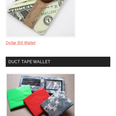
Dollar Bill Wallet
DUCT TAPE WALLET