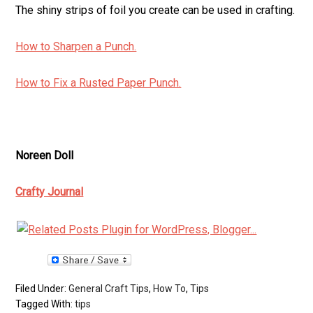
The shiny strips of foil you create can be used in crafting.
How to Sharpen a Punch.
How to Fix a Rusted Paper Punch.
Noreen Doll
Crafty Journal
Filed Under:
General Craft Tips
,
How To
,
Tips
Tagged With:
tips