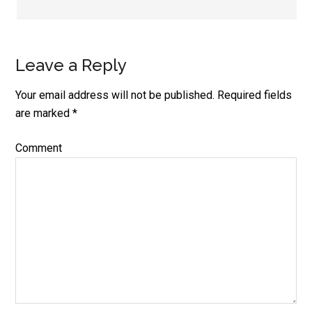
Leave a Reply
Your email address will not be published.
Required fields
are marked
*
Comment