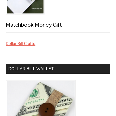
Matchbook Money Gift
Dollar Bill Crafts
DOLLAR BILL WALLET