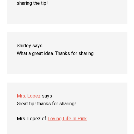
sharing the tip!
Shirley
says
What a great idea. Thanks for sharing.
Mrs. Lopez
says
Great tip! thanks for sharing!
Mrs. Lopez of
Loving Life In Pink