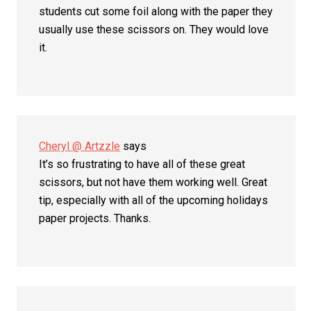
students cut some foil along with the paper they
usually use these scissors on. They would love
it.
Cheryl @ Artzzle
says
It’s so frustrating to have all of these great
scissors, but not have them working well. Great
tip, especially with all of the upcoming holidays
paper projects. Thanks.