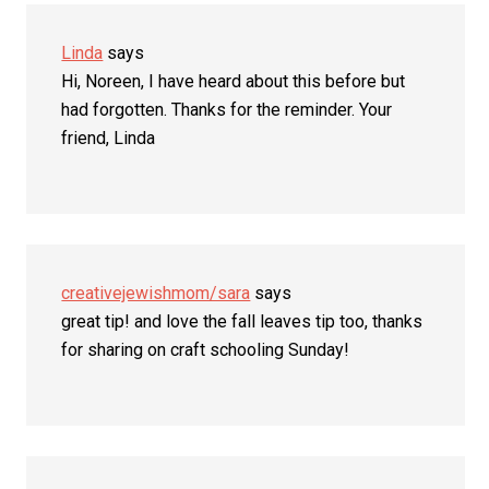
Linda
says
Hi, Noreen, I have heard about this before but
had forgotten. Thanks for the reminder. Your
friend, Linda
creativejewishmom/sara
says
great tip! and love the fall leaves tip too, thanks
for sharing on craft schooling Sunday!