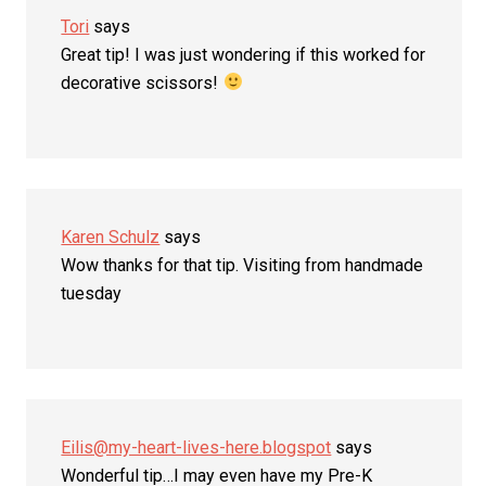
Tori
says
Great tip! I was just wondering if this worked for
decorative scissors!
Karen Schulz
says
Wow thanks for that tip. Visiting from handmade
tuesday
Eilis@my-heart-lives-here.blogspot
says
Wonderful tip…I may even have my Pre-K