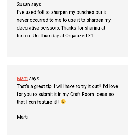
Susan
says
I’ve used foil to sharpen my punches but it
never occurred to me to use it to sharpen my
decorative scissors. Thanks for sharing at
Inspire Us Thursday at Organized 31.
Marti
says
That’s a great tip, I will have to try it out!! I’d love
for you to submit it in my Craft Room Ideas so
that I can feature it!!
Marti