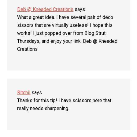
Deb @ Kneaded Creations
says
What a great idea. I have several pair of deco
sissors that are virtually useless! I hope this
works! I just popped over from Blog Strut
Thursdays, and enjoy your link. Deb @ Kneaded
Creations
Ritchil
says
Thanks for this tip! I have scissors here that
really needs sharpening.