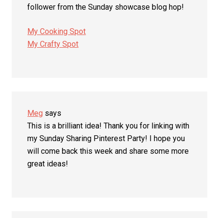
follower from the Sunday showcase blog hop!
My Cooking Spot
My Crafty Spot
Meg
says
This is a brilliant idea! Thank you for linking with
my Sunday Sharing Pinterest Party! I hope you
will come back this week and share some more
great ideas!