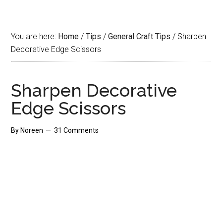
You are here:
Home
/
Tips
/
General Craft Tips
/
Sharpen
Decorative Edge Scissors
Sharpen Decorative
Edge Scissors
By
Noreen
31 Comments