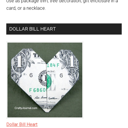
Use as package trim, tree decoration, gift enclosure in a
card, or a necklace.
DOLLAR BILL HEART
Dollar Bill Heart