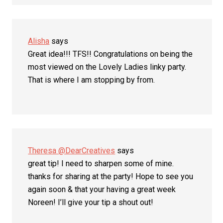
Alisha
says
Great idea!!! TFS!! Congratulations on being the
most viewed on the Lovely Ladies linky party.
That is where I am stopping by from.
Theresa @DearCreatives
says
great tip! I need to sharpen some of mine.
thanks for sharing at the party! Hope to see you
again soon & that your having a great week
Noreen! I’ll give your tip a shout out!