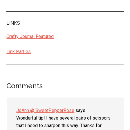
LINKS
Crafty Journal Featured
Link Parties
Comments
Reader
Interactions
JoAnn @ SweetPepperRose
says
Wonderful tip! I have several pairs of scissors
that I need to sharpen this way. Thanks for