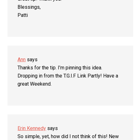
Blessings,
Patti
Ann
says
Thanks for the tip. I’m pinning this idea.
Dropping in from the T.G.I.F Link Partly! Have a
great Weekend.
Erin Kennedy
says
So simple, yet, how did I not think of this! New