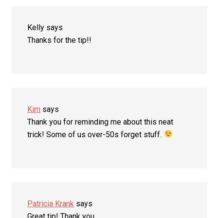
Kelly
says
Thanks for the tip!!
Kim
says
Thank you for reminding me about this neat
trick! Some of us over-50s forget stuff.
Patricia Krank
says
Great tip! Thank you.