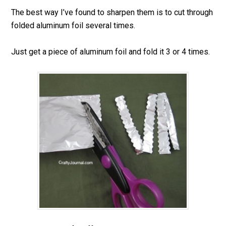
The best way I’ve found to sharpen them is to cut through
folded aluminum foil several times.
Just get a piece of aluminum foil and fold it 3 or 4 times.