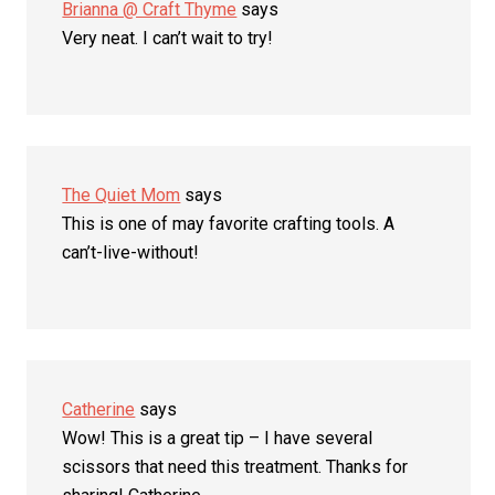
Brianna @ Craft Thyme
says
Very neat. I can’t wait to try!
The Quiet Mom
says
This is one of may favorite crafting tools. A
can’t-live-without!
Catherine
says
Wow! This is a great tip – I have several
scissors that need this treatment. Thanks for