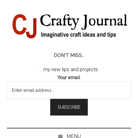
Skip
Skip
Skip
Skip
to
to
to
to
content
secondary
primary
footer
menu
sidebar
DON'T MISS...
...my new tips and projects:
Your email:
MENU