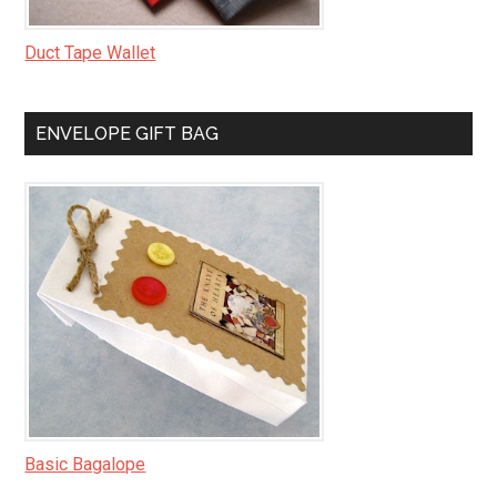
Duct Tape Wallet
ENVELOPE GIFT BAG
Basic Bagalope