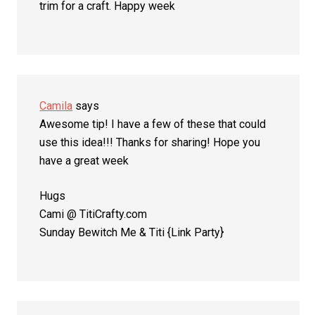
trim for a craft. Happy week
Camila
says
Awesome tip! I have a few of these that could
use this idea!!! Thanks for sharing! Hope you
have a great week
Hugs
Cami @ TitiCrafty.com
Sunday Bewitch Me & Titi {Link Party}