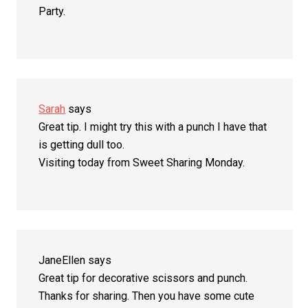
Party.
Sarah
says
Great tip. I might try this with a punch I have that
is getting dull too.
Visiting today from Sweet Sharing Monday.
JaneEllen
says
Great tip for decorative scissors and punch.
Thanks for sharing. Then you have some cute