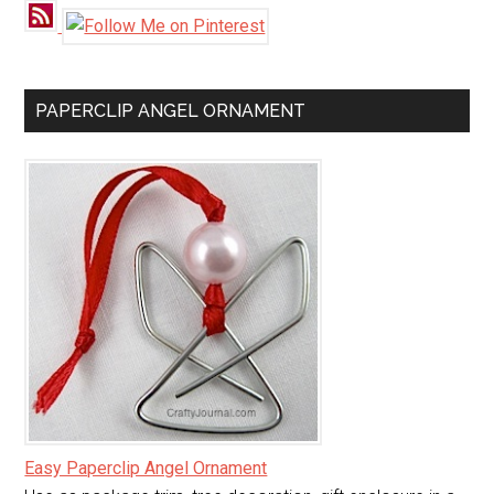
PAPERCLIP ANGEL ORNAMENT
Easy Paperclip Angel Ornament