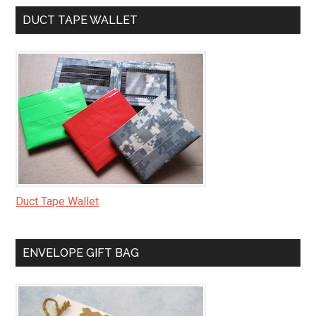
DUCT TAPE WALLET
Duct Tape Wallet
ENVELOPE GIFT BAG