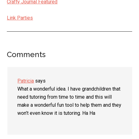
Crafty Journal Featured
Link Parties
Comments
Reader
Interactions
Patricia
says
What a wonderful idea. I have grandchildren that
need tutoring from time to time and this will
make a wonderful fun tool to help them and they
won’t even know it is tutoring. Ha Ha