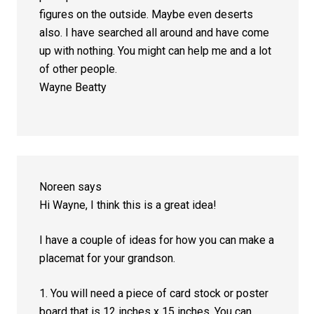
figures on the outside. Maybe even deserts
also. I have searched all around and have come
up with nothing. You might can help me and a lot
of other people.
Wayne Beatty
Noreen
says
Hi Wayne, I think this is a great idea!
I have a couple of ideas for how you can make a
placemat for your grandson.
1. You will need a piece of card stock or poster
board that is 12 inches x 15 inches. You can