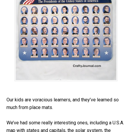
Our kids are voracious learners, and they’ve learned so
much from place mats.
We’ve had some really interesting ones, including a U.S.A.
map with states and capitals, the solar system, the