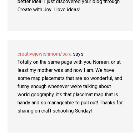
better idea! I just discovered your blog through
Create with Joy. I love ideas!
creativejewishmom/sara
says
Totally on the same page with you Noreen, or at
least my mother was and now I am. We have
some map placemats that are so wonderful, and
funny enough whenever we’re talking about
world geography, it’s that placemat map that is
handy and so manageable to pull out! Thanks for
sharing on craft schooling Sunday!