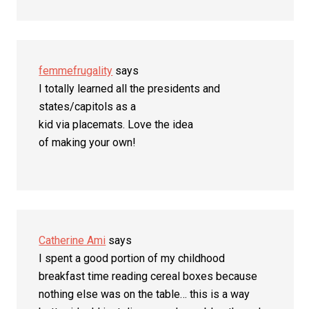
femmefrugality
says
I totally learned all the presidents and
states/capitols as a
kid via placemats. Love the idea
of making your own!
Catherine Ami
says
I spent a good portion of my childhood
breakfast time reading cereal boxes because
nothing else was on the table… this is a way