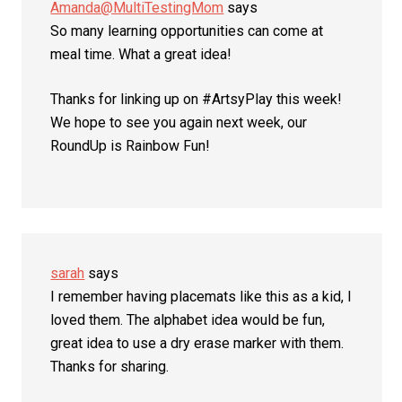
Amanda@MultiTestingMom
says
So many learning opportunities can come at
meal time. What a great idea!
Thanks for linking up on #ArtsyPlay this week!
We hope to see you again next week, our
RoundUp is Rainbow Fun!
sarah
says
I remember having placemats like this as a kid, I
loved them. The alphabet idea would be fun,
great idea to use a dry erase marker with them.
Thanks for sharing.