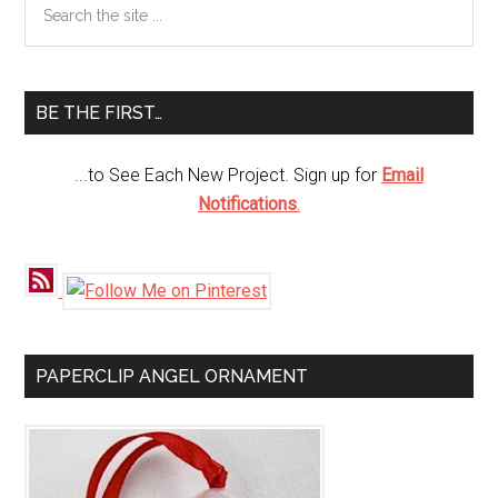
Primary
the
Sidebar
site
...
BE THE FIRST…
...to See Each New Project. Sign up for
Email
Notifications
.
PAPERCLIP ANGEL ORNAMENT