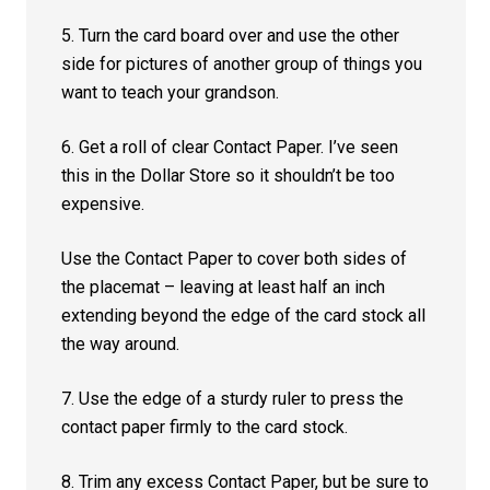
5. Turn the card board over and use the other
side for pictures of another group of things you
want to teach your grandson.
6. Get a roll of clear Contact Paper. I’ve seen
this in the Dollar Store so it shouldn’t be too
expensive.
Use the Contact Paper to cover both sides of
the placemat – leaving at least half an inch
extending beyond the edge of the card stock all
the way around.
7. Use the edge of a sturdy ruler to press the
contact paper firmly to the card stock.
8. Trim any excess Contact Paper, but be sure to