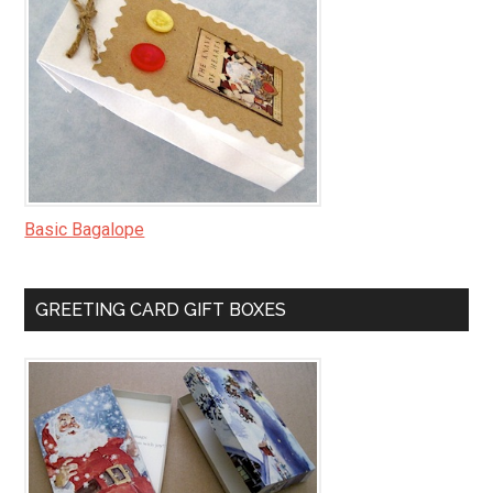
Basic Bagalope
GREETING CARD GIFT BOXES