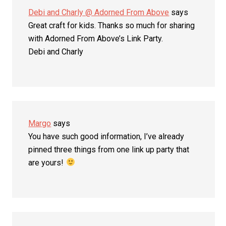
Debi and Charly @ Adorned From Above
says
Great craft for kids. Thanks so much for sharing
with Adorned From Above’s Link Party.
Debi and Charly
Margo
says
You have such good information, I’ve already
pinned three things from one link up party that
are yours!