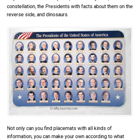
constellation, the Presidents with facts about them on the
reverse side, and dinosaurs.
Not only can you find placemats with all kinds of
information, you can make your own according to what