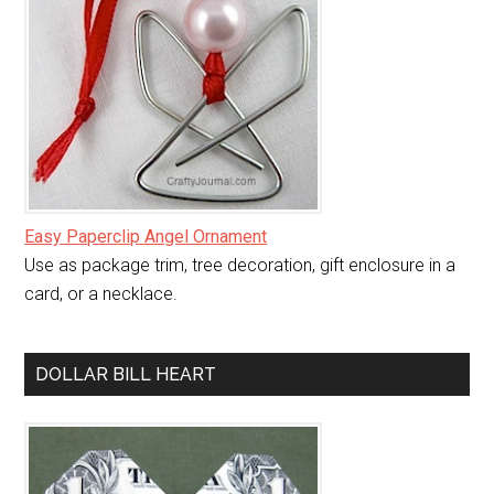
Easy Paperclip Angel Ornament
Use as package trim, tree decoration, gift enclosure in a
card, or a necklace.
DOLLAR BILL HEART