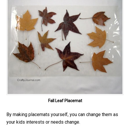
Fall Leaf Placemat
By making placemats yourself, you can change them as
your kids interests or needs change.