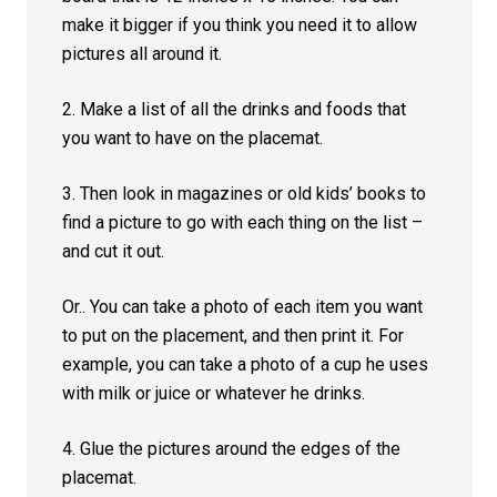
make it bigger if you think you need it to allow
pictures all around it.
2. Make a list of all the drinks and foods that
you want to have on the placemat.
3. Then look in magazines or old kids’ books to
find a picture to go with each thing on the list –
and cut it out.
Or.. You can take a photo of each item you want
to put on the placement, and then print it. For
example, you can take a photo of a cup he uses
with milk or juice or whatever he drinks.
4. Glue the pictures around the edges of the
placemat.