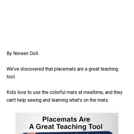
By Noreen Doll.
We’ve discovered that placemats are a great teaching
tool.
Kids love to use the colorful mats at mealtime, and they
can’t help seeing and learning what’s on the mats.