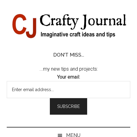
Skip
Skip
Skip
Skip
to
to
to
to
content
secondary
primary
footer
menu
sidebar
DON'T MISS...
...my new tips and projects:
Your email:
MENU