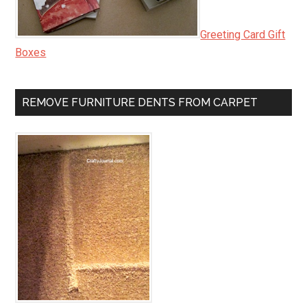
Greeting Card Gift
Boxes
REMOVE FURNITURE DENTS FROM CARPET