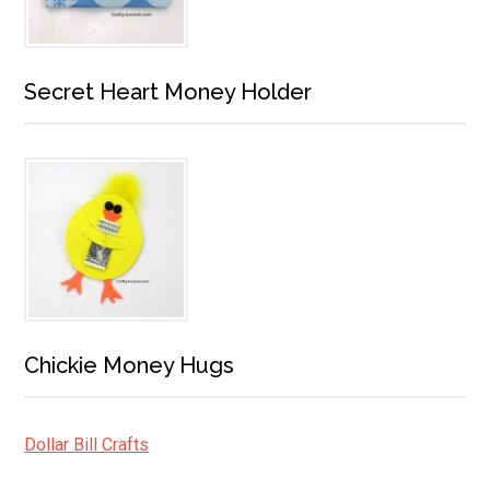
Secret Heart Money Holder
Chickie Money Hugs
Dollar Bill Crafts