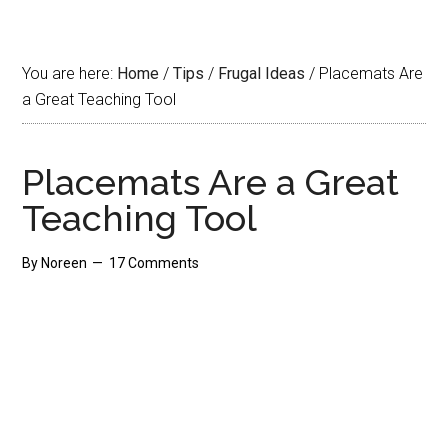
You are here:
Home
/
Tips
/
Frugal Ideas
/
Placemats Are
a Great Teaching Tool
Placemats Are a Great
Teaching Tool
By
Noreen
17 Comments