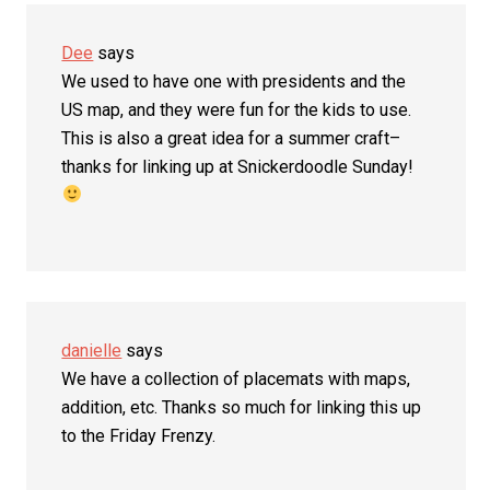
Dee
says
We used to have one with presidents and the
US map, and they were fun for the kids to use.
This is also a great idea for a summer craft–
thanks for linking up at Snickerdoodle Sunday!
danielle
says
We have a collection of placemats with maps,
addition, etc. Thanks so much for linking this up
to the Friday Frenzy.