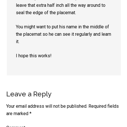
leave that extra half inch all the way around to
seal the edge of the placemat.
You might want to put his name in the middle of
the placemat so he can see it regularly and learn
it.
I hope this works!
Leave a Reply
Your email address will not be published.
Required fields
are marked
*