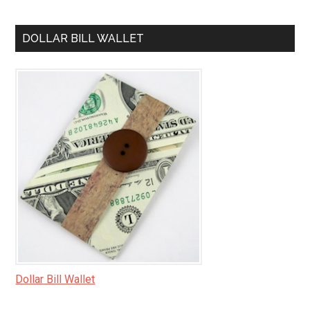
DOLLAR BILL WALLET
Dollar Bill Wallet