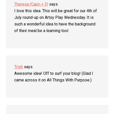
Theresa (Capri + 3)
says
I love this idea. This will be great for our 4th of
July round-up on Artsy Play Wednesday. It is
such a wonderful idea to have the background
of their meal be a learning tool.
Trish
says
Awesome idea! Off to surf your blog! (Glad I
came across it on All Things With Purpose.)