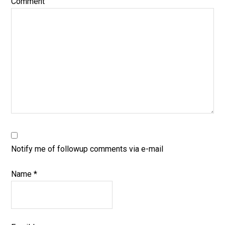
Comment
Notify me of followup comments via e-mail
Name
*