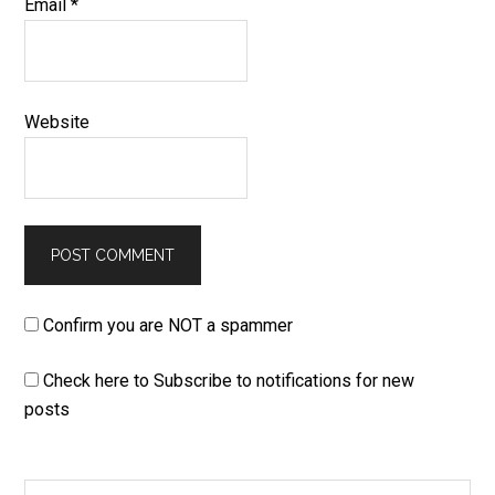
Email
*
Website
Confirm you are NOT a spammer
Check here to Subscribe to notifications for new
posts
Search