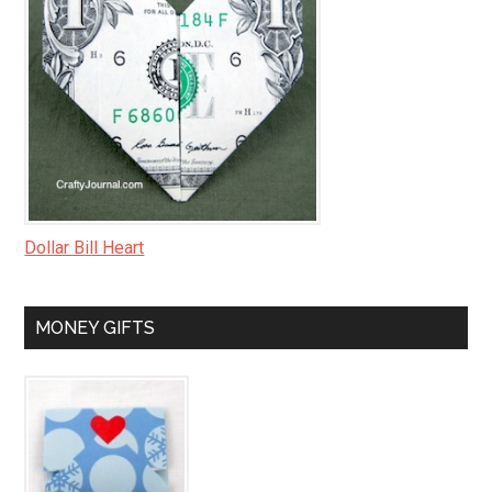
Dollar Bill Heart
MONEY GIFTS