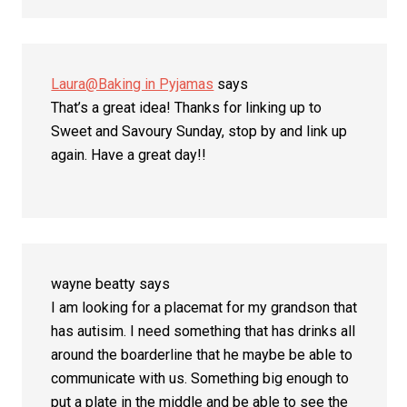
Laura@Baking in Pyjamas
says
That’s a great idea! Thanks for linking up to
Sweet and Savoury Sunday, stop by and link up
again. Have a great day!!
wayne beatty
says
I am looking for a placemat for my grandson that
has autisim. I need something that has drinks all
around the boarderline that he maybe be able to
communicate with us. Something big enough to
put a plate in the middle and be able to see the