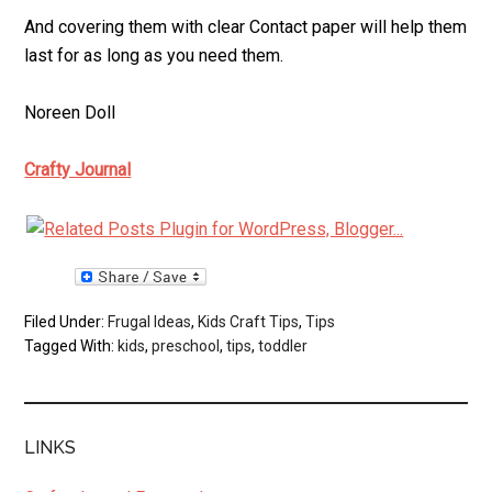
And covering them with clear Contact paper will help them
last for as long as you need them.
Noreen Doll
Crafty Journal
Filed Under:
Frugal Ideas
,
Kids Craft Tips
,
Tips
Tagged With:
kids
,
preschool
,
tips
,
toddler
LINKS