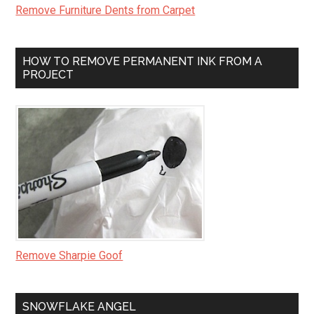
Remove Furniture Dents from Carpet
HOW TO REMOVE PERMANENT INK FROM A
PROJECT
Remove Sharpie Goof
SNOWFLAKE ANGEL