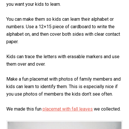
you want your kids to learn.
You can make them so kids can learn their alphabet or
numbers. Use a 12×15 piece of cardboard to write the
alphabet on, and then cover both sides with clear contact
paper.
Kids can trace the letters with erasable markers and use
them over and over.
Make a fun placemat with photos of family members and
kids can learn to identify them. This is especially nice if
you use photos of members the kids don’t see often.
We made this fun
placemat with fall leaves
we collected.