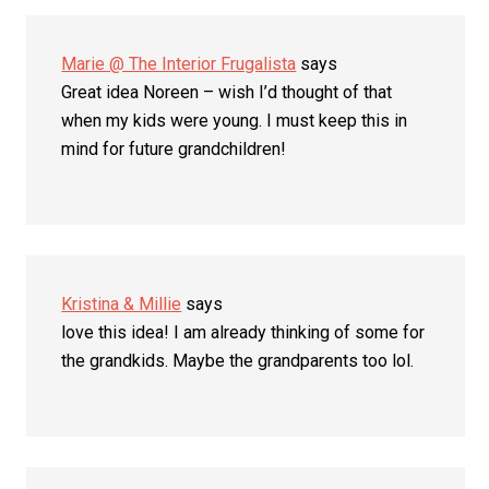
Marie @ The Interior Frugalista
says
Great idea Noreen – wish I’d thought of that
when my kids were young. I must keep this in
mind for future grandchildren!
Kristina & Millie
says
love this idea! I am already thinking of some for
the grandkids. Maybe the grandparents too lol.