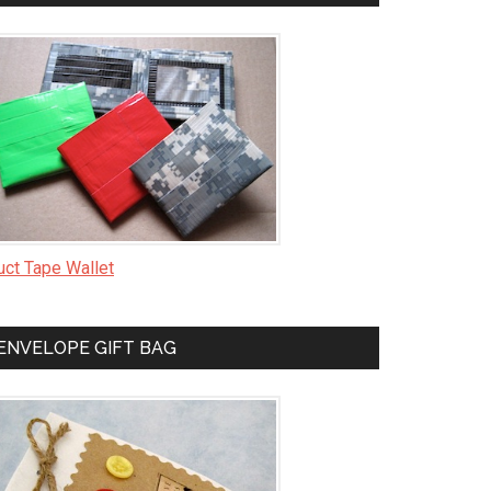
uct Tape Wallet
ENVELOPE GIFT BAG