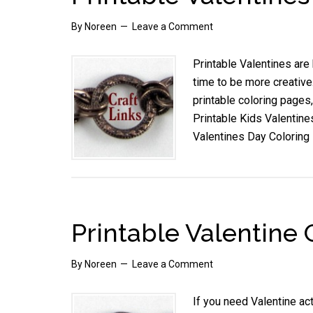
By
Noreen
Leave a Comment
Printable Valentines are
time to be more creative
printable coloring pages,
Printable Kids Valentines
Valentines Day Coloring
Printable Valentine
By
Noreen
Leave a Comment
If you need Valentine act