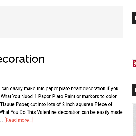
si
...
ecoration
 can easily make this paper plate heart decoration if you
. What You Need 1 Paper Plate Paint or markers to color
Tissue Paper, cut into lots of 2 inch squares Piece of
 What You Do This Valentine decoration can be easily made
f …
[Read more...]
about
Paper
Plate