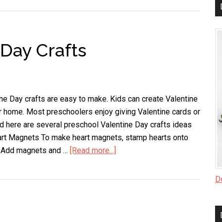
Day
Crafts
for
 Day Crafts
Kids
e Day crafts are easy to make. Kids can create Valentine
r home. Most preschoolers enjoy giving Valentine cards or
and here are several preschool Valentine Day crafts ideas
eart Magnets To make heart magnets, stamp hearts onto
y. Add magnets and …
[Read more...]
about
Preschool
Valentine
Do
Day
Crafts