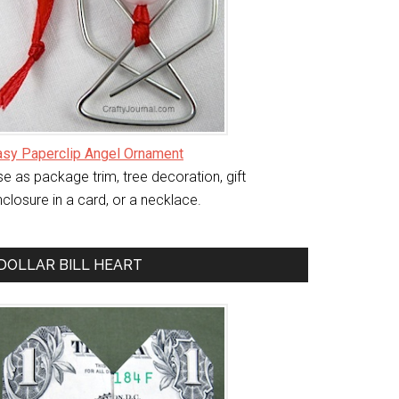
asy Paperclip Angel Ornament
e as package trim, tree decoration, gift
closure in a card, or a necklace.
DOLLAR BILL HEART