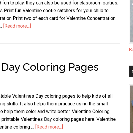
 fun to play, they can also be used for classroom parties.
 Print fun Valentine cootie catchers for your child to
ation Print two of each card for Valentine Concentration.
 …
[Read more...]
about
Printable
Valentine
Games
B
s Day Coloring Pages
table Valentines Day coloring pages to help kids of all
ing skills. It also helps them practice using the small
to help them color and write better. Valentine Coloring
 printable Valentines Day coloring pages here. Valentine
entine coloring …
[Read more...]
about