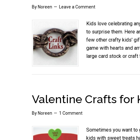
By
Noreen
Leave a Comment
Kids love celebrating an
to surprise them. Here 
few other crafty kids' gi
game with hearts and arr
large card stock or craf
Valentine Crafts for
By
Noreen
1 Comment
Sometimes you want to giv
kids with sweet treats h