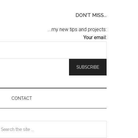
DON'T MISS...
...my new tips and projects:
Your email:
CONTACT
Primary
earch
he
Sidebar