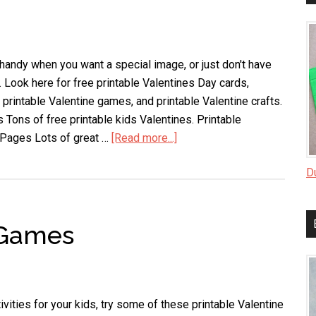
 handy when you want a special image, or just don't have
. Look here for free printable Valentines Day cards,
 printable Valentine games, and printable Valentine crafts.
 Tons of free printable kids Valentines. Printable
 Pages Lots of great …
[Read more...]
about
Printable
D
Valentines
 Games
ivities for your kids, try some of these printable Valentine