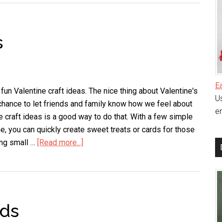
Heart
Decoration
s
E
fun Valentine craft ideas. The nice thing about Valentine's
Us
a chance to let friends and family know how we feel about
en
e craft ideas is a good way to do that. With a few simple
me, you can quickly create sweet treats or cards for those
ing small …
[Read more...]
about
Valentine
Craft
Ideas
ids