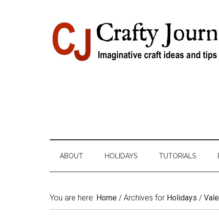
Skip
Skip
Skip
Skip
to
to
to
to
content
secondary
primary
footer
menu
sidebar
ABOUT
HOLIDAYS
TUTORIALS
You are here:
Home
/
Archives for
Holidays
/
Vale