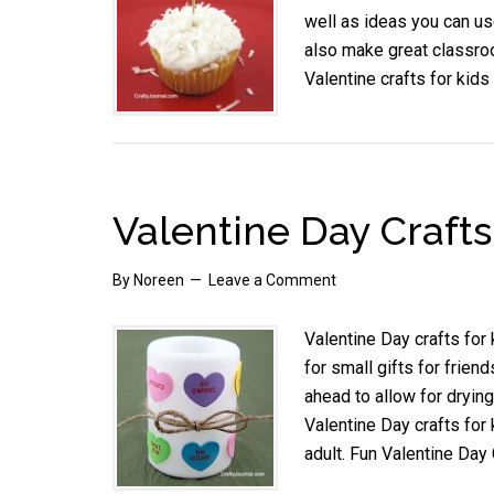
well as ideas you can us
also make great classroo
Valentine crafts for kids
Valentine Day Crafts
By
Noreen
Leave a Comment
Valentine Day crafts for
for small gifts for frien
ahead to allow for drying
Valentine Day crafts for 
adult. Fun Valentine Day