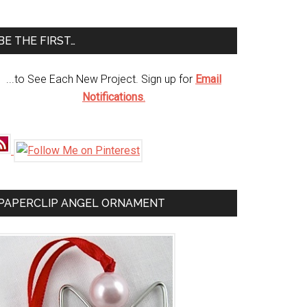
te
BE THE FIRST…
...to See Each New Project. Sign up for
Email
Notifications
.
PAPERCLIP ANGEL ORNAMENT