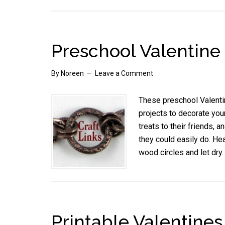
Preschool Valentine
By
Noreen
Leave a Comment
These preschool Valentin
projects to decorate you
treats to their friends, 
they could easily do. H
wood circles and let dr
Printable Valentines