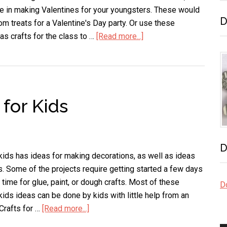
e in making Valentines for your youngsters. These would
D
m treats for a Valentine's Day party. Or use these
 as crafts for the class to …
[Read more...]
about
Valentine
Crafts
for
Kids
 for Kids
–
Sweet
Treats
D
 kids has ideas for making decorations, as well as ideas
ds. Some of the projects require getting started a few days
 time for glue, paint, or dough crafts. Most of these
Do
kids ideas can be done by kids with little help from an
 Crafts for …
[Read more...]
about
Valentine