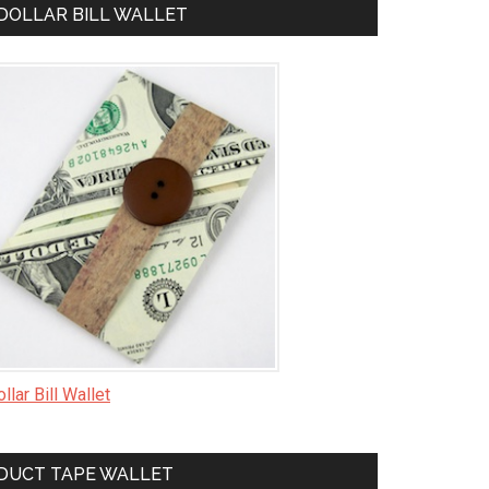
DOLLAR BILL WALLET
llar Bill Wallet
DUCT TAPE WALLET