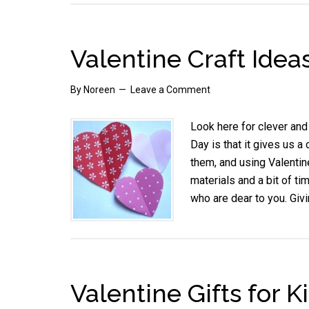
Valentine Craft Idea
By
Noreen
Leave a Comment
Look here for clever and 
Day is that it gives us 
them, and using Valentin
materials and a bit of ti
who are dear to you. Giv
Valentine Gifts for K