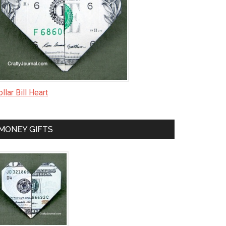
llar Bill Heart
MONEY GIFTS