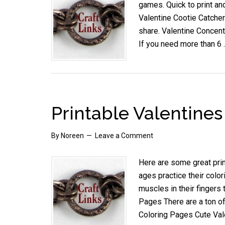
games. Quick to print and
Valentine Cootie Catchers
share. Valentine Concentr
If you need more than 6
Printable Valentine
By
Noreen
Leave a Comment
Here are some great prin
ages practice their color
muscles in their fingers 
Pages There are a ton of
Coloring Pages Cute Val