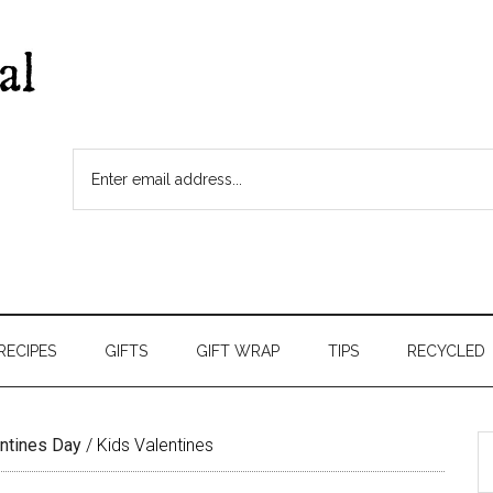
RECIPES
GIFTS
GIFT WRAP
TIPS
RECYCLED
ntines Day
/
Kids Valentines
S
t