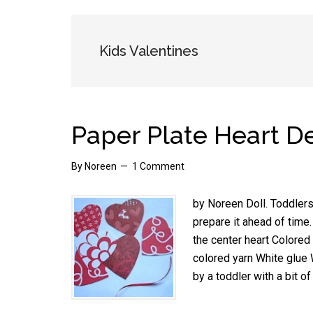
Kids Valentines
Paper Plate Heart D
By
Noreen
1 Comment
by Noreen Doll. Toddlers
prepare it ahead of time
the center heart Colored 
colored yarn White glue
by a toddler with a bit o