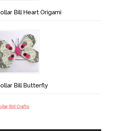
ollar Bill Heart Origami
ollar Bill Butterfly
llar Bill Crafts