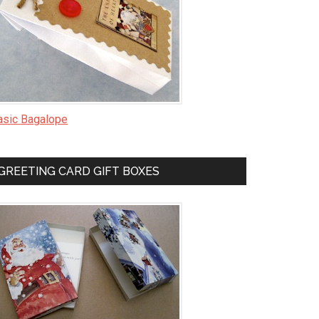
asic Bagalope
GREETING CARD GIFT BOXES