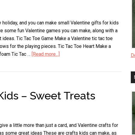
y holiday, and you can make small Valentine gifts for kids
are some fun Valentine games you can make, along with a
ft ideas. Tic Tac Toe Game Make a Valentine tic tac toe
ows for the playing pieces. Tic Tac Toe Heart Make a
t foam Tic Tac …
[Read more...]
about
Do
Valentine
Gifts
for
Kids
 Kids – Sweet Treats
e a little more than just a card, and Valentine crafts for
as some great ideas These are crafts kids can make, as