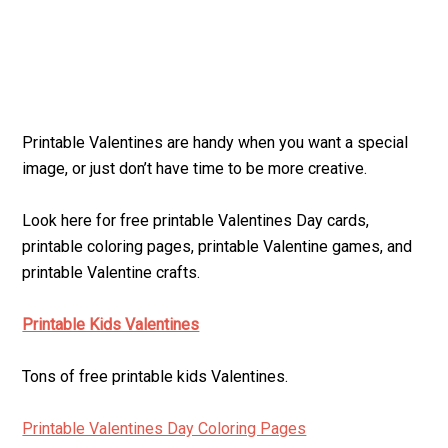
Printable Valentines are handy when you want a special
image, or just don’t have time to be more creative.
Look here for free printable Valentines Day cards,
printable coloring pages, printable Valentine games, and
printable Valentine crafts.
Printable Kids Valentines
Tons of free printable kids Valentines.
Printable Valentines Day Coloring Pages