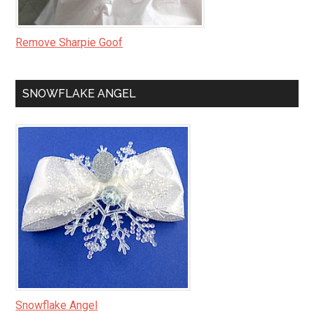
Remove Sharpie Goof
SNOWFLAKE ANGEL
Snowflake Angel