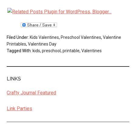
Filed Under:
Kids Valentines
,
Preschool Valentines
,
Valentine
Printables
,
Valentines Day
Tagged With:
kids
,
preschool
,
printable
,
Valentines
LINKS
Crafty Journal Featured
Link Parties