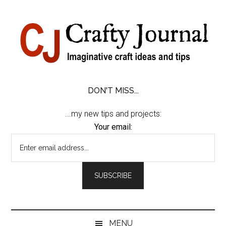
Skip
Skip
Skip
Skip
to
to
to
to
content
secondary
primary
footer
menu
sidebar
DON'T MISS...
...my new tips and projects:
Your email:
MENU