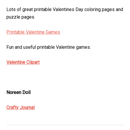
Lots of great printable Valentines Day coloring pages and
puzzle pages.
Printable Valentine Games
Fun and useful printable Valentine games.
Valentine Clipart
Noreen Doll
Crafty Journal