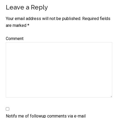
Leave a Reply
Reader
Interactions
Your email address will not be published.
Required fields
are marked
*
Comment
Notify me of followup comments via e-mail