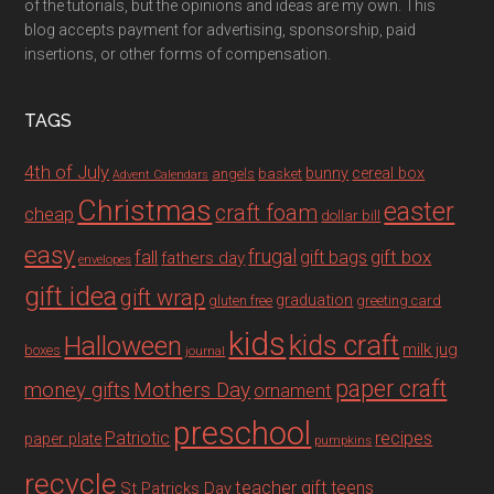
of the tutorials, but the opinions and ideas are my own. This
blog accepts payment for advertising, sponsorship, paid
insertions, or other forms of compensation.
TAGS
4th of July
bunny
cereal box
angels
basket
Advent Calendars
Christmas
easter
craft foam
cheap
dollar bill
easy
fall
frugal
gift box
gift bags
fathers day
envelopes
gift idea
gift wrap
graduation
gluten free
greeting card
kids
Halloween
kids craft
milk jug
boxes
journal
paper craft
Mothers Day
money gifts
ornament
preschool
recipes
Patriotic
paper plate
pumpkins
recycle
teacher gift
teens
St Patricks Day