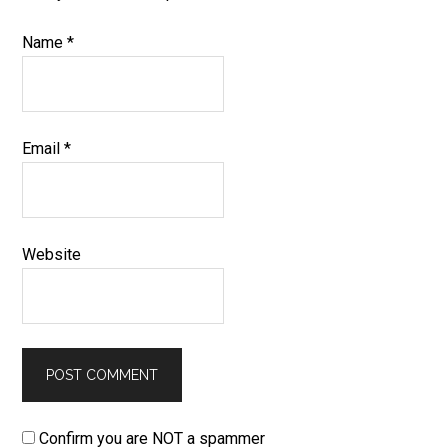
Name
*
Email
*
Website
Confirm you are NOT a spammer