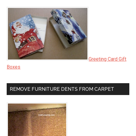
Greeting Card Gift
Boxes
REMOVE FURNITURE DENTS FROM CARPET