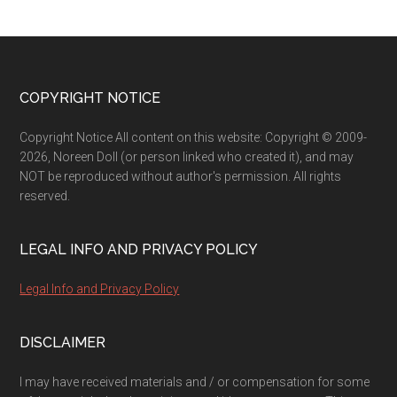
Footer
COPYRIGHT NOTICE
Copyright Notice All content on this website: Copyright © 2009-
2026, Noreen Doll (or person linked who created it), and may
NOT be reproduced without author's permission. All rights
reserved.
LEGAL INFO AND PRIVACY POLICY
Legal Info and Privacy Policy
DISCLAIMER
I may have received materials and / or compensation for some