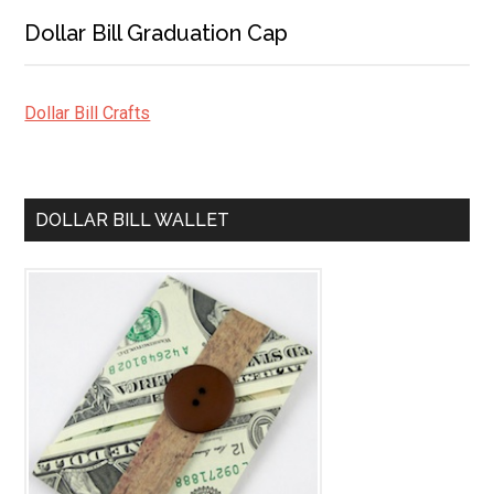
Dollar Bill Graduation Cap
Dollar Bill Crafts
DOLLAR BILL WALLET