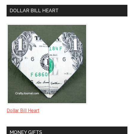
DOLLAR BILL HEART
Dollar Bill Heart
MONEY GIFTS