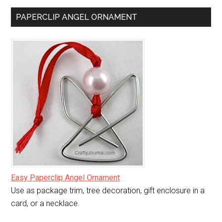
PAPERCLIP ANGEL ORNAMENT
Easy Paperclip Angel Ornament
Use as package trim, tree decoration, gift enclosure in a
card, or a necklace.