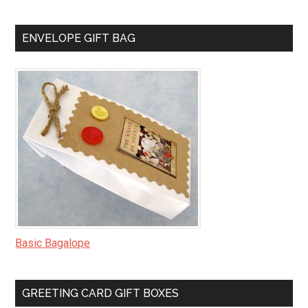
ENVELOPE GIFT BAG
Basic Bagalope
GREETING CARD GIFT BOXES