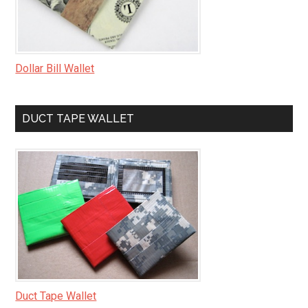
Dollar Bill Wallet
DUCT TAPE WALLET
Duct Tape Wallet