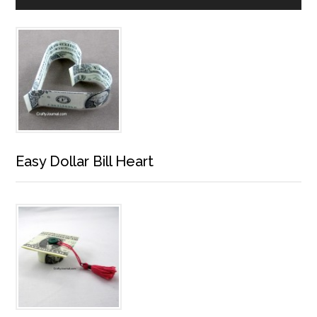
Easy Dollar Bill Heart