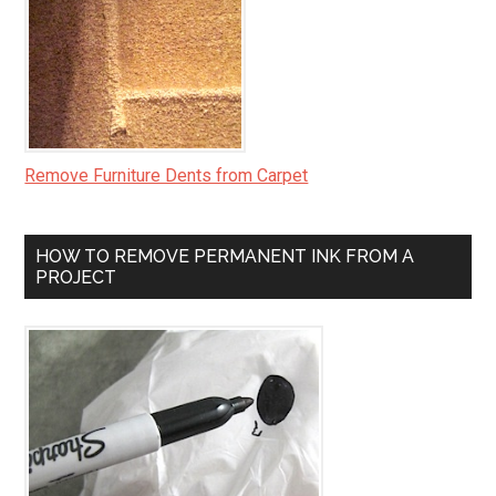
Remove Furniture Dents from Carpet
HOW TO REMOVE PERMANENT INK FROM A
PROJECT