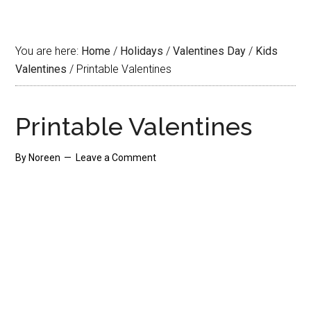
You are here:
Home
/
Holidays
/
Valentines Day
/
Kids
Valentines
/
Printable Valentines
Printable Valentines
By
Noreen
Leave a Comment