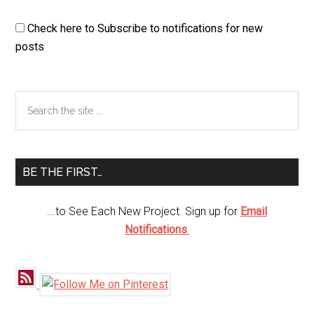
Check here to Subscribe to notifications for new
posts
Primary
Search
the
Sidebar
site
...
BE THE FIRST…
...to See Each New Project. Sign up for
Email
Notifications
.