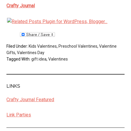
Crafty Journal
Filed Under:
Kids Valentines
,
Preschool Valentines
,
Valentine
Gifts
,
Valentines Day
Tagged With:
gift idea
,
Valentines
LINKS
Crafty Journal Featured
Link Parties