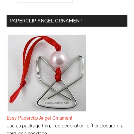
PAPERCLIP ANGEL ORNAMENT
Easy Paperclip Angel Ornament
Use as package trim, tree decoration, gift enclosure in a
card, or a necklace.