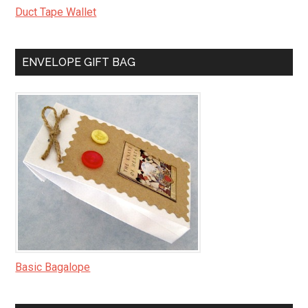
Duct Tape Wallet
ENVELOPE GIFT BAG
Basic Bagalope