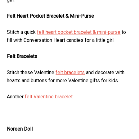
Felt Heart Pocket Bracelet & Mini-Purse
Stitch a quick
felt heart pocket bracelet & mini-purse
to
fill with Conversation Heart candies for a little girl.
Felt Bracelets
Stitch these Valentine
felt bracelets
and decorate with
hearts and buttons for more Valentine gifts for kids.
Another
felt Valentine bracelet.
Noreen Doll