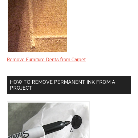
Remove Furniture Dents from Carpet
HOW TO REMOVE PERMANENT INK FROM A
PROJECT