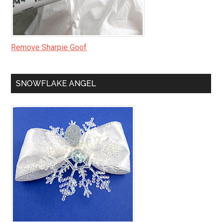
Remove Sharpie Goof
SNOWFLAKE ANGEL