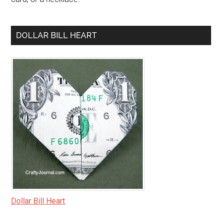
DOLLAR BILL HEART
Dollar Bill Heart