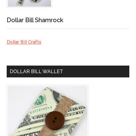
Dollar Bill Shamrock
Dollar Bill Crafts
DOLLAR BILL WALLET