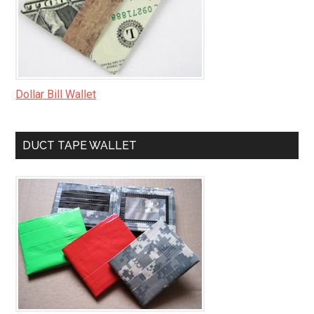
Dollar Bill Wallet
DUCT TAPE WALLET