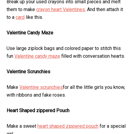
Break up your used crayons into small pieces and melt
them to make
crayon heart Valentines.
And then attach it
to a
card
like this.
Valentine Candy Maze
Use large ziplock bags and colored paper to stitch this
fun
Valentine candy maze
filled with conversation hearts.
Valentine Scrunchies
Make
Valentine scrunchies
for all the little girls you know,
with ribbons and fake roses.
Heart Shaped zippered Pouch
Make a sweet
heart shaped zippered pouch
for a special
girl.