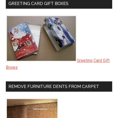
GREETING CARD GIFT BOXES
Greeting Card Gift
Boxes
REMOVE FURNITURE DENTS FROM CARPET