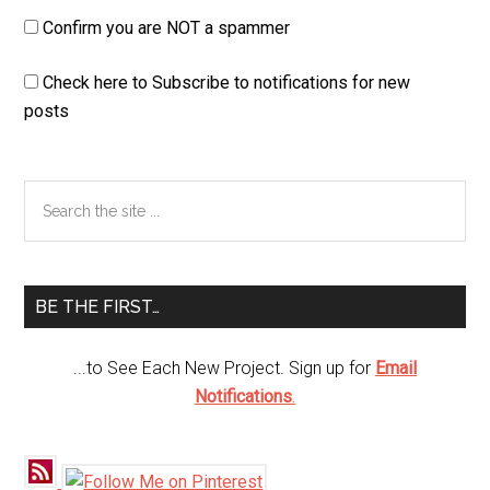
Confirm you are NOT a spammer
Check here to Subscribe to notifications for new
posts
Primary
Search
the
Sidebar
site
...
BE THE FIRST…
...to See Each New Project. Sign up for
Email
Notifications
.