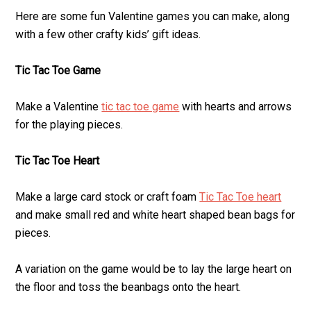
Here are some fun Valentine games you can make, along
with a few other crafty kids’ gift ideas.
Tic Tac Toe Game
Make a Valentine
tic tac toe game
with hearts and arrows
for the playing pieces.
Tic Tac Toe Heart
Make a large card stock or craft foam
Tic Tac Toe heart
and make small red and white heart shaped bean bags for
pieces.
A variation on the game would be to lay the large heart on
the floor and toss the beanbags onto the heart.