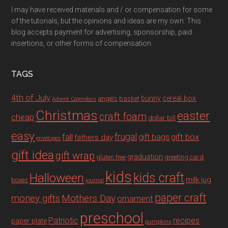
I may have received materials and / or compensation for some
of the tutorials, but the opinions and ideas are my own. This
blog accepts payment for advertising, sponsorship, paid
insertions, or other forms of compensation.
TAGS
4th of July
bunny
cereal box
angels
basket
Advent Calendars
Christmas
easter
craft foam
cheap
dollar bill
easy
fall
frugal
gift box
gift bags
fathers day
envelopes
gift idea
gift wrap
graduation
gluten free
greeting card
kids
Halloween
kids craft
milk jug
boxes
journal
paper craft
Mothers Day
money gifts
ornament
preschool
recipes
Patriotic
paper plate
pumpkins