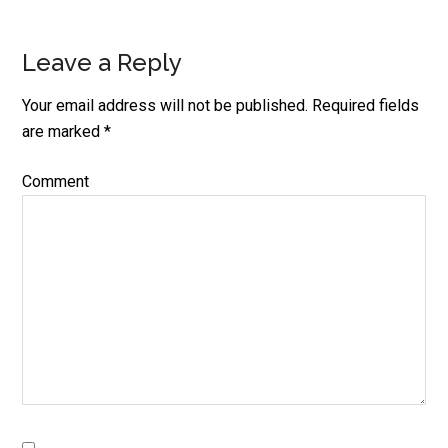
Leave a Reply
Reader
Interactions
Your email address will not be published.
Required fields
are marked
*
Comment