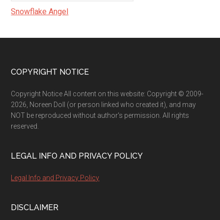
Snowflake Angel
Footer
COPYRIGHT NOTICE
Copyright Notice All content on this website: Copyright © 2009-
2026, Noreen Doll (or person linked who created it), and may
NOT be reproduced without author's permission. All rights
reserved.
LEGAL INFO AND PRIVACY POLICY
Legal Info and Privacy Policy
DISCLAIMER