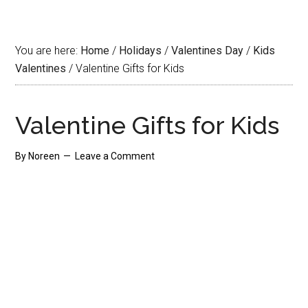
You are here:
Home
/
Holidays
/
Valentines Day
/
Kids
Valentines
/
Valentine Gifts for Kids
Valentine Gifts for Kids
By
Noreen
Leave a Comment