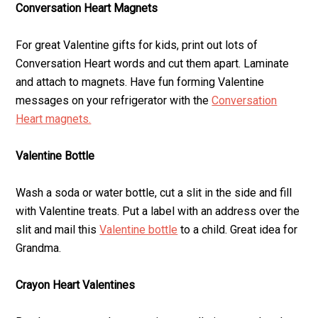
Conversation Heart Magnets
For great Valentine gifts for kids, print out lots of
Conversation Heart words and cut them apart. Laminate
and attach to magnets. Have fun forming Valentine
messages on your refrigerator with the
Conversation
Heart magnets.
Valentine Bottle
Wash a soda or water bottle, cut a slit in the side and fill
with Valentine treats. Put a label with an address over the
slit and mail this
Valentine bottle
to a child. Great idea for
Grandma.
Crayon Heart Valentines