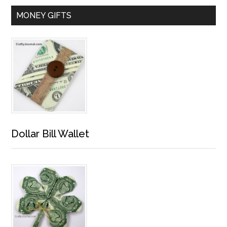
MONEY GIFTS
Dollar Bill Wallet