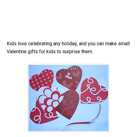
Kids love celebrating any holiday, and you can make small
Valentine gifts for kids to surprise them.