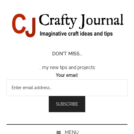
Skip
Skip
Skip
Skip
to
to
to
to
content
secondary
primary
footer
menu
sidebar
DON'T MISS...
...my new tips and projects:
Your email:
MENU