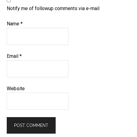
Notify me of followup comments via e-mail
Name
*
Email
*
Website