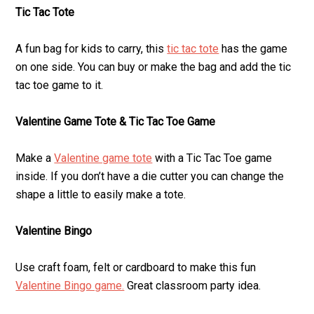
Tic Tac Tote
A fun bag for kids to carry, this
tic tac tote
has the game
on one side. You can buy or make the bag and add the tic
tac toe game to it.
Valentine Game Tote & Tic Tac Toe Game
Make a
Valentine game tote
with a Tic Tac Toe game
inside. If you don’t have a die cutter you can change the
shape a little to easily make a tote.
Valentine Bingo
Use craft foam, felt or cardboard to make this fun
Valentine Bingo game.
Great classroom party idea.