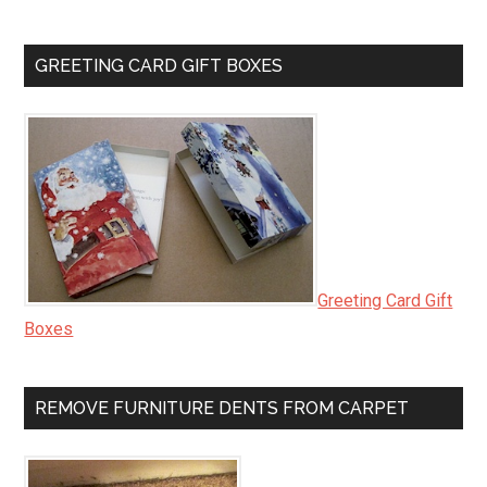
GREETING CARD GIFT BOXES
Greeting Card Gift
Boxes
REMOVE FURNITURE DENTS FROM CARPET