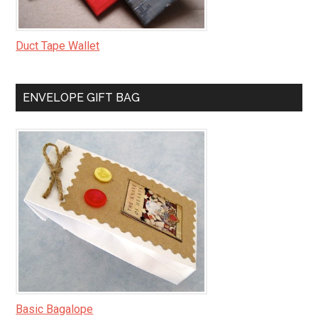
Duct Tape Wallet
ENVELOPE GIFT BAG
Basic Bagalope