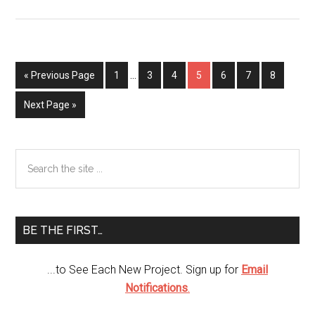
Craft
with
Cereal
Boxes
« Previous Page
Page
1
…
Page
3
Page
4
Page
5
Page
6
Page
7
Page
8
Next Page »
Primary
Search
the
Sidebar
site
...
BE THE FIRST…
...to See Each New Project. Sign up for
Email
Notifications
.