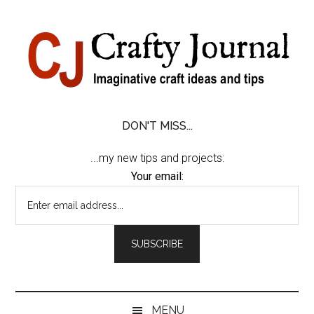
Skip
Skip
Skip
Skip
to
to
to
to
content
secondary
primary
footer
menu
sidebar
DON'T MISS...
...my new tips and projects:
Your email:
MENU