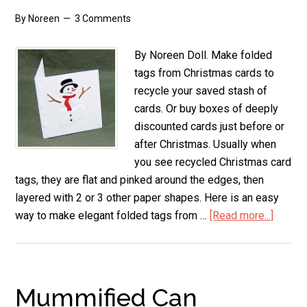
By
Noreen
3 Comments
By Noreen Doll. Make folded
tags from Christmas cards to
recycle your saved stash of
cards. Or buy boxes of deeply
discounted cards just before or
after Christmas. Usually when
you see recycled Christmas card
tags, they are flat and pinked around the edges, then
layered with 2 or 3 other paper shapes. Here is an easy
way to make elegant folded tags from …
[Read more...]
about
Folde
Tags
from
Christ
Mummified Can
Cards