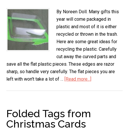
By Noreen Doll. Many gifts this
year will come packaged in
plastic and most of it is either
recycled or thrown in the trash.
Here are some great ideas for
recycling the plastic. Carefully
cut away the curved parts and
save all the flat plastic pieces. These edges are razor
sharp, so handle very carefully. The flat pieces you are
left with won't take a lot of …
[Read more...]
about
Ideas
for
Re-
Using
Folded Tags from
Plastic
Christmas Cards
Packaging