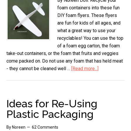
By Noreen Doll. Recycle your
foam containers into these fun
DIY foam flyers. These flyers
are fun for kids of all ages, and
what a great way to use your
recyclables! You can use the top
of a foam egg carton, the foam
take-out containers, or the foam that fruits and veggies
come packed on. Do not use any foam that has held meat
- they cannot be cleaned well …
[Read more...]
about
DIY
Foam
Flyers
Ideas for Re-Using
Plastic Packaging
By
Noreen
62 Comments