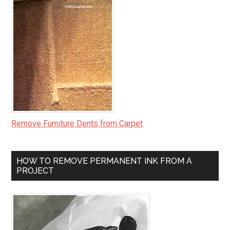
Remove Furniture Dents from Carpet
HOW TO REMOVE PERMANENT INK FROM A
PROJECT