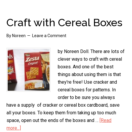
Topiary
Craft with Cereal Boxes
By
Noreen
Leave a Comment
by Noreen Doll. There are lots of
clever ways to craft with cereal
boxes. And one of the best
things about using them is that
they're free! Use cracker and
cereal boxes for patterns. In
order to be sure you always
have a supply of cracker or cereal box cardboard, save
all your boxes. To keep them from taking up too much
space, open out the ends of the boxes and …
[Read
more...]
about