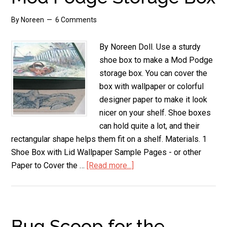
By
Noreen
6 Comments
By Noreen Doll. Use a sturdy
shoe box to make a Mod Podge
storage box. You can cover the
box with wallpaper or colorful
designer paper to make it look
nicer on your shelf. Shoe boxes
can hold quite a lot, and their
rectangular shape helps them fit on a shelf. Materials. 1
Shoe Box with Lid Wallpaper Sample Pages - or other
Paper to Cover the …
[Read more...]
about
Mod
Podge
Storage
Box
Bug Scoop for the