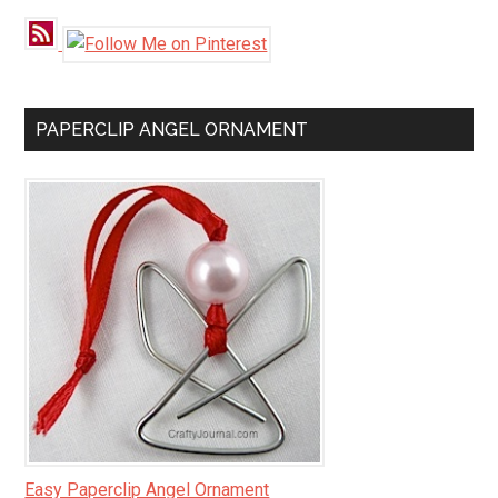
PAPERCLIP ANGEL ORNAMENT
Easy Paperclip Angel Ornament