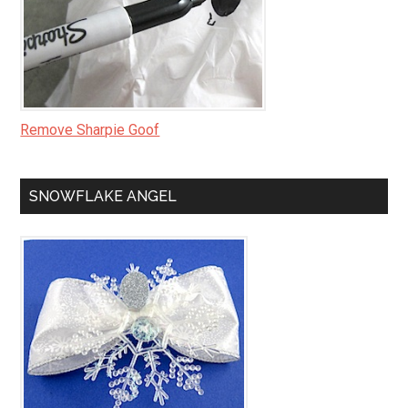
Remove Sharpie Goof
SNOWFLAKE ANGEL