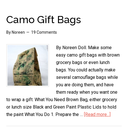
Wrapping
Paper
Camo Gift Bags
By
Noreen
19 Comments
By Noreen Doll. Make some
easy camo gift bags with brown
grocery bags or even lunch
bags. You could actually make
several camouflage bags while
you are doing them, and have
them ready when you want one
to wrap a gift. What You Need Brown Bag, either grocery
or lunch size Black and Green Paint Plastic Lids to hold
the paint What You Do 1. Prepare the …
[Read more...]
about
Camo