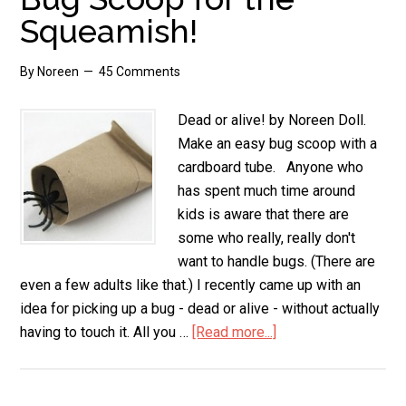
Squeamish!
By
Noreen
45 Comments
Dead or alive! by Noreen Doll.
Make an easy bug scoop with a
cardboard tube. Anyone who
has spent much time around
kids is aware that there are
some who really, really don't
want to handle bugs. (There are
even a few adults like that.) I recently came up with an
idea for picking up a bug - dead or alive - without actually
having to touch it. All you …
[Read more...]
about
Bug
Scoop
for