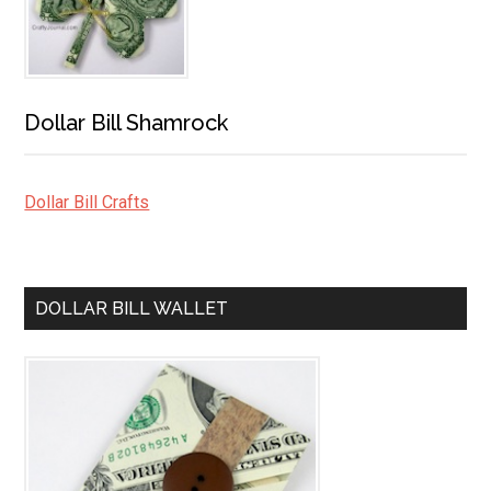
Dollar Bill Shamrock
Dollar Bill Crafts
DOLLAR BILL WALLET