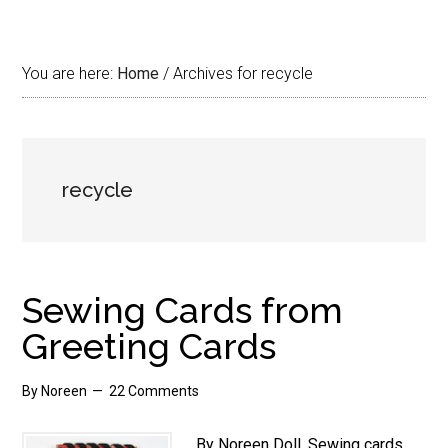
You are here:
Home
/
Archives for recycle
recycle
Sewing Cards from
Greeting Cards
By
Noreen
22 Comments
By Noreen Doll. Sewing cards