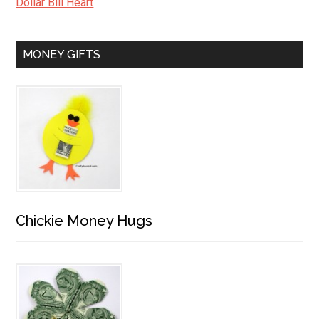
Dollar Bill Heart
MONEY GIFTS
Chickie Money Hugs