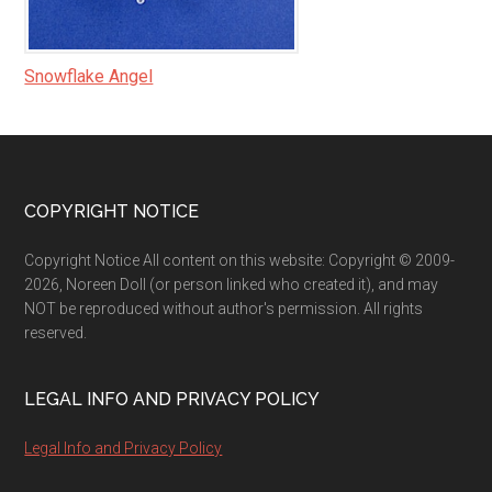
Snowflake Angel
Footer
COPYRIGHT NOTICE
Copyright Notice All content on this website: Copyright © 2009-
2026, Noreen Doll (or person linked who created it), and may
NOT be reproduced without author's permission. All rights
reserved.
LEGAL INFO AND PRIVACY POLICY
Legal Info and Privacy Policy