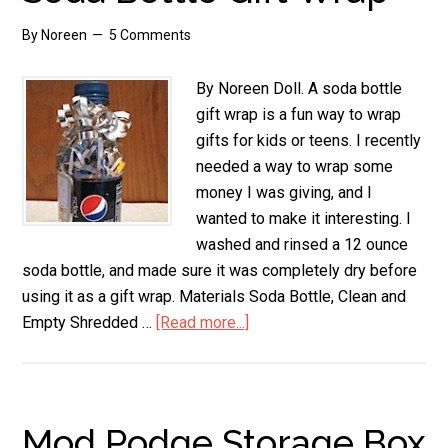
By
Noreen
5 Comments
By Noreen Doll. A soda bottle
gift wrap is a fun way to wrap
gifts for kids or teens. I recently
needed a way to wrap some
money I was giving, and I
wanted to make it interesting. I
washed and rinsed a 12 ounce
soda bottle, and made sure it was completely dry before
using it as a gift wrap. Materials Soda Bottle, Clean and
Empty Shredded …
[Read more...]
about
Soda
Bottle
Gift
Wrap
Mod Podge Storage Box