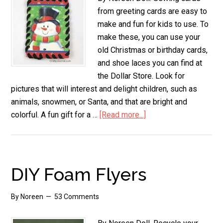
from greeting cards are easy to
make and fun for kids to use. To
make these, you can use your
old Christmas or birthday cards,
and shoe laces you can find at
the Dollar Store. Look for
pictures that will interest and delight children, such as
animals, snowmen, or Santa, and that are bright and
colorful. A fun gift for a …
[Read more...]
about
Sewing
Cards
from
Greeting
DIY Foam Flyers
Cards
By
Noreen
53 Comments