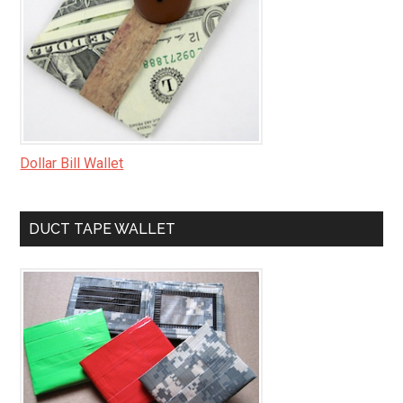
Dollar Bill Wallet
DUCT TAPE WALLET