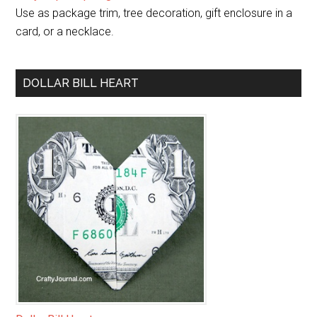
Use as package trim, tree decoration, gift enclosure in a
card, or a necklace.
DOLLAR BILL HEART