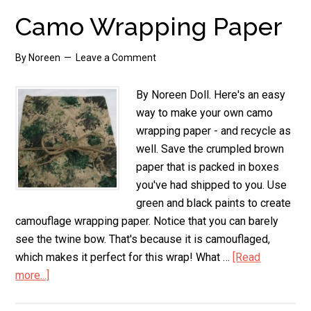
the
Camo Wrapping Paper
Squeamish!
By
Noreen
Leave a Comment
By Noreen Doll. Here's an easy
way to make your own camo
wrapping paper - and recycle as
well. Save the crumpled brown
paper that is packed in boxes
you've had shipped to you. Use
green and black paints to create
camouflage wrapping paper. Notice that you can barely
see the twine bow. That's because it is camouflaged,
which makes it perfect for this wrap! What …
[Read
more...]
about
Camo