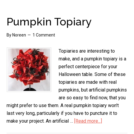
Gift
Bags
Pumpkin Topiary
By
Noreen
1 Comment
Topiaries are interesting to
make, and a pumpkin topiary is a
perfect centerpiece for your
Halloween table. Some of these
topiaries are made with real
pumpkins, but artificial pumpkins
are so easy to find now, that you
might prefer to use them. A real pumpkin topiary won't
last very long, particularly if you have to puncture it to
make your project. An artificial …
[Read more...]
about
Pumpkin