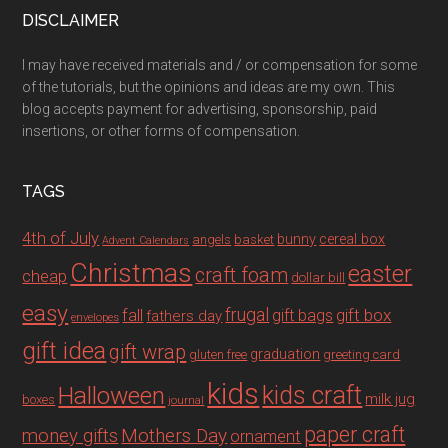
DISCLAIMER
I may have received materials and / or compensation for some
of the tutorials, but the opinions and ideas are my own. This
blog accepts payment for advertising, sponsorship, paid
insertions, or other forms of compensation.
TAGS
4th of July
bunny
cereal box
angels
basket
Advent Calendars
Christmas
easter
craft foam
cheap
dollar bill
easy
fall
frugal
gift box
gift bags
fathers day
envelopes
gift idea
gift wrap
graduation
gluten free
greeting card
kids
Halloween
kids craft
milk jug
boxes
journal
paper craft
Mothers Day
money gifts
ornament