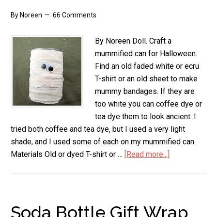
By
Noreen
66 Comments
By Noreen Doll. Craft a
mummified can for Halloween.
Find an old faded white or ecru
T-shirt or an old sheet to make
mummy bandages. If they are
too white you can coffee dye or
tea dye them to look ancient. I
tried both coffee and tea dye, but I used a very light
shade, and I used some of each on my mummified can.
Materials Old or dyed T-shirt or …
[Read more...]
about
Mummified
Can
Soda Bottle Gift Wrap