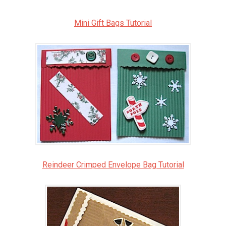
Mini Gift Bags Tutorial
Reindeer Crimped Envelope Bag Tutorial