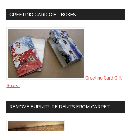
GREETING CARD GIFT BOXES
Greeting Card Gift
Boxes
REMOVE FURNITURE DENTS FROM CARPET