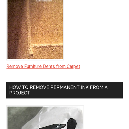
Remove Furniture Dents from Carpet
HOW TO REMOVE PERMANENT INK FROM A
PROJECT