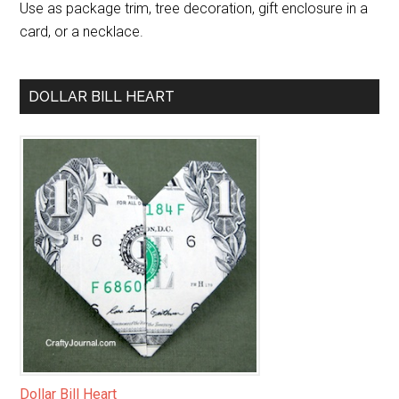
Use as package trim, tree decoration, gift enclosure in a
card, or a necklace.
DOLLAR BILL HEART
Dollar Bill Heart