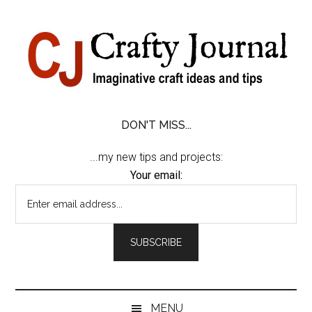
Skip
Skip
Skip
Skip
to
to
to
to
content
secondary
primary
footer
menu
sidebar
DON'T MISS...
...my new tips and projects:
Your email:
MENU