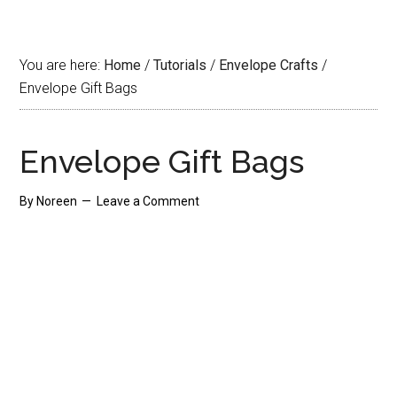
You are here:
Home
/
Tutorials
/
Envelope Crafts
/
Envelope Gift Bags
Envelope Gift Bags
By
Noreen
Leave a Comment