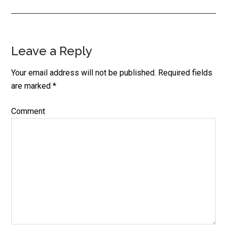
Leave a Reply
Reader
Interactions
Your email address will not be published.
Required fields
are marked
*
Comment