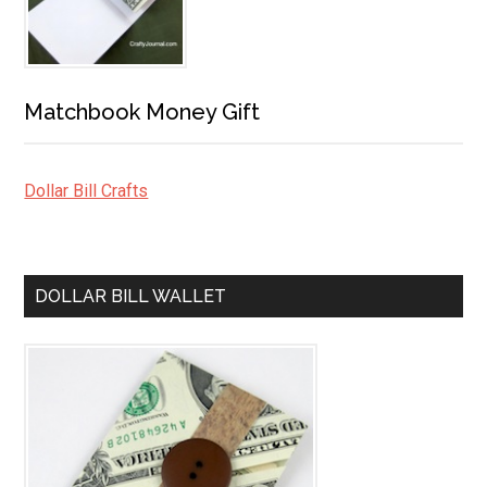
Matchbook Money Gift
Dollar Bill Crafts
DOLLAR BILL WALLET