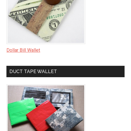
Dollar Bill Wallet
DUCT TAPE WALLET