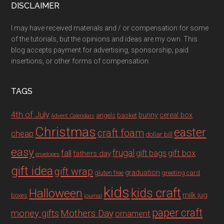
DISCLAIMER
I may have received materials and / or compensation for some
of the tutorials, but the opinions and ideas are my own. This
blog accepts payment for advertising, sponsorship, paid
insertions, or other forms of compensation.
TAGS
4th of July
bunny
cereal box
angels
basket
Advent Calendars
Christmas
easter
craft foam
cheap
dollar bill
easy
fall
frugal
gift box
gift bags
fathers day
envelopes
gift idea
gift wrap
graduation
gluten free
greeting card
kids
Halloween
kids craft
milk jug
boxes
journal
paper craft
Mothers Day
money gifts
ornament