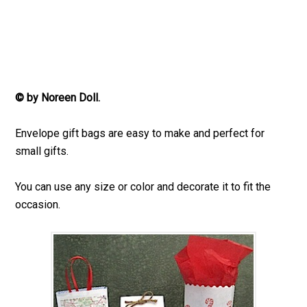
© by Noreen Doll.
Envelope gift bags are easy to make and perfect for
small gifts.
You can use any size or color and decorate it to fit the
occasion.