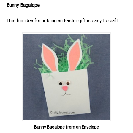
Bunny Bagalope
This fun idea for holding an Easter gift is easy to craft.
Bunny Bagalope from an Envelope