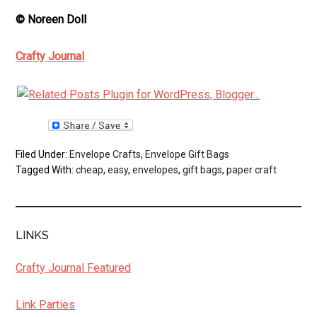
© Noreen Doll
Crafty Journal
Filed Under:
Envelope Crafts
,
Envelope Gift Bags
Tagged With:
cheap
,
easy
,
envelopes
,
gift bags
,
paper craft
LINKS
Crafty Journal Featured
Link Parties