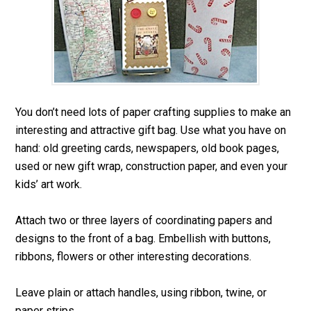
You don’t need lots of paper crafting supplies to make an
interesting and attractive gift bag. Use what you have on
hand: old greeting cards, newspapers, old book pages,
used or new gift wrap, construction paper, and even your
kids’ art work.
Attach two or three layers of coordinating papers and
designs to the front of a bag. Embellish with buttons,
ribbons, flowers or other interesting decorations.
Leave plain or attach handles, using ribbon, twine, or
paper strips.