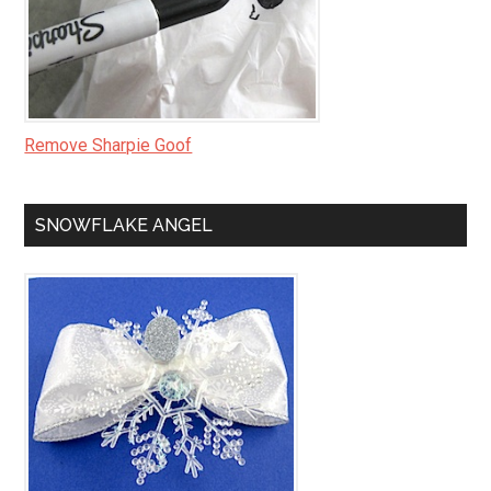
Remove Sharpie Goof
SNOWFLAKE ANGEL