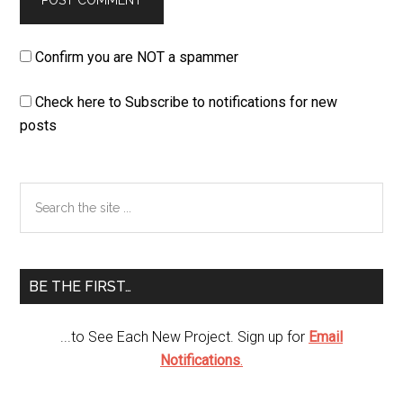
Confirm you are NOT a spammer
Check here to Subscribe to notifications for new
posts
Primary
Search
the
Sidebar
site
...
BE THE FIRST…
...to See Each New Project. Sign up for
Email
Notifications
.