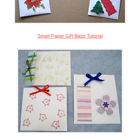
Small Paper Gift Bags Tutorial