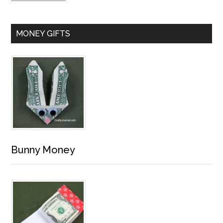
MONEY GIFTS
Bunny Money