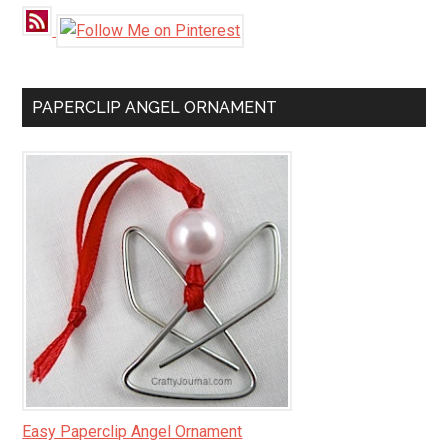
PAPERCLIP ANGEL ORNAMENT
Easy Paperclip Angel Ornament