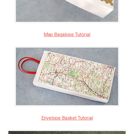
Map Bagalope Tutorial
Envelope Basket Tutorial