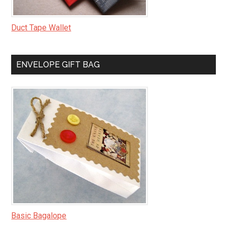
Duct Tape Wallet
ENVELOPE GIFT BAG
Basic Bagalope