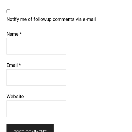
Notify me of followup comments via e-mail
Name
*
Email
*
Website