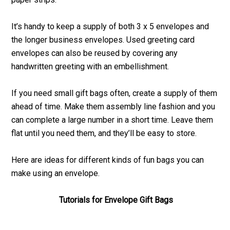
It’s handy to keep a supply of both 3 x 5 envelopes and
the longer business envelopes. Used greeting card
envelopes can also be reused by covering any
handwritten greeting with an embellishment.
If you need small gift bags often, create a supply of them
ahead of time. Make them assembly line fashion and you
can complete a large number in a short time. Leave them
flat until you need them, and they’ll be easy to store.
Here are ideas for different kinds of fun bags you can
make using an envelope.
Tutorials for Envelope Gift Bags