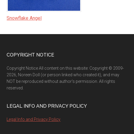
Snowflake Angel
Footer
COPYRIGHT NOTICE
Copyright Notice All content on this website: Copyright © 2009-
2026, Noreen Doll (or person linked who created it), and may
NOT be reproduced without author's permission. All rights
reserved.
LEGAL INFO AND PRIVACY POLICY
Legal Info and Privacy Policy