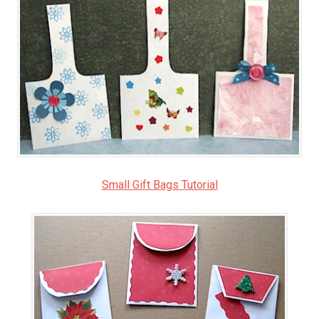
Small Gift Bags Tutorial