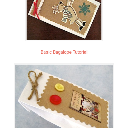
Basic Bagalope Tutorial