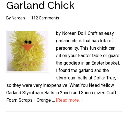
Garland Chick
By
Noreen
112 Comments
by Noreen Doll. Craft an easy
garland chick that has lots of
personality. This fun chick can
sit on your Easter table or guard
the goodies in an Easter basket.
I found the garland and the
styrofoam balls at Dollar Tree,
so they were very inexpensive. What You Need Yellow
Garland Styrofoam Balls in 2 inch and 3 inch sizes Craft
Foam Scraps - Orange …
[Read more...]
about
Garland
Chick