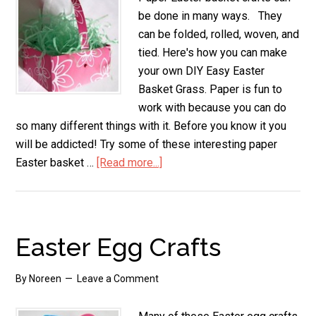
be done in many ways. They
can be folded, rolled, woven, and
tied. Here's how you can make
your own DIY Easy Easter
Basket Grass. Paper is fun to
work with because you can do
so many different things with it. Before you know it you
will be addicted! Try some of these interesting paper
Easter basket …
[Read more...]
about
Paper
Easter
Basket
Crafts
Easter Egg Crafts
By
Noreen
Leave a Comment