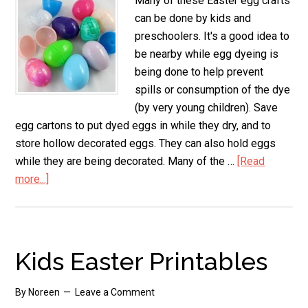
Many of these Easter egg crafts
can be done by kids and
preschoolers. It's a good idea to
be nearby while egg dyeing is
being done to help prevent
spills or consumption of the dye
(by very young children). Save
egg cartons to put dyed eggs in while they dry, and to
store hollow decorated eggs. They can also hold eggs
while they are being decorated. Many of the …
[Read
more...]
about
Easter
Egg
Crafts
Kids Easter Printables
By
Noreen
Leave a Comment