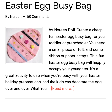
Easter Egg Busy Bag
By
Noreen
50 Comments
by Noreen Doll. Create a cheap
fun Easter egg busy bag for your
toddler or preschooler. You need
a small piece of felt, and some
ribbon or paper scraps. This fun
Easter egg busy bag will happily
occupy your youngster. It's a
great activity to use when you're busy with your Easter
holiday preparations, and the kids can decorate the egg
over and over. What You …
[Read more...]
about
Easter
Egg
Busy