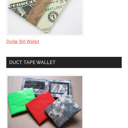
Dollar Bill Wallet
DUCT TAPE WALLET