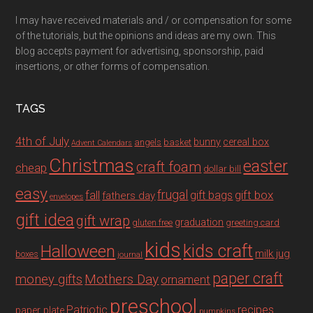
I may have received materials and / or compensation for some
of the tutorials, but the opinions and ideas are my own. This
blog accepts payment for advertising, sponsorship, paid
insertions, or other forms of compensation.
TAGS
4th of July
bunny
cereal box
angels
basket
Advent Calendars
Christmas
easter
craft foam
cheap
dollar bill
easy
fall
frugal
gift box
gift bags
fathers day
envelopes
gift idea
gift wrap
graduation
gluten free
greeting card
kids
Halloween
kids craft
milk jug
boxes
journal
paper craft
Mothers Day
money gifts
ornament
preschool
recipes
Patriotic
paper plate
pumpkins