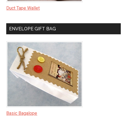
Duct Tape Wallet
ENVELOPE GIFT BAG
Basic Bagalope