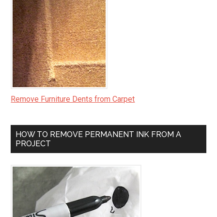
Remove Furniture Dents from Carpet
HOW TO REMOVE PERMANENT INK FROM A
PROJECT