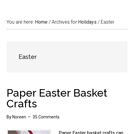
You are here:
Home
/
Archives for
Holidays
/
Easter
Easter
Paper Easter Basket
Crafts
By
Noreen
35 Comments
Paper Easter basket crafts can