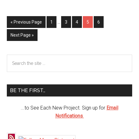
Plate
Pop
Up
« Previous Page
Page
1
…
Page
3
Page
4
Page
5
Page
6
Chicks
Next Page »
Primary
Search
the
Sidebar
site
...
BE THE FIRST…
...to See Each New Project. Sign up for
Email
Notifications
.