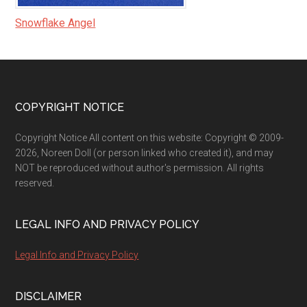
Snowflake Angel
Footer
COPYRIGHT NOTICE
Copyright Notice All content on this website: Copyright © 2009-
2026, Noreen Doll (or person linked who created it), and may
NOT be reproduced without author's permission. All rights
reserved.
LEGAL INFO AND PRIVACY POLICY
Legal Info and Privacy Policy
DISCLAIMER