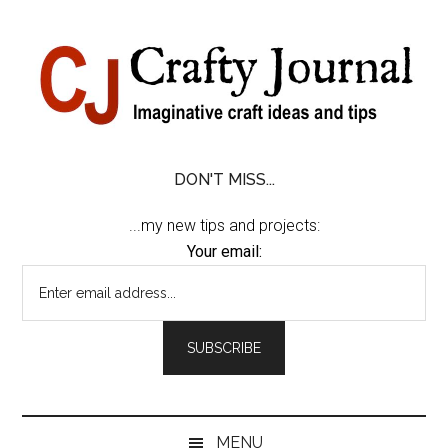
Skip
Skip
Skip
Skip
to
to
to
to
content
secondary
primary
footer
menu
sidebar
DON'T MISS...
...my new tips and projects:
Your email:
MENU