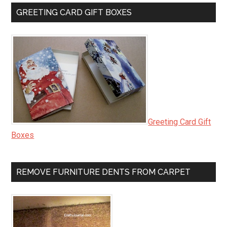
GREETING CARD GIFT BOXES
Greeting Card Gift
Boxes
REMOVE FURNITURE DENTS FROM CARPET