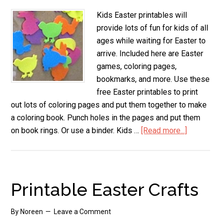
Kids Easter printables will
provide lots of fun for kids of all
ages while waiting for Easter to
arrive. Included here are Easter
games, coloring pages,
bookmarks, and more. Use these
free Easter printables to print
out lots of coloring pages and put them together to make
a coloring book. Punch holes in the pages and put them
on book rings. Or use a binder. Kids …
[Read more...]
about
Kids
Easter
Printable
Printable Easter Crafts
By
Noreen
Leave a Comment