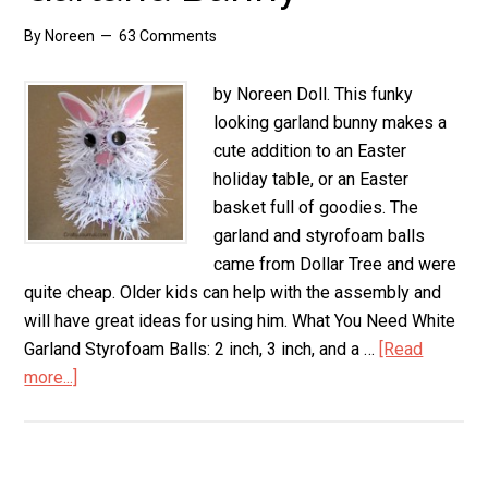
By
Noreen
63 Comments
by Noreen Doll. This funky
looking garland bunny makes a
cute addition to an Easter
holiday table, or an Easter
basket full of goodies. The
garland and styrofoam balls
came from Dollar Tree and were
quite cheap. Older kids can help with the assembly and
will have great ideas for using him. What You Need White
Garland Styrofoam Balls: 2 inch, 3 inch, and a …
[Read
more...]
about
Garland
Bunny