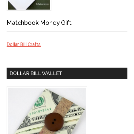
Matchbook Money Gift
Dollar Bill Crafts
DOLLAR BILL WALLET