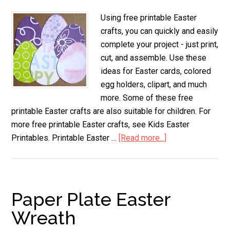
Using free printable Easter
crafts, you can quickly and easily
complete your project - just print,
cut, and assemble. Use these
ideas for Easter cards, colored
egg holders, clipart, and much
more. Some of these free
printable Easter crafts are also suitable for children. For
more free printable Easter crafts, see Kids Easter
Printables. Printable Easter …
[Read more...]
about
Printable
Easter
Crafts
Paper Plate Easter
Wreath