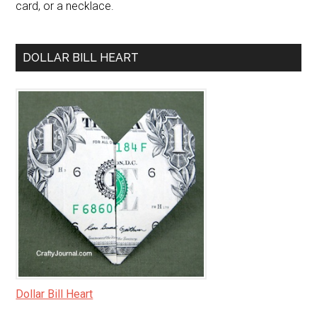
card, or a necklace.
DOLLAR BILL HEART
Dollar Bill Heart