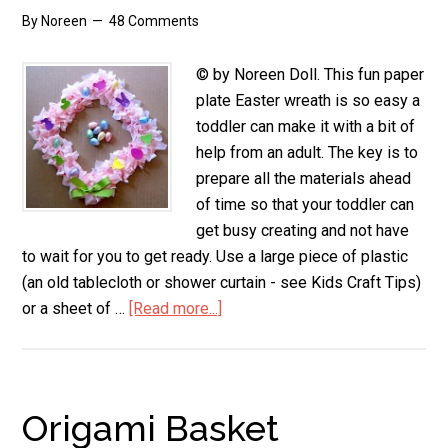
By
Noreen
48 Comments
© by Noreen Doll. This fun paper
plate Easter wreath is so easy a
toddler can make it with a bit of
help from an adult. The key is to
prepare all the materials ahead
of time so that your toddler can
get busy creating and not have
to wait for you to get ready. Use a large piece of plastic
(an old tablecloth or shower curtain - see Kids Craft Tips)
or a sheet of …
[Read more...]
about
Paper
Plate
Easter
Wreath
Origami Basket