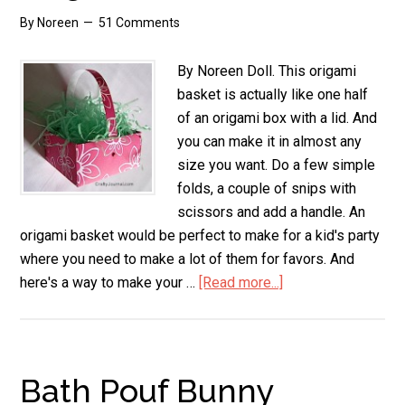
By
Noreen
51 Comments
By Noreen Doll. This origami
basket is actually like one half
of an origami box with a lid. And
you can make it in almost any
size you want. Do a few simple
folds, a couple of snips with
scissors and add a handle. An
origami basket would be perfect to make for a kid's party
where you need to make a lot of them for favors. And
here's a way to make your …
[Read more...]
about
Origami
Basket
Bath Pouf Bunny