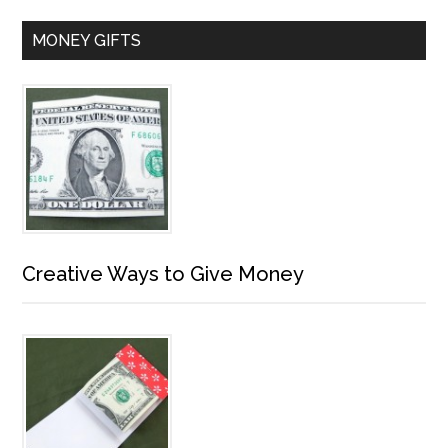
MONEY GIFTS
Creative Ways to Give Money