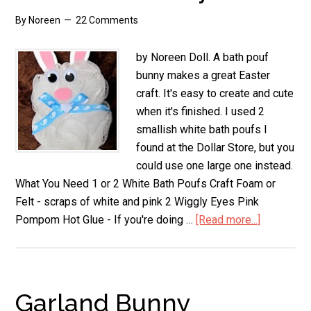
By
Noreen
22 Comments
by Noreen Doll. A bath pouf
bunny makes a great Easter
craft. It's easy to create and cute
when it's finished. I used 2
smallish white bath poufs I
found at the Dollar Store, but you
could use one large one instead.
What You Need 1 or 2 White Bath Poufs Craft Foam or
Felt - scraps of white and pink 2 Wiggly Eyes Pink
Pompom Hot Glue - If you're doing …
[Read more...]
about
Bath
Pouf
Bunny
Garland Bunny