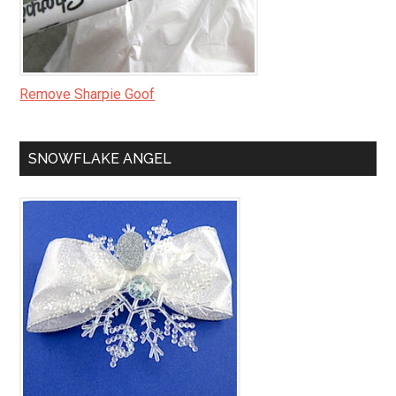
Remove Sharpie Goof
SNOWFLAKE ANGEL