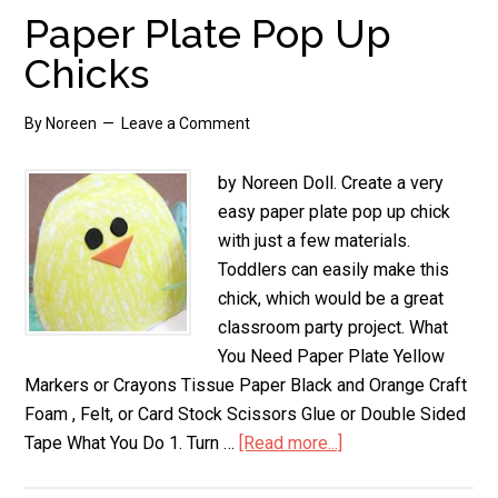
Paper Plate Pop Up
Chicks
By
Noreen
Leave a Comment
by Noreen Doll. Create a very
easy paper plate pop up chick
with just a few materials.
Toddlers can easily make this
chick, which would be a great
classroom party project. What
You Need Paper Plate Yellow
Markers or Crayons Tissue Paper Black and Orange Craft
Foam , Felt, or Card Stock Scissors Glue or Double Sided
Tape What You Do 1. Turn …
[Read more...]
about
Paper