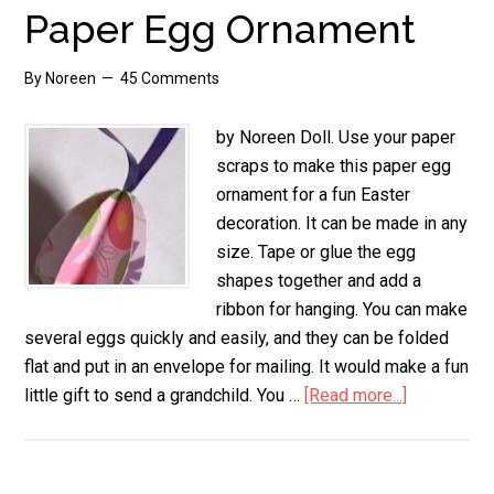
Bag
Paper Egg Ornament
By
Noreen
45 Comments
by Noreen Doll. Use your paper
scraps to make this paper egg
ornament for a fun Easter
decoration. It can be made in any
size. Tape or glue the egg
shapes together and add a
ribbon for hanging. You can make
several eggs quickly and easily, and they can be folded
flat and put in an envelope for mailing. It would make a fun
little gift to send a grandchild. You …
[Read more...]
about
Paper
Egg
Ornament