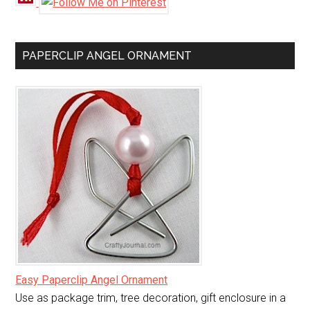
PAPERCLIP ANGEL ORNAMENT
Easy Paperclip Angel Ornament
Use as package trim, tree decoration, gift enclosure in a