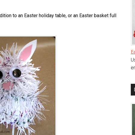
tion to an Easter holiday table, or an Easter basket full
E
Us
en