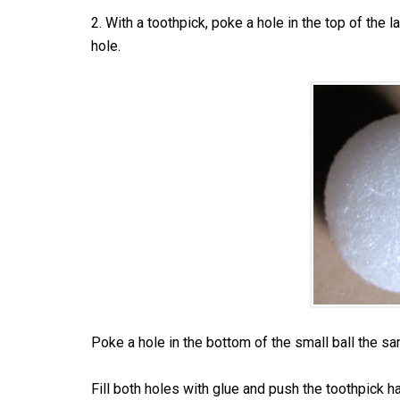
2. With a toothpick, poke a hole in the top of the l
hole.
Poke a hole in the bottom of the small ball the s
Fill both holes with glue and push the toothpick hal