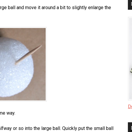
arge ball and move it around a bit to slightly enlarge the
Do
ame way.
fway or so into the large ball. Quickly put the small ball