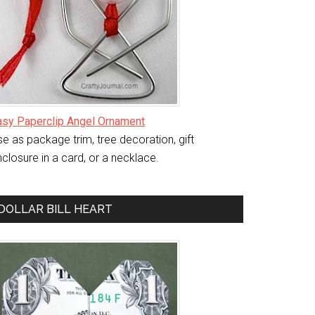
asy Paperclip Angel Ornament
e as package trim, tree decoration, gift
closure in a card, or a necklace.
DOLLAR BILL HEART