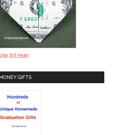
llar Bill Heart
MONEY GIFTS