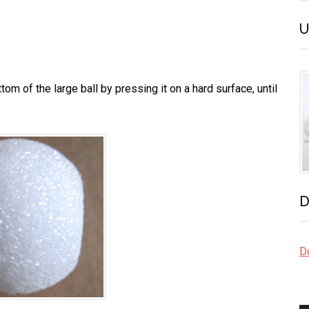
U
om of the large ball by pressing it on a hard surface, until
D
Do