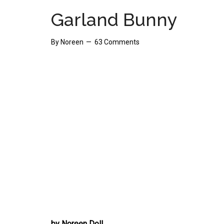
Garland Bunny
By
Noreen
63 Comments
by Noreen Doll.