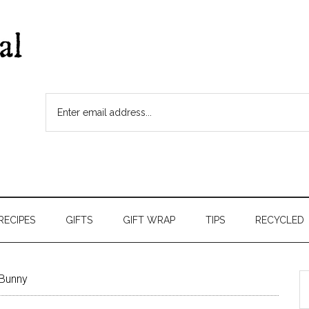
RECIPES
GIFTS
GIFT WRAP
TIPS
RECYCLED
Bunny
S
t