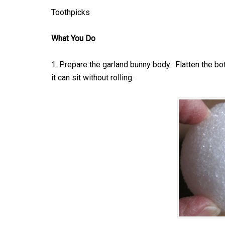
Toothpicks
What You Do
1. Prepare the garland bunny body. Flatten the bott
it can sit without rolling.