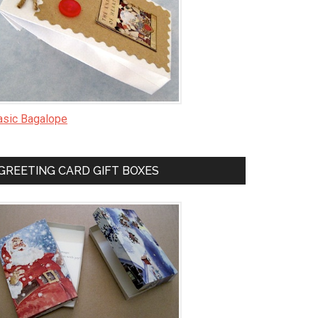
asic Bagalope
GREETING CARD GIFT BOXES