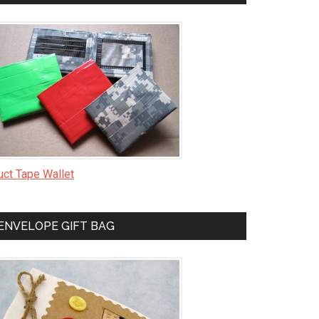
uct Tape Wallet
ENVELOPE GIFT BAG