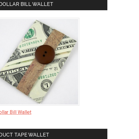
DOLLAR BILL WALLET
llar Bill Wallet
DUCT TAPE WALLET