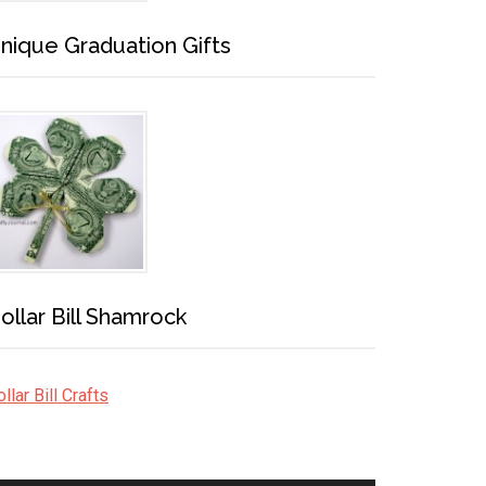
nique Graduation Gifts
ollar Bill Shamrock
llar Bill Crafts