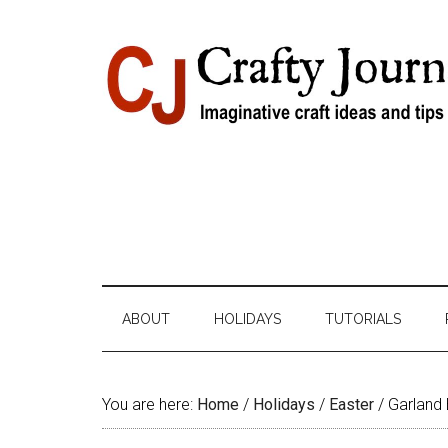
Skip
Skip
Skip
Skip
to
to
to
to
content
secondary
primary
footer
menu
sidebar
ABOUT
HOLIDAYS
TUTORIALS
You are here:
Home
/
Holidays
/
Easter
/
Garland 