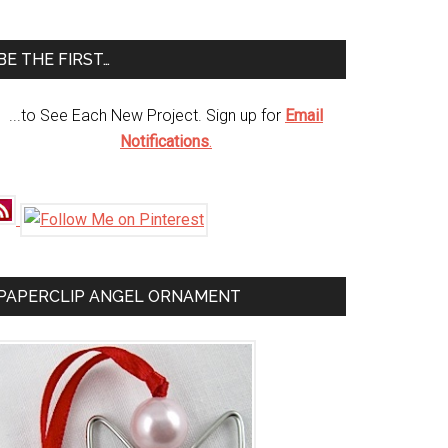
te
BE THE FIRST…
...to See Each New Project. Sign up for
Email
Notifications
.
PAPERCLIP ANGEL ORNAMENT