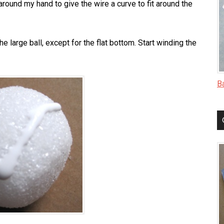
around my hand to give the wire a curve to fit around the
the large ball, except for the flat bottom. Start winding the
B