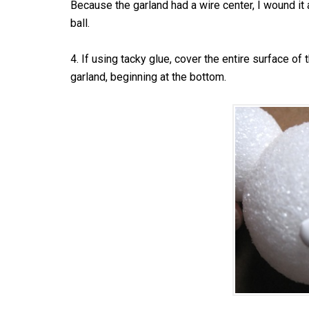
Because the garland had a wire center, I wound it 
ball.
4. If using tacky glue, cover the entire surface of 
garland, beginning at the bottom.