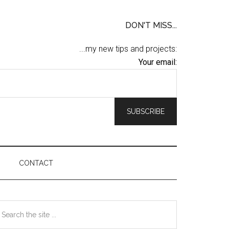
DON'T MISS...
...my new tips and projects:
Your email:
CONTACT
Primary
earch
he
Sidebar