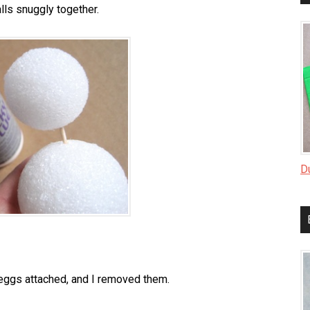
lls snuggly together.
D
 eggs attached, and I removed them.