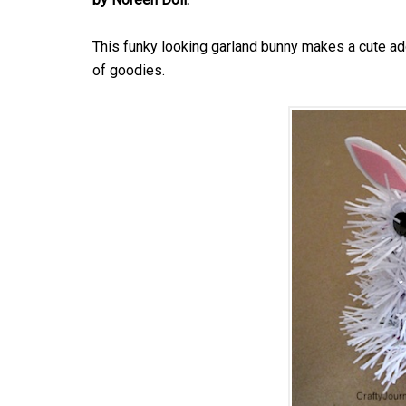
This funky looking garland bunny makes a cute addi
of goodies.