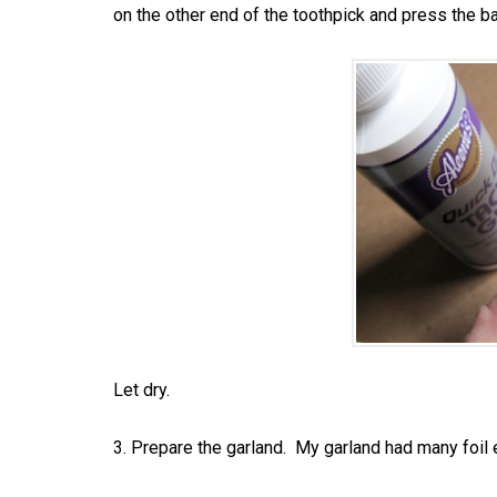
on the other end of the toothpick and press the ba
Let dry.
3. Prepare the garland. My garland had many foil