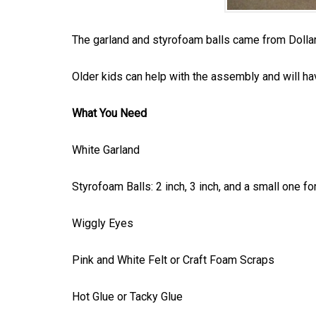
The garland and styrofoam balls came from Dollar
Older kids can help with the assembly and will ha
What You Need
White Garland
Styrofoam Balls: 2 inch, 3 inch, and a small one for
Wiggly Eyes
Pink and White Felt or Craft Foam Scraps
Hot Glue or Tacky Glue