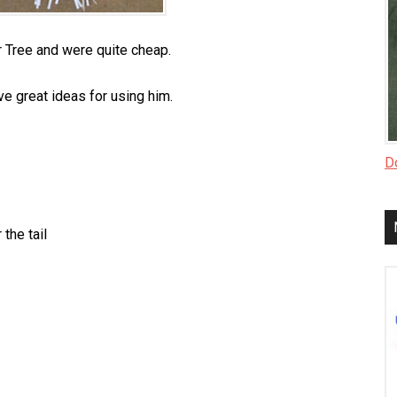
 Tree and were quite cheap.
ve great ideas for using him.
Do
 the tail