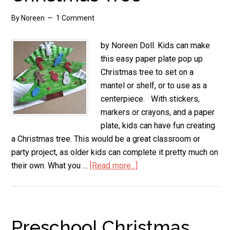
By
Noreen
1 Comment
by Noreen Doll. Kids can make
this easy paper plate pop up
Christmas tree to set on a
mantel or shelf, or to use as a
centerpiece. With stickers,
markers or crayons, and a paper
plate, kids can have fun creating
a Christmas tree. This would be a great classroom or
party project, as older kids can complete it pretty much on
their own. What you …
[Read more...]
about
Paper
Plate
Pop
Up
Preschool Christmas