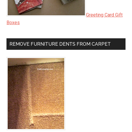
Greeting Card Gift
Boxes
REMOVE FURNITURE DENTS FROM CARPET