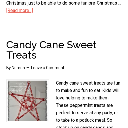
Christmas just to be able to do some fun pre-Christmas …
[Read more...]
about
Candy
Cane
Cookies
Candy Cane Sweet
Treats
By
Noreen
Leave a Comment
Candy cane sweet treats are fun
to make and fun to eat. Kids will
love helping to make them.
These peppermint treats are
perfect to serve at any party, or
to take to a potluck meal. So
stock up on candy canes and