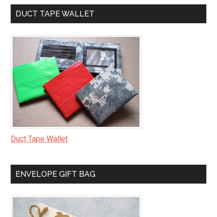
DUCT TAPE WALLET
Duct Tape Wallet
ENVELOPE GIFT BAG