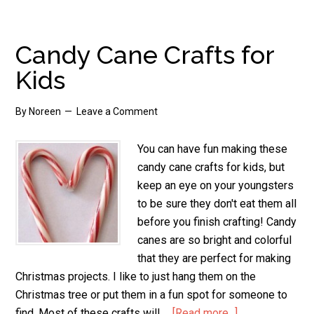
Cane
Decorations
Candy Cane Crafts for
Kids
By
Noreen
Leave a Comment
You can have fun making these
candy cane crafts for kids, but
keep an eye on your youngsters
to be sure they don't eat them all
before you finish crafting! Candy
canes are so bright and colorful
that they are perfect for making
Christmas projects. I like to just hang them on the
Christmas tree or put them in a fun spot for someone to
find. Most of these crafts will …
[Read more...]
about