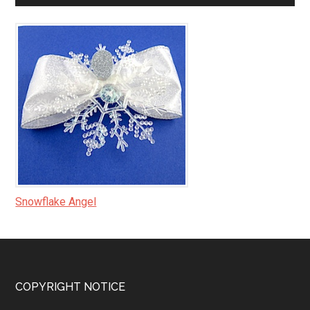
Snowflake Angel
Footer
COPYRIGHT NOTICE