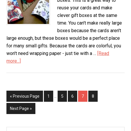
boxes. This is a great way to
reuse your cards and make
clever gift boxes at the same
time. You can't make really large
boxes because the cards aren't
large enough, but these boxes would be a perfect place
for many small gifts. Because the cards are colorful, you
won't need wrapping paper - just tie with a …
[Read
more...]
about
Greeting
Card
Gift
Boxes
« Previous Page
Page
1
…
Page
5
Page
6
Page
7
Page
8
Next Page »
Search