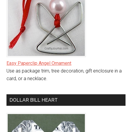
Easy Paperclip Angel Ornament
Use as package trim, tree decoration, gift enclosure in a
card, or a necklace.
DOLLAR BILL HEART