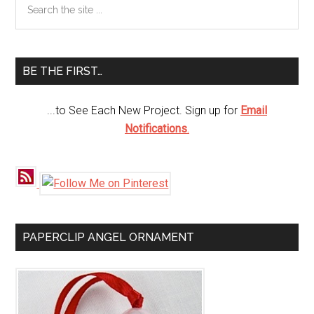
Primary
the
Sidebar
site
...
BE THE FIRST…
...to See Each New Project. Sign up for
Email
Notifications
.
PAPERCLIP ANGEL ORNAMENT