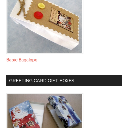
Basic Bagalope
GREETING CARD GIFT BOXES