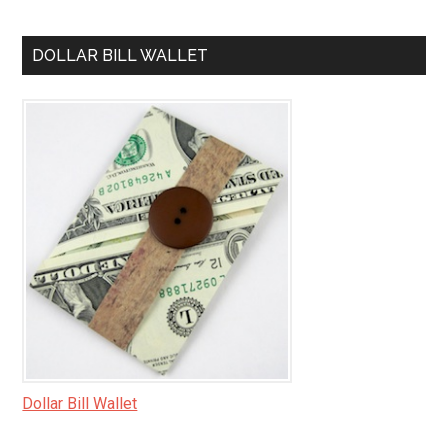
DOLLAR BILL WALLET
Dollar Bill Wallet