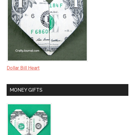
Dollar Bill Heart
MONEY GIFTS