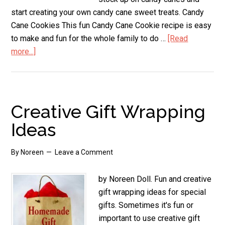
start creating your own candy cane sweet treats. Candy
Cane Cookies This fun Candy Cane Cookie recipe is easy
to make and fun for the whole family to do …
[Read
more...]
about
Candy
Cane
Sweet
Treats
Creative Gift Wrapping
Ideas
By
Noreen
Leave a Comment
by Noreen Doll. Fun and creative
gift wrapping ideas for special
gifts. Sometimes it's fun or
important to use creative gift