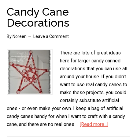
Candy Cane
Decorations
By
Noreen
Leave a Comment
There are lots of great ideas
here for larger candy canned
decorations that you can use all
around your house. If you didn't
want to use real candy canes to
make these projects, you could
certainly substitute artificial
ones - or even make your own. I keep a bag of artificial
candy canes handy for when I want to craft with a candy
cane, and there are no real ones …
[Read more...]
about
Candy