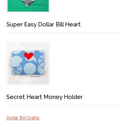
Super Easy Dollar Bill Heart
Secret Heart Money Holder
Dollar Bill Crafts