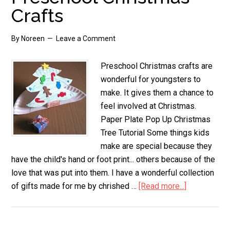
Christmas
Crafts
Tree
By
Noreen
Leave a Comment
Preschool Christmas crafts are
wonderful for youngsters to
make. It gives them a chance to
feel involved at Christmas.
Paper Plate Pop Up Christmas
Tree Tutorial Some things kids
make are special because they
have the child's hand or foot print... others because of the
love that was put into them. I have a wonderful collection
of gifts made for me by chrished …
[Read more...]
about
Preschool
Christmas
Crafts