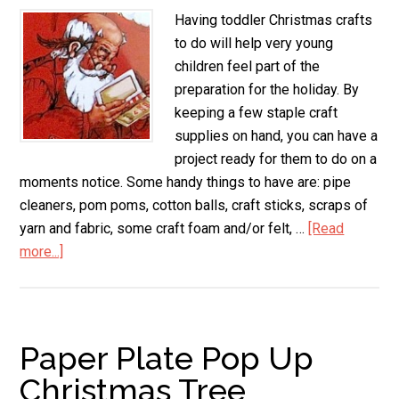
Having toddler Christmas crafts
to do will help very young
children feel part of the
preparation for the holiday. By
keeping a few staple craft
supplies on hand, you can have a
project ready for them to do on a
moments notice. Some handy things to have are: pipe
cleaners, pom poms, cotton balls, craft sticks, scraps of
yarn and fabric, some craft foam and/or felt, …
[Read
more...]
about
Toddler
Christmas
Crafts
Paper Plate Pop Up
Christmas Tree