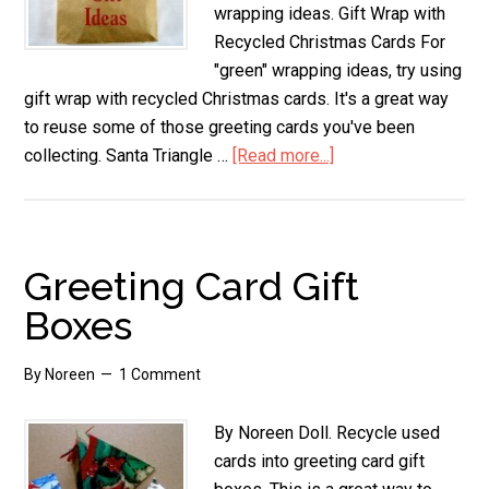
wrapping ideas. Gift Wrap with
Recycled Christmas Cards For
"green" wrapping ideas, try using
gift wrap with recycled Christmas cards. It's a great way
to reuse some of those greeting cards you've been
collecting. Santa Triangle …
[Read more...]
about
Creative
Gift
Wrapping
Ideas
Greeting Card Gift
Boxes
By
Noreen
1 Comment
By Noreen Doll. Recycle used
cards into greeting card gift