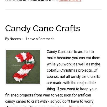
Candy
Cane
Crafts
for
Candy Cane Crafts
Kids
By
Noreen
Leave a Comment
Candy Cane crafts are fun to
make because you can eat them
while you work, as well as make
colorful Christmas projects. Of
course, not all candy cane crafts
are made with the real, edible
thing. If you want to keep your
finished projects from year to year, look for artificial
candy canes to craft with - so you don't have to worry