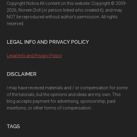
Copyright Notice All content on this website: Copyright © 2009-
2026, Noreen Doll (or person linked who created it), and may
NOT be reproduced without author's permission. All rights
reserved.
LEGAL INFO AND PRIVACY POLICY
Legal Info and Privacy Policy
DISCLAIMER
I may have received materials and / or compensation for some
of the tutorials, but the opinions and ideas are my own. This
blog accepts payment for advertising, sponsorship, paid
insertions, or other forms of compensation.
TAGS