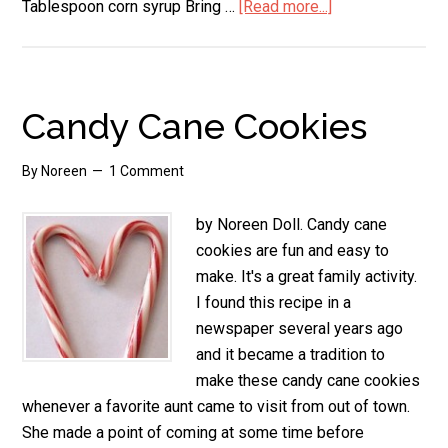
Tablespoon corn syrup Bring …
[Read more...]
about
Candy
Cane
Fudge
Candy Cane Cookies
By
Noreen
1 Comment
by Noreen Doll. Candy cane
cookies are fun and easy to
make. It's a great family activity.
I found this recipe in a
newspaper several years ago
and it became a tradition to
make these candy cane cookies
whenever a favorite aunt came to visit from out of town.
She made a point of coming at some time before