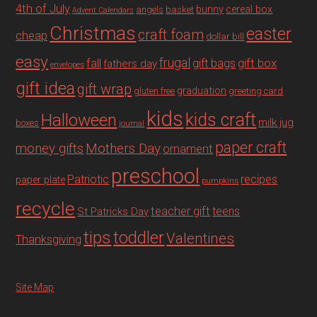
4th of July
bunny
cereal box
angels
basket
Advent Calendars
Christmas
easter
craft foam
cheap
dollar bill
easy
fall
frugal
gift box
gift bags
fathers day
envelopes
gift idea
gift wrap
graduation
gluten free
greeting card
kids
Halloween
kids craft
milk jug
boxes
journal
paper craft
Mothers Day
money gifts
ornament
preschool
recipes
Patriotic
paper plate
pumpkins
recycle
teacher gift
teens
St Patricks Day
tips
toddler
Valentines
Thanksgiving
Site Map