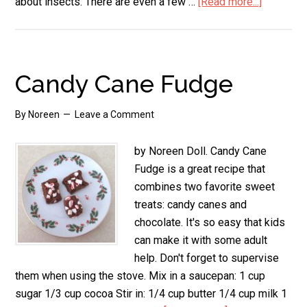
about insects. There are even a few …
[Read more...]
about
Candy
Cane
Crafts
Candy Cane Fudge
By
Noreen
Leave a Comment
by Noreen Doll. Candy Cane
Fudge is a great recipe that
combines two favorite sweet
treats: candy canes and
chocolate. It's so easy that kids
can make it with some adult
help. Don't forget to supervise
them when using the stove. Mix in a saucepan: 1 cup
sugar 1/3 cup cocoa Stir in: 1/4 cup butter 1/4 cup milk 1