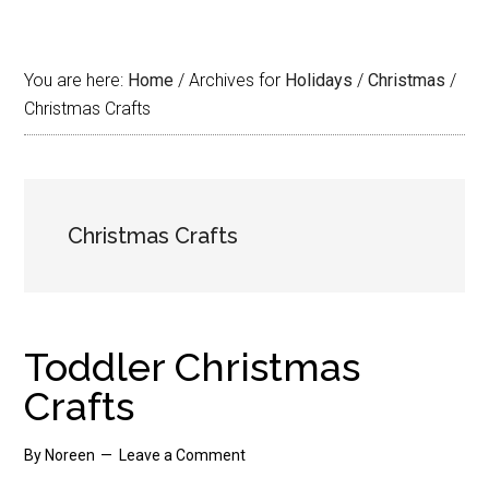
You are here:
Home
/
Archives for
Holidays
/
Christmas
/
Christmas Crafts
Christmas Crafts
Toddler Christmas
Crafts
By
Noreen
Leave a Comment