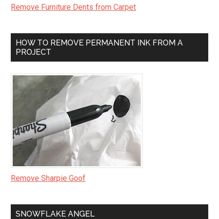
Remove Furniture Dents from Carpet
HOW TO REMOVE PERMANENT INK FROM A
PROJECT
Remove Sharpie Goof
SNOWFLAKE ANGEL