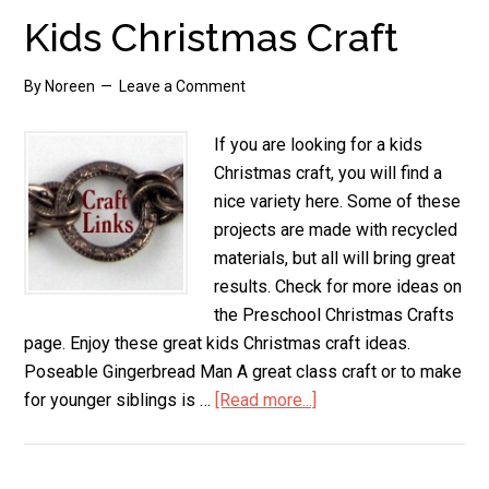
Kids Christmas Craft
By
Noreen
Leave a Comment
If you are looking for a kids
Christmas craft, you will find a
nice variety here. Some of these
projects are made with recycled
materials, but all will bring great
results. Check for more ideas on
the Preschool Christmas Crafts
page. Enjoy these great kids Christmas craft ideas.
Poseable Gingerbread Man A great class craft or to make
for younger siblings is …
[Read more...]
about
Kids
Christmas
Craft