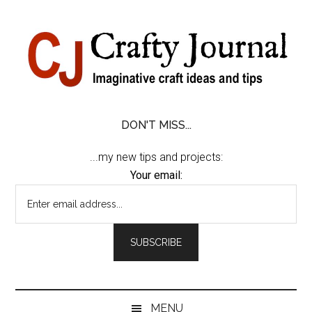
Skip
Skip
Skip
Skip
to
to
to
to
content
secondary
primary
footer
menu
sidebar
DON'T MISS...
...my new tips and projects:
Your email:
MENU