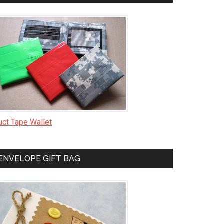
uct Tape Wallet
ENVELOPE GIFT BAG