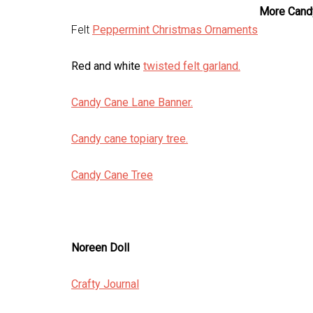
More Cand
Felt
Peppermint Christmas Ornaments
Red and white
twisted felt garland.
Candy Cane Lane Banner.
Candy cane topiary tree.
Candy Cane Tree
Noreen Doll
Crafty Journal