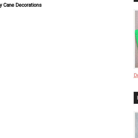
y Cane Decorations
D