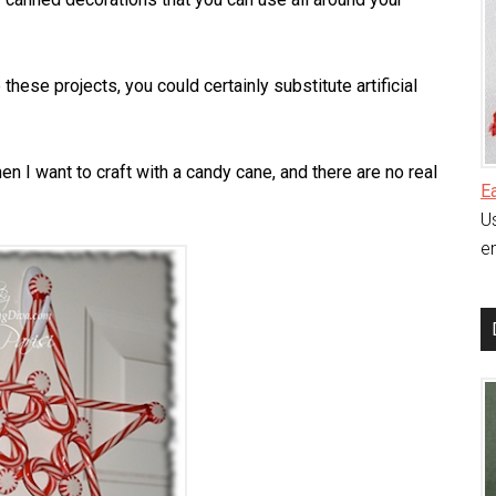
these projects, you could certainly substitute artificial
en I want to craft with a candy cane, and there are no real
E
Us
en