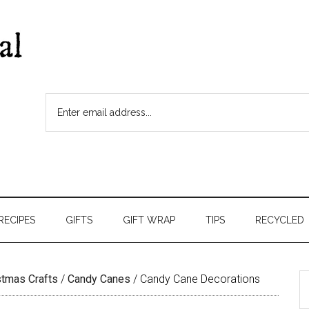
RECIPES
GIFTS
GIFT WRAP
TIPS
RECYCLED
stmas Crafts
/
Candy Canes
/
Candy Cane Decorations
S
t