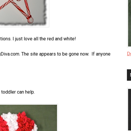
ons. I just love all the red and white!
Do
gDiva.com. The site appears to be gone now. If anyone
toddler can help.