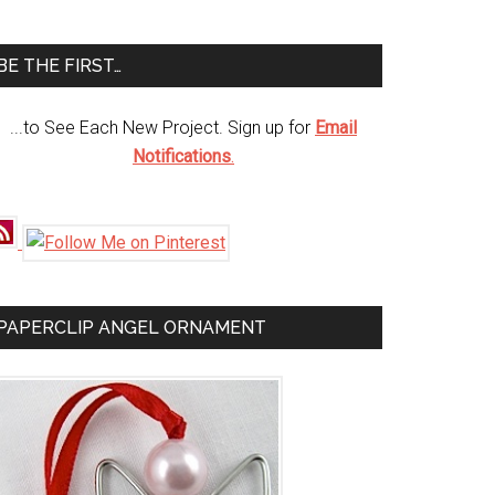
te
BE THE FIRST…
...to See Each New Project. Sign up for
Email
Notifications
.
PAPERCLIP ANGEL ORNAMENT