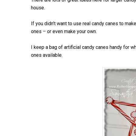
house.
If you didn’t want to use real candy canes to make 
ones – or even make your own.
I keep a bag of artificial candy canes handy for wh
ones available.