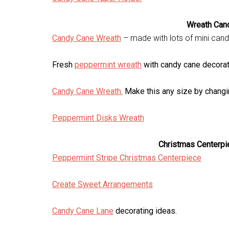
Wreath Can
Candy Cane Wreath
– made with lots of mini can
Fresh
peppermint wreath
with candy cane decorat
Candy Cane Wreath.
Make this any size by changin
Peppermint Disks Wreath
Christmas Centerpi
Peppermint Stripe Christmas Centerpiece
Create Sweet Arrangements
Candy Cane Lane
decorating ideas.