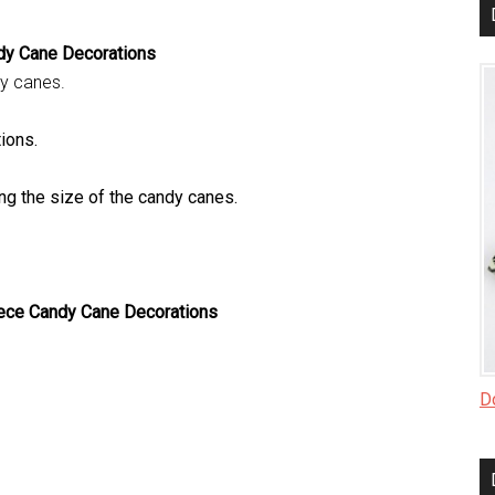
dy Cane Decorations
dy canes.
ions.
g the size of the candy canes.
ece Candy Cane Decorations
Do