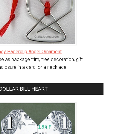
asy Paperclip Angel Ornament
e as package trim, tree decoration, gift
closure in a card, or a necklace.
DOLLAR BILL HEART