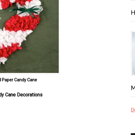
H
d Paper Candy Cane
M
dy Cane Decorations
Do