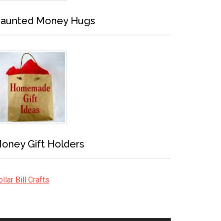
aunted Money Hugs
oney Gift Holders
llar Bill Crafts