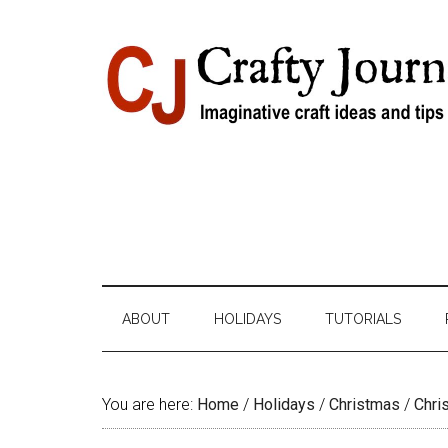
Skip
Skip
Skip
Skip
to
to
to
to
content
secondary
primary
footer
menu
sidebar
ABOUT
HOLIDAYS
TUTORIALS
You are here:
Home
/
Holidays
/
Christmas
/
Chri