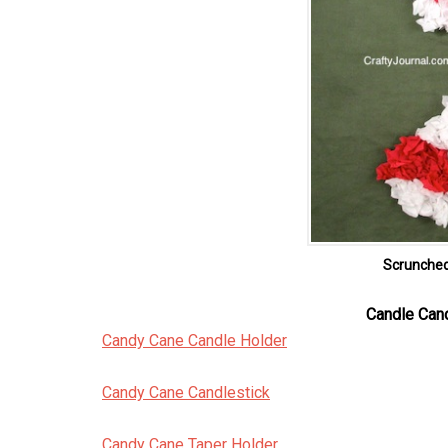
Scrunche
Candle Can
Candy Cane Candle Holder
Candy Cane Candlestick
Candy Cane Taper Holder