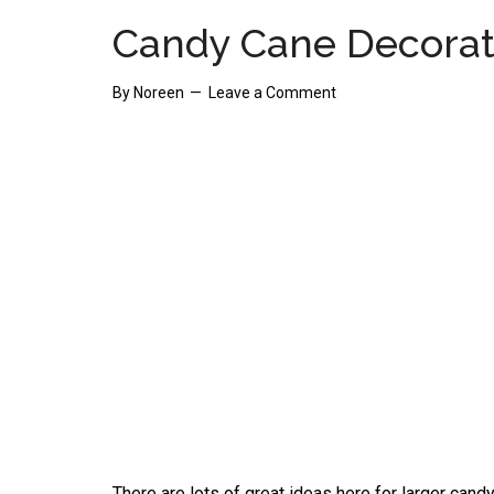
Candy Cane Decorat
By
Noreen
Leave a Comment
There are lots of great ideas here for larger cand