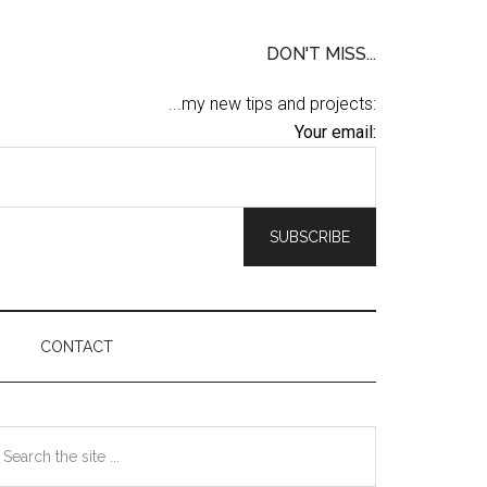
DON'T MISS...
...my new tips and projects:
Your email:
CONTACT
Primary
earch
he
Sidebar