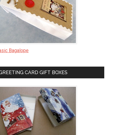
asic Bagalope
GREETING CARD GIFT BOXES