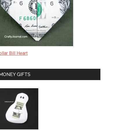
llar Bill Heart
MONEY GIFTS