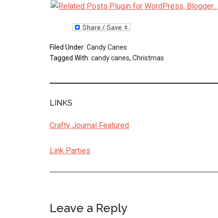
Filed Under:
Candy Canes
Tagged With:
candy canes
,
Christmas
LINKS
Crafty Journal Featured
Link Parties
Leave a Reply
Reader