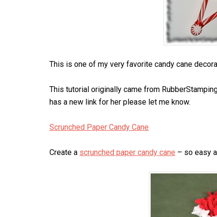
This is one of my very favorite candy cane decorati
This tutorial originally came from RubberStampin
has a new link for her please let me know.
Scrunched Paper Candy Cane
Create a
scrunched paper candy cane
– so easy a 