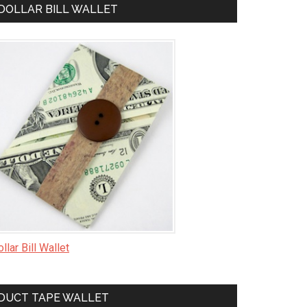
DOLLAR BILL WALLET
llar Bill Wallet
DUCT TAPE WALLET