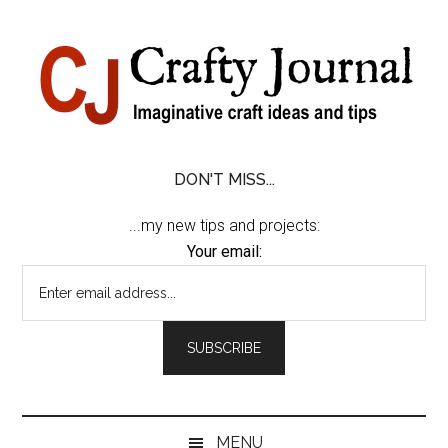
Skip
Skip
Skip
Skip
to
to
to
to
content
secondary
primary
footer
menu
sidebar
DON'T MISS...
...my new tips and projects:
Your email:
MENU