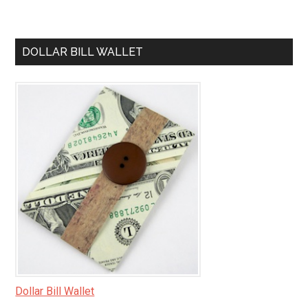
DOLLAR BILL WALLET
Dollar Bill Wallet