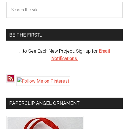
Primary
Search
the
Sidebar
site
...
BE THE FIRST…
...to See Each New Project. Sign up for
Email
Notifications
.
PAPERCLIP ANGEL ORNAMENT