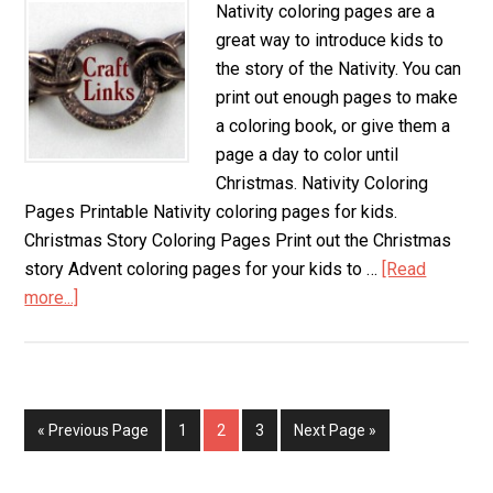
Nativity coloring pages are a
great way to introduce kids to
the story of the Nativity. You can
print out enough pages to make
a coloring book, or give them a
page a day to color until
Christmas. Nativity Coloring
Pages Printable Nativity coloring pages for kids.
Christmas Story Coloring Pages Print out the Christmas
story Advent coloring pages for your kids to …
[Read
more...]
about
Nativity
Coloring
Pages
« Previous Page
Page
1
Page
2
Page
3
Next Page »