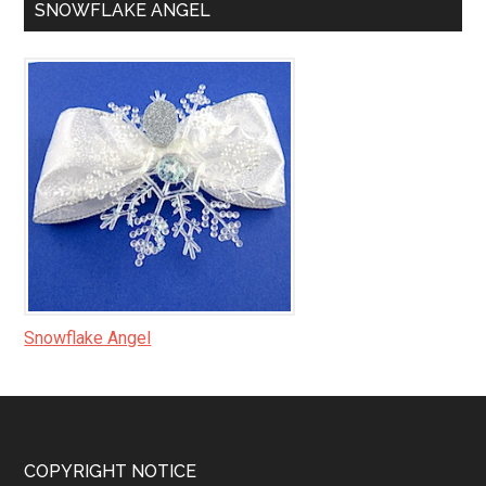
SNOWFLAKE ANGEL
Snowflake Angel
Footer
COPYRIGHT NOTICE