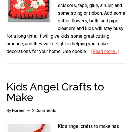
scissors, tape, glue, a ruler, and
some string or ribbon. Add some
glitter, flowers, bells and pipe
cleaners and kids will stay busy
for a long time. It will give kids some great cutting
practice, and they will delight in helping you make
decorations for your home. Use cookie …
[Read more...]
about
Used
Chris
Card
Crafts
Kids Angel Crafts to
Make
By
Noreen
2 Comments
Kids angel crafts to make has