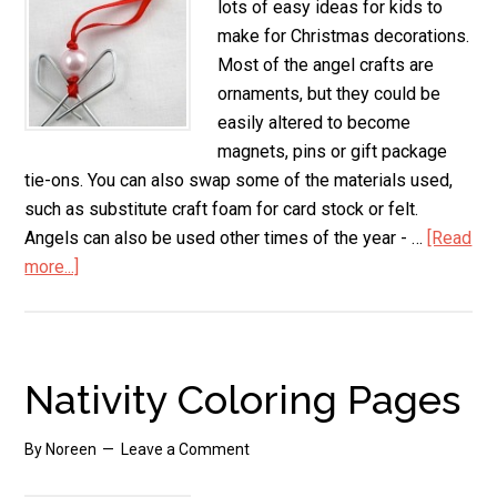
lots of easy ideas for kids to
make for Christmas decorations.
Most of the angel crafts are
ornaments, but they could be
easily altered to become
magnets, pins or gift package
tie-ons. You can also swap some of the materials used,
such as substitute craft foam for card stock or felt.
Angels can also be used other times of the year - …
[Read
more...]
about
Kids
Angel
Crafts
to
Nativity Coloring Pages
Make
By
Noreen
Leave a Comment