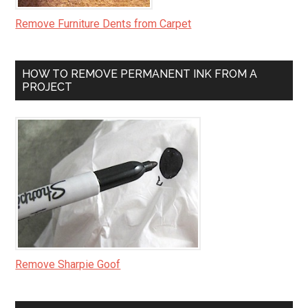
Remove Furniture Dents from Carpet
HOW TO REMOVE PERMANENT INK FROM A
PROJECT
Remove Sharpie Goof