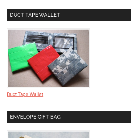
DUCT TAPE WALLET
Duct Tape Wallet
ENVELOPE GIFT BAG