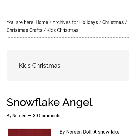
You are here:
Home
/
Archives for
Holidays
/
Christmas
/
Christmas Crafts
/
Kids Christmas
Kids Christmas
Snowflake Angel
By
Noreen
30 Comments
By Noreen Doll. A snowflake