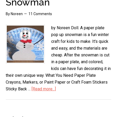
Snowman
By
Noreen
11 Comments
by Noreen Doll. A paper plate
pop up snowman is a fun winter
craft for kids to make. It's quick
and easy, and the materials are
cheap. After the snowman is cut
in a paper plate, and colored,
kids can have fun decorating it in
their own unique way. What You Need Paper Plate
Crayons, Markers, or Paint Paper or Craft Foam Stickers
Sticky Back …
[Read more...]
about
Paper
Plate
Pop
Up