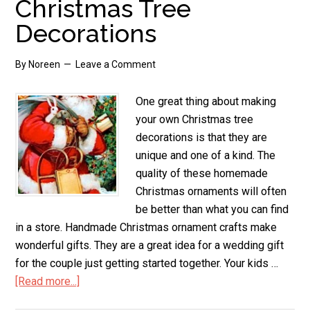
Christmas Tree
Snowman
Decorations
By
Noreen
Leave a Comment
One great thing about making
your own Christmas tree
decorations is that they are
unique and one of a kind. The
quality of these homemade
Christmas ornaments will often
be better than what you can find
in a store. Handmade Christmas ornament crafts make
wonderful gifts. They are a great idea for a wedding gift
for the couple just getting started together. Your kids …
[Read more...]
about
Christmas