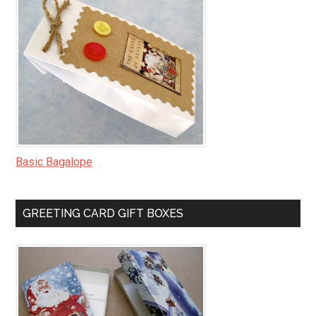
Basic Bagalope
GREETING CARD GIFT BOXES