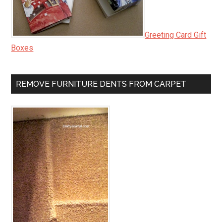
Greeting Card Gift
Boxes
REMOVE FURNITURE DENTS FROM CARPET