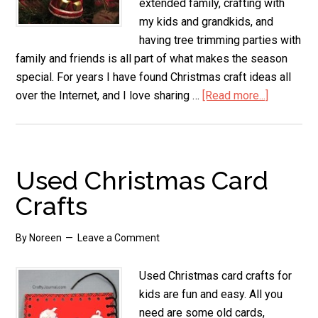
extended family, crafting with
my kids and grandkids, and
having tree trimming parties with
family and friends is all part of what makes the season
special. For years I have found Christmas craft ideas all
over the Internet, and I love sharing …
[Read more...]
about
Christma
Craft
Ideas
Used Christmas Card
Crafts
By
Noreen
Leave a Comment
Used Christmas card crafts for
kids are fun and easy. All you
need are some old cards,