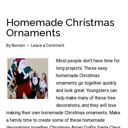
Tree
Decorations
Homemade Christmas
Ornaments
By
Noreen
Leave a Comment
Most people don't have time for
long projects. These easy
homemade Christmas
ornaments go together quickly
and look great. Youngsters can
help make many of these tree
decorations, and they will love
making their own homemade Christmas ornaments. Make
a family time to create some of these homemade
decorations together. Christmas Angel Crafts Santa Claus