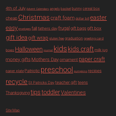
4th of July
bunny
cereal box
angels
basket
Advent Calendars
Christmas
easter
craft foam
cheap
dollar bill
easy
fall
frugal
gift box
gift bags
fathers day
envelopes
gift idea
gift wrap
graduation
gluten free
greeting card
kids
Halloween
kids craft
milk jug
boxes
journal
paper craft
Mothers Day
money gifts
ornament
preschool
recipes
Patriotic
paper plate
pumpkins
recycle
teacher gift
teens
St Patricks Day
tips
toddler
Valentines
Thanksgiving
Site Map