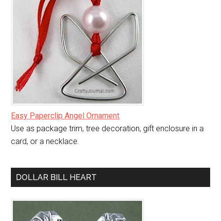
Easy Paperclip Angel Ornament
Use as package trim, tree decoration, gift enclosure in a
card, or a necklace.
DOLLAR BILL HEART