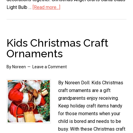
Light Bulb …
[Read more...]
about
Homemade
Christmas
Ornaments
Kids Christmas Craft
Ornaments
By
Noreen
Leave a Comment
By Noreen Doll. Kids Christmas
craft ornaments are a gift
grandparents enjoy receiving.
Keep holiday craft items handy
for those moments when your
child is bored and needs to be
busy. With these Christmas craft