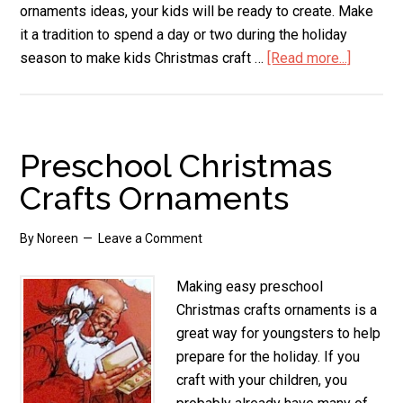
ornaments ideas, your kids will be ready to create. Make
it a tradition to spend a day or two during the holiday
season to make kids Christmas craft …
[Read more...]
about
Kids
Christm
Craft
Orname
Preschool Christmas
Crafts Ornaments
By
Noreen
Leave a Comment
Making easy preschool
Christmas crafts ornaments is a
great way for youngsters to help
prepare for the holiday. If you
craft with your children, you