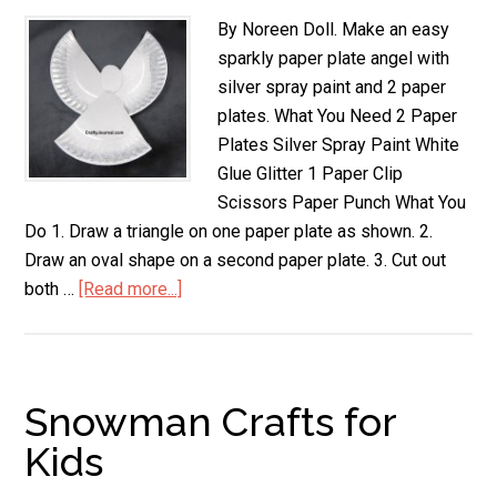
By Noreen Doll. Make an easy
sparkly paper plate angel with
silver spray paint and 2 paper
plates. What You Need 2 Paper
Plates Silver Spray Paint White
Glue Glitter 1 Paper Clip
Scissors Paper Punch What You
Do 1. Draw a triangle on one paper plate as shown. 2.
Draw an oval shape on a second paper plate. 3. Cut out
both …
[Read more...]
about
Sparkly
Paper
Plate
Angel
Snowman Crafts for
Kids