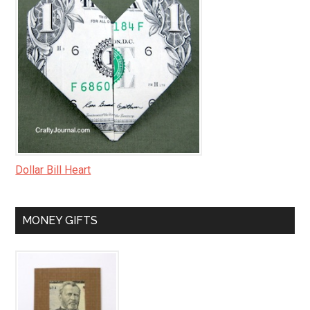
Dollar Bill Heart
MONEY GIFTS