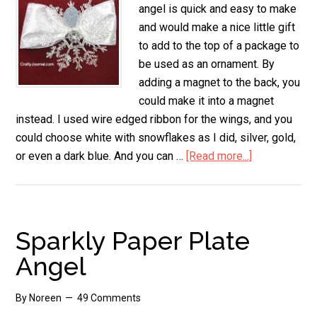
angel is quick and easy to make
and would make a nice little gift
to add to the top of a package to
be used as an ornament. By
adding a magnet to the back, you
could make it into a magnet
instead. I used wire edged ribbon for the wings, and you
could choose white with snowflakes as I did, silver, gold,
or even a dark blue. And you can …
[Read more...]
about
Snowflake
Angel
Sparkly Paper Plate
Angel
By
Noreen
49 Comments