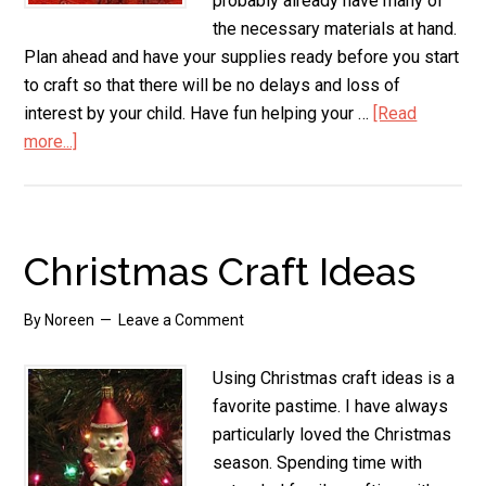
probably already have many of
the necessary materials at hand.
Plan ahead and have your supplies ready before you start
to craft so that there will be no delays and loss of
interest by your child. Have fun helping your …
[Read
more...]
about
Preschool
Christmas
Crafts
Ornaments
Christmas Craft Ideas
By
Noreen
Leave a Comment
Using Christmas craft ideas is a
favorite pastime. I have always
particularly loved the Christmas
season. Spending time with