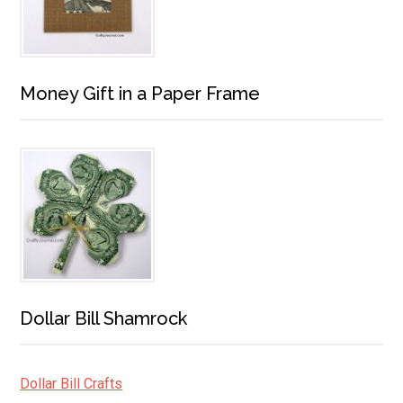
Money Gift in a Paper Frame
Dollar Bill Shamrock
Dollar Bill Crafts