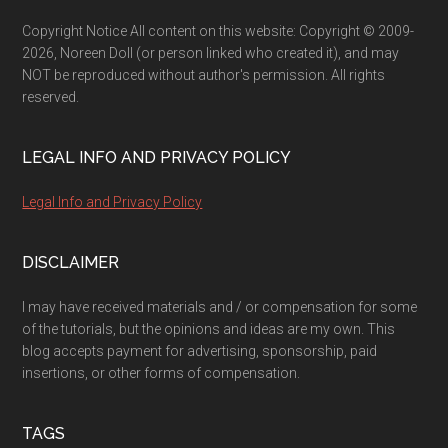
Copyright Notice All content on this website: Copyright © 2009-
2026, Noreen Doll (or person linked who created it), and may
NOT be reproduced without author's permission. All rights
reserved.
LEGAL INFO AND PRIVACY POLICY
Legal Info and Privacy Policy
DISCLAIMER
I may have received materials and / or compensation for some
of the tutorials, but the opinions and ideas are my own. This
blog accepts payment for advertising, sponsorship, paid
insertions, or other forms of compensation.
TAGS