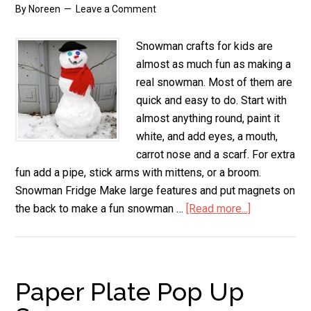
By
Noreen
Leave a Comment
Snowman crafts for kids are
almost as much fun as making a
real snowman. Most of them are
quick and easy to do. Start with
almost anything round, paint it
white, and add eyes, a mouth,
carrot nose and a scarf. For extra
fun add a pipe, stick arms with mittens, or a broom.
Snowman Fridge Make large features and put magnets on
the back to make a fun snowman …
[Read more...]
about
Snowman
Crafts
for
Kids
Paper Plate Pop Up