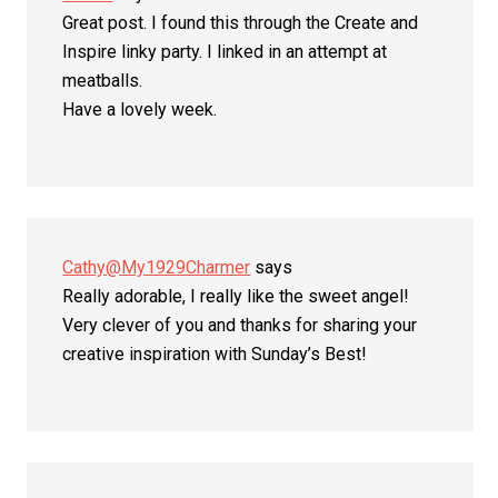
Great post. I found this through the Create and
Inspire linky party. I linked in an attempt at
meatballs.
Have a lovely week.
Cathy@My1929Charmer
says
Really adorable, I really like the sweet angel!
Very clever of you and thanks for sharing your
creative inspiration with Sunday’s Best!