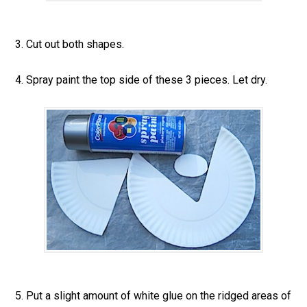
3. Cut out both shapes.
4. Spray paint the top side of these 3 pieces. Let dry.
5. Put a slight amount of white glue on the ridged areas of