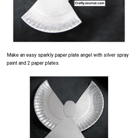
Make an easy sparkly paper plate angel with silver spray
paint and 2 paper plates.