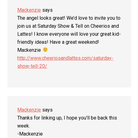
Mackenzie
says
The angel looks great! We’d love to invite you to
join us at Saturday Show & Tell on Cheerios and
Lattes! I know everyone will love your great kid-
friendly ideas! Have a great weekend!
Mackenzie
http://www.cheeriosandlattes.com/saturday-
show-tell-20/
Mackenzie
says
Thanks for linking up, I hope you’ll be back this
week.
-Mackenzie