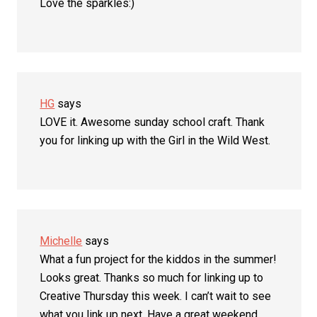
Love the sparkles:)
HG
says
LOVE it. Awesome sunday school craft. Thank
you for linking up with the Girl in the Wild West.
Michelle
says
What a fun project for the kiddos in the summer!
Looks great. Thanks so much for linking up to
Creative Thursday this week. I can’t wait to see
what you link up next. Have a great weekend.