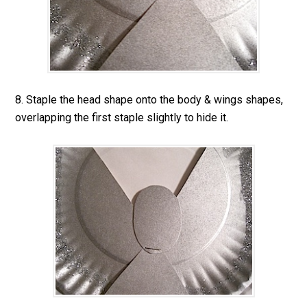
8. Staple the head shape onto the body & wings shapes,
overlapping the first staple slightly to hide it.