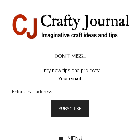
Skip
Skip
Skip
Skip
to
to
to
to
content
secondary
primary
footer
menu
sidebar
DON'T MISS...
...my new tips and projects:
Your email:
MENU