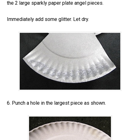
the 2 large sparkly paper plate angel pieces.
Immediately add some glitter. Let dry.
6. Punch a hole in the largest piece as shown.