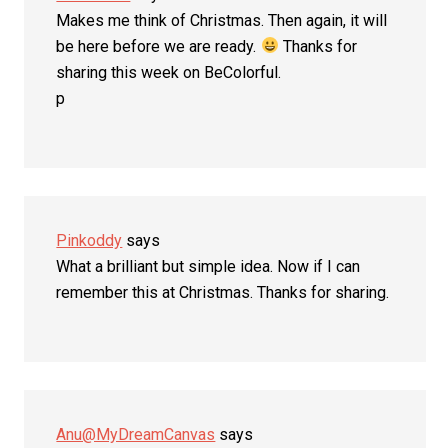
Makes me think of Christmas. Then again, it will
be here before we are ready.
Thanks for
sharing this week on BeColorful.
p
Pinkoddy
says
What a brilliant but simple idea. Now if I can
remember this at Christmas. Thanks for sharing.
Anu@MyDreamCanvas
says