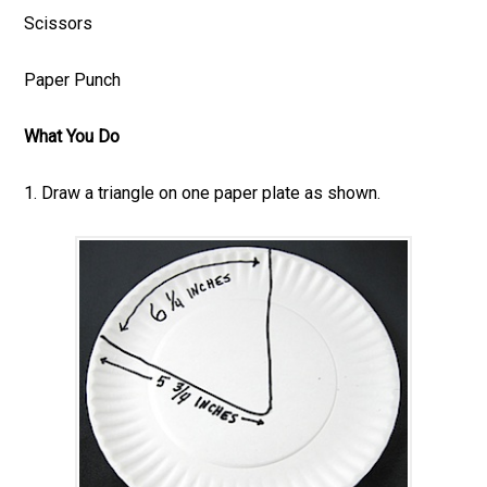
Scissors
Paper Punch
What You Do
1. Draw a triangle on one paper plate as shown.