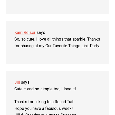
Karri Reiser
says
So, so cute. I love all things that sparkle. Thanks
for sharing at my Our Favorite Things Link Party.
Jill
says
Cute – and so simple too, I love it!
Thanks for linking to a Round Tuit!
Hope you have a fabulous week!