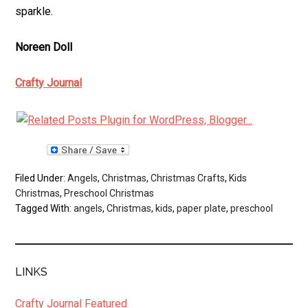
sparkle.
Noreen Doll
Crafty Journal
Filed Under:
Angels
,
Christmas
,
Christmas Crafts
,
Kids
Christmas
,
Preschool Christmas
Tagged With:
angels
,
Christmas
,
kids
,
paper plate
,
preschool
LINKS
Crafty Journal Featured