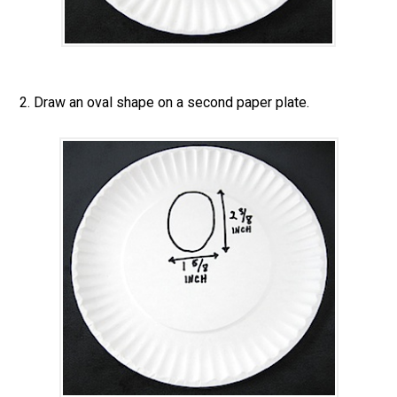
2. Draw an oval shape on a second paper plate.