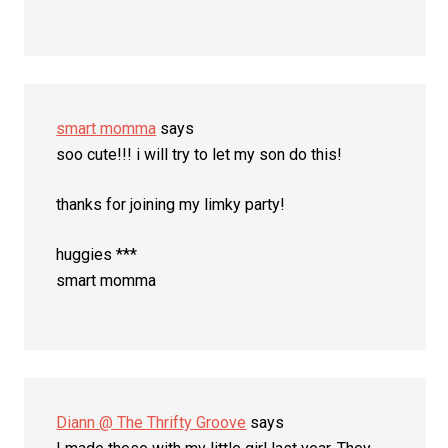
smart momma
says
soo cute!!! i will try to let my son do this!
thanks for joining my limky party!
huggies ***
smart momma
Diann @ The Thrifty Groove
says