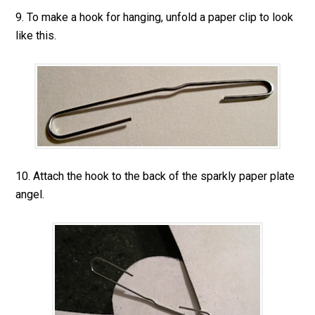
9. To make a hook for hanging, unfold a paper clip to look
like this.
10. Attach the hook to the back of the sparkly paper plate
angel.