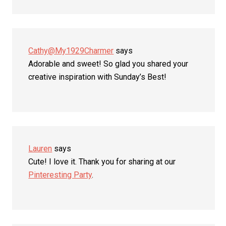
Cathy@My1929Charmer
says
Adorable and sweet! So glad you shared your
creative inspiration with Sunday’s Best!
Lauren
says
Cute! I love it. Thank you for sharing at our
Pinteresting Party
.