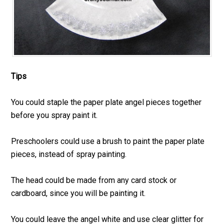
Tips
You could staple the paper plate angel pieces together
before you spray paint it.
Preschoolers could use a brush to paint the paper plate
pieces, instead of spray painting.
The head could be made from any card stock or
cardboard, since you will be painting it.
You could leave the angel white and use clear glitter for