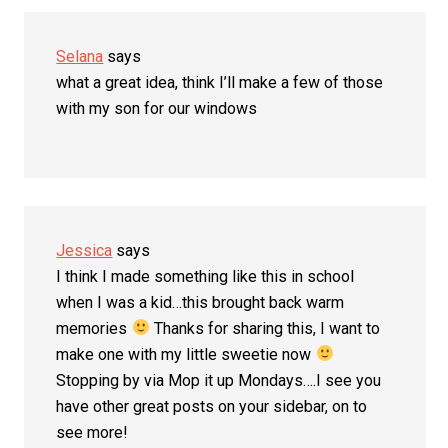
Selana
says
what a great idea, think I’ll make a few of those
with my son for our windows
Jessica
says
I think I made something like this in school
when I was a kid…this brought back warm
memories
Thanks for sharing this, I want to
make one with my little sweetie now
Stopping by via Mop it up Mondays….I see you
have other great posts on your sidebar, on to
see more!