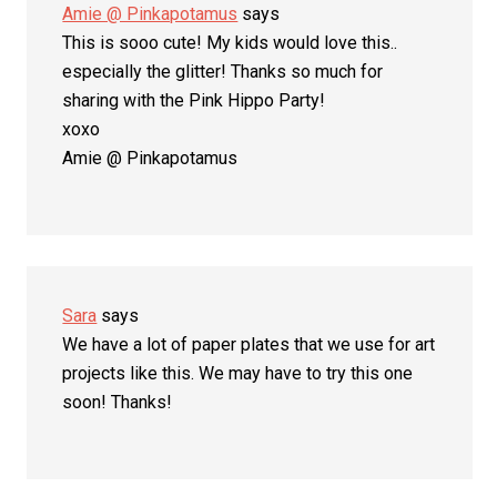
Amie @ Pinkapotamus
says
This is sooo cute! My kids would love this..
especially the glitter! Thanks so much for
sharing with the Pink Hippo Party!
xoxo
Amie @ Pinkapotamus
Sara
says
We have a lot of paper plates that we use for art
projects like this. We may have to try this one
soon! Thanks!