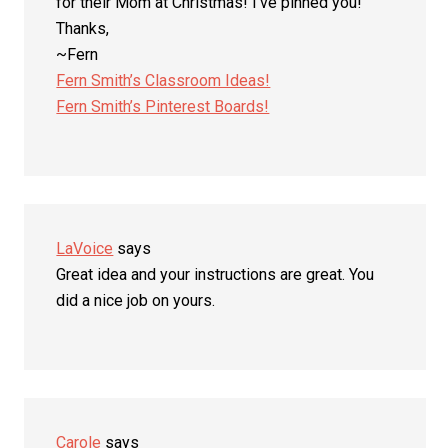
for their Mom at Christmas! I’ve pinned you!
Thanks,
~Fern
Fern Smith’s Classroom Ideas!
Fern Smith’s Pinterest Boards!
LaVoice
says
Great idea and your instructions are great. You
did a nice job on yours.
Carole
says