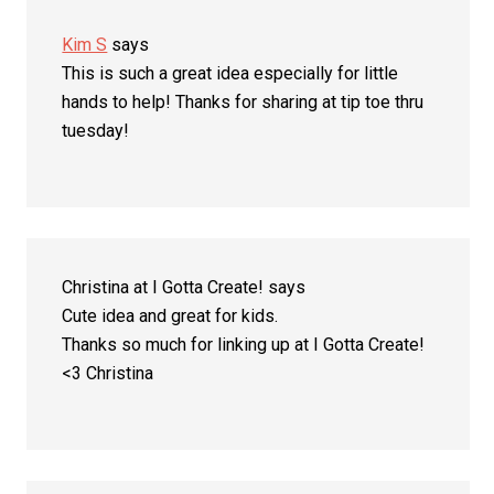
Kim S
says
This is such a great idea especially for little
hands to help! Thanks for sharing at tip toe thru
tuesday!
Christina at I Gotta Create!
says
Cute idea and great for kids.
Thanks so much for linking up at I Gotta Create!
<3 Christina