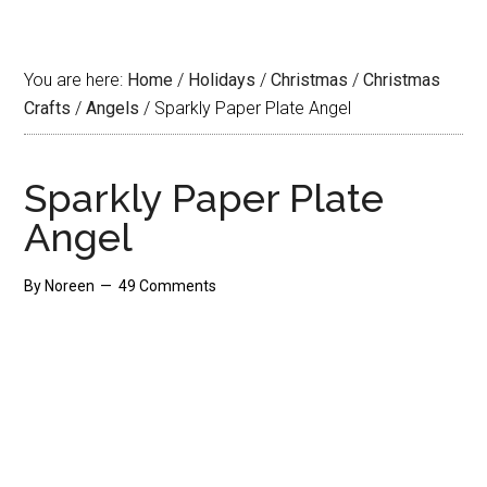
You are here:
Home
/
Holidays
/
Christmas
/
Christmas
Crafts
/
Angels
/
Sparkly Paper Plate Angel
Sparkly Paper Plate
Angel
By
Noreen
49 Comments