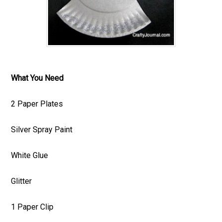
What You Need
2 Paper Plates
Silver Spray Paint
White Glue
Glitter
1 Paper Clip