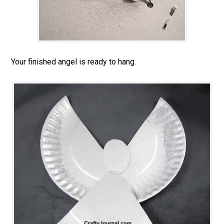
Your finished angel is ready to hang.