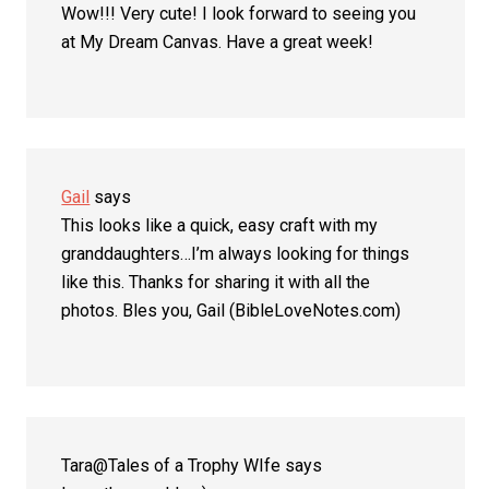
Wow!!! Very cute! I look forward to seeing you
at My Dream Canvas. Have a great week!
Gail
says
This looks like a quick, easy craft with my
granddaughters…I’m always looking for things
like this. Thanks for sharing it with all the
photos. Bles you, Gail (BibleLoveNotes.com)
Tara@Tales of a Trophy WIfe
says