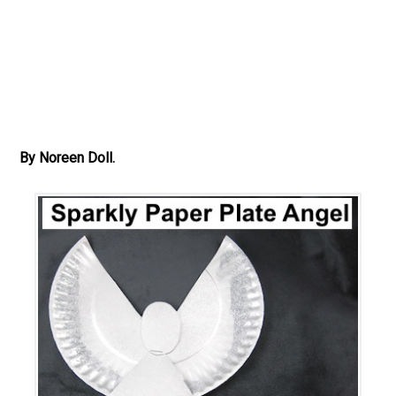
By Noreen Doll.