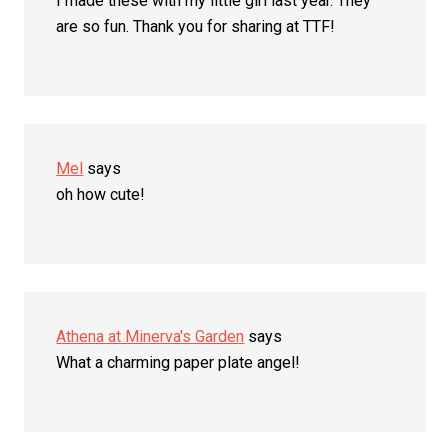
I made these with my little girl last year. They
are so fun. Thank you for sharing at TTF!
Mel
says
oh how cute!
Athena at Minerva's Garden
says
What a charming paper plate angel!