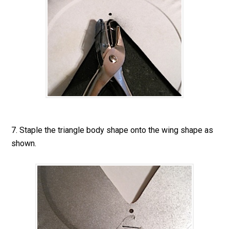
7. Staple the triangle body shape onto the wing shape as
shown.