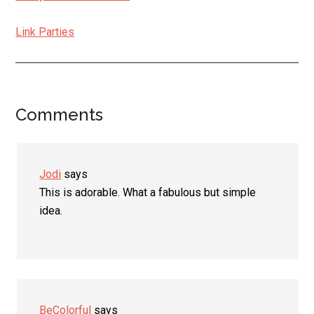
Link Parties
Comments
Reader
Interactions
Jodi
says
This is adorable. What a fabulous but simple
idea.
BeColorful
says