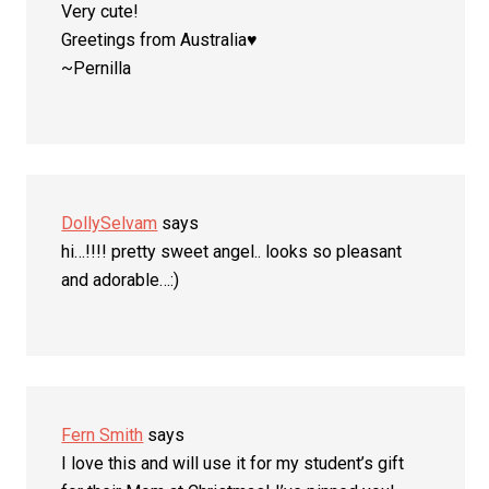
Very cute!
Greetings from Australia♥
~Pernilla
DollySelvam
says
hi…!!!! pretty sweet angel.. looks so pleasant
and adorable…:)
Fern Smith
says
I love this and will use it for my student’s gift