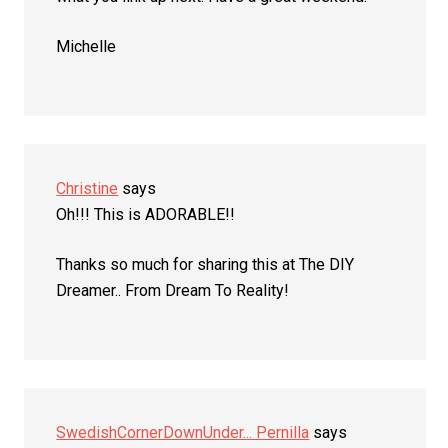
Michelle
Christine
says
Oh!!! This is ADORABLE!!
Thanks so much for sharing this at The DIY
Dreamer.. From Dream To Reality!
SwedishCornerDownUnder... Pernilla
says