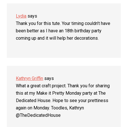
Lydia
says
Thank you for this tute. Your timing couldn’t have
been better as I have an 18th birthday party
coming up and it will help her decorations.
Kathryn Griffin
says
What a great craft project. Thank you for sharing
this at my Make it Pretty Monday party at The
Dedicated House. Hope to see your prettiness
again on Monday. Toodles, Kathryn
@TheDedicatedHouse