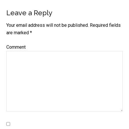
Leave a Reply
Your email address will not be published.
Required fields
are marked
*
Comment