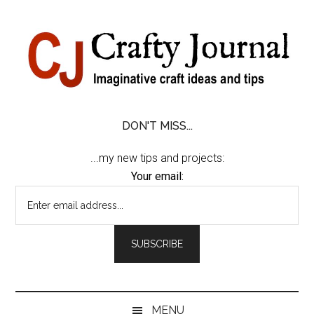
Skip
Skip
Skip
Skip
to
to
to
to
content
secondary
primary
footer
menu
sidebar
DON'T MISS...
...my new tips and projects:
Your email:
MENU