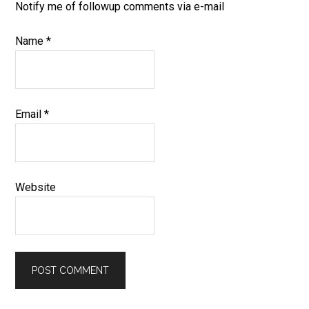
Notify me of followup comments via e-mail
Name
*
Email
*
Website