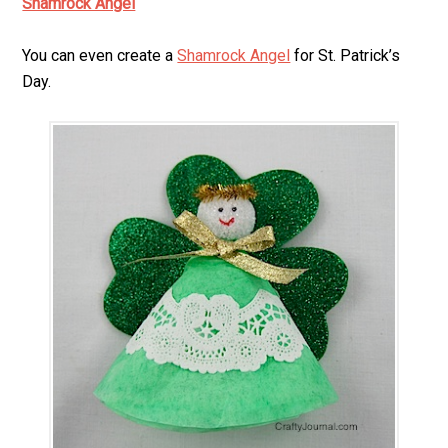
Shamrock Angel
You can even create a
Shamrock Angel
for St. Patrick’s
Day.