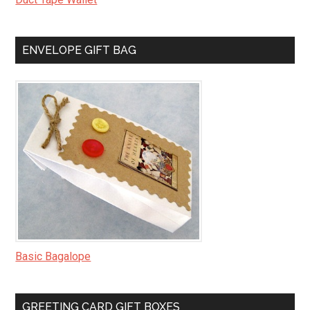
ENVELOPE GIFT BAG
Basic Bagalope
GREETING CARD GIFT BOXES