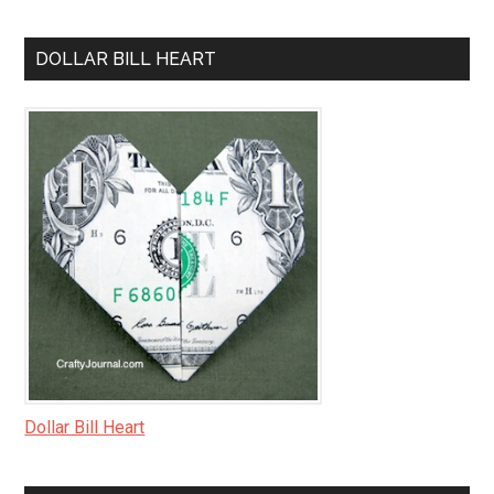
DOLLAR BILL HEART
Dollar Bill Heart