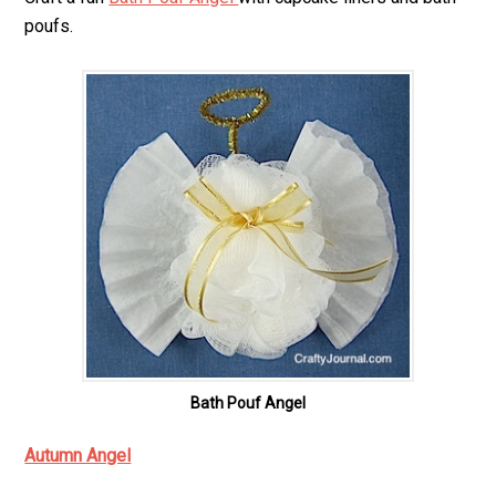
poufs.
Bath Pouf Angel
Autumn Angel