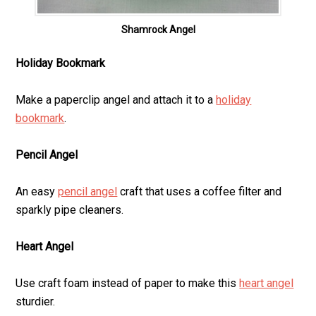
Shamrock Angel
Holiday Bookmark
Make a paperclip angel and attach it to a
holiday
bookmark
.
Pencil Angel
An easy
pencil angel
craft that uses a coffee filter and
sparkly pipe cleaners.
Heart Angel
Use craft foam instead of paper to make this
heart angel
sturdier.