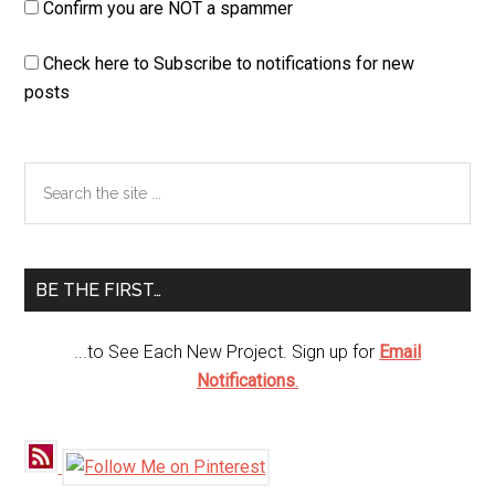
Confirm you are NOT a spammer
Check here to Subscribe to notifications for new
posts
Primary
Search
the
Sidebar
site
...
BE THE FIRST…
...to See Each New Project. Sign up for
Email
Notifications
.