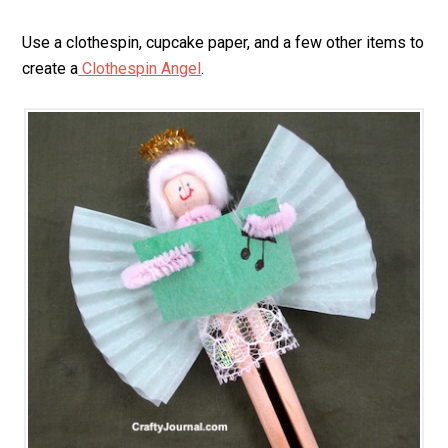
Use a clothespin, cupcake paper, and a few other items to
create a
Clothespin Angel
.