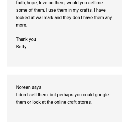
faith, hope, love on them, would you sell me
some of them, I use them in my crafts, I have
looked at wal mark and they don.t have them any
more.
Thank you
Betty
Noreen
says
I don’t sell them, but perhaps you could google
them or look at the online craft stores.