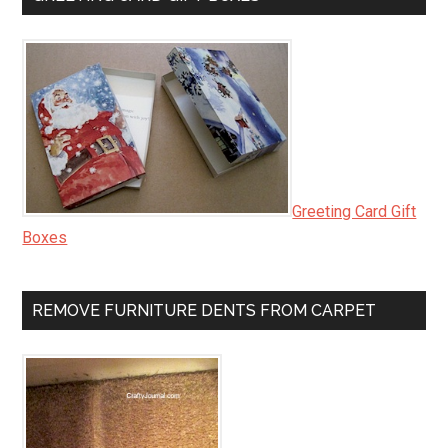
Greeting Card Gift
Boxes
REMOVE FURNITURE DENTS FROM CARPET