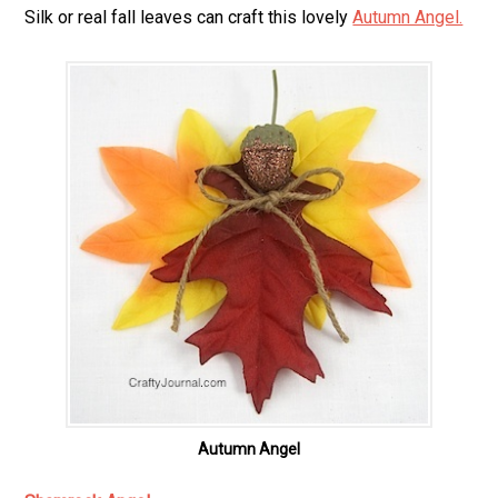
Silk or real fall leaves can craft this lovely
Autumn Angel.
Autumn Angel