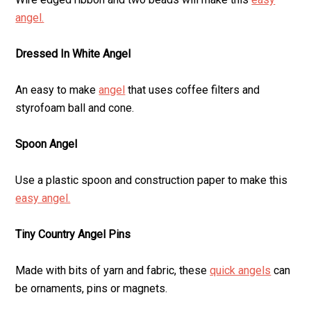
angel.
Dressed In White Angel
An easy to make
angel
that uses coffee filters and
styrofoam ball and cone.
Spoon Angel
Use a plastic spoon and construction paper to make this
easy angel.
Tiny Country Angel Pins
Made with bits of yarn and fabric, these
quick angels
can
be ornaments, pins or magnets.