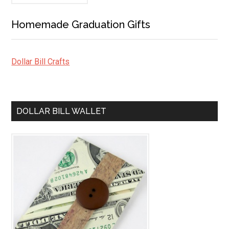
Homemade Graduation Gifts
Dollar Bill Crafts
DOLLAR BILL WALLET