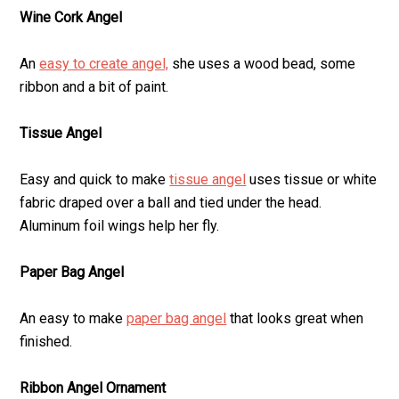
Wine Cork Angel
An
easy to create angel,
she uses a wood bead, some
ribbon and a bit of paint.
Tissue Angel
Easy and quick to make
tissue angel
uses tissue or white
fabric draped over a ball and tied under the head.
Aluminum foil wings help her fly.
Paper Bag Angel
An easy to make
paper bag angel
that looks great when
finished.
Ribbon Angel Ornament