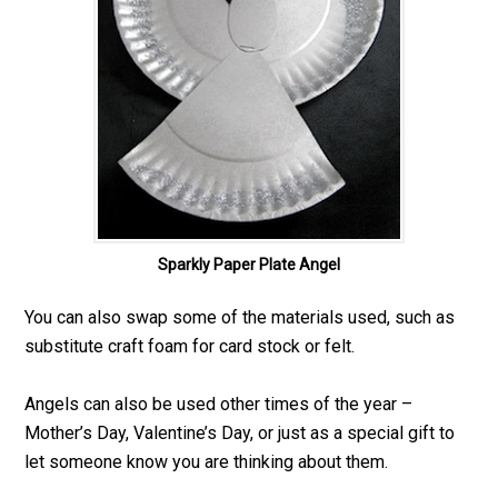
Sparkly Paper Plate Angel
You can also swap some of the materials used, such as
substitute craft foam for card stock or felt.
Angels can also be used other times of the year –
Mother’s Day, Valentine’s Day, or just as a special gift to
let someone know you are thinking about them.