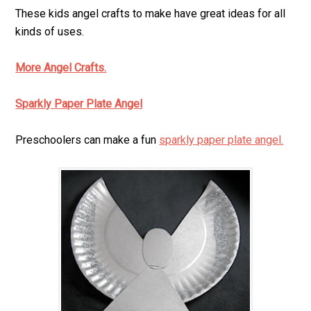
These kids angel crafts to make have great ideas for all
kinds of uses.
More Angel Crafts.
Sparkly Paper Plate Angel
Preschoolers can make a fun
sparkly paper plate angel.