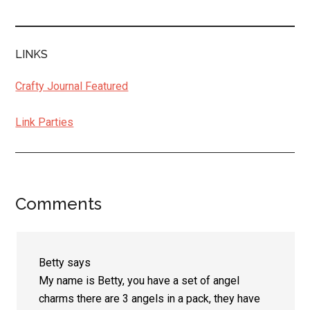
LINKS
Crafty Journal Featured
Link Parties
Comments
Reader
Interactions
Betty
says
My name is Betty, you have a set of angel
charms there are 3 angels in a pack, they have