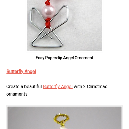
Easy Paperclip Angel Ornament
Butterfly Angel
Create a beautiful
Butterfly Angel
with 2 Christmas
ornaments.