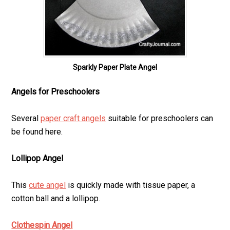
Sparkly Paper Plate Angel
Angels for Preschoolers
Several
paper craft angels
suitable for preschoolers can
be found here.
Lollipop Angel
This
cute angel
is quickly made with tissue paper, a
cotton ball and a lollipop.
Clothespin Angel