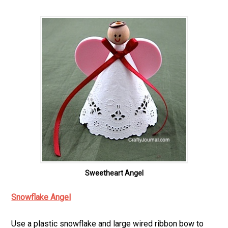
Sweetheart Angel
Snowflake Angel
Use a plastic snowflake and large wired ribbon bow to