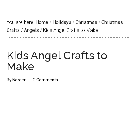
You are here:
Home
/
Holidays
/
Christmas
/
Christmas
Crafts
/
Angels
/
Kids Angel Crafts to Make
Kids Angel Crafts to
Make
By
Noreen
2 Comments