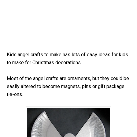
Kids angel crafts to make has lots of easy ideas for kids
to make for Christmas decorations.
Most of the angel crafts are ornaments, but they could be
easily altered to become magnets, pins or gift package
tie-ons.