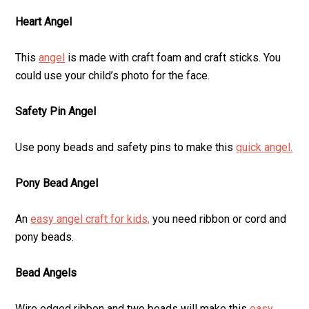
Heart Angel
This
angel
is made with craft foam and craft sticks. You
could use your child’s photo for the face.
Safety Pin Angel
Use pony beads and safety pins to make this
quick angel.
Pony Bead Angel
An
easy angel craft for kids,
you need ribbon or cord and
pony beads.
Bead Angels
Wire edged ribbon and two beads will make this
easy