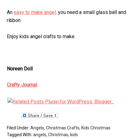
An
easy to make angel,
you need a small glass ball and
ribbon.
Enjoy kids angel crafts to make.
Noreen Doll
Crafty Journal
Filed Under:
Angels
,
Christmas Crafts
,
Kids Christmas
Tagged With:
angels
,
Christmas
,
kids