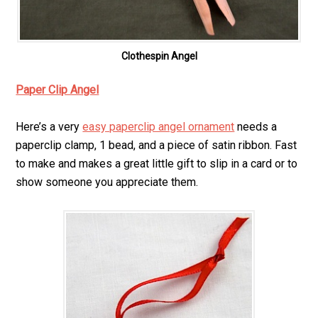
Clothespin Angel
Paper Clip Angel
Here’s a very
easy paperclip angel ornament
needs a
paperclip clamp, 1 bead, and a piece of satin ribbon. Fast
to make and makes a great little gift to slip in a card or to
show someone you appreciate them.