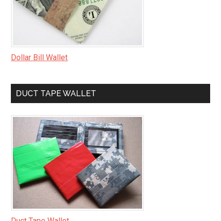
Dollar Bill Wallet
DUCT TAPE WALLET
Duct Tape Wallet