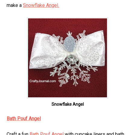
make a
Snowflake Angel.
Snowflake Angel
Bath Pouf Angel
Craft a fun
Bath Pouf Angel
with cupcake liners and bath