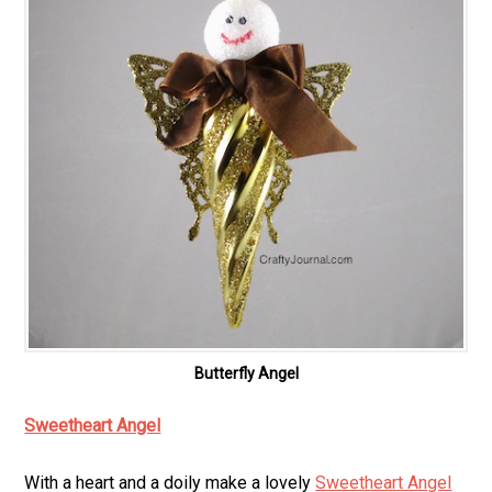
Butterfly Angel
Sweetheart Angel
With a heart and a doily make a lovely
Sweetheart Angel