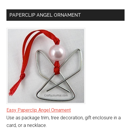
PAPERCLIP ANGEL ORNAMENT
Easy Paperclip Angel Ornament
Use as package trim, tree decoration, gift enclosure in a
card, or a necklace.