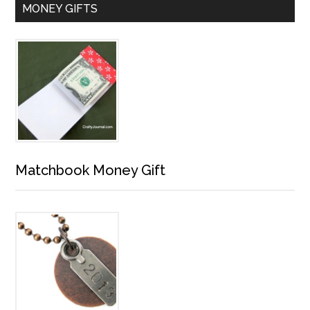
MONEY GIFTS
Matchbook Money Gift