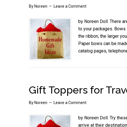
By
Noreen
Leave a Comment
by Noreen Doll. There ar
to your packages. Bows o
the ribbon, the larger y
Paper bows can be made
catalog pages, telepho
Gift Toppers for Trav
By
Noreen
Leave a Comment
by Noreen Doll. Try these
arrive at their destinat