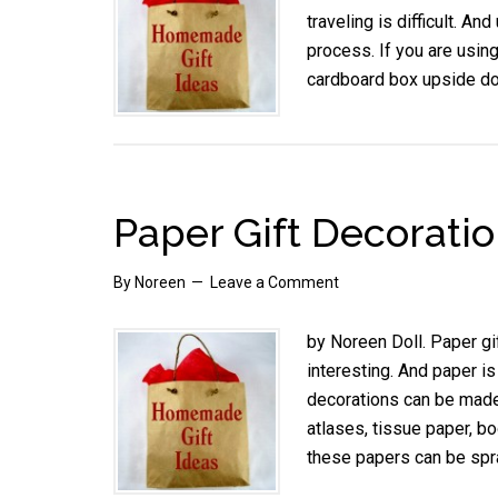
traveling is difficult. An
process. If you are using
cardboard box upside dow
Paper Gift Decorati
By
Noreen
Leave a Comment
by Noreen Doll. Paper gi
interesting. And paper i
decorations can be made
atlases, tissue paper, 
these papers can be spra