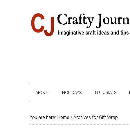
Skip
Skip
Skip
Skip
to
to
to
to
content
secondary
primary
footer
menu
sidebar
ABOUT
HOLIDAYS
TUTORIALS
You are here:
Home
/
Archives for Gift Wrap