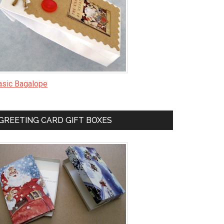
asic Bagalope
GREETING CARD GIFT BOXES