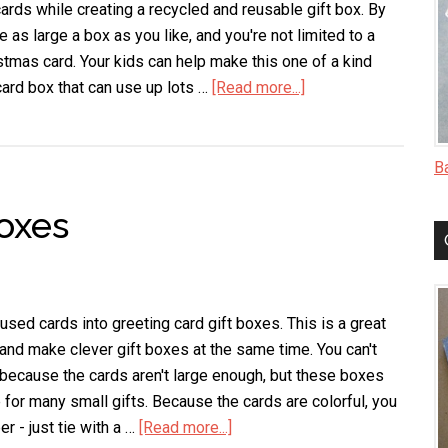
ards while creating a recycled and reusable gift box. By
as large a box as you like, and you're not limited to a
stmas card. Your kids can help make this one of a kind
rd box that can use up lots …
[Read more...]
about
Decoupaged
Christmas
Card
B
Box
oxes
used cards into greeting card gift boxes. This is a great
and make clever gift boxes at the same time. You can't
because the cards aren't large enough, but these boxes
 for many small gifts. Because the cards are colorful, you
r - just tie with a …
[Read more...]
about