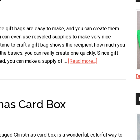
e gift bags are easy to make, and you can create them
u can even use recycled supplies to make very nice
 time to craft a gift bag shows the recipient how much you
the basics, you can really create one quickly. Since gift
ded, you can make a supply of …
[Read more...]
about
Handmade
D
Gift
Bags
as Card Box
aged Christmas card box is a wonderful, colorful way to