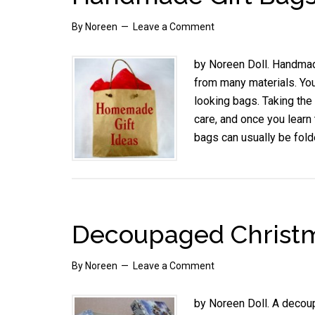
By
Noreen
Leave a Comment
by Noreen Doll. Handmad
from many materials. Yo
looking bags. Taking the
care, and once you learn 
bags can usually be fol
Decoupaged Christm
By
Noreen
Leave a Comment
by Noreen Doll. A decoup