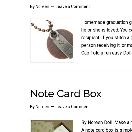
By
Noreen
Leave a Comment
Homemade graduation gif
he or she is loved. You c
recipient. If you stitch a
person receiving it, or m
Cap Fold a fun easy Doll
Note Card Box
By
Noreen
Leave a Comment
By Noreen Doll. Make a 
A note card box is simple