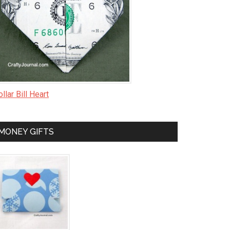
llar Bill Heart
MONEY GIFTS