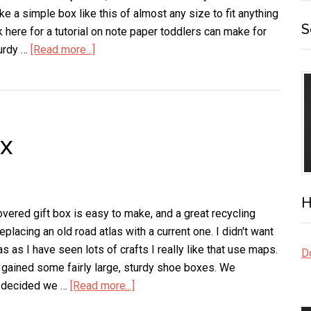
ke a simple box like this of almost any size to fit anything
S
 here for a tutorial on note paper toddlers can make for
urdy …
[Read more...]
about
Note
Card
Box
x
H
vered gift box is easy to make, and a great recycling
placing an old road atlas with a current one. I didn't want
as as I have seen lots of crafts I really like that use maps.
Do
gained some fairly large, sturdy shoe boxes. We
nd decided we …
[Read more...]
about
Map