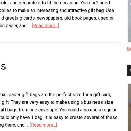
olor and decorate it to fit the occasion. You don't need
pplies to make an interesting and attractive gift bag. Use
old greeting cards, newspapers, old book pages, used or
ion paper, and …
[Read more...]
about
Envelope
Gift
Bags
B
gs
ll paper gift bags are the perfect size for a gift card,
l gift. They are very easy to make using a business size
gift bags from one envelope. You could also use a regular
ould only have 1 bag. It is easy to create several of these
ng them, and …
[Read more...]
about