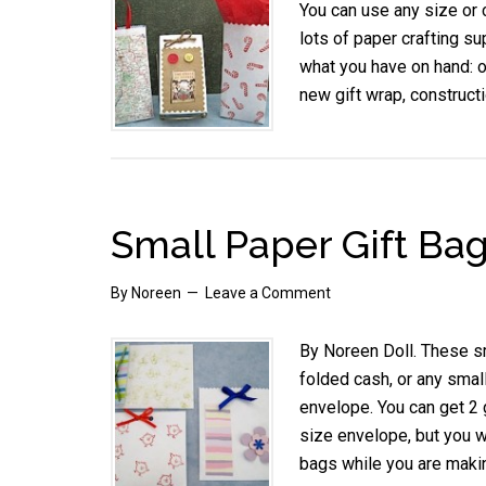
You can use any size or c
lots of paper crafting su
what you have on hand: 
new gift wrap, construct
Small Paper Gift Ba
By
Noreen
Leave a Comment
By Noreen Doll. These sma
folded cash, or any smal
envelope. You can get 2 
size envelope, but you w
bags while you are maki