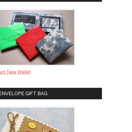
uct Tape Wallet
ENVELOPE GIFT BAG