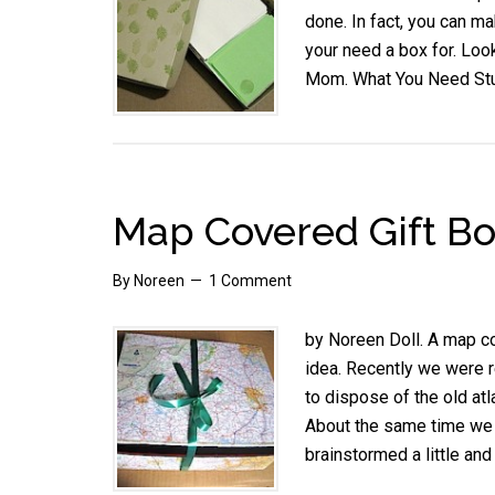
done. In fact, you can ma
your need a box for. Look
Mom. What You Need St
Map Covered Gift Bo
By
Noreen
1 Comment
by Noreen Doll. A map co
idea. Recently we were re
to dispose of the old atl
About the same time we 
brainstormed a little a