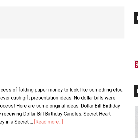
si
...
cess of folding paper money to look like something else,
ever cash gift presentation ideas. No dollar bills were
ocess! Here are some original ideas. Dollar Bill Birthday
 receiving Dollar Bill Birthday Candles. Secret Heart
y in a Secret …
[Read more...]
about
Money
Origami