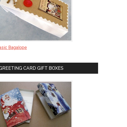
asic Bagalope
GREETING CARD GIFT BOXES