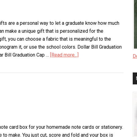
ts are a personal way to let a graduate know how much
an make a unique gift that is personalized for the
 gift, you can choose a fabric that is meaningful to the
onogram it, or use the school colors. Dollar Bill Graduation
ar Bill Graduation Cap …
[Read more...]
about
Do
Homemade
Graduation
Gifts
note card box for your homemade note cards or stationery.
 to make. You just cut, score and fold and your box is