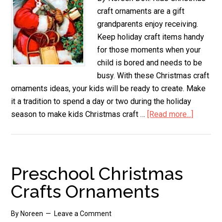
craft ornaments are a gift
grandparents enjoy receiving.
Keep holiday craft items handy
for those moments when your
child is bored and needs to be
busy. With these Christmas craft
ornaments ideas, your kids will be ready to create. Make
it a tradition to spend a day or two during the holiday
season to make kids Christmas craft …
[Read more...]
about
Kids
Christm
Craft
Orname
Preschool Christmas
Crafts Ornaments
By
Noreen
Leave a Comment