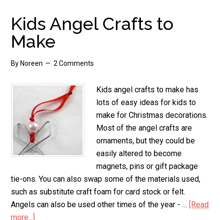
Stamp
Magnets
Kids Angel Crafts to
Make
By
Noreen
2 Comments
Kids angel crafts to make has
lots of easy ideas for kids to
make for Christmas decorations.
Most of the angel crafts are
ornaments, but they could be
easily altered to become
magnets, pins or gift package
tie-ons. You can also swap some of the materials used,
such as substitute craft foam for card stock or felt.
Angels can also be used other times of the year - …
[Read
more...]
about