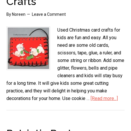
Crafts
By
Noreen
Leave a Comment
Used Christmas card crafts for
kids are fun and easy. All you
need are some old cards,
scissors, tape, glue, a ruler, and
some string or ribbon. Add some
glitter, flowers, bells and pipe
cleaners and kids will stay busy
for a long time. It will give kids some great cutting
practice, and they will delight in helping you make
decorations for your home. Use cookie …
[Read more...]
about
Used
Chris
Card
Crafts