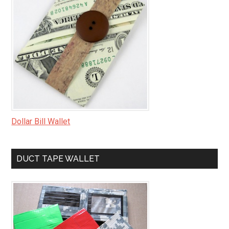
Dollar Bill Wallet
DUCT TAPE WALLET