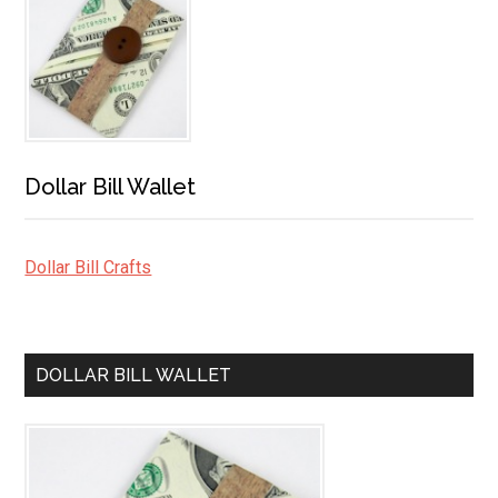
Dollar Bill Wallet
Dollar Bill Crafts
DOLLAR BILL WALLET