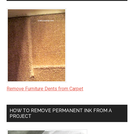
Remove Furniture Dents from Carpet
HOW TO REMOVE PERMANENT INK FROM A
PROJECT