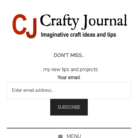
Skip
Skip
Skip
Skip
to
to
to
to
content
secondary
primary
footer
menu
sidebar
DON'T MISS...
...my new tips and projects:
Your email:
MENU