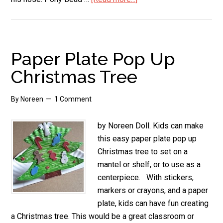
Santa
Crafts
for
Kids
Paper Plate Pop Up
Christmas Tree
By
Noreen
1 Comment
by Noreen Doll. Kids can make
this easy paper plate pop up
Christmas tree to set on a
mantel or shelf, or to use as a
centerpiece. With stickers,
markers or crayons, and a paper
plate, kids can have fun creating
a Christmas tree. This would be a great classroom or