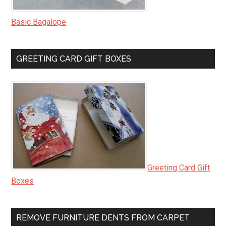
Basic Bagalope
GREETING CARD GIFT BOXES
Greeting Card Gift
Boxes
REMOVE FURNITURE DENTS FROM CARPET