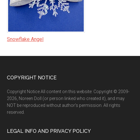
Snowflake Angel
Footer
COPYRIGHT NOTICE
Copyright Notice All content on this website: Copyright © 2009-
2026, Noreen Doll (or person linked who created it), and may
NOT be reproduced without author's permission. All rights
reserved.
LEGAL INFO AND PRIVACY POLICY