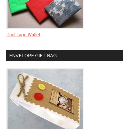
Duct Tape Wallet
ENVELOPE GIFT BAG