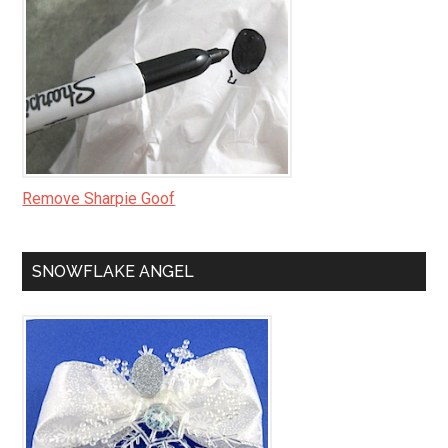
Remove Sharpie Goof
SNOWFLAKE ANGEL