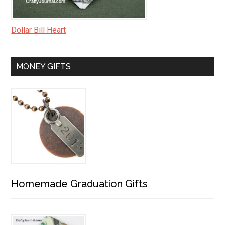
Dollar Bill Heart
MONEY GIFTS
Homemade Graduation Gifts