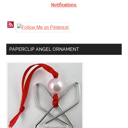
Notifications
.
PAPERCLIP ANGEL ORNAMENT