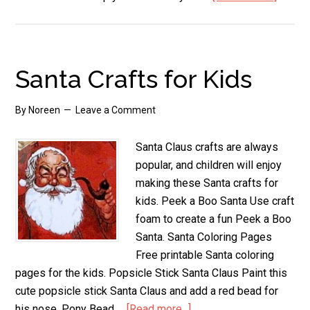
Nativit
Childr
Crafts
Santa Crafts for Kids
By
Noreen
Leave a Comment
Santa Claus crafts are always
popular, and children will enjoy
making these Santa crafts for
kids. Peek a Boo Santa Use craft
foam to create a fun Peek a Boo
Santa. Santa Coloring Pages
Free printable Santa coloring
pages for the kids. Popsicle Stick Santa Claus Paint this
cute popsicle stick Santa Claus and add a red bead for
his nose. Pony Bead …
[Read more...]
about