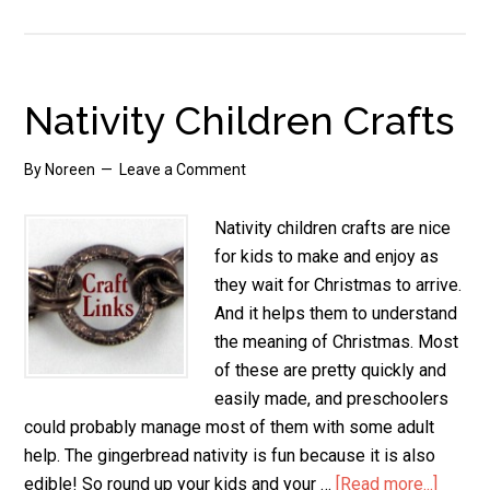
Preschool
Nativity
Crafts
Nativity Children Crafts
By
Noreen
Leave a Comment
Nativity children crafts are nice
for kids to make and enjoy as
they wait for Christmas to arrive.
And it helps them to understand
the meaning of Christmas. Most
of these are pretty quickly and
easily made, and preschoolers
could probably manage most of them with some adult
help. The gingerbread nativity is fun because it is also
edible! So round up your kids and your …
[Read more...]
about