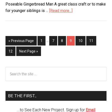
Poseable Gingerbread Man A great class craft or to make
for younger siblings is …
[Read more...]
about
Kids
Christmas
Craft
« Previous Page
Page
1
…
Page
7
Page
8
Page
9
Page
10
Page
11
Page
12
Next Page »
Primary
Search
the
Sidebar
site
...
BE THE FIRST…
...to See Each New Project. Sign up for
Email