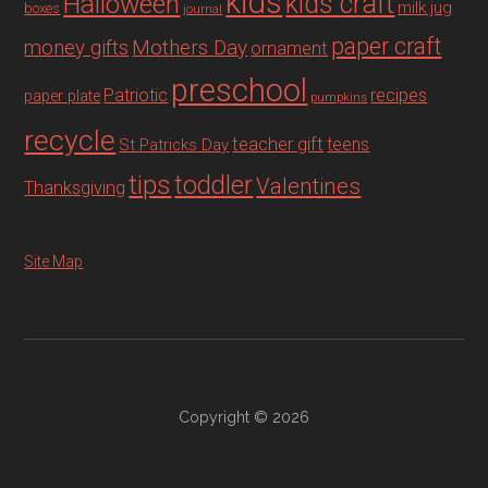
kids
Halloween
kids craft
milk jug
boxes
journal
paper craft
Mothers Day
money gifts
ornament
preschool
recipes
Patriotic
paper plate
pumpkins
recycle
teacher gift
teens
St Patricks Day
tips
toddler
Valentines
Thanksgiving
Site Map
Copyright © 2026