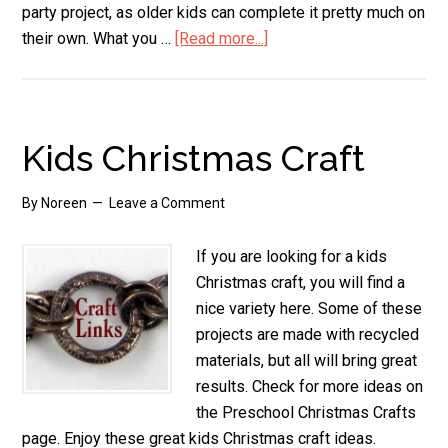
party project, as older kids can complete it pretty much on
their own. What you …
[Read more...]
about
Paper
Plate
Pop
Up
Kids Christmas Craft
Christmas
Tree
By
Noreen
Leave a Comment
If you are looking for a kids
Christmas craft, you will find a
nice variety here. Some of these
projects are made with recycled
materials, but all will bring great
results. Check for more ideas on
the Preschool Christmas Crafts
page. Enjoy these great kids Christmas craft ideas.