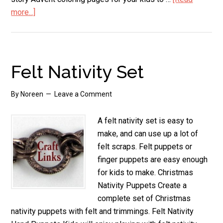
more...]
about
Nativity
Coloring
Pages
Felt Nativity Set
By
Noreen
Leave a Comment
A felt nativity set is easy to
make, and can use up a lot of
felt scraps. Felt puppets or
finger puppets are easy enough
for kids to make. Christmas
Nativity Puppets Create a
complete set of Christmas
nativity puppets with felt and trimmings. Felt Nativity