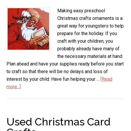
Making easy preschool
Christmas crafts ornaments is a
great way for youngsters to help
prepare for the holiday. If you
craft with your children, you
probably already have many of
the necessary materials at hand.
Plan ahead and have your supplies ready before you start
to craft so that there will be no delays and loss of
interest by your child. Have fun helping your …
[Read
more...]
about
Preschool
Christmas
Crafts
Ornaments
Used Christmas Card