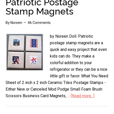
Patriotic Postage
Stamp Magnets
By
Noreen
46 Comments
by Noreen Doll. Patriotic
postage stamp magnets are a
quick and easy project that even
kids can do. They make a
colorful addition to your
refrigerator or they can be a nice
little gift or favor. What You Need
Sheet of 2 inch x 2 inch Ceramic Tiles Postage Stamps -
Either New or Canceled Mod Podge Small Foam Brush
Scissors Business Card Magnets, …
[Read more...]
about
Patriotic
Postage