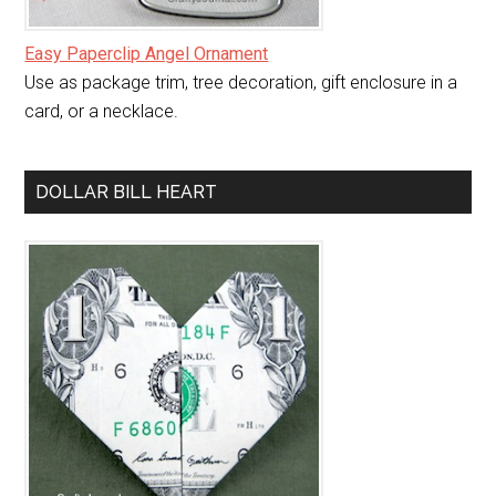
Easy Paperclip Angel Ornament
Use as package trim, tree decoration, gift enclosure in a
card, or a necklace.
DOLLAR BILL HEART