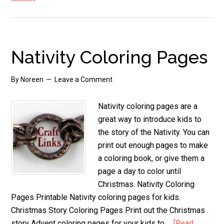
Kids
Angel
Crafts
to
Nativity Coloring Pages
Make
By
Noreen
Leave a Comment
Nativity coloring pages are a
great way to introduce kids to
the story of the Nativity. You can
print out enough pages to make
a coloring book, or give them a
page a day to color until
Christmas. Nativity Coloring
Pages Printable Nativity coloring pages for kids.
Christmas Story Coloring Pages Print out the Christmas
story Advent coloring pages for your kids to …
[Read