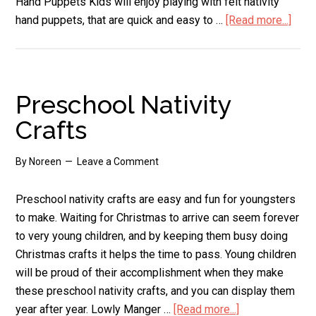
Hand Puppets Kids will enjoy playing with felt nativity
hand puppets, that are quick and easy to …
[Read more...]
abou
Felt
Nativ
Set
Preschool Nativity
Crafts
By
Noreen
Leave a Comment
Preschool nativity crafts are easy and fun for youngsters
to make. Waiting for Christmas to arrive can seem forever
to very young children, and by keeping them busy doing
Christmas crafts it helps the time to pass. Young children
will be proud of their accomplishment when they make
these preschool nativity crafts, and you can display them
year after year. Lowly Manger …
[Read more...]
about