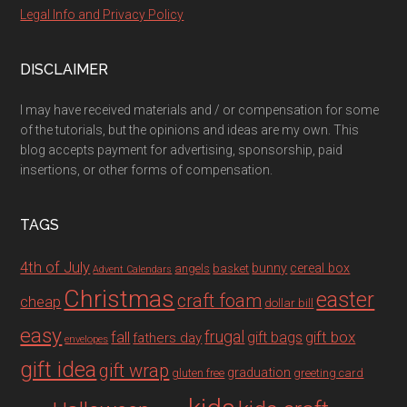
Legal Info and Privacy Policy
DISCLAIMER
I may have received materials and / or compensation for some
of the tutorials, but the opinions and ideas are my own. This
blog accepts payment for advertising, sponsorship, paid
insertions, or other forms of compensation.
TAGS
4th of July
bunny
cereal box
angels
basket
Advent Calendars
Christmas
easter
craft foam
cheap
dollar bill
easy
fall
frugal
gift box
gift bags
fathers day
envelopes
gift idea
gift wrap
graduation
gluten free
greeting card