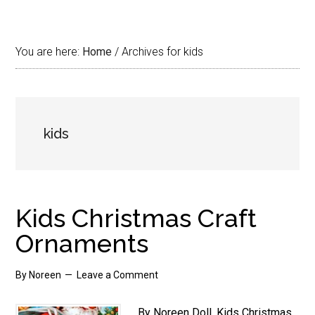
You are here:
Home
/
Archives for kids
kids
Kids Christmas Craft
Ornaments
By
Noreen
Leave a Comment
By Noreen Doll. Kids Christmas