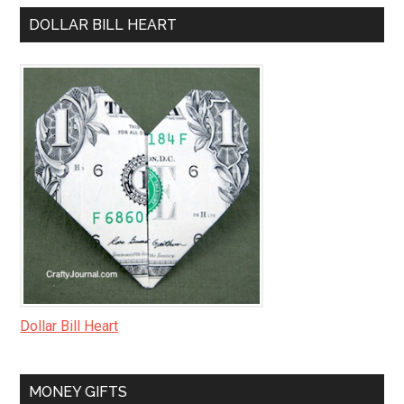
DOLLAR BILL HEART
Dollar Bill Heart
MONEY GIFTS