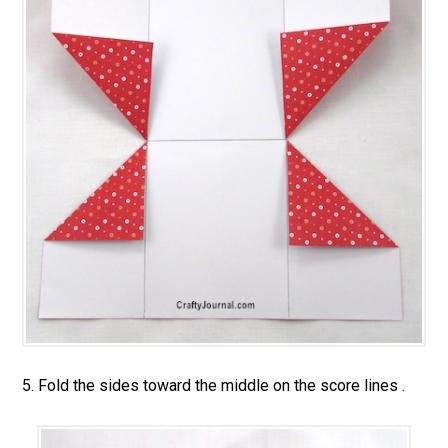
5. Fold the sides toward the middle on the score lines .