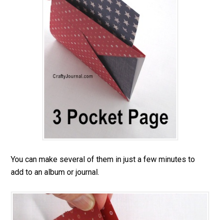
You can make several of them in just a few minutes to
add to an album or journal.