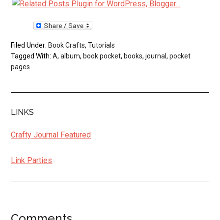
Filed Under:
Book Crafts
,
Tutorials
Tagged With:
A
,
album
,
book pocket
,
books
,
journal
,
pocket
pages
LINKS
Crafty Journal Featured
Link Parties
Comments