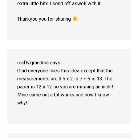
extra little bits I send off aswell with it …
Thankyou you for sharing
crafty.grandma
says
Glad everyone likes this idea except that the
measurements are 3.5 x 2 is 7 + 6 is 13. The
paper is 12 x 12 so you are missing an inch!!
Mine came out a bit wonky and now I know
why!!