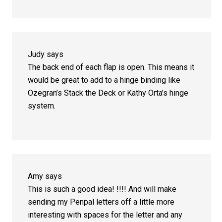
Judy
says
The back end of each flap is open. This means it
would be great to add to a hinge binding like
Ozegran’s Stack the Deck or Kathy Orta’s hinge
system.
Amy
says
This is such a good idea! !!!! And will make
sending my Penpal letters off a little more
interesting with spaces for the letter and any