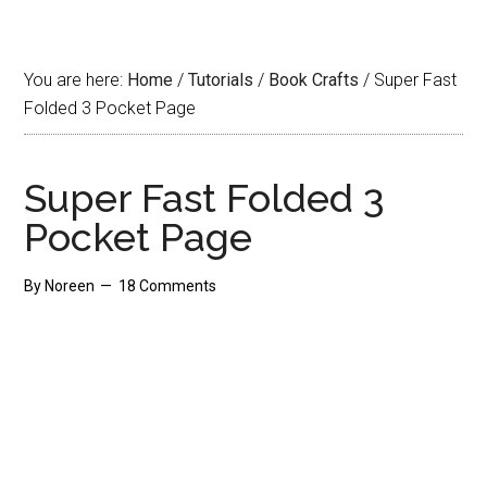
You are here:
Home
/
Tutorials
/
Book Crafts
/
Super Fast
Folded 3 Pocket Page
Super Fast Folded 3
Pocket Page
By
Noreen
18 Comments