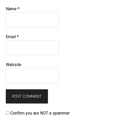
Name
*
Email
*
Website
Confirm you are NOT a spammer