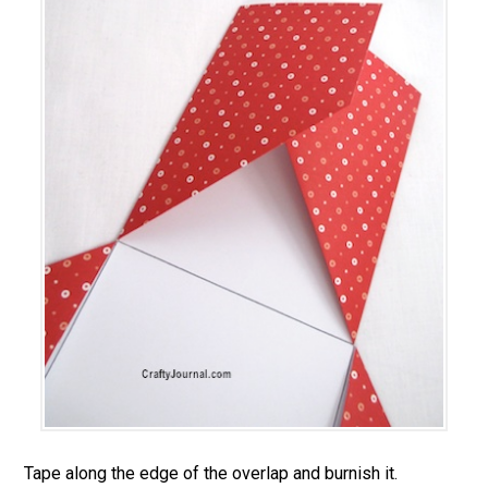
Tape along the edge of the overlap and burnish it.