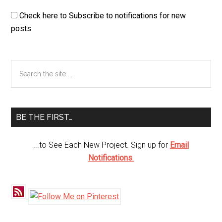
Check here to Subscribe to notifications for new
posts
Primary
Search
the
Sidebar
site
...
BE THE FIRST…
...to See Each New Project. Sign up for
Email
Notifications
.