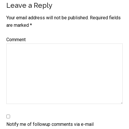
Leave a Reply
Your email address will not be published.
Required fields
are marked
*
Comment
Notify me of followup comments via e-mail