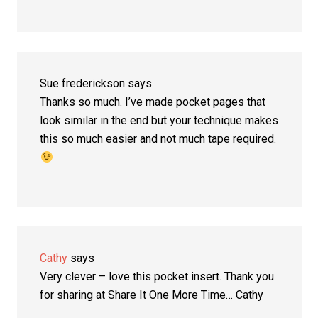
Sue frederickson
says
Thanks so much. I’ve made pocket pages that
look similar in the end but your technique makes
this so much easier and not much tape required.
Cathy
says
Very clever – love this pocket insert. Thank you
for sharing at Share It One More Time… Cathy