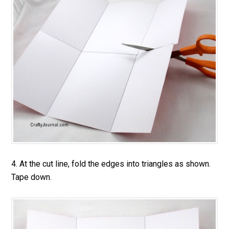
4. At the cut line, fold the edges into triangles as shown.
Tape down.