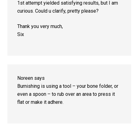
1st attempt yielded satisfying results, but I am
curious. Could u clarify, pretty please?
Thank you very much,
Six
Noreen
says
Burnishing is using a tool – your bone folder, or
even a spoon – to rub over an area to press it
flat or make it adhere.