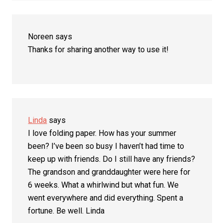
Noreen
says
Thanks for sharing another way to use it!
Linda
says
I love folding paper. How has your summer
been? I’ve been so busy I haven’t had time to
keep up with friends. Do I still have any friends?
The grandson and granddaughter were here for
6 weeks. What a whirlwind but what fun. We
went everywhere and did everything. Spent a
fortune. Be well. Linda