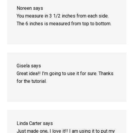
Noreen
says
You measure in 3 1/2 inches from each side.
The 6 inches is measured from top to bottom.
Gisela
says
Great idea!! I’m going to use it for sure. Thanks
for the tutorial.
Linda Carter
says
Just made one, I love it!! I am using it to put my