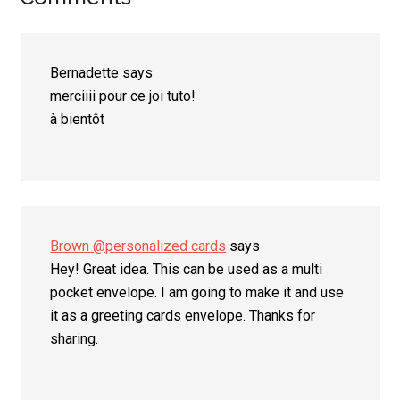
Reader
Interactions
Bernadette
says
merciiii pour ce joi tuto!
à bientôt
Brown @personalized cards
says
Hey! Great idea. This can be used as a multi
pocket envelope. I am going to make it and use
it as a greeting cards envelope. Thanks for
sharing.