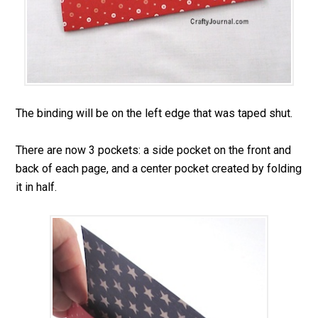
The binding will be on the left edge that was taped shut.
There are now 3 pockets: a side pocket on the front and
back of each page, and a center pocket created by folding
it in half.