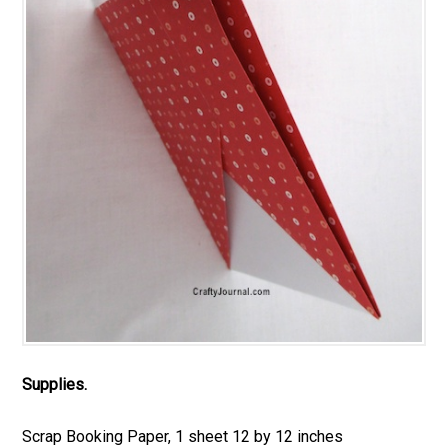
Supplies.
Scrap Booking Paper, 1 sheet 12 by 12 inches