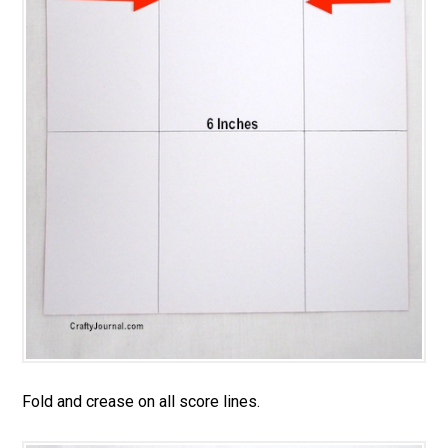
Fold and crease on all score lines.