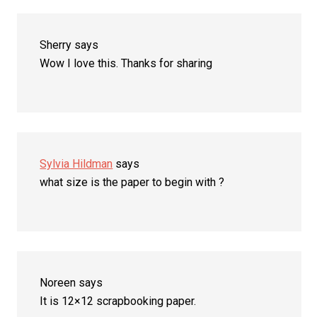
Sherry
says
Wow I love this. Thanks for sharing
Sylvia Hildman
says
what size is the paper to begin with ?
Noreen
says
It is 12×12 scrapbooking paper.