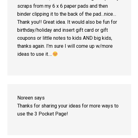
scraps from my 6 x 6 paper pads and then
binder clipping it to the back of the pad…nice…
Thank you!! Great idea. It would also be fun for
birthday/holiday and insert gift card or gift
coupons or little notes to kids AND big kids,
thanks again. I’m sure I will come up w/more
ideas to use it….
Noreen
says
Thanks for sharing your ideas for more ways to
use the 3 Pocket Page!