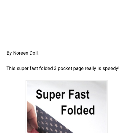
By Noreen Doll.
This super fast folded 3 pocket page really is speedy!