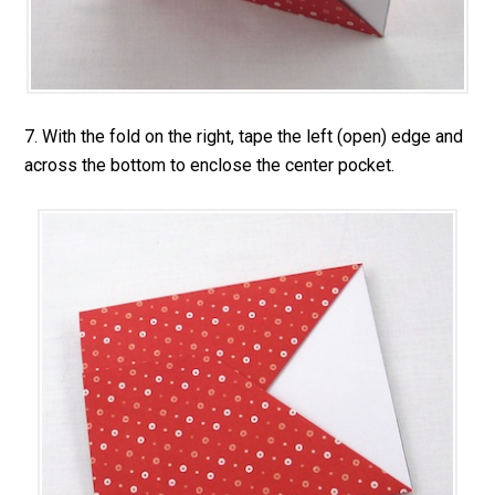
7. With the fold on the right, tape the left (open) edge and
across the bottom to enclose the center pocket.