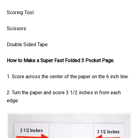
Scoring Tool
Scissors
Double Sided Tape
How to Make a Super Fast Folded 3 Pocket Page.
1. Score across the center of the paper on the 6 inch line.
2. Turn the paper and score 3 1/2 inches in from each
edge.