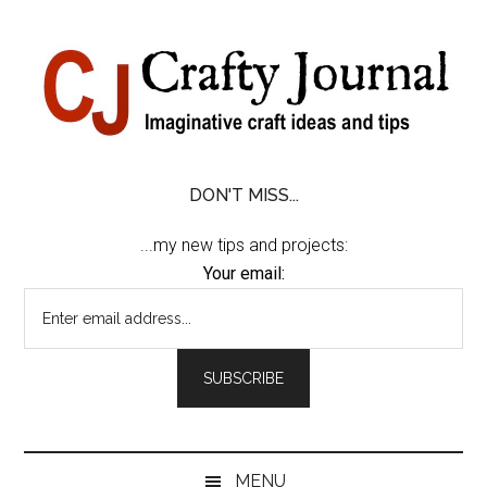
Skip
Skip
Skip
Skip
to
to
to
to
content
secondary
primary
footer
menu
sidebar
DON'T MISS...
...my new tips and projects:
Your email:
MENU