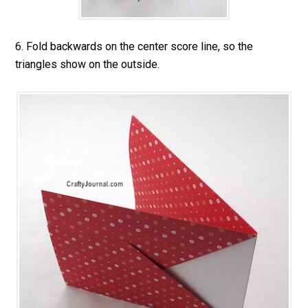
6. Fold backwards on the center score line, so the
triangles show on the outside.