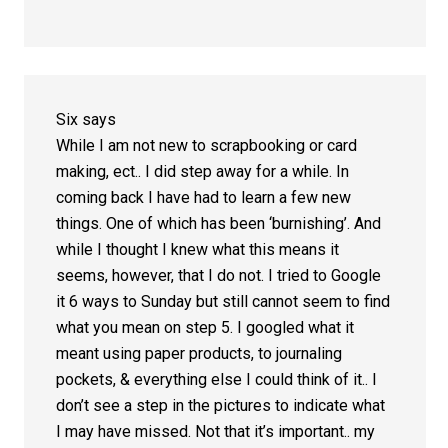
Six
says
While I am not new to scrapbooking or card
making, ect.. I did step away for a while. In
coming back I have had to learn a few new
things. One of which has been ‘burnishing’. And
while I thought I knew what this means it
seems, however, that I do not. I tried to Google
it 6 ways to Sunday but still cannot seem to find
what you mean on step 5. I googled what it
meant using paper products, to journaling
pockets, & everything else I could think of it.. I
don’t see a step in the pictures to indicate what
I may have missed. Not that it’s important.. my