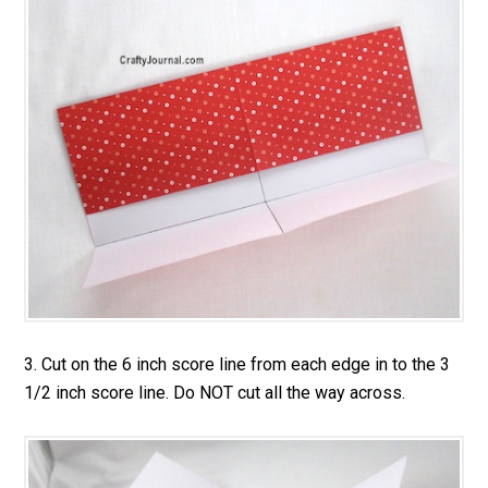
3. Cut on the 6 inch score line from each edge in to the 3
1/2 inch score line. Do NOT cut all the way across.