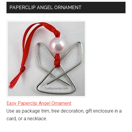
PAPERCLIP ANGEL ORNAMENT
Easy Paperclip Angel Ornament
Use as package trim, tree decoration, gift enclosure in a
card, or a necklace.