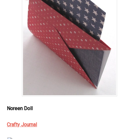
Noreen Doll
Crafty Journal