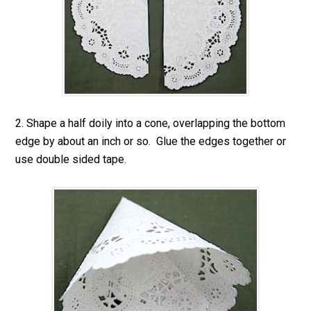
2. Shape a half doily into a cone, overlapping the bottom
edge by about an inch or so. Glue the edges together or
use double sided tape.