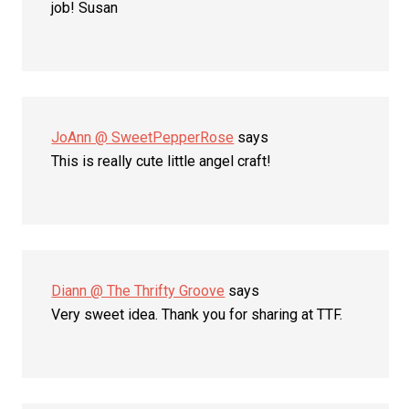
job! Susan
JoAnn @ SweetPepperRose
says
This is really cute little angel craft!
Diann @ The Thrifty Groove
says
Very sweet idea. Thank you for sharing at TTF.