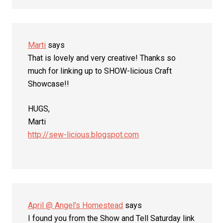
Marti
says
That is lovely and very creative! Thanks so
much for linking up to SHOW-licious Craft
Showcase!!
HUGS,
Marti
http://sew-licious.blogspot.com
April @ Angel's Homestead
says
I found you from the Show and Tell Saturday link