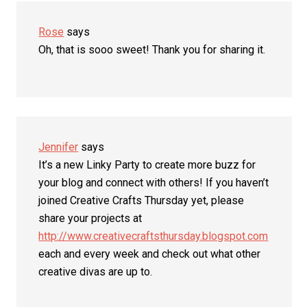
Rose
says
Oh, that is sooo sweet! Thank you for sharing it.
Jennifer
says
It’s a new Linky Party to create more buzz for
your blog and connect with others! If you haven’t
joined Creative Crafts Thursday yet, please
share your projects at
http://www.creativecraftsthursday.blogspot.com
each and every week and check out what other
creative divas are up to.