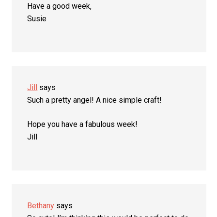
Have a good week,
Susie
Jill
says
Such a pretty angel! A nice simple craft!
Hope you have a fabulous week!
Jill
Bethany
says