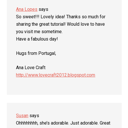
Ana Lopes
says
So sweet!!! Lovely idea! Thanks so much for
sharing the great tutorial! Would love to have
you visit me sometime.
Have a fabulous day!
Hugs from Portugal,
Ana Love Craft
http://www.lovecraft2012.blogspot.com
Susan
says
Ohhhhhhhh, she’s adorable. Just adorable. Great