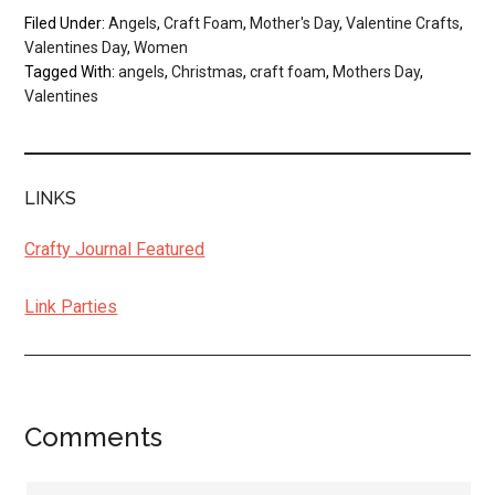
Filed Under:
Angels
,
Craft Foam
,
Mother's Day
,
Valentine Crafts
,
Valentines Day
,
Women
Tagged With:
angels
,
Christmas
,
craft foam
,
Mothers Day
,
Valentines
LINKS
Crafty Journal Featured
Link Parties
Comments
Reader
Interactions