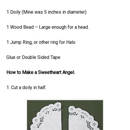
1 Doily (Mine was 5 inches in diameter)
1 Wood Bead – Large enough for a head.
1 Jump Ring, or other ring for Halo
Glue or Double Sided Tape
How to Make a Sweetheart Angel.
1. Cut a doily in half.