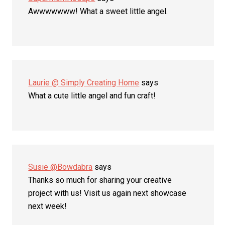
Awwwwwww! What a sweet little angel.
Laurie @ Simply Creating Home
says
What a cute little angel and fun craft!
Susie @Bowdabra
says
Thanks so much for sharing your creative
project with us! Visit us again next showcase
next week!