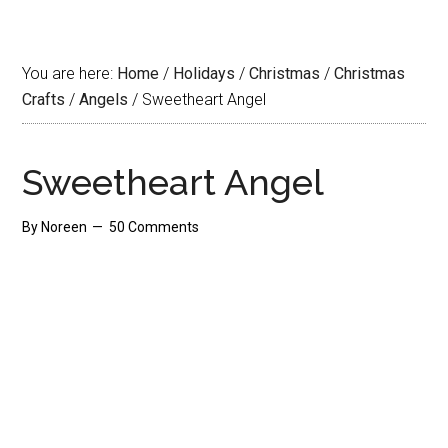
You are here:
Home
/
Holidays
/
Christmas
/
Christmas
Crafts
/
Angels
/
Sweetheart Angel
Sweetheart Angel
By
Noreen
50 Comments