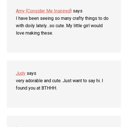
Amy {Consider Me Inspired}
says
I have been seeing so many crafty things to do
with doily lately…so cute. My little girl would
love making these.
Judy
says
very adorable and cute. Just want to say hi. I
found you at BTHHH.