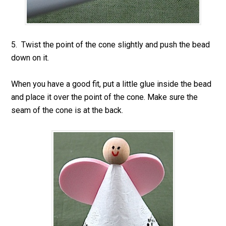
5. Twist the point of the cone slightly and push the bead
down on it.
When you have a good fit, put a little glue inside the bead
and place it over the point of the cone. Make sure the
seam of the cone is at the back.