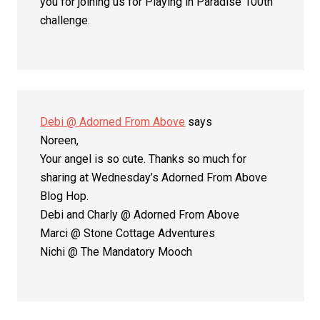
you for joining us for Playing in Paradise 100th
challenge.
Debi @ Adorned From Above
says
Noreen,
Your angel is so cute. Thanks so much for
sharing at Wednesday’s Adorned From Above
Blog Hop.
Debi and Charly @ Adorned From Above
Marci @ Stone Cottage Adventures
Nichi @ The Mandatory Mooch