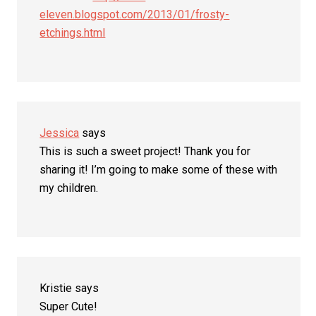
eleven.blogspot.com/2013/01/frosty-
etchings.html
Jessica
says
This is such a sweet project! Thank you for
sharing it! I’m going to make some of these with
my children.
Kristie
says
Super Cute!