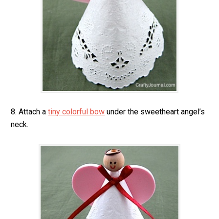
8. Attach a
tiny colorful bow
under the sweetheart angel’s
neck.