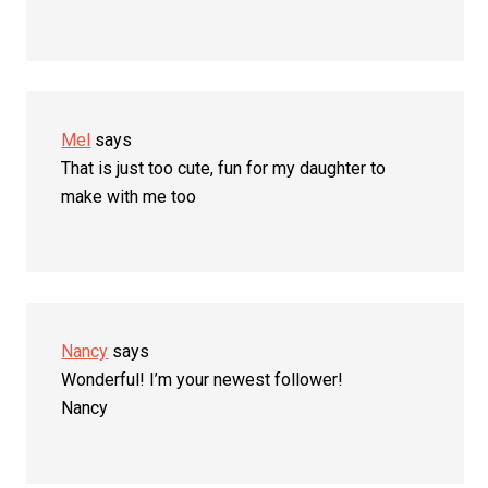
Mel
says
That is just too cute, fun for my daughter to
make with me too
Nancy
says
Wonderful! I’m your newest follower!
Nancy