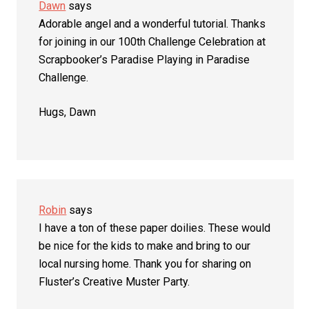
Dawn
says
Adorable angel and a wonderful tutorial. Thanks
for joining in our 100th Challenge Celebration at
Scrapbooker’s Paradise Playing in Paradise
Challenge.
Hugs, Dawn
Robin
says
I have a ton of these paper doilies. These would
be nice for the kids to make and bring to our
local nursing home. Thank you for sharing on
Fluster’s Creative Muster Party.