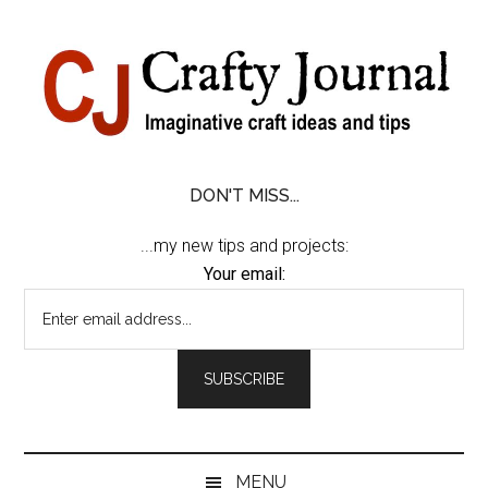
Skip
Skip
Skip
Skip
to
to
to
to
content
secondary
primary
footer
menu
sidebar
DON'T MISS...
...my new tips and projects:
Your email:
MENU