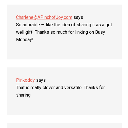
Charlene@APinchofJoy.com
says
So adorable — like the idea of sharing it as a get
well gift! Thanks so much for linking on Busy
Monday!
Pinkoddy
says
That is really clever and versatile. Thanks for
sharing