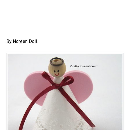
By Noreen Doll.