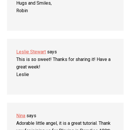
Hugs and Smiles,
Robin
Leslie Stewart
says
This is so sweet! Thanks for sharing it! Have a
great week!
Leslie
Nina
says
Adorable little angel, it is a great tutorial. Thank