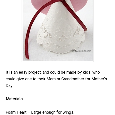
It is an easy project, and could be made by kids, who
could give one to their Mom or Grandmother for Mother’s
Day.
Materials.
Foam Heart – Large enough for wings.