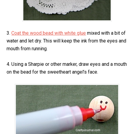
3.
Coat the wood bead with white glue
mixed with a bit of
water and let dry. This will keep the ink from the eyes and
mouth from running.
4. Using a Sharpie or other marker, draw eyes and a mouth
on the bead for the sweetheart angel’s face.