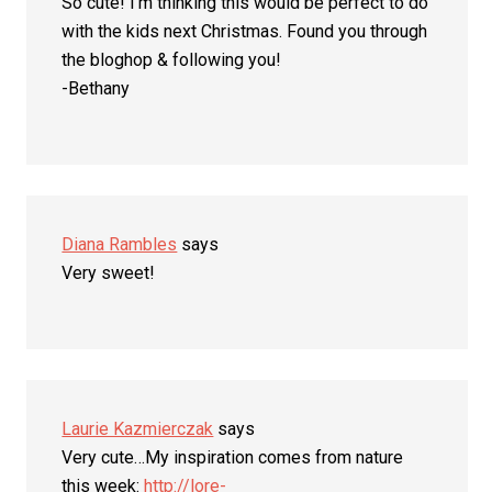
So cute! I’m thinking this would be perfect to do
with the kids next Christmas. Found you through
the bloghop & following you!
-Bethany
Diana Rambles
says
Very sweet!
Laurie Kazmierczak
says
Very cute…My inspiration comes from nature
this week:
http://lore-