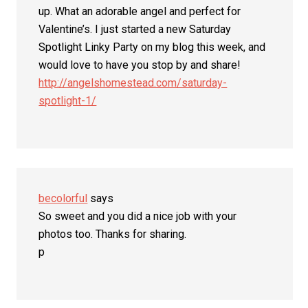
up. What an adorable angel and perfect for
Valentine’s. I just started a new Saturday
Spotlight Linky Party on my blog this week, and
would love to have you stop by and share!
http://angelshomestead.com/saturday-
spotlight-1/
becolorful
says
So sweet and you did a nice job with your
photos too. Thanks for sharing.
p