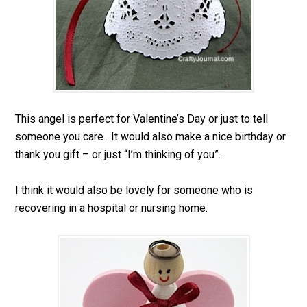
This angel is perfect for Valentine’s Day or just to tell
someone you care. It would also make a nice birthday or
thank you gift – or just “I’m thinking of you”.
I think it would also be lovely for someone who is
recovering in a hospital or nursing home.