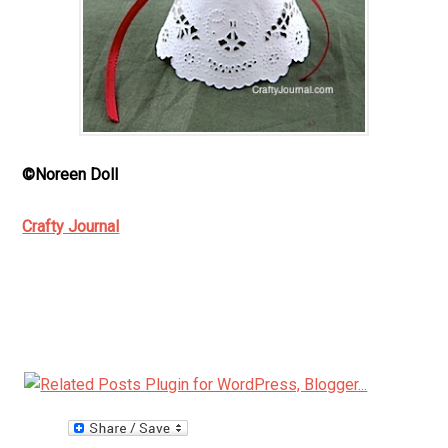
©Noreen Doll
Crafty Journal