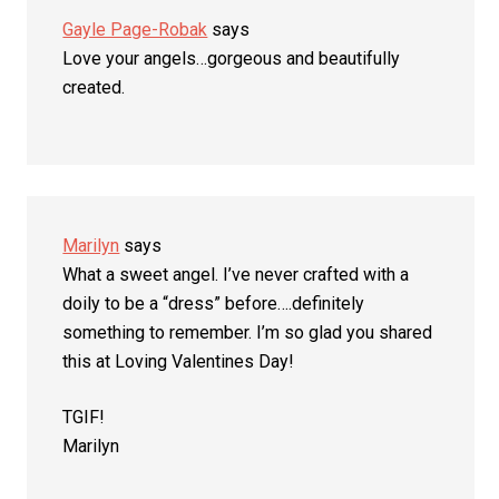
Gayle Page-Robak
says
Love your angels…gorgeous and beautifully
created.
Marilyn
says
What a sweet angel. I’ve never crafted with a
doily to be a “dress” before….definitely
something to remember. I’m so glad you shared
this at Loving Valentines Day!
TGIF!
Marilyn