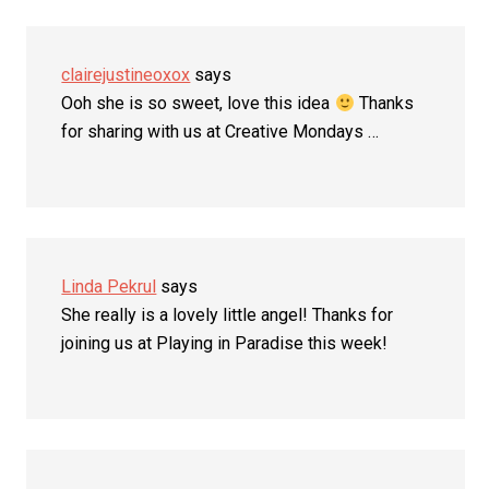
clairejustineoxox
says
Ooh she is so sweet, love this idea
Thanks
for sharing with us at Creative Mondays …
Linda Pekrul
says
She really is a lovely little angel! Thanks for
joining us at Playing in Paradise this week!