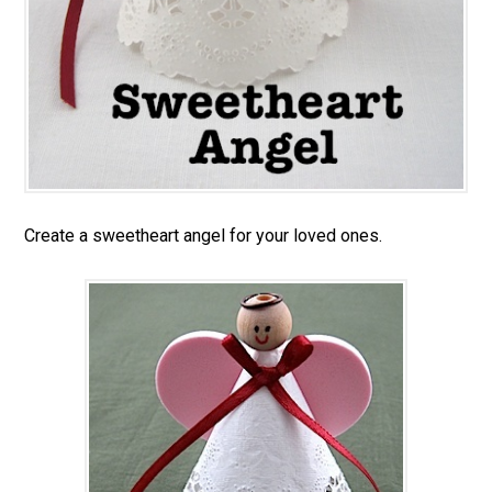
Create a sweetheart angel for your loved ones.