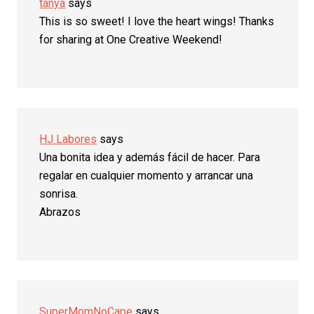
tanya
says
This is so sweet! I love the heart wings! Thanks
for sharing at One Creative Weekend!
HJ Labores
says
Una bonita idea y además fácil de hacer. Para
regalar en cualquier momento y arrancar una
sonrisa.
Abrazos
SuperMomNoCape
says