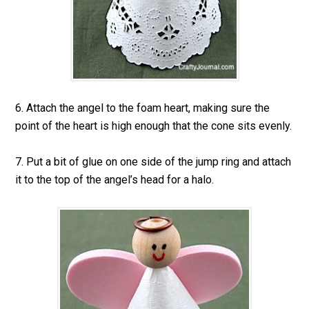
6. Attach the angel to the foam heart, making sure the
point of the heart is high enough that the cone sits evenly.
7. Put a bit of glue on one side of the jump ring and attach
it to the top of the angel’s head for a halo.