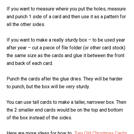
If you want to measure where you put the holes, measure
and punch 1 side of a card and then use it as a pattern for
all the other sides.
If you want to make a really sturdy box – to be used year
after year – cut a piece of file folder (or other card stock)
the same size as the cards and glue it between the front
and back of each card.
Punch the cards after the glue dries. They will be harder
to punch, but the box will be very sturdy.
You can use tall cards to make a taller, narrower box. Then
the 2 smaller end cards would be on the top and bottom
of the box instead of the sides.
Here are more ideas for how to
Turn Old Christmas Cards