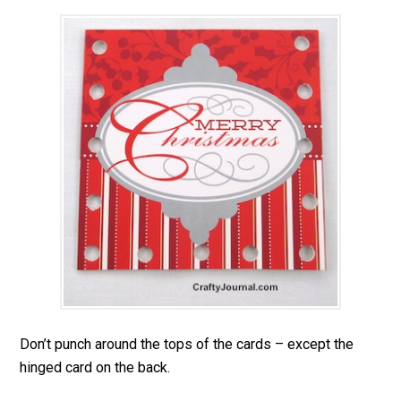
Don’t punch around the tops of the cards – except the
hinged card on the back.