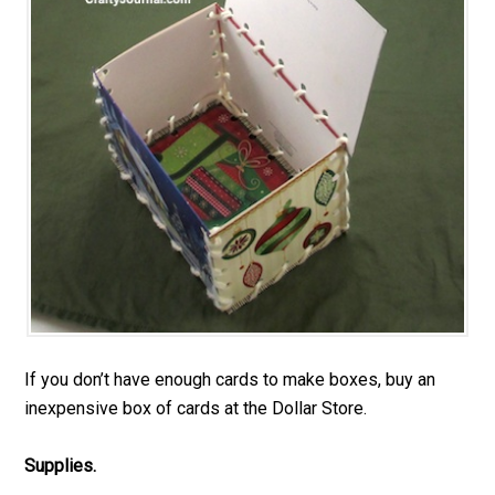
If you don’t have enough cards to make boxes, buy an
inexpensive box of cards at the Dollar Store.
Supplies.