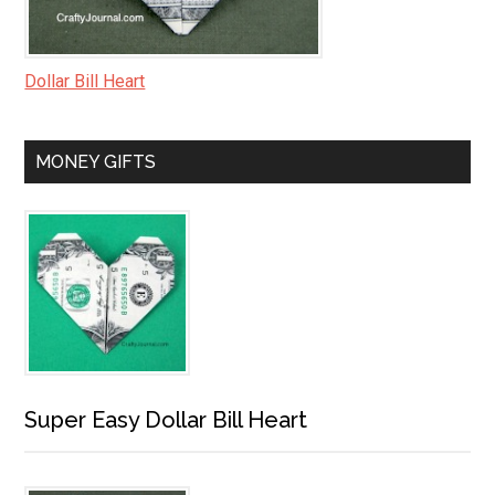
Dollar Bill Heart
MONEY GIFTS
Super Easy Dollar Bill Heart