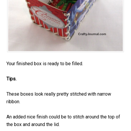
Your finished box is ready to be filled.
Tips.
These boxes look really pretty stitched with narrow
ribbon.
An added nice finish could be to stitch around the top of
the box and around the lid.