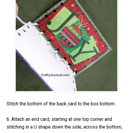
Stitch the bottom of the back card to the box bottom.
6. Attach an end card, starting at one top corner and
stitching in a U shape down the side, across the bottom,