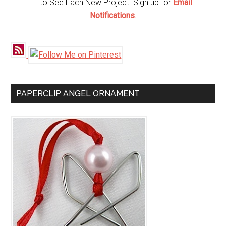
...to See Each New Project. Sign up for
Email
Notifications
.
PAPERCLIP ANGEL ORNAMENT