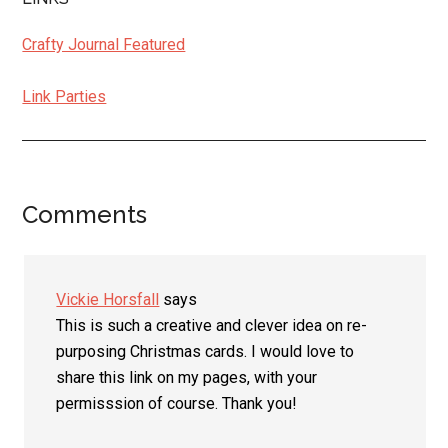
Crafty Journal Featured
Link Parties
Comments
Reader
Interactions
Vickie Horsfall
says
This is such a creative and clever idea on re-
purposing Christmas cards. I would love to
share this link on my pages, with your
permisssion of course. Thank you!