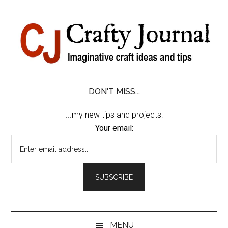
Skip
Skip
Skip
Skip
to
to
to
to
content
secondary
primary
footer
menu
sidebar
DON'T MISS...
...my new tips and projects:
Your email:
MENU