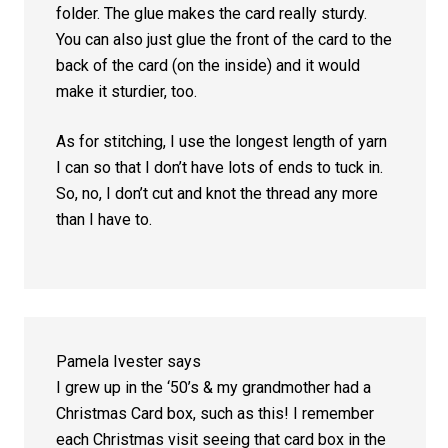
folder. The glue makes the card really sturdy.
You can also just glue the front of the card to the
back of the card (on the inside) and it would
make it sturdier, too.
As for stitching, I use the longest length of yarn
I can so that I don’t have lots of ends to tuck in.
So, no, I don’t cut and knot the thread any more
than I have to.
Pamela Ivester
says
I grew up in the ‘50’s & my grandmother had a
Christmas Card box, such as this! I remember
each Christmas visit seeing that card box in the