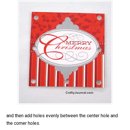
and then add holes evenly between the center hole and
the corner holes.