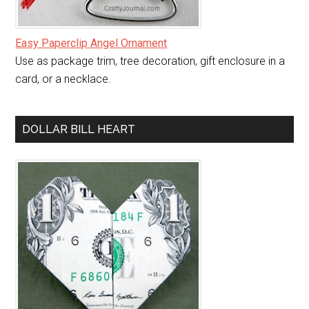
Easy Paperclip Angel Ornament
Use as package trim, tree decoration, gift enclosure in a
card, or a necklace.
DOLLAR BILL HEART