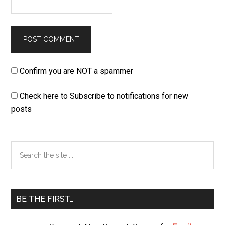
Confirm you are NOT a spammer
Check here to Subscribe to notifications for new
posts
Primary
Search
the
Sidebar
site
...
BE THE FIRST…