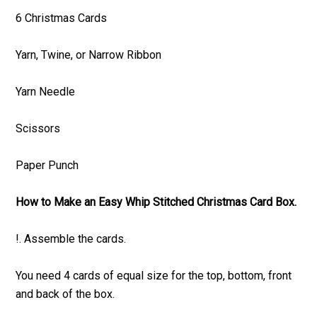
6 Christmas Cards
Yarn, Twine, or Narrow Ribbon
Yarn Needle
Scissors
Paper Punch
How to Make an Easy Whip Stitched Christmas Card Box.
!. Assemble the cards.
You need 4 cards of equal size for the top, bottom, front
and back of the box.