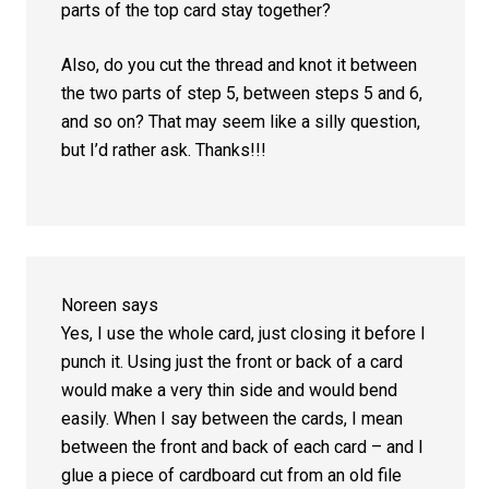
parts of the top card stay together?
Also, do you cut the thread and knot it between
the two parts of step 5, between steps 5 and 6,
and so on? That may seem like a silly question,
but I’d rather ask. Thanks!!!
Noreen
says
Yes, I use the whole card, just closing it before I
punch it. Using just the front or back of a card
would make a very thin side and would bend
easily. When I say between the cards, I mean
between the front and back of each card – and I
glue a piece of cardboard cut from an old file