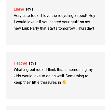
Elaine
says
Very cute Idea…I love the recycling aspect! Hey
I would love it if you shared your stuff on my
new Link Party that starts tomorrow…Thursday!
Heather
says
What a great idea! I think this is something my
kids would love to do as well. Something to
keep their little treasures in