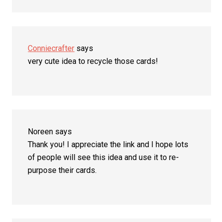
Conniecrafter
says
very cute idea to recycle those cards!
Noreen
says
Thank you! I appreciate the link and I hope lots
of people will see this idea and use it to re-
purpose their cards.