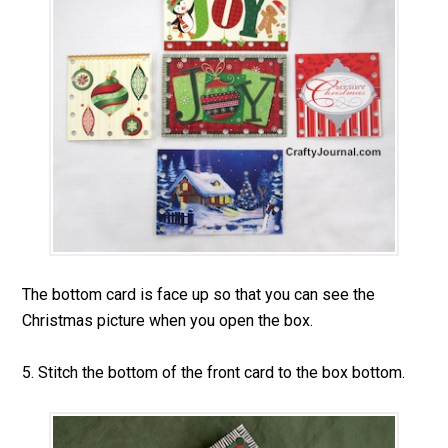
The bottom card is face up so that you can see the
Christmas picture when you open the box.
5. Stitch the bottom of the front card to the box bottom.