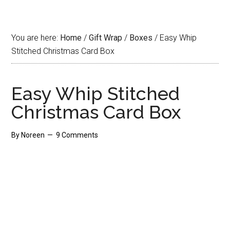
You are here:
Home
/
Gift Wrap
/
Boxes
/
Easy Whip
Stitched Christmas Card Box
Easy Whip Stitched
Christmas Card Box
By
Noreen
9 Comments