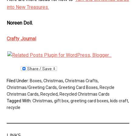
into New Treasures.
Noreen Doll.
Crafty Journal
Filed Under:
Boxes
,
Christmas
,
Christmas Crafts
,
Christmas/Greeting Cards
,
Greeting Card Boxes
,
Recycle
Christmas Cards
,
Recycled
,
Recycled Christmas Cards
Tagged With:
Christmas
,
gift box
,
greeting card boxes
,
kids craft
,
recycle
LINKS