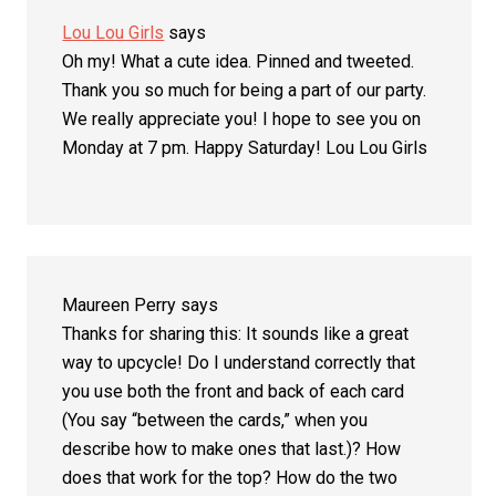
Lou Lou Girls
says
Oh my! What a cute idea. Pinned and tweeted.
Thank you so much for being a part of our party.
We really appreciate you! I hope to see you on
Monday at 7 pm. Happy Saturday! Lou Lou Girls
Maureen Perry
says
Thanks for sharing this: It sounds like a great
way to upcycle! Do I understand correctly that
you use both the front and back of each card
(You say “between the cards,” when you
describe how to make ones that last.)? How
does that work for the top? How do the two