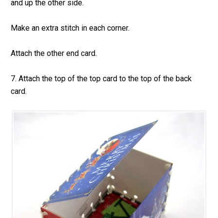
and up the other side.
Make an extra stitch in each corner.
Attach the other end card.
7. Attach the top of the top card to the top of the back
card.