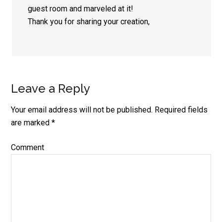
guest room and marveled at it!
Thank you for sharing your creation,
Leave a Reply
Your email address will not be published.
Required fields
are marked
*
Comment