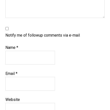
Notify me of followup comments via e-mail
Name
*
Email
*
Website