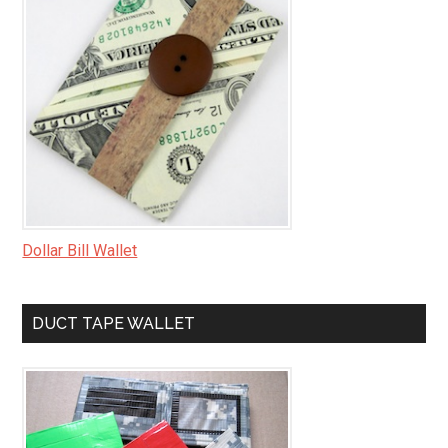
Dollar Bill Wallet
DUCT TAPE WALLET