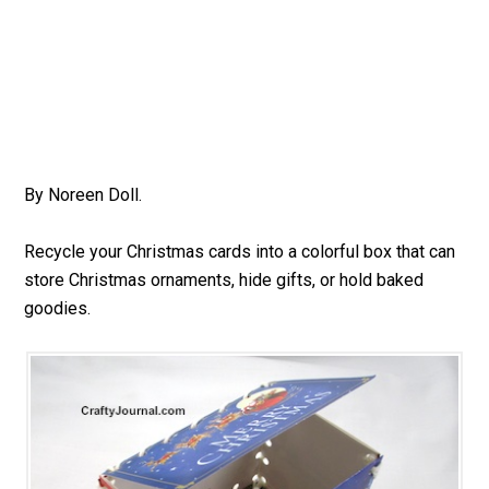
By Noreen Doll.
Recycle your Christmas cards into a colorful box that can
store Christmas ornaments, hide gifts, or hold baked
goodies.