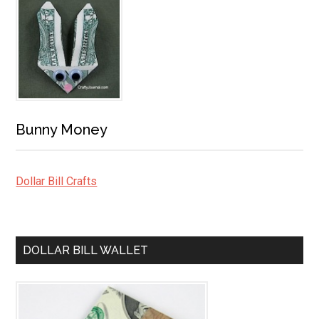
Bunny Money
Dollar Bill Crafts
DOLLAR BILL WALLET