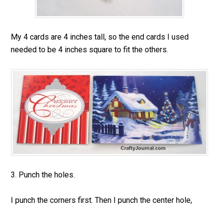
My 4 cards are 4 inches tall, so the end cards I used
needed to be 4 inches square to fit the others.
3. Punch the holes.
I punch the corners first. Then I punch the center hole,