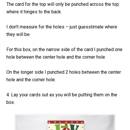
The card for the top will only be punched across the top
where it hinges to the back.
I don’t measure for the holes – just guesstimate where
they will be.
For this box, on the narrow side of the card I punched one
hole between the center hole and the corner hole.
On the longer side I punched 2 holes between the center
hole and the corner hole.
4. Lay your cards out as you will be putting them on the
box.