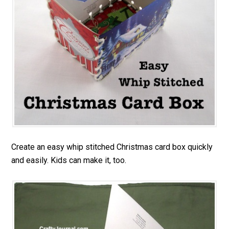
Create an easy whip stitched Christmas card box quickly
and easily. Kids can make it, too.