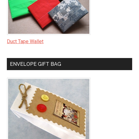
Duct Tape Wallet
ENVELOPE GIFT BAG