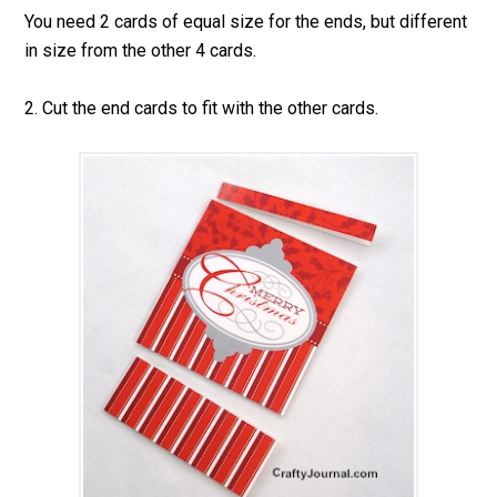
You need 2 cards of equal size for the ends, but different
in size from the other 4 cards.
2. Cut the end cards to fit with the other cards.