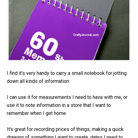
I find it’s very handy to carry a small notebook for jotting
down all kinds of information.
I can use it for measurements I need to have with me, or
use it to note information in a store that I want to
remember when I get home.
It’s great for recording prices of things, making a quick
drawing of something I want to create, dates I need to