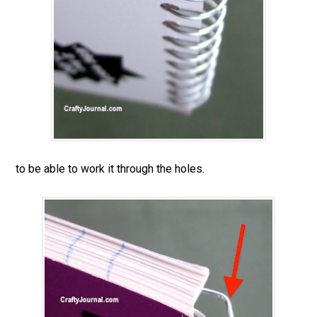
to be able to work it through the holes.