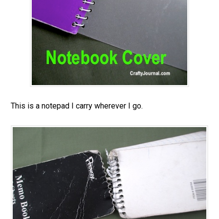
This is a notepad I carry wherever I go.