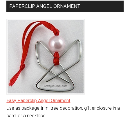
PAPERCLIP ANGEL ORNAMENT
Easy Paperclip Angel Ornament
Use as package trim, tree decoration, gift enclosure in a
card, or a necklace.