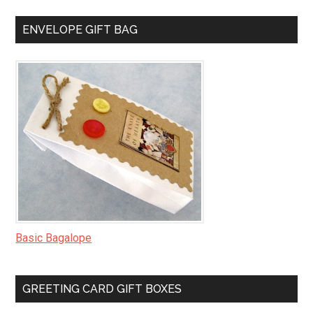
ENVELOPE GIFT BAG
Basic Bagalope
GREETING CARD GIFT BOXES