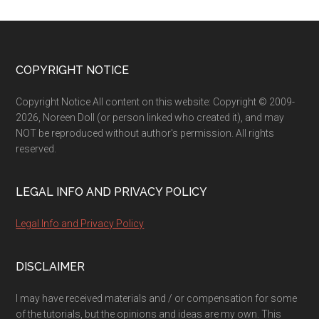
Footer
COPYRIGHT NOTICE
Copyright Notice All content on this website: Copyright © 2009-
2026, Noreen Doll (or person linked who created it), and may
NOT be reproduced without author's permission. All rights
reserved.
LEGAL INFO AND PRIVACY POLICY
Legal Info and Privacy Policy
DISCLAIMER
I may have received materials and / or compensation for some
of the tutorials, but the opinions and ideas are my own. This