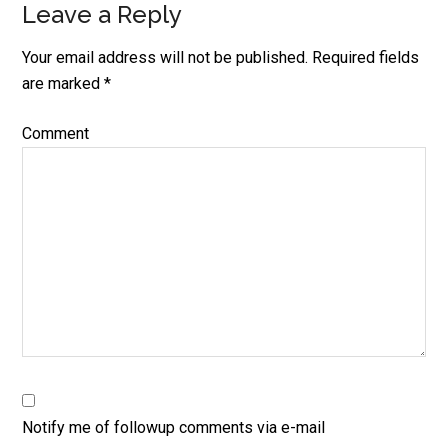
Leave a Reply
Reader
Interactions
Your email address will not be published.
Required fields
are marked
*
Comment
Notify me of followup comments via e-mail