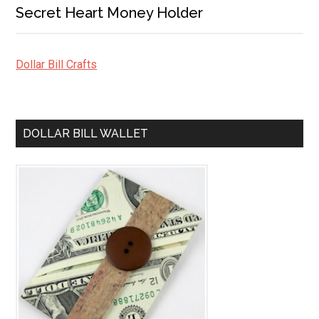
Secret Heart Money Holder
Dollar Bill Crafts
DOLLAR BILL WALLET