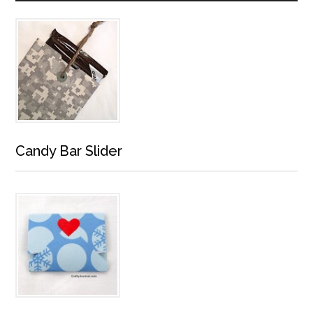
Candy Bar Slider