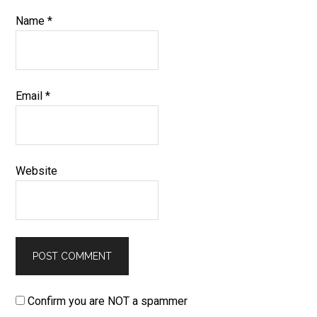
Name
*
Email
*
Website
Confirm you are NOT a spammer