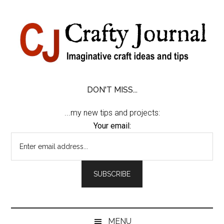
Skip
Skip
Skip
Skip
to
to
to
to
content
secondary
primary
footer
menu
sidebar
DON'T MISS...
...my new tips and projects:
Your email:
MENU