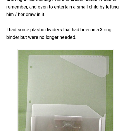
remember, and even to entertain a small child by letting
him / her draw in it.
I had some plastic dividers that had been in a 3 ring
binder but were no longer needed.