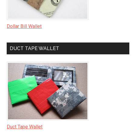
Dollar Bill Wallet
DUCT TAPE WALLET
Duct Tape Wallet