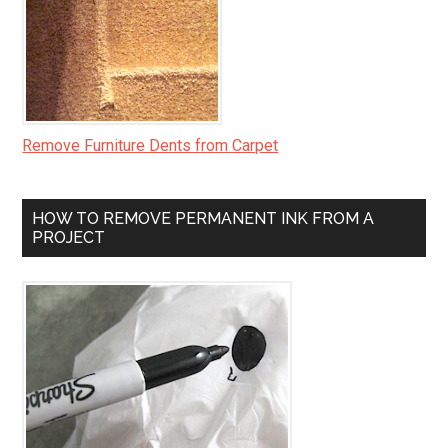
Remove Furniture Dents from Carpet
HOW TO REMOVE PERMANENT INK FROM A
PROJECT