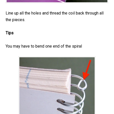
Line up all the holes and thread the coil back through all
the pieces.
Tips
You may have to bend one end of the spiral