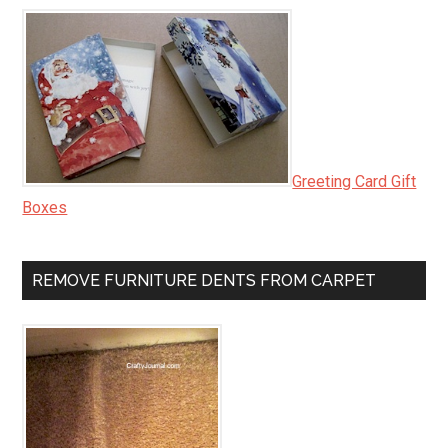
Greeting Card Gift
Boxes
REMOVE FURNITURE DENTS FROM CARPET