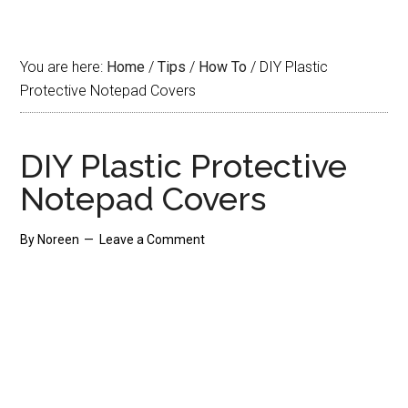
You are here:
Home
/
Tips
/
How To
/
DIY Plastic
Protective Notepad Covers
DIY Plastic Protective
Notepad Covers
By
Noreen
Leave a Comment