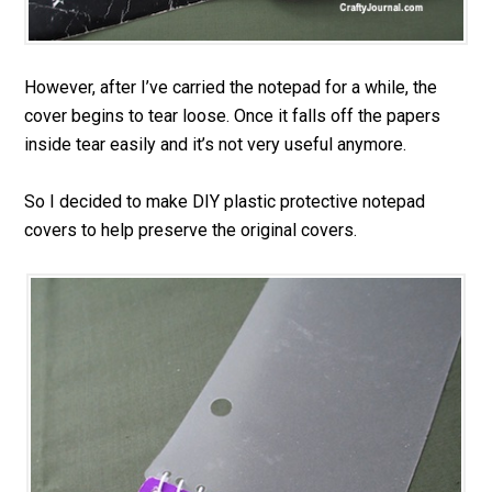
However, after I’ve carried the notepad for a while, the
cover begins to tear loose. Once it falls off the papers
inside tear easily and it’s not very useful anymore.
So I decided to make DIY plastic protective notepad
covers to help preserve the original covers.