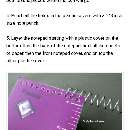
both plastic pieces where the coil will go.
4. Punch all the holes in the plastic covers with a 1/8 inch
size hole punch.
5. Layer the notepad starting with a plastic cover on the
bottom, then the back of the notepad, next all the sheets
of paper, then the front notepad cover, and on top the
other plastic cover.