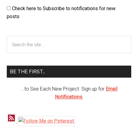
Check here to Subscribe to notifications for new
posts
Primary
Search
the
Sidebar
site
...
BE THE FIRST…
...to See Each New Project. Sign up for
Email
Notifications
.