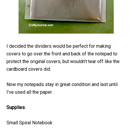
I decided the dividers would be perfect for making
covers to go over the front and back of the notepad to
protect the original covers, but wouldn’t tear off like the
cardboard covers did.
Now my notepads stay in great condition and last until
I’ve used all the paper.
Supplies.
Small Spiral Notebook