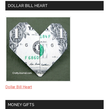
DOLLAR BILL HEART
Dollar Bill Heart
MONEY GIFTS