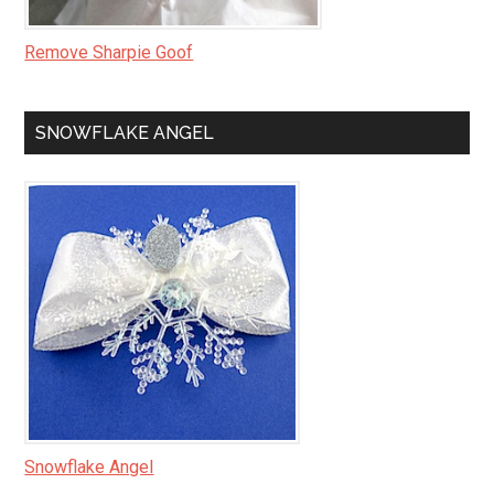
Remove Sharpie Goof
SNOWFLAKE ANGEL
Snowflake Angel