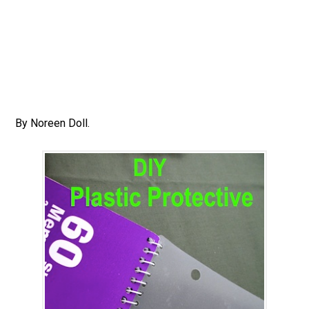
By Noreen Doll.