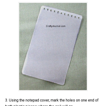
3. Using the notepad cover, mark the holes on one end of