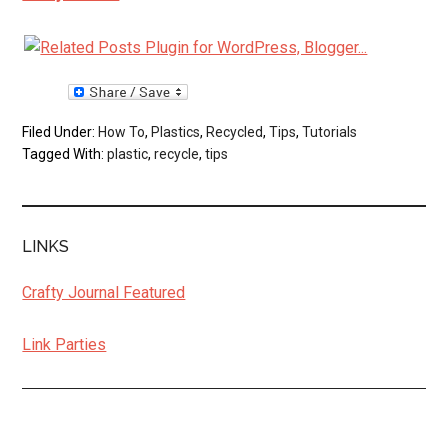
Filed Under:
How To
,
Plastics
,
Recycled
,
Tips
,
Tutorials
Tagged With:
plastic
,
recycle
,
tips
LINKS
Crafty Journal Featured
Link Parties