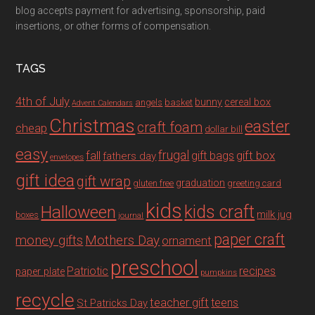
blog accepts payment for advertising, sponsorship, paid
insertions, or other forms of compensation.
TAGS
4th of July
bunny
cereal box
angels
basket
Advent Calendars
Christmas
easter
craft foam
cheap
dollar bill
easy
fall
frugal
gift box
gift bags
fathers day
envelopes
gift idea
gift wrap
graduation
gluten free
greeting card
kids
Halloween
kids craft
milk jug
boxes
journal
paper craft
Mothers Day
money gifts
ornament
preschool
recipes
Patriotic
paper plate
pumpkins
recycle
teacher gift
teens
St Patricks Day