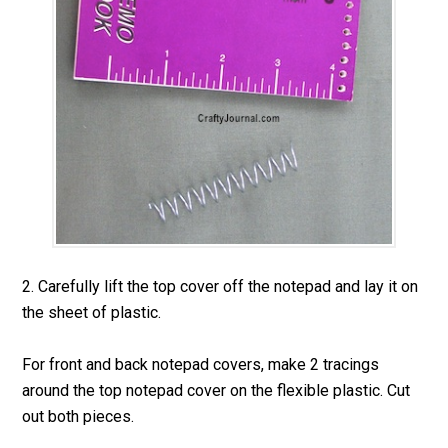
2. Carefully lift the top cover off the notepad and lay it on
the sheet of plastic.
For front and back notepad covers, make 2 tracings
around the top notepad cover on the flexible plastic. Cut
out both pieces.