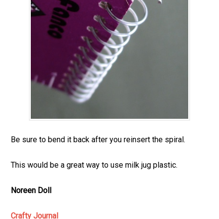
Be sure to bend it back after you reinsert the spiral.
This would be a great way to use milk jug plastic.
Noreen Doll
Crafty Journal