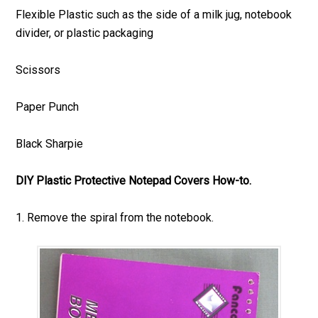
Flexible Plastic such as the side of a milk jug, notebook
divider, or plastic packaging
Scissors
Paper Punch
Black Sharpie
DIY Plastic Protective Notepad Covers How-to.
1. Remove the spiral from the notebook.