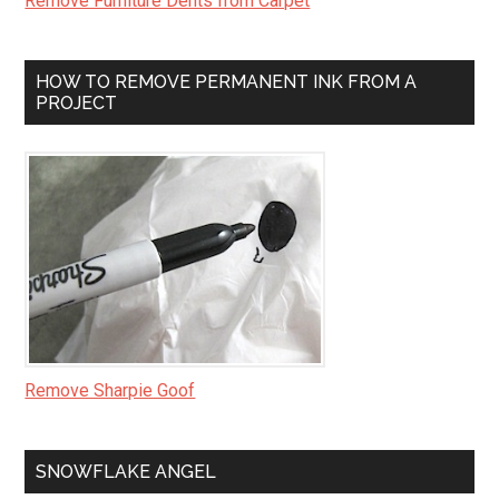
Remove Furniture Dents from Carpet
HOW TO REMOVE PERMANENT INK FROM A
PROJECT
Remove Sharpie Goof
SNOWFLAKE ANGEL