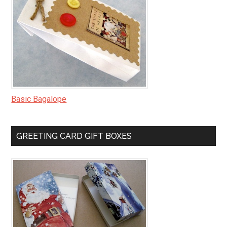
Basic Bagalope
GREETING CARD GIFT BOXES