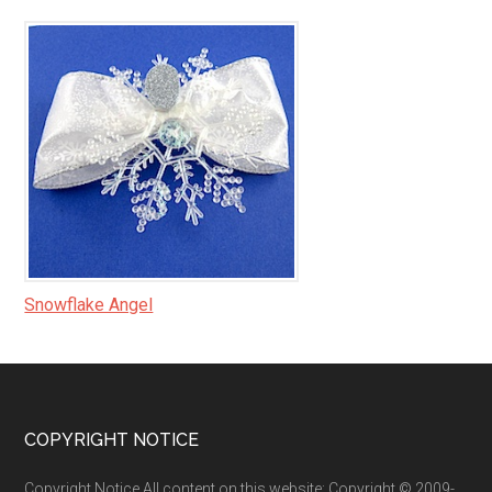
Snowflake Angel
Footer
COPYRIGHT NOTICE
Copyright Notice All content on this website: Copyright © 2009-