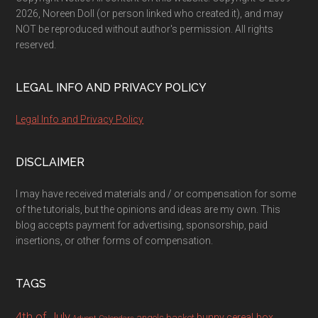
2026, Noreen Doll (or person linked who created it), and may
NOT be reproduced without author's permission. All rights
reserved.
LEGAL INFO AND PRIVACY POLICY
Legal Info and Privacy Policy
DISCLAIMER
I may have received materials and / or compensation for some
of the tutorials, but the opinions and ideas are my own. This
blog accepts payment for advertising, sponsorship, paid
insertions, or other forms of compensation.
TAGS
4th of July
bunny
cereal box
angels
basket