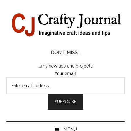
Skip
Skip
Skip
Skip
to
to
to
to
content
secondary
primary
footer
menu
sidebar
DON'T MISS...
...my new tips and projects:
Your email:
MENU