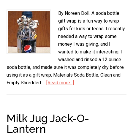
By Noreen Doll. A soda bottle
gift wrap is a fun way to wrap
gifts for kids or teens. I recently
needed a way to wrap some
money I was giving, and I
wanted to make it interesting. I
washed and rinsed a 12 ounce
soda bottle, and made sure it was completely dry before
using it as a gift wrap. Materials Soda Bottle, Clean and
Empty Shredded …
[Read more...]
about
Soda
Bottle
Gift
Wrap
Milk Jug Jack-O-
Lantern