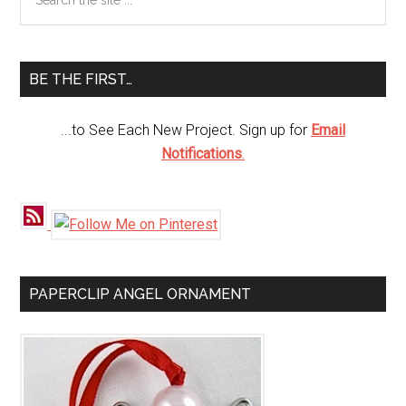
Lantern
the
Sidebar
site
...
BE THE FIRST…
...to See Each New Project. Sign up for
Email
Notifications
.
PAPERCLIP ANGEL ORNAMENT