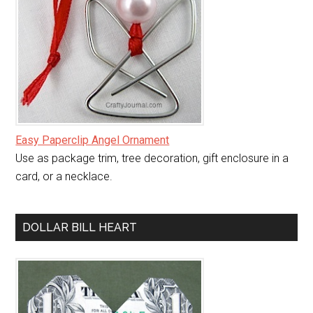
Easy Paperclip Angel Ornament
Use as package trim, tree decoration, gift enclosure in a
card, or a necklace.
DOLLAR BILL HEART