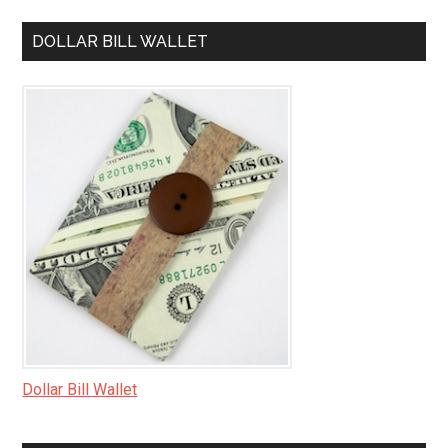
DOLLAR BILL WALLET
Dollar Bill Wallet