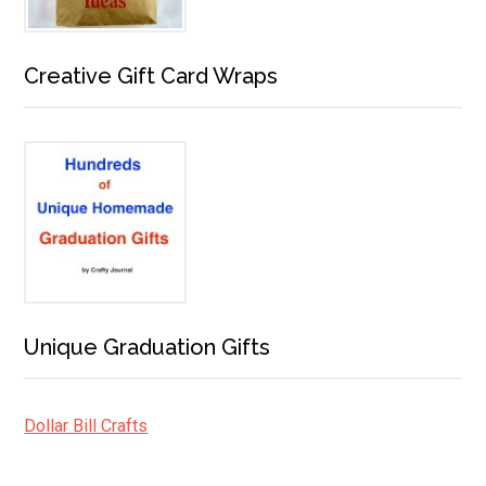
Creative Gift Card Wraps
Unique Graduation Gifts
Dollar Bill Crafts