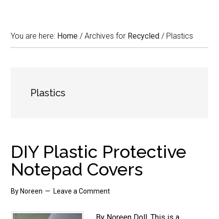
You are here:
Home
/
Archives for
Recycled
/
Plastics
Plastics
DIY Plastic Protective
Notepad Covers
By
Noreen
Leave a Comment
By Noreen Doll. This is a