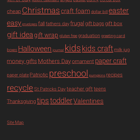
Advent Calendars
Christmas
easter
craft foam
cheap
dollar bill
easy
fall
frugal
gift box
gift bags
fathers day
envelopes
gift idea
gift wrap
graduation
gluten free
greeting card
kids
Halloween
kids craft
milk jug
boxes
journal
paper craft
Mothers Day
money gifts
ornament
preschool
recipes
Patriotic
paper plate
pumpkins
recycle
teacher gift
teens
St Patricks Day
tips
toddler
Valentines
Thanksgiving
Site Map