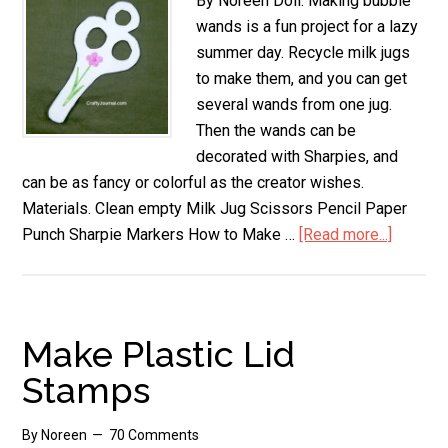
By Noreen Doll. Making bubble
wands is a fun project for a lazy
summer day. Recycle milk jugs
to make them, and you can get
several wands from one jug.
Then the wands can be
decorated with Sharpies, and
can be as fancy or colorful as the creator wishes.
Materials. Clean empty Milk Jug Scissors Pencil Paper
Punch Sharpie Markers How to Make …
[Read more...]
about
Milk
Jug
Bubble
Wands
Make Plastic Lid
Stamps
By
Noreen
70 Comments