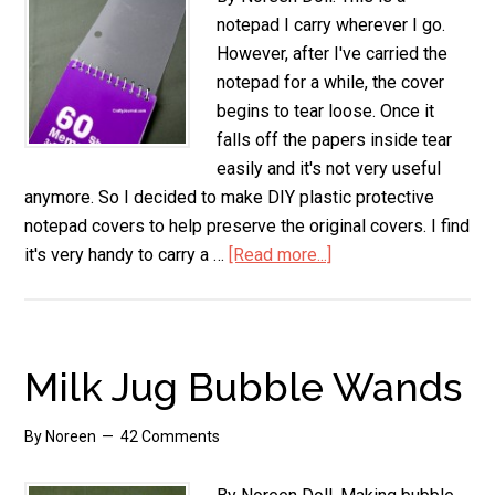
notepad I carry wherever I go.
However, after I've carried the
notepad for a while, the cover
begins to tear loose. Once it
falls off the papers inside tear
easily and it's not very useful
anymore. So I decided to make DIY plastic protective
notepad covers to help preserve the original covers. I find
it's very handy to carry a …
[Read more...]
about
DIY
Plastic
Protective
Notepad
Milk Jug Bubble Wands
Covers
By
Noreen
42 Comments