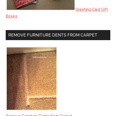
Greeting Card Gift
Boxes
REMOVE FURNITURE DENTS FROM CARPET