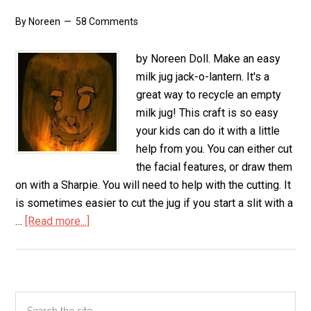
By
Noreen
58 Comments
by Noreen Doll. Make an easy
milk jug jack-o-lantern. It's a
great way to recycle an empty
milk jug! This craft is so easy
your kids can do it with a little
help from you. You can either cut
the facial features, or draw them
on with a Sharpie. You will need to help with the cutting. It
is sometimes easier to cut the jug if you start a slit with a
…
[Read more...]
about
Milk
Jug
Jack-
O-
Primary
Search