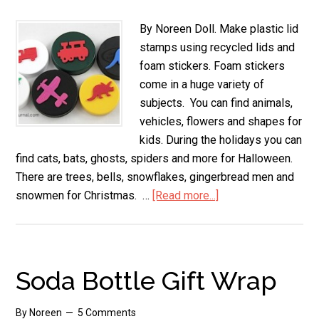
By Noreen Doll. Make plastic lid
stamps using recycled lids and
foam stickers. Foam stickers
come in a huge variety of
subjects. You can find animals,
vehicles, flowers and shapes for
kids. During the holidays you can
find cats, bats, ghosts, spiders and more for Halloween.
There are trees, bells, snowflakes, gingerbread men and
snowmen for Christmas. …
[Read more...]
about
Make
Plastic
Lid
Stamps
Soda Bottle Gift Wrap
By
Noreen
5 Comments