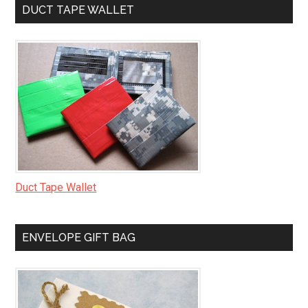
DUCT TAPE WALLET
Duct Tape Wallet
ENVELOPE GIFT BAG