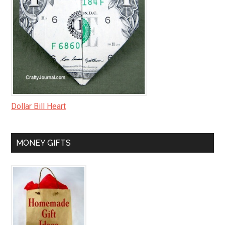
Dollar Bill Heart
MONEY GIFTS