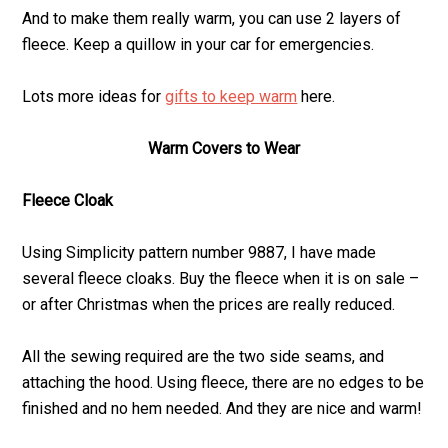
And to make them really warm, you can use 2 layers of
fleece. Keep a quillow in your car for emergencies.
Lots more ideas for
gifts to keep warm
here.
Warm Covers to Wear
Fleece Cloak
Using Simplicity pattern number 9887, I have made
several fleece cloaks. Buy the fleece when it is on sale –
or after Christmas when the prices are really reduced.
All the sewing required are the two side seams, and
attaching the hood. Using fleece, there are no edges to be
finished and no hem needed. And they are nice and warm!