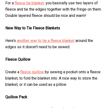
For a
fleece tie blanket,
you basically use two layers of
fleece and tie the edges together with the fringe on them.
Double layered fleece should be nice and warm!
New Way to Tie Fleece Blankets
Here’s
another way to tie a fleece blanket
around the
edges so it doesn’t need to be sewed.
Fleece Quillow
Create a
fleece quillow
by sewing a pocket onto a fleece
blanket, to fold the blanket into. A nice way to store the
blanket, or it can be used as a pillow.
Quillow Pack