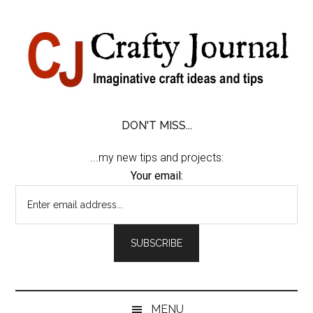
Skip
Skip
Skip
Skip
to
to
to
to
content
secondary
primary
footer
menu
sidebar
DON'T MISS...
...my new tips and projects:
Your email:
MENU