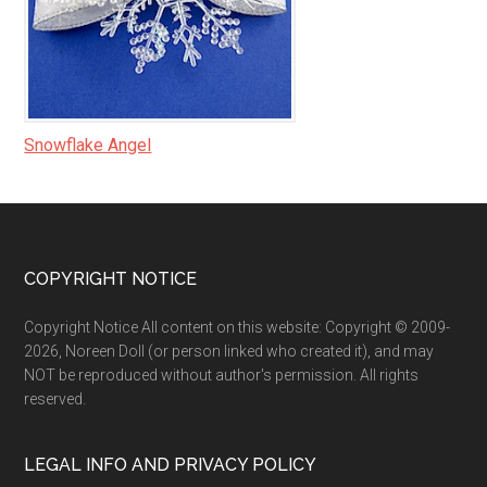
Snowflake Angel
Footer
COPYRIGHT NOTICE
Copyright Notice All content on this website: Copyright © 2009-
2026, Noreen Doll (or person linked who created it), and may
NOT be reproduced without author's permission. All rights
reserved.
LEGAL INFO AND PRIVACY POLICY