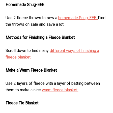
Homemade Snug-EEE
Use 2 fleece throws to sew a
homemade Snug-EEE.
Find
the throws on sale and save a lot.
Methods for Finishing a Fleece Blanket
Scroll down to find many
different ways of finishing a
fleece blanket.
Make a Warm Fleece Blanket
Use 2 layers of fleece with a layer of batting between
them to make a nice
warm fleece blanket.
Fleece Tie Blanket