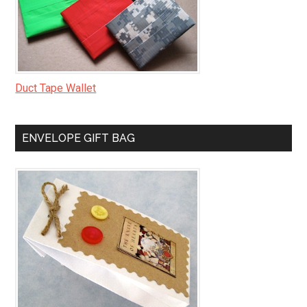
Duct Tape Wallet
ENVELOPE GIFT BAG