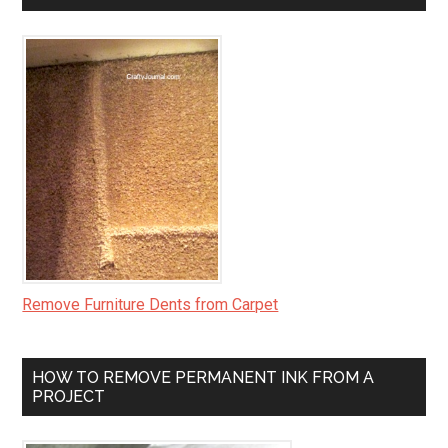
Remove Furniture Dents from Carpet
HOW TO REMOVE PERMANENT INK FROM A
PROJECT