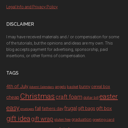
Legal Info and Privacy Policy
DISCLAIMER
I may have received materials and / or compensation for some
of the tutorials, but the opinions and ideas are my own. This
blog accepts payment for advertising, sponsorship, paid
insertions, or other forms of compensation.
TAGS
4th of July
bunny
cereal box
angels
basket
Advent Calendars
Christmas
easter
craft foam
cheap
dollar bill
easy
fall
frugal
gift box
gift bags
fathers day
envelopes
gift idea
gift wrap
graduation
gluten free
greeting card