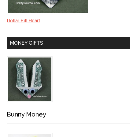
Dollar Bill Heart
MONEY GIFTS
Bunny Money