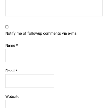
Notify me of followup comments via e-mail
Name
*
Email
*
Website