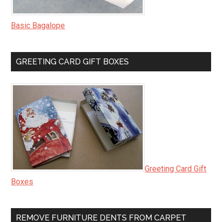
Basic Bagalope
GREETING CARD GIFT BOXES
Greeting Card Gift
Boxes
REMOVE FURNITURE DENTS FROM CARPET