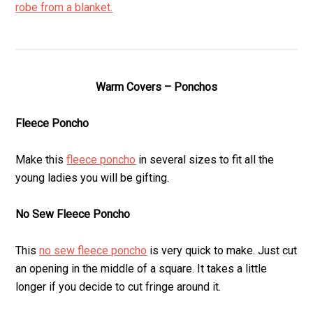
robe from a blanket.
Warm Covers – Ponchos
Fleece Poncho
Make this
fleece poncho
in several sizes to fit all the
young ladies you will be gifting.
No Sew Fleece Poncho
This
no sew fleece poncho
is very quick to make. Just cut
an opening in the middle of a square. It takes a little
longer if you decide to cut fringe around it.