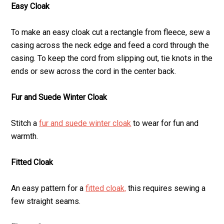
Easy Cloak
To make an easy cloak cut a rectangle from fleece, sew a
casing across the neck edge and feed a cord through the
casing. To keep the cord from slipping out, tie knots in the
ends or sew across the cord in the center back.
Fur and Suede Winter Cloak
Stitch a
fur and suede winter cloak
to wear for fun and
warmth.
Fitted Cloak
An easy pattern for a
fitted cloak,
this requires sewing a
few straight seams.