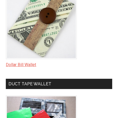
Dollar Bill Wallet
DUCT TAPE WALLET