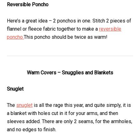
Reversible Poncho
Here’s a great idea – 2 ponchos in one. Stitch 2 pieces of
flannel or fleece fabric together to make a
reversible
poncho.
This poncho should be twice as warm!
Warm Covers – Snugglies and Blankets
Snuglet
The
snuglet
is all the rage this year, and quite simply, it is
a blanket with holes cut in it for your arms, and then
sleeves added. There are only 2 seams, for the armholes,
and no edges to finish.