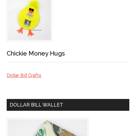
Chickie Money Hugs
Dollar Bill Crafts
DOLLAR BILL WALLET