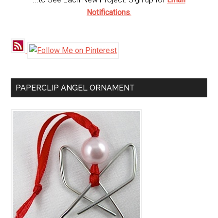
Notifications
.
PAPERCLIP ANGEL ORNAMENT