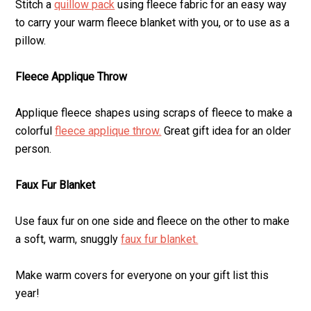
Stitch a
quillow pack
using fleece fabric for an easy way
to carry your warm fleece blanket with you, or to use as a
pillow.
Fleece Applique Throw
Applique fleece shapes using scraps of fleece to make a
colorful
fleece applique throw.
Great gift idea for an older
person.
Faux Fur Blanket
Use faux fur on one side and fleece on the other to make
a soft, warm, snuggly
faux fur blanket.
Make warm covers for everyone on your gift list this
year!