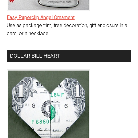
Easy Paperclip Angel Ornament
Use as package trim, tree decoration, gift enclosure in a
card, or a necklace.
DOLLAR BILL HEART