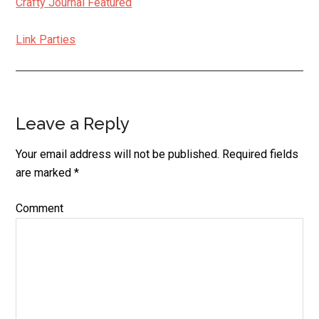
Crafty Journal Featured
Link Parties
Leave a Reply
Reader
Interactions
Your email address will not be published.
Required fields
are marked
*
Comment