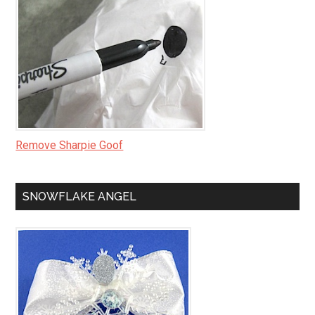
Remove Sharpie Goof
SNOWFLAKE ANGEL