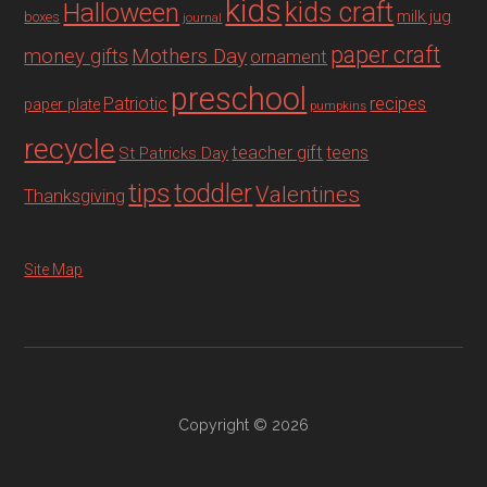
kids
Halloween
kids craft
milk jug
boxes
journal
paper craft
Mothers Day
money gifts
ornament
preschool
recipes
Patriotic
paper plate
pumpkins
recycle
teacher gift
teens
St Patricks Day
tips
toddler
Valentines
Thanksgiving
Site Map
Copyright © 2026