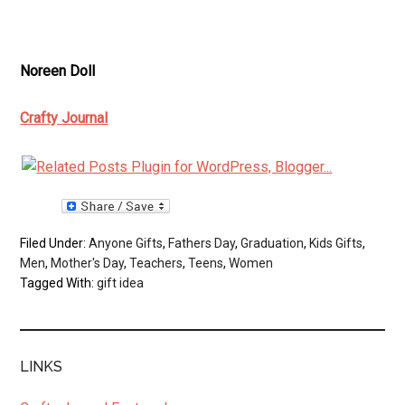
Noreen Doll
Crafty Journal
Filed Under:
Anyone Gifts
,
Fathers Day
,
Graduation
,
Kids Gifts
,
Men
,
Mother's Day
,
Teachers
,
Teens
,
Women
Tagged With:
gift idea
LINKS