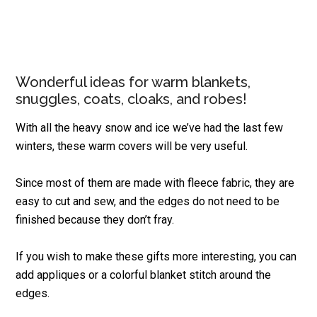
Wonderful ideas for warm blankets,
snuggles, coats, cloaks, and robes!
With all the heavy snow and ice we’ve had the last few
winters, these warm covers will be very useful.
Since most of them are made with fleece fabric, they are
easy to cut and sew, and the edges do not need to be
finished because they don’t fray.
If you wish to make these gifts more interesting, you can
add appliques or a colorful blanket stitch around the
edges.