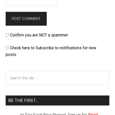
Confirm you are NOT a spammer
Check here to Subscribe to notifications for new
posts
Primary
Search
the
Sidebar
site
...
BE THE FIRST…
...to See Each New Project. Sign up for
Email