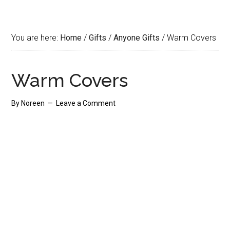
You are here:
Home
/
Gifts
/
Anyone Gifts
/
Warm Covers
Warm Covers
By
Noreen
Leave a Comment