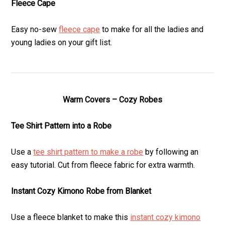
Fleece Cape
Easy no-sew
fleece cape
to make for all the ladies and
young ladies on your gift list.
Warm Covers – Cozy Robes
Tee Shirt Pattern into a Robe
Use a
tee shirt pattern to make a robe
by following an
easy tutorial. Cut from fleece fabric for extra warmth.
Instant Cozy Kimono Robe from Blanket
Use a fleece blanket to make this
instant cozy kimono