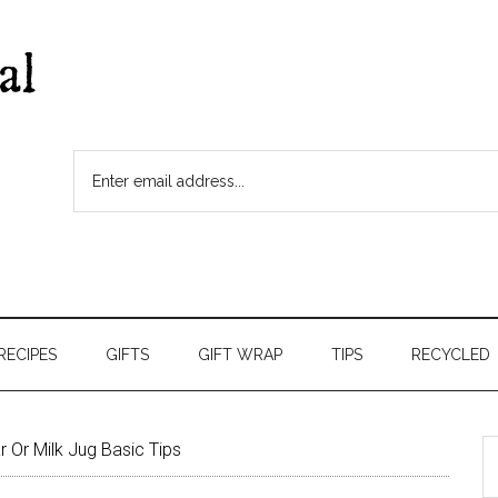
RECIPES
GIFTS
GIFT WRAP
TIPS
RECYCLED
 Or Milk Jug Basic Tips
S
t