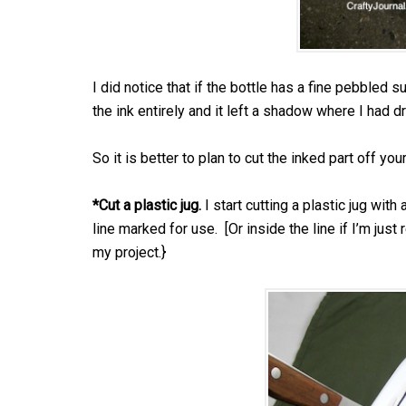
I did notice that if the bottle has a fine pebbled s
the ink entirely and it left a shadow where I had d
So it is better to plan to cut the inked part off you
*Cut a plastic jug.
I start cutting a plastic jug with 
line marked for use. [Or inside the line if I’m jus
my project.}