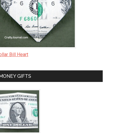
llar Bill Heart
MONEY GIFTS