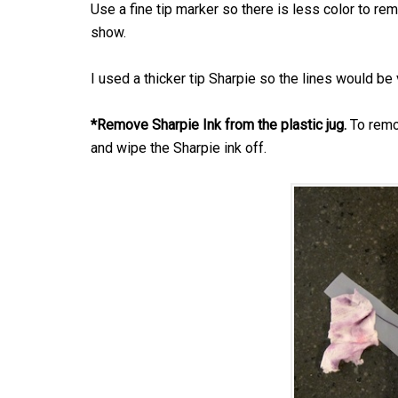
Use a fine tip marker so there is less color to remo
show.
I used a thicker tip Sharpie so the lines would be 
*Remove Sharpie Ink from the plastic jug.
To remov
and wipe the Sharpie ink off.