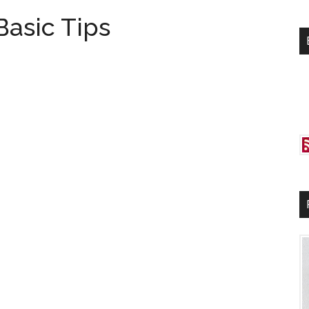
si
Basic Tips
...