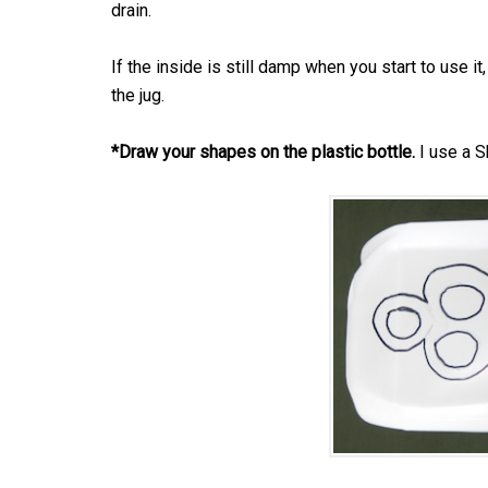
drain.
If the inside is still damp when you start to use i
the jug.
*Draw your shapes on the plastic bottle.
I use a Sh