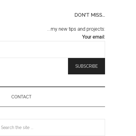
DON'T MISS...
...my new tips and projects:
Your email:
CONTACT
Primary
earch
he
Sidebar