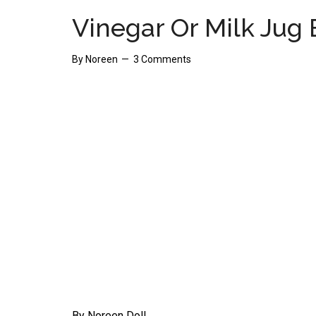
Vinegar Or Milk Jug 
By
Noreen
3 Comments
By Noreen Doll.