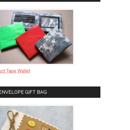
uct Tape Wallet
ENVELOPE GIFT BAG