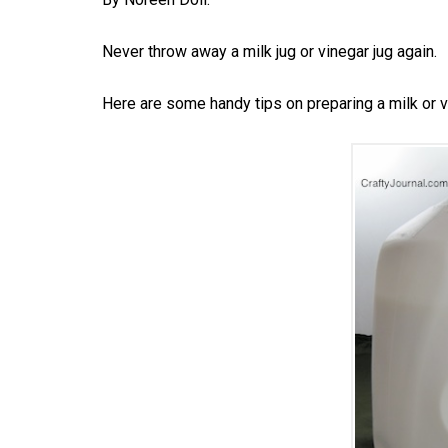
Never throw away a milk jug or vinegar jug again.
Here are some handy tips on preparing a milk or vin