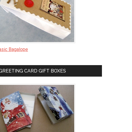
asic Bagalope
GREETING CARD GIFT BOXES