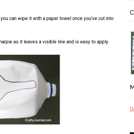
C
t, you can wipe it with a paper towel once you’ve cut into
arpie as it leaves a visible line and is easy to apply.
M
Do