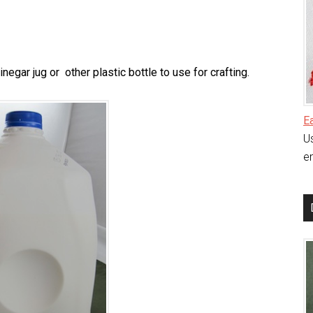
egar jug or other plastic bottle to use for crafting.
E
Us
en