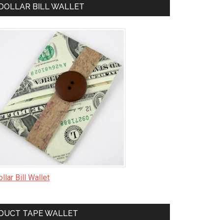
DOLLAR BILL WALLET
llar Bill Wallet
DUCT TAPE WALLET