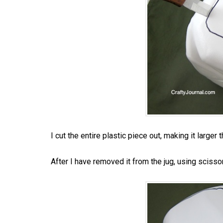
I cut the entire plastic piece out, making it larger 
After I have removed it from the jug, using scissors