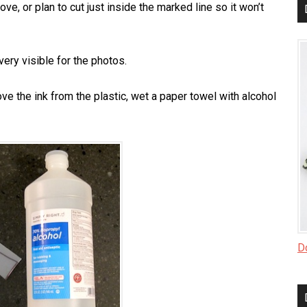
ve, or plan to cut just inside the marked line so it won’t
very visible for the photos.
e the ink from the plastic, wet a paper towel with alcohol
Do