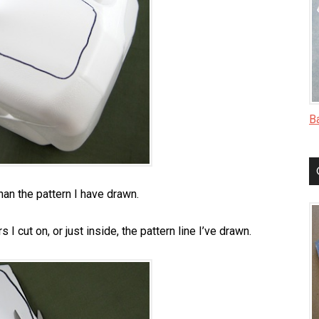
B
than the pattern I have drawn.
 I cut on, or just inside, the pattern line I’ve drawn.