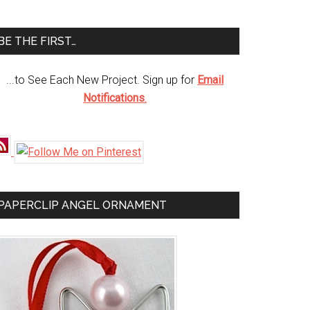
te
BE THE FIRST…
...to See Each New Project. Sign up for
Email
Notifications
.
PAPERCLIP ANGEL ORNAMENT