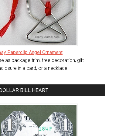
asy Paperclip Angel Ornament
e as package trim, tree decoration, gift
closure in a card, or a necklace.
DOLLAR BILL HEART