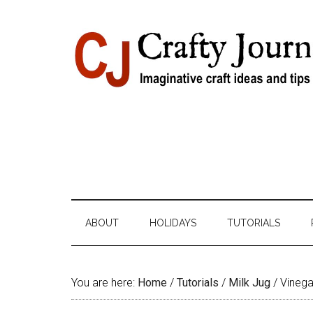
Skip
Skip
Skip
Skip
to
to
to
to
content
secondary
primary
footer
menu
sidebar
ABOUT
HOLIDAYS
TUTORIALS
You are here:
Home
/
Tutorials
/
Milk Jug
/
Vinegar