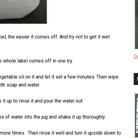
, the easier it comes off. And try not to get it wet
Do
e whole label comes off in one try.
 vegetable oil on it and let it set a few minutes. Then wipe
with soap and water.
it up to rinse it and pour the water out
s of water into the jug and shake it up thoroughly.
r 3 more times. Then rinse it well and turn it upside down to