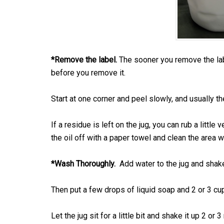
*Remove the label.
The sooner you remove the label
before you remove it.
Start at one corner and peel slowly, and usually th
If a residue is left on the jug, you can rub a little
the oil off with a paper towel and clean the area 
*Wash Thoroughly.
Add water to the jug and shake 
Then put a few drops of liquid soap and 2 or 3 cup
Let the jug sit for a little bit and shake it up 2 o