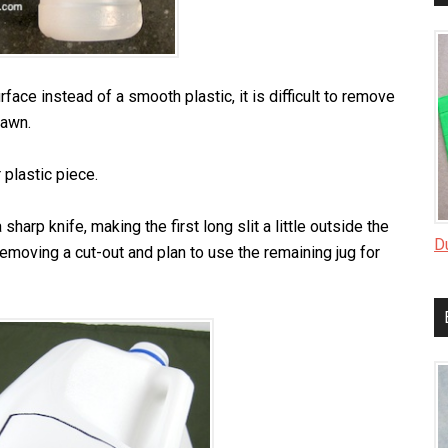
urface instead of a smooth plastic, it is difficult to remove
rawn.
r plastic piece.
a sharp knife, making the first long slit a little outside the
D
t removing a cut-out and plan to use the remaining jug for