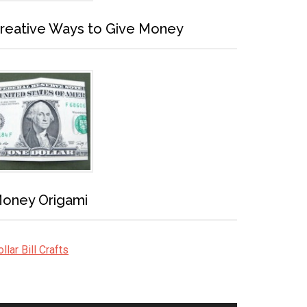
reative Ways to Give Money
oney Origami
llar Bill Crafts