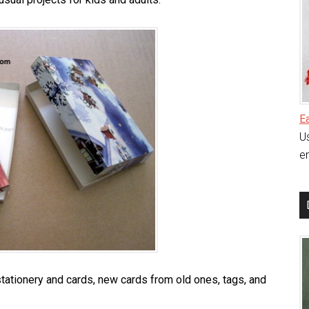
E
Us
en
ationery and cards, new cards from old ones, tags, and