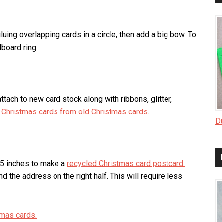
luing overlapping cards in a circle, then add a big bow. To
dboard ring.
ttach to new card stock along with ribbons, glitter,
Christmas cards from old Christmas cards.
D
x 5 inches to make a
recycled Christmas card postcard.
nd the address on the right half. This will require less
tmas cards.