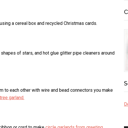
C
using a cereal box and recycled Christmas cards.
 shapes of stars, and hot glue glitter pipe cleaners around
S
em to each other with wire and bead connectors you make
tree garland.
Do
 ribbon or cord to make
circle garlands from greeting