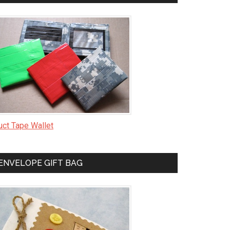
uct Tape Wallet
ENVELOPE GIFT BAG