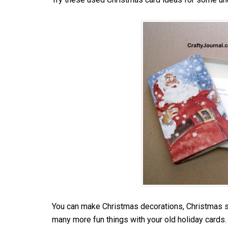
You can make Christmas decorations, Christmas st
many more fun things with your old holiday cards.