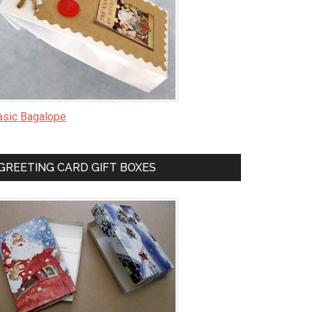
asic Bagalope
GREETING CARD GIFT BOXES