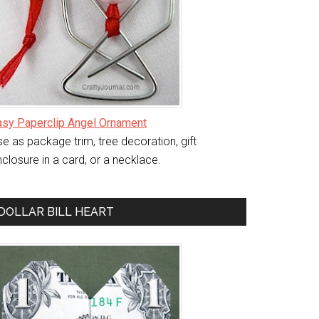
asy Paperclip Angel Ornament
e as package trim, tree decoration, gift
closure in a card, or a necklace.
DOLLAR BILL HEART