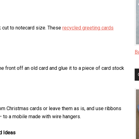
k cut to notecard size. These
recycled greeting cards
B
he front off an old card and glue it to a piece of card stock
om Christmas cards or leave them as is, and use ribbons
– to a mobile made with wire hangers.
d Ideas