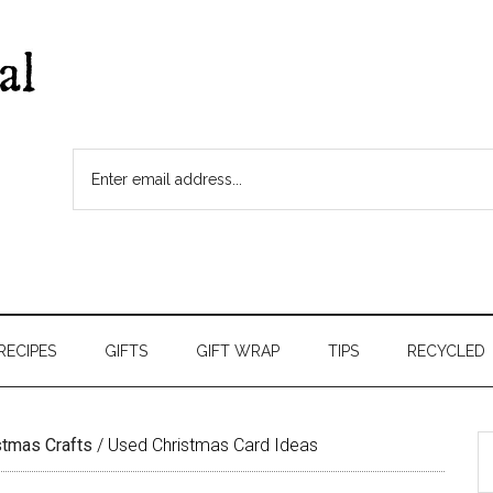
RECIPES
GIFTS
GIFT WRAP
TIPS
RECYCLED
stmas Crafts
/
Used Christmas Card Ideas
S
t