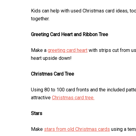
Kids can help with used Christmas card ideas, too.
together.
Greeting Card Heart and Ribbon Tree
Make a
greeting card heart
with strips cut from u
heart upside down!
Christmas Card Tree
Using 80 to 100 card fronts and the included patte
attractive
Christmas card tree.
Stars
Make
stars from old Christmas cards
using a temp