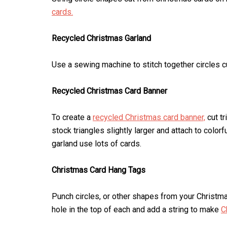
cards.
Recycled Christmas Garland
Use a sewing machine to stitch together circles c
Recycled Christmas Card Banner
To create a
recycled Christmas card banner,
cut tr
stock triangles slightly larger and attach to colo
garland use lots of cards.
Christmas Card Hang Tags
Punch circles, or other shapes from your Christma
hole in the top of each and add a string to make
C