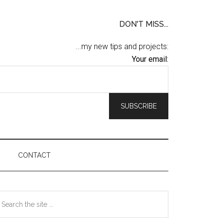
DON'T MISS...
...my new tips and projects:
Your email:
CONTACT
Primary
earch
he
Sidebar