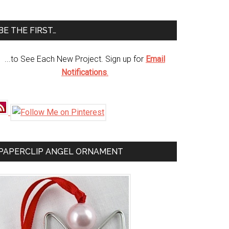
te
BE THE FIRST…
...to See Each New Project. Sign up for
Email
Notifications
.
PAPERCLIP ANGEL ORNAMENT