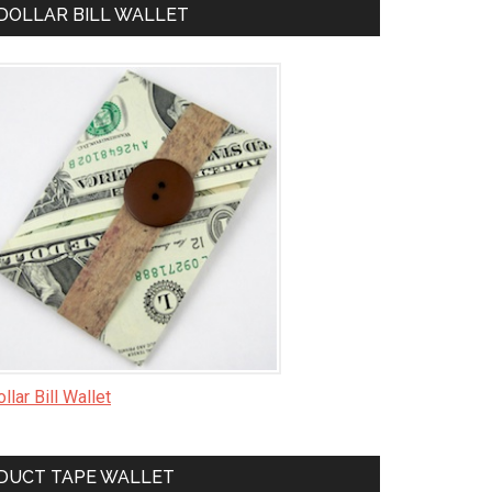
DOLLAR BILL WALLET
llar Bill Wallet
DUCT TAPE WALLET