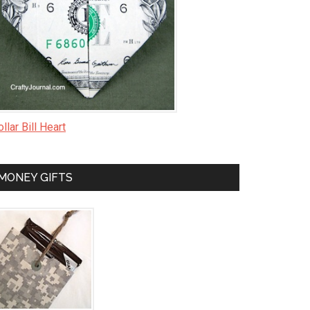
llar Bill Heart
MONEY GIFTS