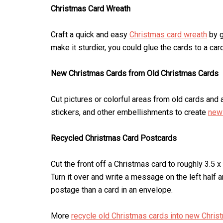
Christmas Card Wreath
Craft a quick and easy
Christmas card wreath
by g
make it sturdier, you could glue the cards to a car
New Christmas Cards from Old Christmas Cards
Cut pictures or colorful areas from old cards and a
stickers, and other embellishments to create
new 
Recycled Christmas Card Postcards
Cut the front off a Christmas card to roughly 3.5 
Turn it over and write a message on the left half a
postage than a card in an envelope.
More
recycle old Christmas cards into new Chris