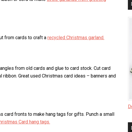
ut from cards to craft a
recycled Christmas garland.
iangles from old cards and glue to card stock. Cut card
rful ribbon. Great used Christmas card ideas – banners and
Do
s card fronts to make hang tags for gifts. Punch a small
hristmas Card hang tags.