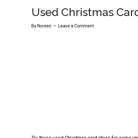
Used Christmas Card
By
Noreen
Leave a Comment
Try these used Christmas card ideas for some unus