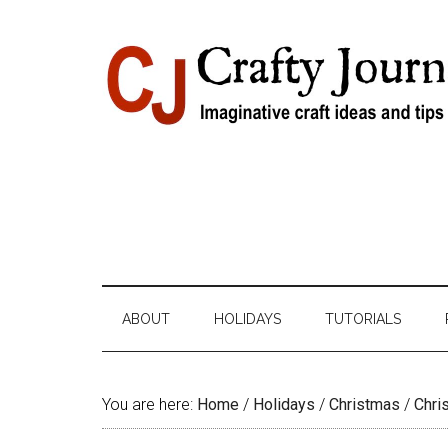
Skip
Skip
Skip
Skip
to
to
to
to
content
secondary
primary
footer
menu
sidebar
ABOUT
HOLIDAYS
TUTORIALS
You are here:
Home
/
Holidays
/
Christmas
/
Chri