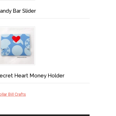
andy Bar Slider
ecret Heart Money Holder
llar Bill Crafts