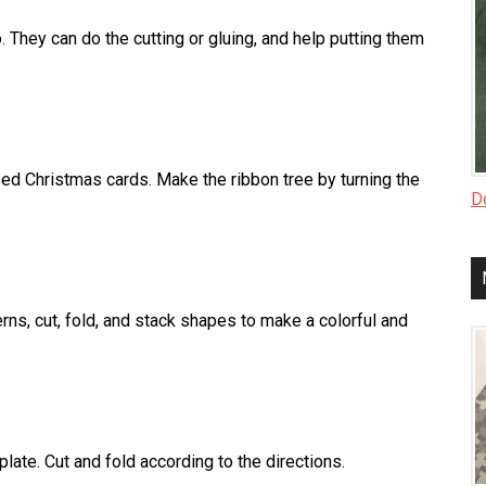
 They can do the cutting or gluing, and help putting them
sed Christmas cards. Make the ribbon tree by turning the
Do
rns, cut, fold, and stack shapes to make a colorful and
late. Cut and fold according to the directions.