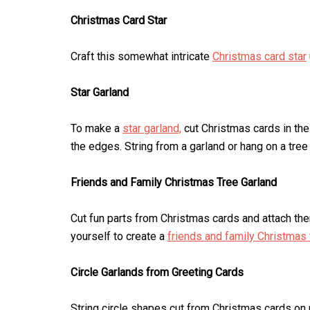
Christmas Card Star
Craft this somewhat intricate
Christmas card star
Star Garland
To make a
star garland,
cut Christmas cards in the
the edges. String from a garland or hang on a tree
Friends and Family Christmas Tree Garland
Cut fun parts from Christmas cards and attach th
yourself to create a
friends and family Christmas 
Circle Garlands from Greeting Cards
String circle shapes cut from Christmas cards on