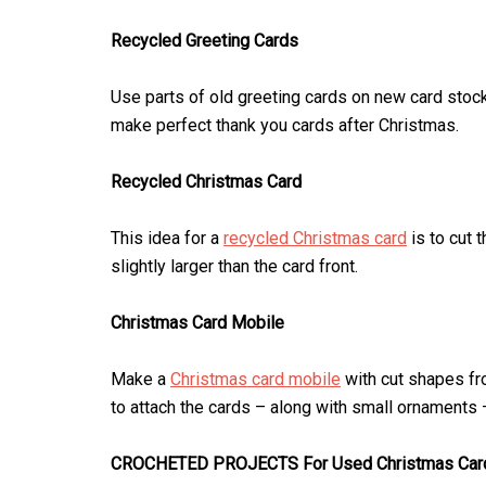
Recycled Greeting Cards
Use parts of old greeting cards on new card stoc
make perfect thank you cards after Christmas.
Recycled Christmas Card
This idea for a
recycled Christmas card
is to cut t
slightly larger than the card front.
Christmas Card Mobile
Make a
Christmas card mobile
with cut shapes fr
to attach the cards – along with small ornaments 
CROCHETED PROJECTS For Used Christmas Car