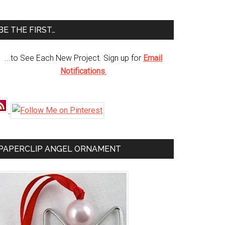
te
BE THE FIRST…
...to See Each New Project. Sign up for
Email
Notifications
.
PAPERCLIP ANGEL ORNAMENT