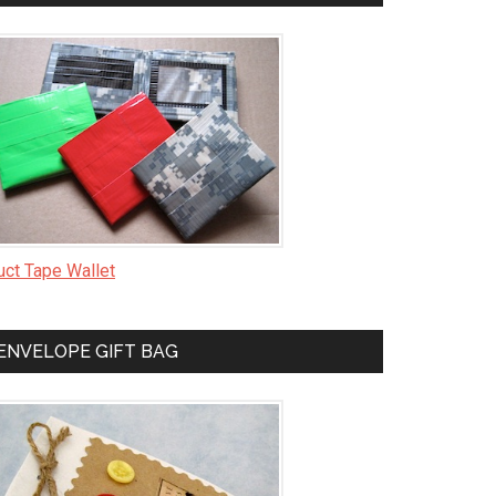
uct Tape Wallet
ENVELOPE GIFT BAG