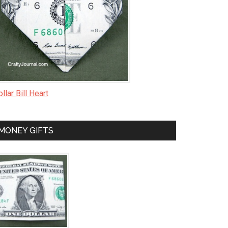
llar Bill Heart
MONEY GIFTS