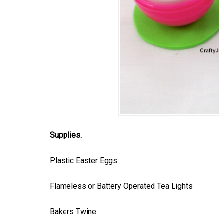
Supplies.
Plastic Easter Eggs
Flameless or Battery Operated Tea Lights
Bakers Twine