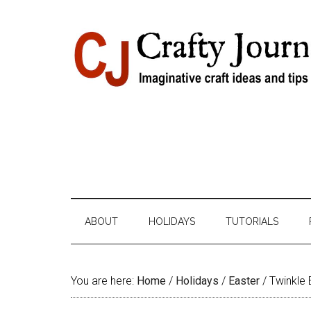
Skip
Skip
Skip
Skip
to
to
to
to
content
secondary
primary
footer
menu
sidebar
ABOUT
HOLIDAYS
TUTORIALS
You are here:
Home
/
Holidays
/
Easter
/
Twinkle 