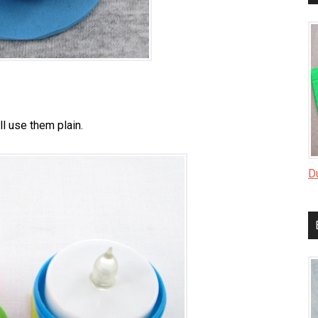
ll use them plain.
D