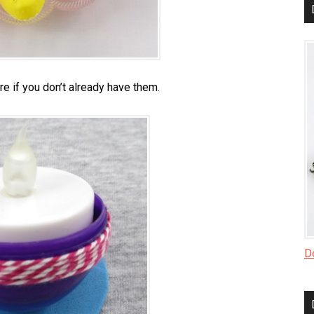
re if you don’t already have them.
Do