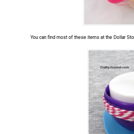
You can find most of these items at the Dollar Sto