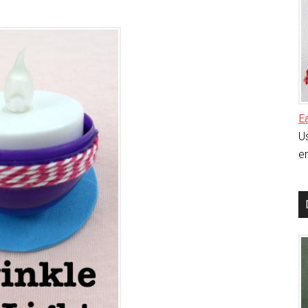
E
Us
en