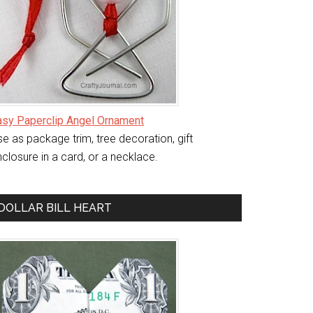
asy Paperclip Angel Ornament
e as package trim, tree decoration, gift
closure in a card, or a necklace.
DOLLAR BILL HEART