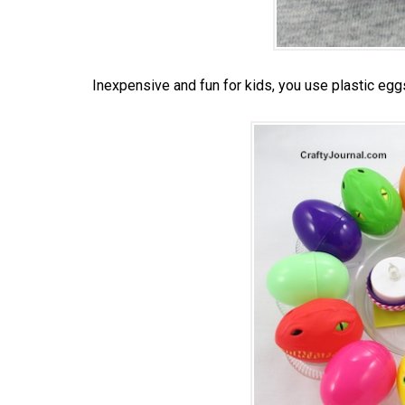
Inexpensive and fun for kids, you use plastic egg