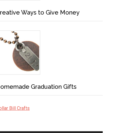
reative Ways to Give Money
omemade Graduation Gifts
llar Bill Crafts