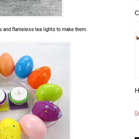
C
s and flameless tea lights to make them.
H
Do