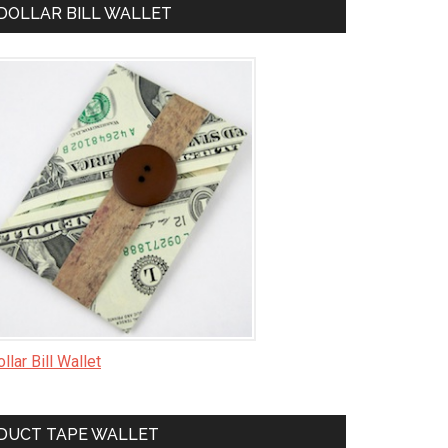
DOLLAR BILL WALLET
llar Bill Wallet
DUCT TAPE WALLET