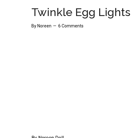
Twinkle Egg Lights
By
Noreen
6 Comments
By Noreen Doll.