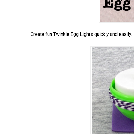
Create fun Twinkle Egg Lights quickly and easily.