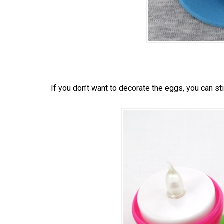
If you don’t want to decorate the eggs, you can sti