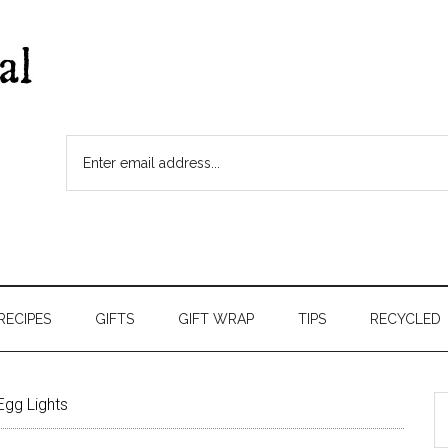
RECIPES
GIFTS
GIFT WRAP
TIPS
RECYCLED
Egg Lights
S
t