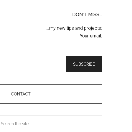
DON'T MISS...
...my new tips and projects:
Your email:
CONTACT
Primary
earch
he
Sidebar