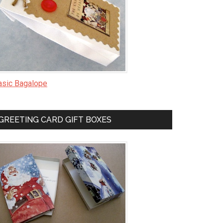
asic Bagalope
GREETING CARD GIFT BOXES