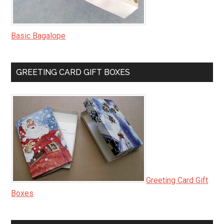
Basic Bagalope
GREETING CARD GIFT BOXES
Greeting Card Gift
Boxes