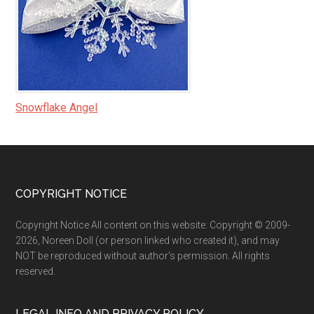
Snowflake Angel
Footer
COPYRIGHT NOTICE
Copyright Notice All content on this website: Copyright © 2009-
2026, Noreen Doll (or person linked who created it), and may
NOT be reproduced without author's permission. All rights
reserved.
LEGAL INFO AND PRIVACY POLICY