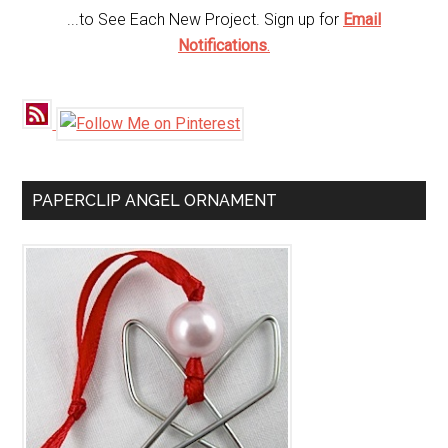
...to See Each New Project. Sign up for
Email
Notifications
.
PAPERCLIP ANGEL ORNAMENT