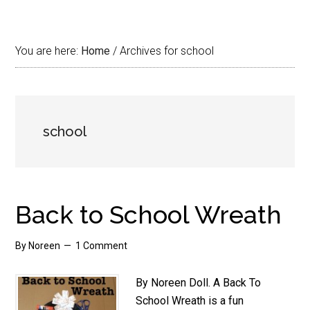
You are here:
Home
/
Archives for school
school
Back to School Wreath
By
Noreen
1 Comment
By Noreen Doll. A Back To
School Wreath is a fun