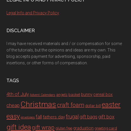
Legal Info and Privacy Policy
DISCLAIMER
I may have received materials and / or compensation for some
of the tutorials, but the opinions and ideas are my own. This
blog accepts payment for advertising, sponsorship, paid
insertions, or other forms of compensation.
TAGS
4th of July
bunny
cereal box
angels
basket
Advent Calendars
Christmas
easter
craft foam
cheap
dollar bill
easy
fall
frugal
gift box
gift bags
fathers day
envelopes
gift idea
gift wrap
graduation
gluten free
greeting card