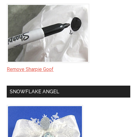
Remove Sharpie Goof
SNOWFLAKE ANGEL