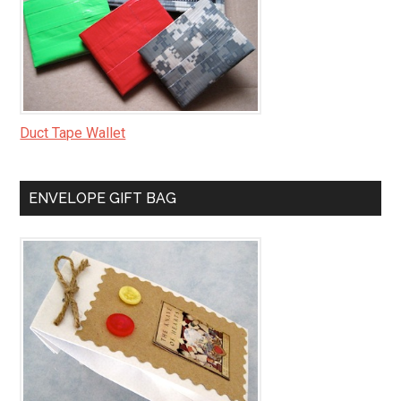
Duct Tape Wallet
ENVELOPE GIFT BAG