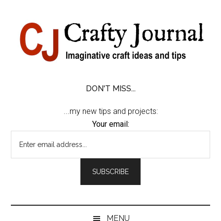
Skip
Skip
Skip
Skip
to
to
to
to
content
secondary
primary
footer
menu
sidebar
DON'T MISS...
...my new tips and projects:
Your email:
MENU