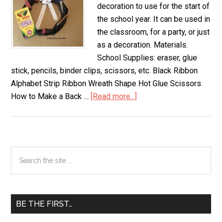
decoration to use for the start of
the school year. It can be used in
the classroom, for a party, or just
as a decoration. Materials.
School Supplies: eraser, glue
stick, pencils, binder clips, scissors, etc. Black Ribbon
Alphabet Strip Ribbon Wreath Shape Hot Glue Scissors
How to Make a Back …
[Read more...]
about
Back
to
School
Wreath
Primary
Search
the
Sidebar
site
...
BE THE FIRST…