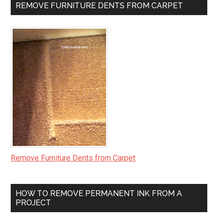
REMOVE FURNITURE DENTS FROM CARPET
Remove Furniture Dents from Carpet
HOW TO REMOVE PERMANENT INK FROM A
PROJECT