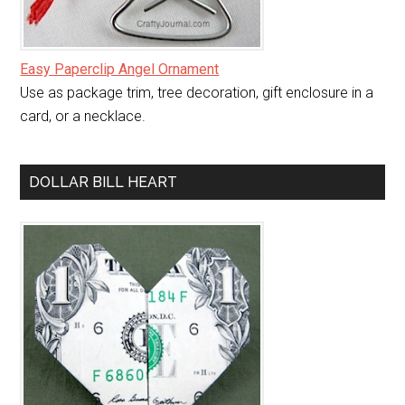
Easy Paperclip Angel Ornament
Use as package trim, tree decoration, gift enclosure in a
card, or a necklace.
DOLLAR BILL HEART