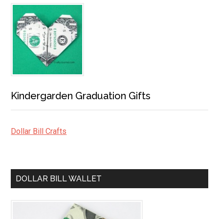
Kindergarden Graduation Gifts
Dollar Bill Crafts
DOLLAR BILL WALLET