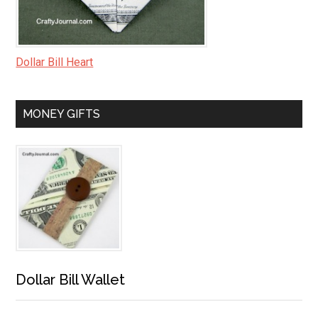
Dollar Bill Heart
MONEY GIFTS
Dollar Bill Wallet