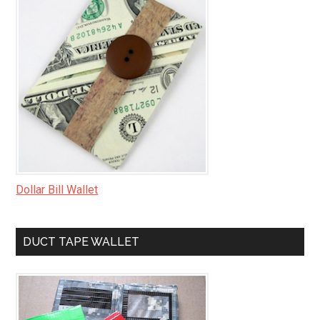
Dollar Bill Wallet
DUCT TAPE WALLET