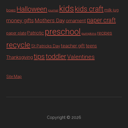
kids
Halloween
kids craft
milk jug
boxes
journal
paper craft
Mothers Day
money gifts
ornament
preschool
recipes
Patriotic
paper plate
pumpkins
recycle
teacher gift
teens
St Patricks Day
tips
toddler
Valentines
Thanksgiving
Site Map
Copyright © 2026