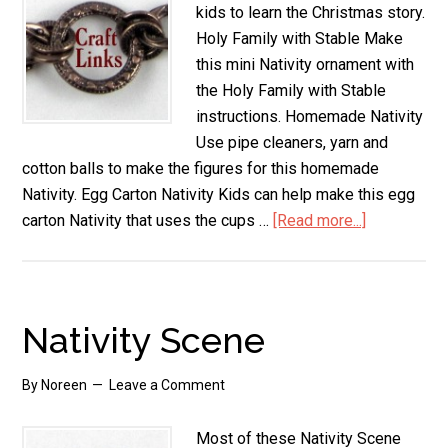
kids to learn the Christmas story.
Holy Family with Stable Make
this mini Nativity ornament with
the Holy Family with Stable
instructions. Homemade Nativity
Use pipe cleaners, yarn and
cotton balls to make the figures for this homemade
Nativity. Egg Carton Nativity Kids can help make this egg
carton Nativity that uses the cups …
[Read more...]
about
Nativity
Crafts
Nativity Scene
By
Noreen
Leave a Comment
Most of these Nativity Scene