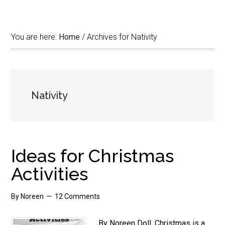
You are here:
Home
/
Archives for Nativity
Nativity
Ideas for Christmas
Activities
By
Noreen
12 Comments
By Noreen Doll. Christmas is a