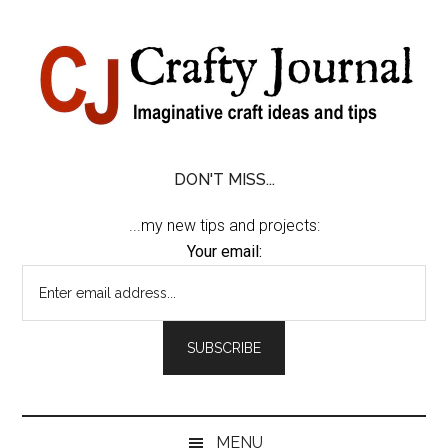
Skip
Skip
Skip
Skip
to
to
to
to
content
secondary
primary
footer
menu
sidebar
DON'T MISS...
...my new tips and projects:
Your email:
MENU