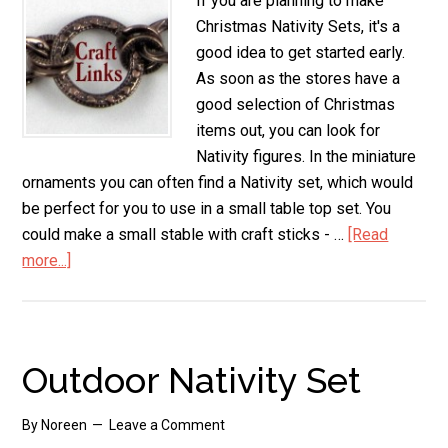
If you are planning to make
Christmas Nativity Sets, it's a
good idea to get started early.
As soon as the stores have a
good selection of Christmas
items out, you can look for
Nativity figures. In the miniature
ornaments you can often find a Nativity set, which would
be perfect for you to use in a small table top set. You
could make a small stable with craft sticks - …
[Read
more...]
about
Christmas
Nativity
Sets
Outdoor Nativity Set
By
Noreen
Leave a Comment