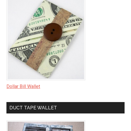
Dollar Bill Wallet
DUCT TAPE WALLET