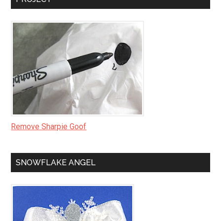
Remove Sharpie Goof
SNOWFLAKE ANGEL