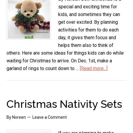
special and exciting time for
kids, and sometimes they can
get over excited. By planning
activities for them to do each
day, it gives them focus and
helps them also to think of
others. Here are some ideas for things kids can do while
waiting for Christmas to arrive. On Dec. 1st, make a
garland of rings to count down to …
[Read more...]
about
Ideas
for
Christmas
Activities
Christmas Nativity Sets
By
Noreen
Leave a Comment