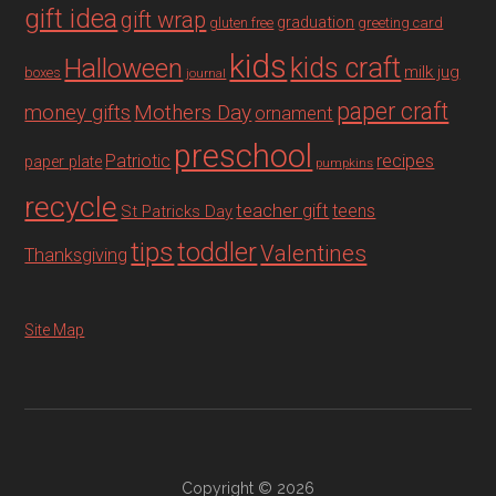
gift idea
gift wrap
graduation
gluten free
greeting card
kids
Halloween
kids craft
milk jug
boxes
journal
paper craft
Mothers Day
money gifts
ornament
preschool
recipes
Patriotic
paper plate
pumpkins
recycle
teacher gift
teens
St Patricks Day
tips
toddler
Valentines
Thanksgiving
Site Map
Copyright © 2026