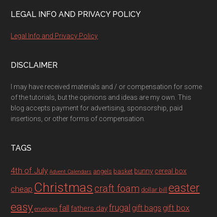
LEGAL INFO AND PRIVACY POLICY
Legal Info and Privacy Policy
DISCLAIMER
I may have received materials and / or compensation for some
of the tutorials, but the opinions and ideas are my own. This
blog accepts payment for advertising, sponsorship, paid
insertions, or other forms of compensation.
TAGS
4th of July
bunny
cereal box
angels
basket
Advent Calendars
Christmas
easter
craft foam
cheap
dollar bill
easy
fall
frugal
gift box
gift bags
fathers day
envelopes