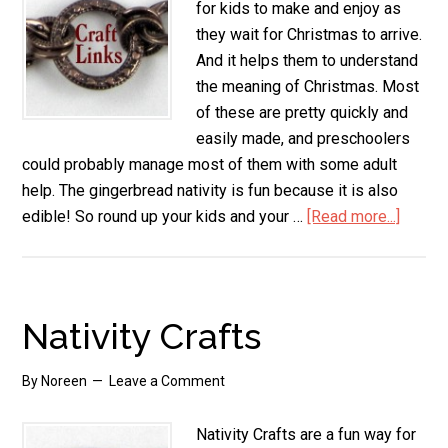
for kids to make and enjoy as
they wait for Christmas to arrive.
And it helps them to understand
the meaning of Christmas. Most
of these are pretty quickly and
easily made, and preschoolers
could probably manage most of them with some adult
help. The gingerbread nativity is fun because it is also
edible! So round up your kids and your …
[Read more...]
about
Nativit
Childr
Crafts
Nativity Crafts
By
Noreen
Leave a Comment
Nativity Crafts are a fun way for