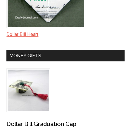
Dollar Bill Heart
MONEY GIFTS
Dollar Bill Graduation Cap