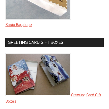
Basic Bagalope
GREETING CARD GIFT BOXES
Greeting Card Gift
Boxes