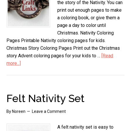
the story of the Nativity. You can
print out enough pages to make
a coloring book, or give them a
page a day to color until
Christmas. Nativity Coloring
Pages Printable Nativity coloring pages for kids.
Christmas Story Coloring Pages Print out the Christmas
story Advent coloring pages for your kids to …
[Read
more...]
about
Nativity
Coloring
Pages
Felt Nativity Set
By
Noreen
Leave a Comment
A felt nativity set is easy to