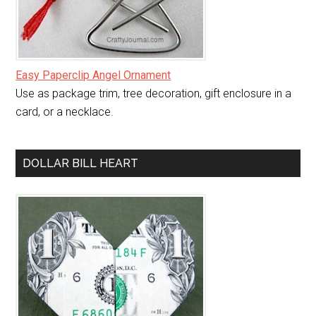
Easy Paperclip Angel Ornament
Use as package trim, tree decoration, gift enclosure in a
card, or a necklace.
DOLLAR BILL HEART