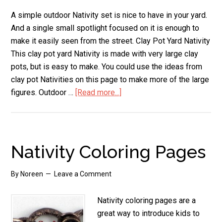
A simple outdoor Nativity set is nice to have in your yard.
And a single small spotlight focused on it is enough to
make it easily seen from the street. Clay Pot Yard Nativity
This clay pot yard Nativity is made with very large clay
pots, but is easy to make. You could use the ideas from
clay pot Nativities on this page to make more of the large
figures. Outdoor …
[Read more...]
about
Outdoor
Nativity
Set
Nativity Coloring Pages
By
Noreen
Leave a Comment
Nativity coloring pages are a
great way to introduce kids to