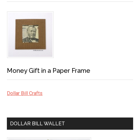
Money Gift in a Paper Frame
Dollar Bill Crafts
DOLLAR BILL WALLET