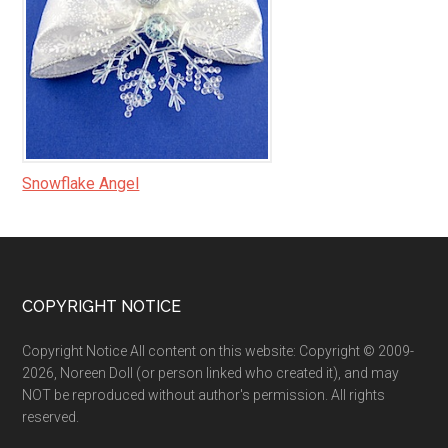
Snowflake Angel
Footer
COPYRIGHT NOTICE
Copyright Notice All content on this website: Copyright © 2009-
2026, Noreen Doll (or person linked who created it), and may
NOT be reproduced without author's permission. All rights
reserved.