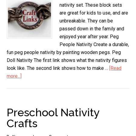
nativity set. These block sets
are great for kids to use, and are
unbreakable. They can be
passed down in the family and
enjoyed year after year. Peg
People Nativity Create a durable,
fun peg people nativity by painting wooden pegs. Peg
Doll Nativity The first link shows what the nativity figures
look like. The second link shows how to make …
[Read
more...]
about
Wooden
Nativity
Set
Preschool Nativity
Crafts