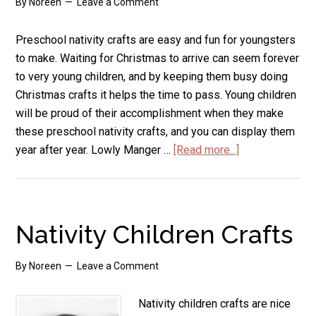
By
Noreen
Leave a Comment
Preschool nativity crafts are easy and fun for youngsters
to make. Waiting for Christmas to arrive can seem forever
to very young children, and by keeping them busy doing
Christmas crafts it helps the time to pass. Young children
will be proud of their accomplishment when they make
these preschool nativity crafts, and you can display them
year after year. Lowly Manger …
[Read more...]
about
Preschool
Nativity
Crafts
Nativity Children Crafts
By
Noreen
Leave a Comment
Nativity children crafts are nice