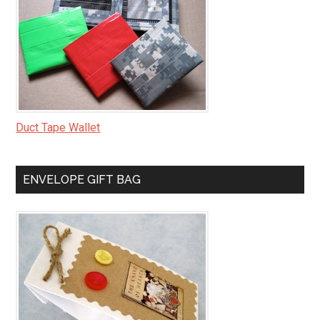
Duct Tape Wallet
ENVELOPE GIFT BAG