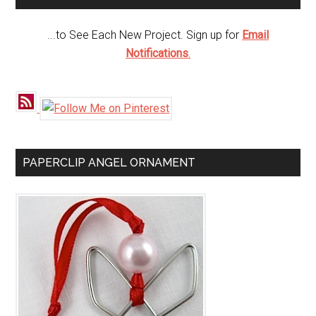
...to See Each New Project. Sign up for
Email
Notifications
.
PAPERCLIP ANGEL ORNAMENT