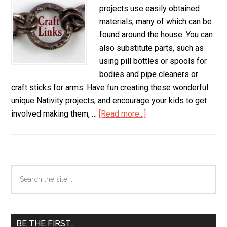
projects use easily obtained
materials, many of which can be
found around the house. You can
also substitute parts, such as
using pill bottles or spools for
bodies and pipe cleaners or
craft sticks for arms. Have fun creating these wonderful
unique Nativity projects, and encourage your kids to get
involved making them, …
[Read more...]
about
Nativity
Scene
Primary
Search
the
Sidebar
site
...
BE THE FIRST…