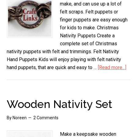
make, and can use up a lot of
felt scraps. Felt puppets or
finger puppets are easy enough
for kids to make. Christmas
Nativity Puppets Create a
complete set of Christmas
nativity puppets with felt and trimmings. Felt Nativity
Hand Puppets Kids will enjoy playing with felt nativity
hand puppets, that are quick and easy to …
[Read more...]
abou
Felt
Nativ
Set
Wooden Nativity Set
By
Noreen
2 Comments
Make a keepsake wooden