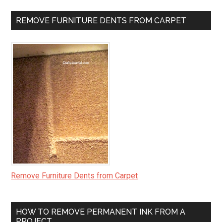
REMOVE FURNITURE DENTS FROM CARPET
Remove Furniture Dents from Carpet
HOW TO REMOVE PERMANENT INK FROM A
PROJECT