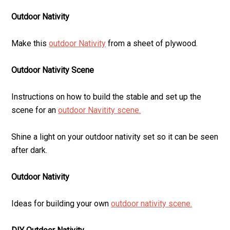
Outdoor Nativity
Make this
outdoor Nativity
from a sheet of plywood.
Outdoor Nativity Scene
Instructions on how to build the stable and set up the
scene for an
outdoor Navitity scene.
Shine a light on your outdoor nativity set so it can be seen
after dark.
Outdoor Nativity
Ideas for building your own
outdoor nativity scene.