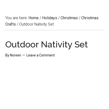
You are here:
Home
/
Holidays
/
Christmas
/
Christmas
Crafts
/
Outdoor Nativity Set
Outdoor Nativity Set
By
Noreen
Leave a Comment