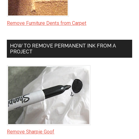
Remove Furniture Dents from Carpet
HOW TO REMOVE PERMANENT INK FROM A
PROJECT
Remove Sharpie Goof