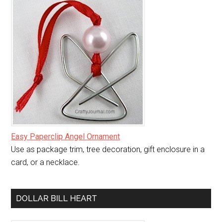
Easy Paperclip Angel Ornament
Use as package trim, tree decoration, gift enclosure in a
card, or a necklace.
DOLLAR BILL HEART