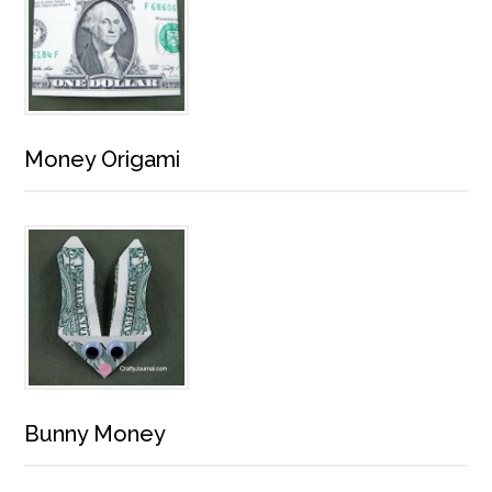
Money Origami
Bunny Money