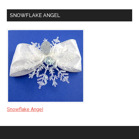
SNOWFLAKE ANGEL
Snowflake Angel