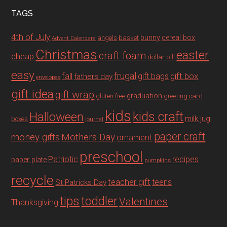
TAGS
4th of July
bunny
cereal box
angels
basket
Advent Calendars
Christmas
easter
craft foam
cheap
dollar bill
easy
fall
frugal
gift box
gift bags
fathers day
envelopes
gift idea
gift wrap
graduation
gluten free
greeting card
kids
Halloween
kids craft
milk jug
boxes
journal
paper craft
Mothers Day
money gifts
ornament
preschool
recipes
Patriotic
paper plate
pumpkins
recycle
teacher gift
teens
St Patricks Day
tips
toddler
Valentines
Thanksgiving