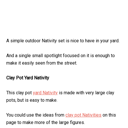
A simple outdoor Nativity set is nice to have in your yard.
And a single small spotlight focused on it is enough to
make it easily seen from the street.
Clay Pot Yard Nativity
This clay pot
yard Nativity
is made with very large clay
pots, but is easy to make.
You could use the ideas from
clay pot Nativities
on this
page to make more of the large figures.