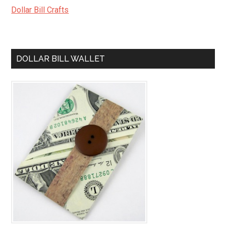
Dollar Bill Crafts
DOLLAR BILL WALLET