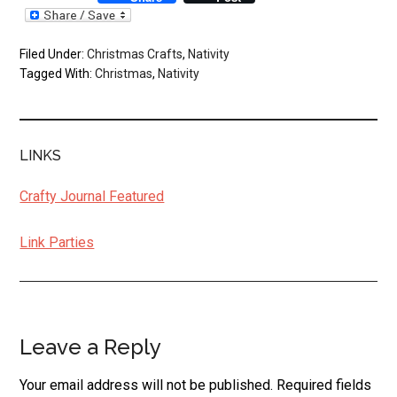
Filed Under:
Christmas Crafts
,
Nativity
Tagged With:
Christmas
,
Nativity
LINKS
Crafty Journal Featured
Link Parties
Leave a Reply
Reader
Interactions
Your email address will not be published.
Required fields