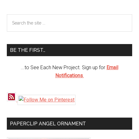
Primary
Search
the
Sidebar
site
...
BE THE FIRST…
...to See Each New Project. Sign up for
Email
Notifications
.
PAPERCLIP ANGEL ORNAMENT