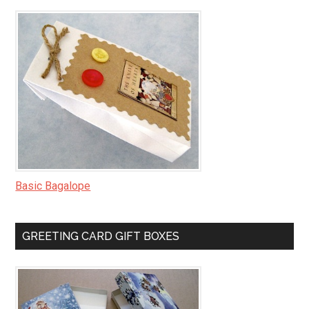
Basic Bagalope
GREETING CARD GIFT BOXES