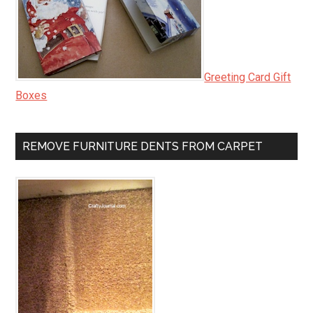
Greeting Card Gift
Boxes
REMOVE FURNITURE DENTS FROM CARPET