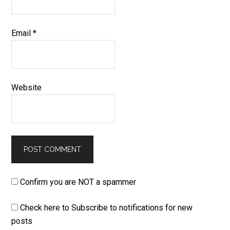
Email
*
Website
Confirm you are NOT a spammer
Check here to Subscribe to notifications for new
posts