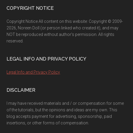
Footer
COPYRIGHT NOTICE
Copyright Notice All content on this website: Copyright © 2009-
2026, Noreen Doll (or person linked who created it), and may
NOT be reproduced without author's permission. All rights
reserved.
LEGAL INFO AND PRIVACY POLICY
Legal Info and Privacy Policy
DISCLAIMER
I may have received materials and / or compensation for some
of the tutorials, but the opinions and ideas are my own. This
blog accepts payment for advertising, sponsorship, paid
insertions, or other forms of compensation.