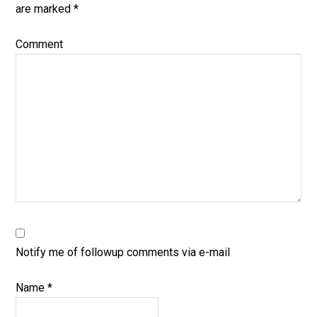
are marked
*
Comment
Notify me of followup comments via e-mail
Name
*