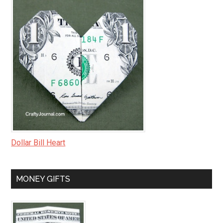
Dollar Bill Heart
MONEY GIFTS