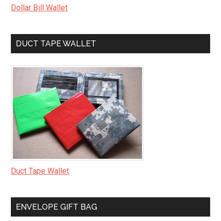
Dollar Bill Wallet
DUCT TAPE WALLET
Duct Tape Wallet
ENVELOPE GIFT BAG