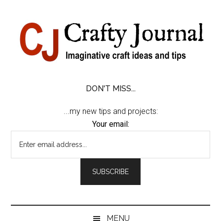
Skip
Skip
Skip
Skip
to
to
to
to
content
secondary
primary
footer
menu
sidebar
DON'T MISS...
...my new tips and projects:
Your email:
MENU