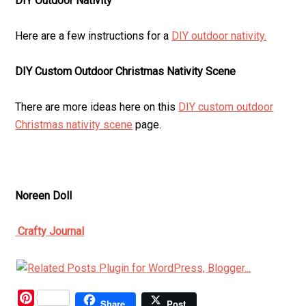
DIY Outdoor Nativity
Here are a few instructions for a
DIY outdoor nativity.
DIY Custom Outdoor Christmas Nativity Scene
There are more ideas here on this
DIY custom outdoor
Christmas nativity scene
page.
Noreen Doll
Crafty Journal
Pinterest
Share
Post