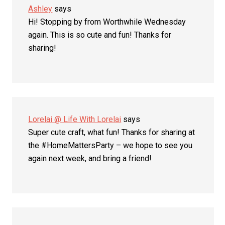
Ashley
says
Hi! Stopping by from Worthwhile Wednesday
again. This is so cute and fun! Thanks for
sharing!
Lorelai @ Life With Lorelai
says
Super cute craft, what fun! Thanks for sharing at
the #HomeMattersParty – we hope to see you
again next week, and bring a friend!