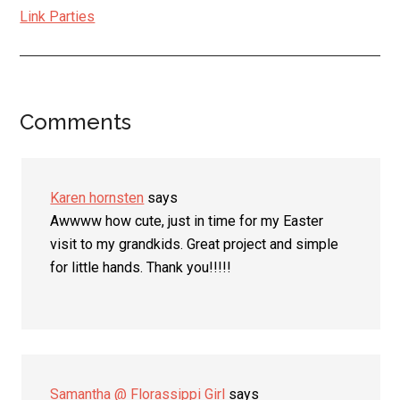
Link Parties
Comments
Reader
Interactions
Karen hornsten
says
Awwww how cute, just in time for my Easter
visit to my grandkids. Great project and simple
for little hands. Thank you!!!!!
Samantha @ Florassippi Girl
says