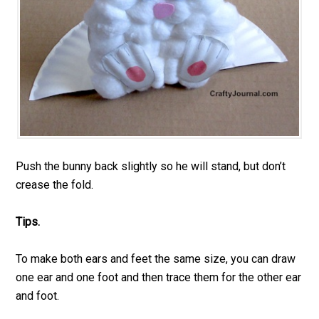
Push the bunny back slightly so he will stand, but don’t
crease the fold.
Tips.
To make both ears and feet the same size, you can draw
one ear and one foot and then trace them for the other ear
and foot.