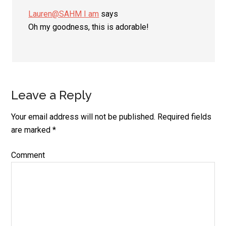
Lauren@SAHM I am
says
Oh my goodness, this is adorable!
Leave a Reply
Your email address will not be published.
Required fields
are marked
*
Comment