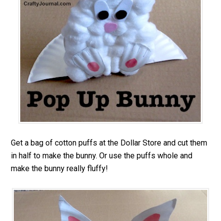
Get a bag of cotton puffs at the Dollar Store and cut them
in half to make the bunny. Or use the puffs whole and
make the bunny really fluffy!