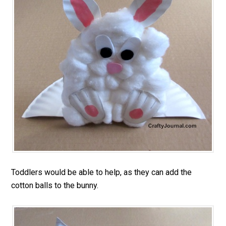
Toddlers would be able to help, as they can add the
cotton balls to the bunny.