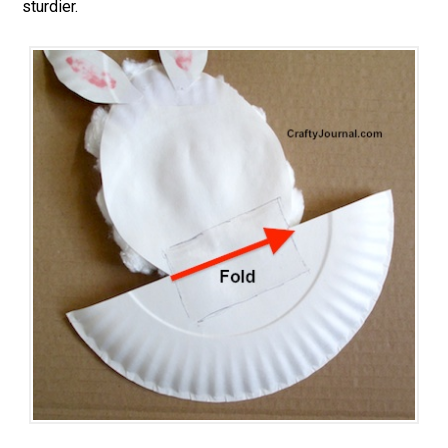
sturdier.