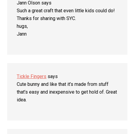
Jann Olson
says
Such a great craft that even little kids could do!
Thanks for sharing with SYC.
hugs,
Jann
Tickle Fingers
says
Cute bunny and like that it’s made from stuff
that’s easy and inexpensive to get hold of. Great
idea.