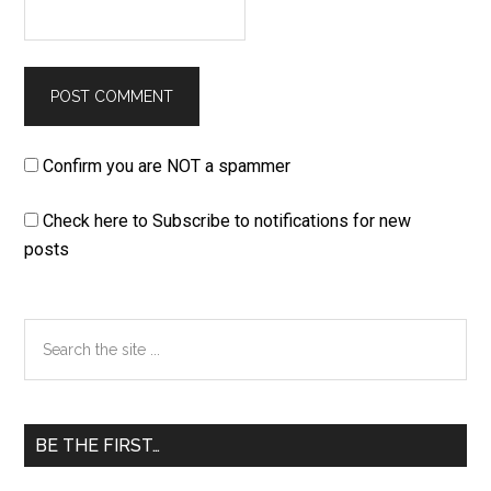
Confirm you are NOT a spammer
Check here to Subscribe to notifications for new
posts
Primary
Search
the
Sidebar
site
...
BE THE FIRST…