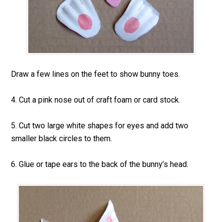
Draw a few lines on the feet to show bunny toes.
4. Cut a pink nose out of craft foam or card stock.
5. Cut two large white shapes for eyes and add two
smaller black circles to them.
6. Glue or tape ears to the back of the bunny’s head.