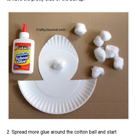
2. Spread more glue around the cotton ball and start