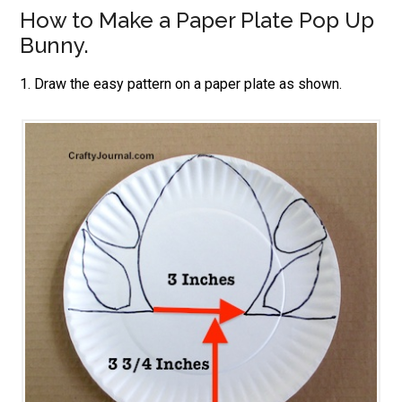
How to Make a Paper Plate Pop Up
Bunny.
1. Draw the easy pattern on a paper plate as shown.