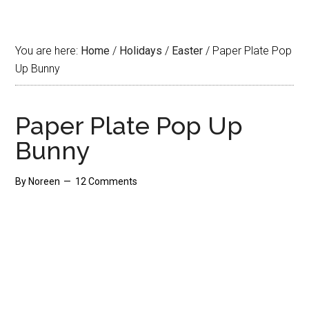
You are here:
Home
/
Holidays
/
Easter
/
Paper Plate Pop
Up Bunny
Paper Plate Pop Up
Bunny
By
Noreen
12 Comments