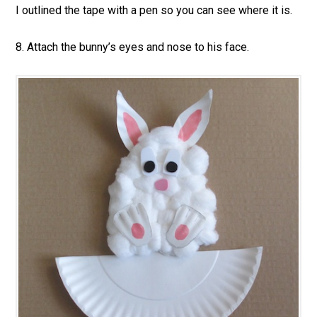
I outlined the tape with a pen so you can see where it is.
8. Attach the bunny’s eyes and nose to his face.