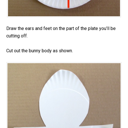
Draw the ears and feet on the part of the plate you’ll be
cutting off.
Cut out the bunny body as shown.