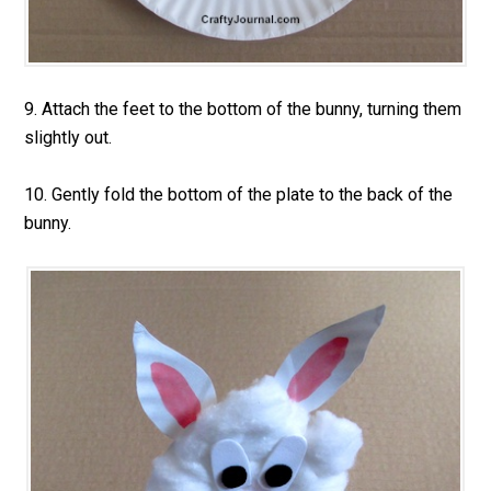
9. Attach the feet to the bottom of the bunny, turning them
slightly out.
10. Gently fold the bottom of the plate to the back of the
bunny.