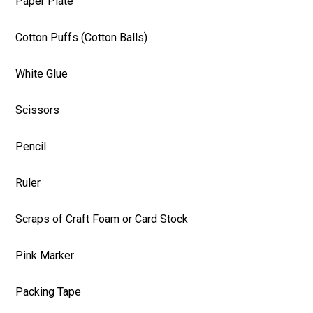
Paper Plate
Cotton Puffs (Cotton Balls)
White Glue
Scissors
Pencil
Ruler
Scraps of Craft Foam or Card Stock
Pink Marker
Packing Tape