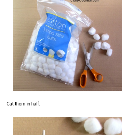
Cut them in half.