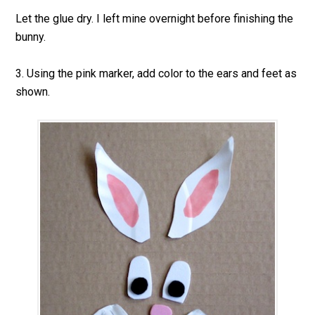
Let the glue dry. I left mine overnight before finishing the
bunny.
3. Using the pink marker, add color to the ears and feet as
shown.