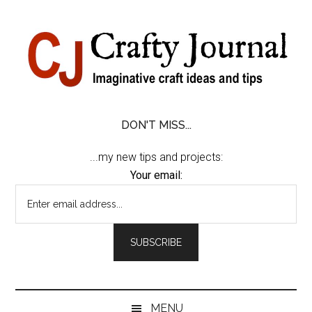
Skip
Skip
Skip
Skip
to
to
to
to
content
secondary
primary
footer
menu
sidebar
DON'T MISS...
...my new tips and projects:
Your email:
MENU