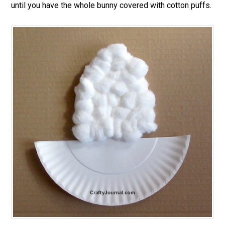
until you have the whole bunny covered with cotton puffs.