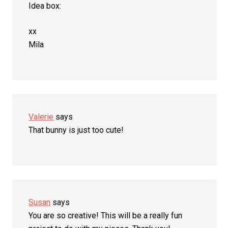
Idea box:
xx
Mila
Valerie
says
That bunny is just too cute!
Susan
says
You are so creative! This will be a really fun