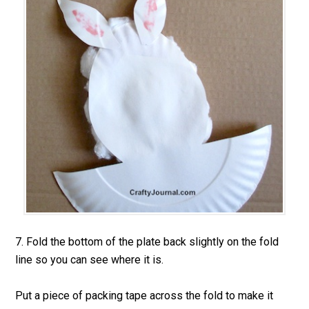
7. Fold the bottom of the plate back slightly on the fold
line so you can see where it is.
Put a piece of packing tape across the fold to make it