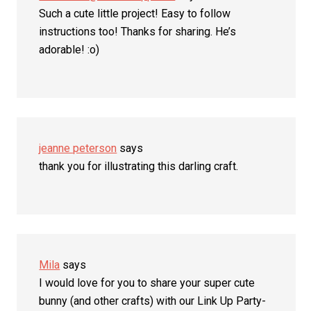
Such a cute little project! Easy to follow
instructions too! Thanks for sharing. He’s
adorable! :o)
jeanne peterson
says
thank you for illustrating this darling craft.
Mila
says
I would love for you to share your super cute
bunny (and other crafts) with our Link Up Party-