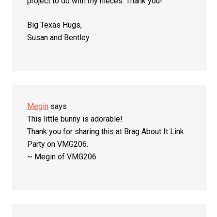
project to do with my nieces. Thank you!
Big Texas Hugs,
Susan and Bentley
Megin
says
This little bunny is adorable!
Thank you for sharing this at Brag About It Link
Party on VMG206.
~ Megin of VMG206