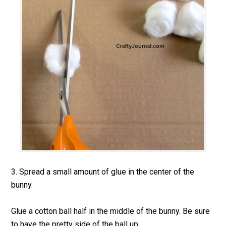
3. Spread a small amount of glue in the center of the
bunny.
Glue a cotton ball half in the middle of the bunny. Be sure
to have the pretty side of the ball up.