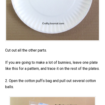
Cut out all the other parts.
If you are going to make a lot of bunnies, leave one plate
like this for a pattern, and trace it on the rest of the plates.
2. Open the cotton puffs bag and pull out several cotton
balls.