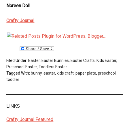
Noreen Doll
Crafty Journal
Filed Under:
Easter
,
Easter Bunnies
,
Easter Crafts
,
Kids Easter
,
Preschool Easter
,
Toddlers Easter
Tagged With:
bunny
,
easter
,
kids craft
,
paper plate
,
preschool
,
toddler
LINKS
Crafty Journal Featured