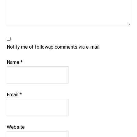
Notify me of followup comments via e-mail
Name
*
Email
*
Website