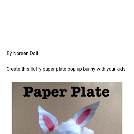
By Noreen Doll.
Create this fluffy paper plate pop up bunny with your kids.