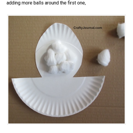
adding more balls around the first one,