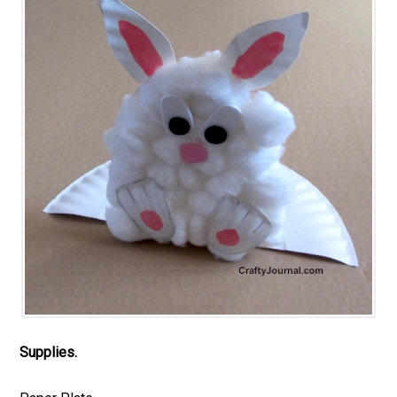
Supplies.