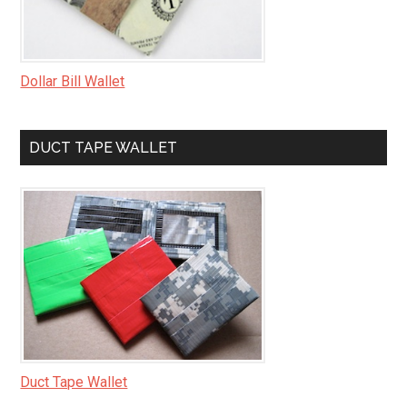
Dollar Bill Wallet
DUCT TAPE WALLET
Duct Tape Wallet