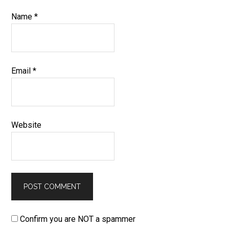
Name
*
Email
*
Website
Confirm you are NOT a spammer