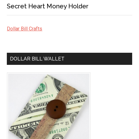
Secret Heart Money Holder
Dollar Bill Crafts
DOLLAR BILL WALLET