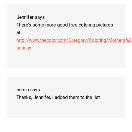
Interactions
Jennifer
says
There’s some more good free coloring pictures
at
http://www.thecolor.com/Category/Coloring/Mothers%
holiday
admin
says
Thanks, Jennifer, I added them to the list.