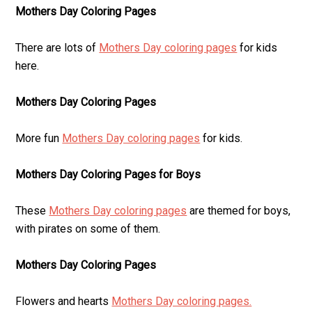
Mothers Day Coloring Pages
There are lots of
Mothers Day coloring pages
for kids
here.
Mothers Day Coloring Pages
More fun
Mothers Day coloring pages
for kids.
Mothers Day Coloring Pages for Boys
These
Mothers Day coloring pages
are themed for boys,
with pirates on some of them.
Mothers Day Coloring Pages
Flowers and hearts
Mothers Day coloring pages.