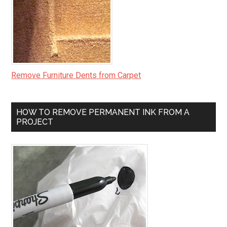
Remove Furniture Dents from Carpet
HOW TO REMOVE PERMANENT INK FROM A
PROJECT