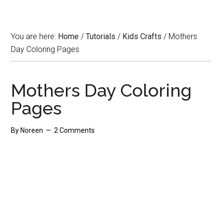
You are here:
Home
/
Tutorials
/
Kids Crafts
/
Mothers
Day Coloring Pages
Mothers Day Coloring
Pages
By
Noreen
2 Comments