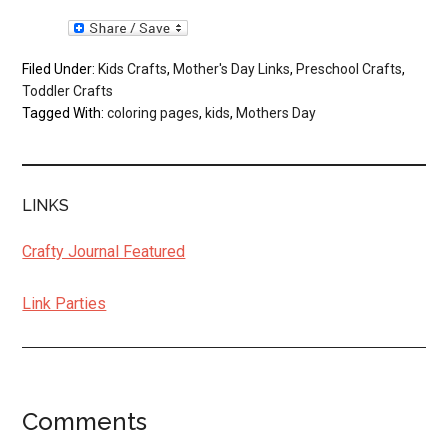
Filed Under:
Kids Crafts
,
Mother's Day Links
,
Preschool Crafts
,
Toddler Crafts
Tagged With:
coloring pages
,
kids
,
Mothers Day
LINKS
Crafty Journal Featured
Link Parties
Comments
Reader