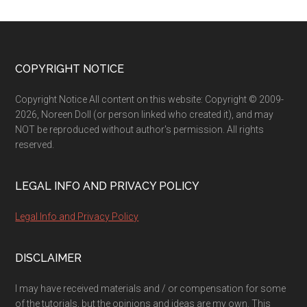
Footer
COPYRIGHT NOTICE
Copyright Notice All content on this website: Copyright © 2009-
2026, Noreen Doll (or person linked who created it), and may
NOT be reproduced without author's permission. All rights
reserved.
LEGAL INFO AND PRIVACY POLICY
Legal Info and Privacy Policy
DISCLAIMER
I may have received materials and / or compensation for some
of the tutorials, but the opinions and ideas are my own. This