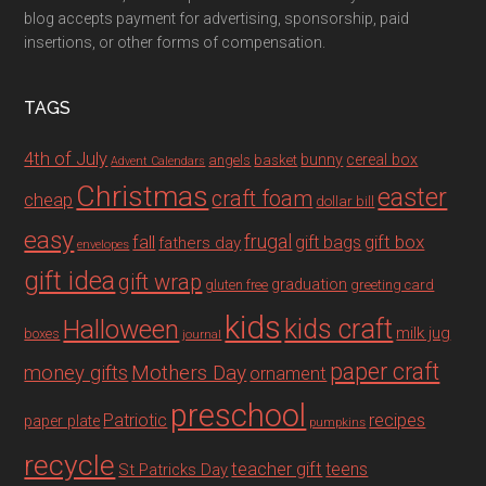
blog accepts payment for advertising, sponsorship, paid
insertions, or other forms of compensation.
TAGS
4th of July
bunny
cereal box
angels
basket
Advent Calendars
Christmas
easter
craft foam
cheap
dollar bill
easy
fall
frugal
gift box
gift bags
fathers day
envelopes
gift idea
gift wrap
graduation
gluten free
greeting card
kids
Halloween
kids craft
milk jug
boxes
journal
paper craft
Mothers Day
money gifts
ornament
preschool
recipes
Patriotic
paper plate
pumpkins
recycle
teacher gift
teens
St Patricks Day