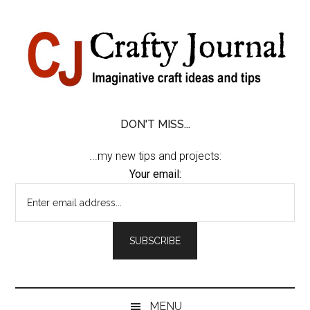
Skip
Skip
Skip
Skip
to
to
to
to
content
secondary
primary
footer
menu
sidebar
DON'T MISS...
...my new tips and projects:
Your email:
MENU