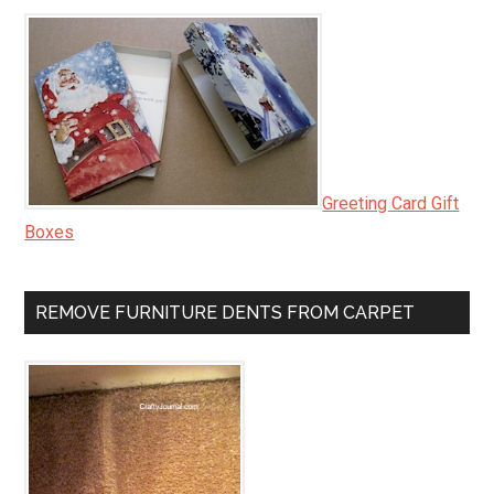
Greeting Card Gift
Boxes
REMOVE FURNITURE DENTS FROM CARPET