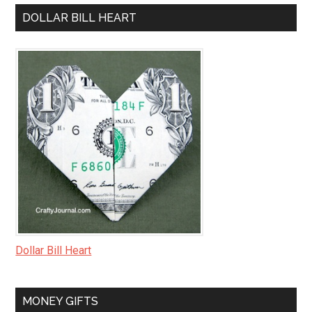
DOLLAR BILL HEART
Dollar Bill Heart
MONEY GIFTS