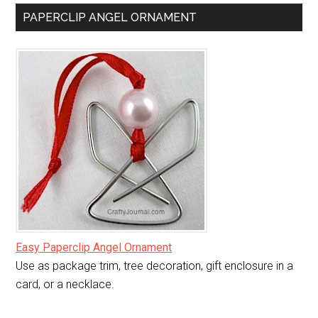
PAPERCLIP ANGEL ORNAMENT
Easy Paperclip Angel Ornament
Use as package trim, tree decoration, gift enclosure in a
card, or a necklace.