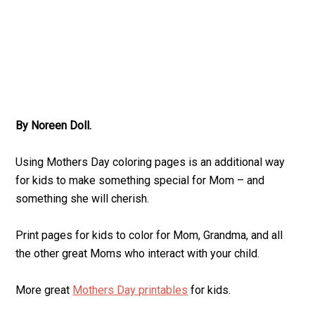
By Noreen Doll.
Using Mothers Day coloring pages is an additional way
for kids to make something special for Mom – and
something she will cherish.
Print pages for kids to color for Mom, Grandma, and all
the other great Moms who interact with your child.
More great
Mothers Day printables
for kids.