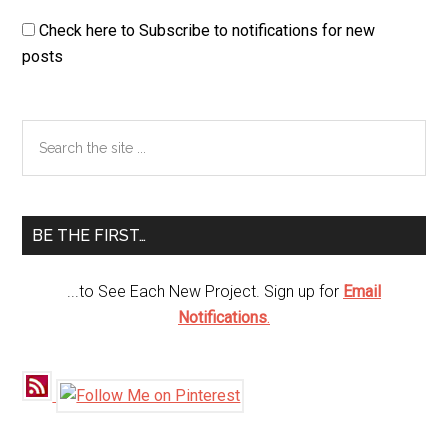
Check here to Subscribe to notifications for new
posts
Primary
Search
the
Sidebar
site
...
BE THE FIRST…
...to See Each New Project. Sign up for
Email
Notifications
.