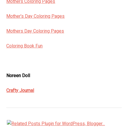
Mothers Coloring Pages
Mother’s Day Coloring Pages
Mothers Day Coloring Pages
Coloring Book Fun
Noreen Doll
Crafty Journal