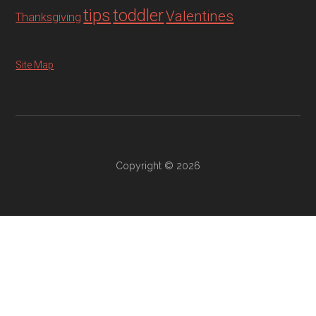
tips
toddler
Valentines
Thanksgiving
Site Map
Copyright © 2026