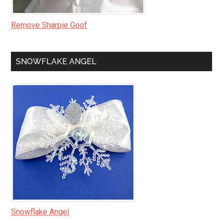
Remove Sharpie Goof
SNOWFLAKE ANGEL
Snowflake Angel