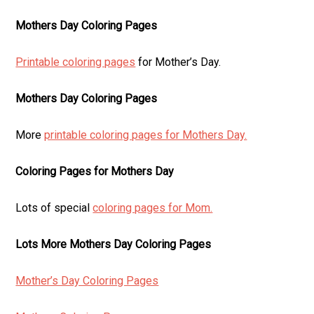
Mothers Day Coloring Pages
Printable coloring pages
for Mother’s Day.
Mothers Day Coloring Pages
More
printable coloring pages for Mothers Day.
Coloring Pages for Mothers Day
Lots of special
coloring pages for Mom.
Lots More Mothers Day Coloring Pages
Mother’s Day Coloring Pages