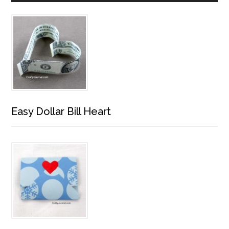
Easy Dollar Bill Heart