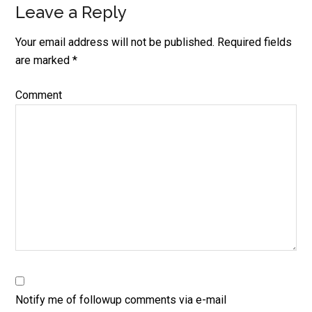
Leave a Reply
Your email address will not be published.
Required fields
are marked
*
Comment
Notify me of followup comments via e-mail