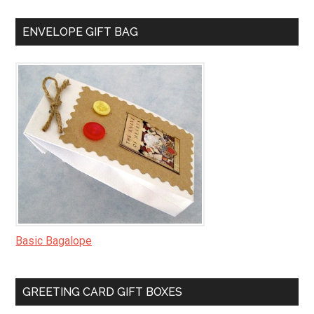
ENVELOPE GIFT BAG
Basic Bagalope
GREETING CARD GIFT BOXES