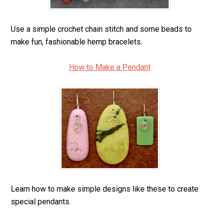
Use a simple crochet chain stitch and some beads to
make fun, fashionable hemp bracelets.
How to Make a Pendant
Learn how to make simple designs like these to create
special pendants.