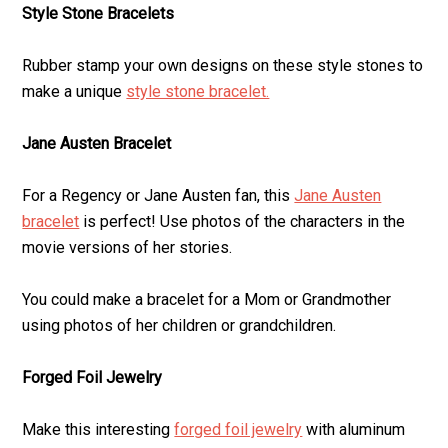
Style Stone Bracelets
Rubber stamp your own designs on these style stones to
make a unique
style stone bracelet.
Jane Austen Bracelet
For a Regency or Jane Austen fan, this
Jane Austen
bracelet
is perfect! Use photos of the characters in the
movie versions of her stories.
You could make a bracelet for a Mom or Grandmother
using photos of her children or grandchildren.
Forged Foil Jewelry
Make this interesting
forged foil jewelry
with aluminum