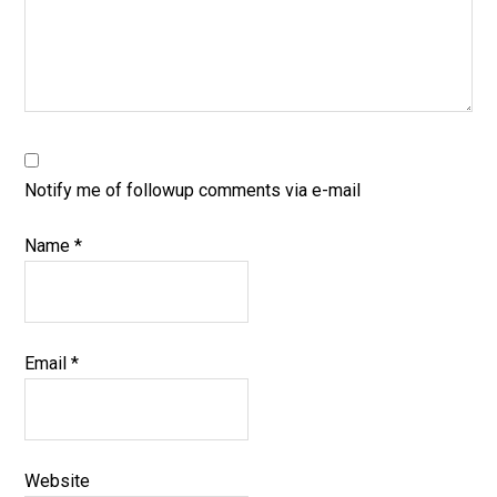
Notify me of followup comments via e-mail
Name
*
Email
*
Website