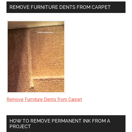
REMOVE FURNITURE DENTS FROM CARPET
Remove Furniture Dents from Carpet
HOW TO REMOVE PERMANENT INK FROM A
PROJECT