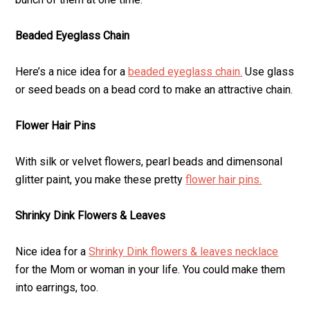
Beaded Eyeglass Chain
Here’s a nice idea for a
beaded eyeglass chain.
Use glass
or seed beads on a bead cord to make an attractive chain.
Flower Hair Pins
With silk or velvet flowers, pearl beads and dimensonal
glitter paint, you make these pretty
flower hair pins.
Shrinky Dink Flowers & Leaves
Nice idea for a
Shrinky Dink flowers & leaves necklace
for the Mom or woman in your life. You could make them
into earrings, too.