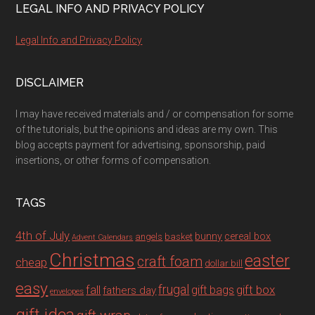
LEGAL INFO AND PRIVACY POLICY
Legal Info and Privacy Policy
DISCLAIMER
I may have received materials and / or compensation for some
of the tutorials, but the opinions and ideas are my own. This
blog accepts payment for advertising, sponsorship, paid
insertions, or other forms of compensation.
TAGS
4th of July
bunny
cereal box
angels
basket
Advent Calendars
Christmas
easter
craft foam
cheap
dollar bill
easy
fall
frugal
gift box
gift bags
fathers day
envelopes