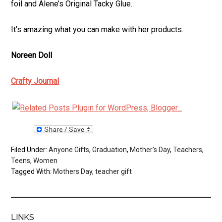
foil and Alene’s Original Tacky Glue.
It’s amazing what you can make with her products.
Noreen Doll
Crafty Journal
Filed Under:
Anyone Gifts
,
Graduation
,
Mother's Day
,
Teachers
,
Teens
,
Women
Tagged With:
Mothers Day
,
teacher gift
LINKS