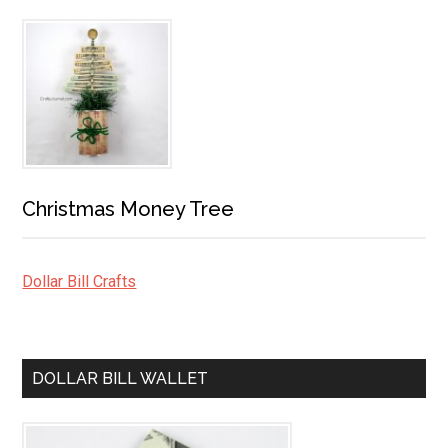
Christmas Money Tree
Dollar Bill Crafts
DOLLAR BILL WALLET