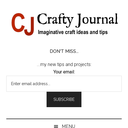
Skip
Skip
Skip
Skip
to
to
to
to
content
secondary
primary
footer
menu
sidebar
DON'T MISS...
...my new tips and projects:
Your email:
MENU