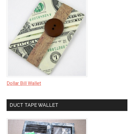
Dollar Bill Wallet
DUCT TAPE WALLET