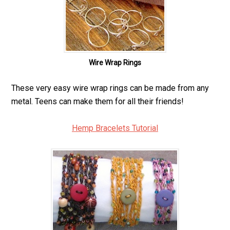
Wire Wrap Rings
These very easy wire wrap rings can be made from any
metal. Teens can make them for all their friends!
Hemp Bracelets Tutorial