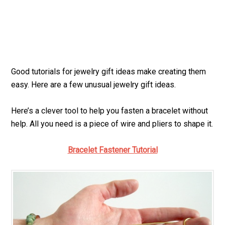
Good tutorials for jewelry gift ideas make creating them
easy. Here are a few unusual jewelry gift ideas.
Here’s a clever tool to help you fasten a bracelet without
help. All you need is a piece of wire and pliers to shape it.
Bracelet Fastener Tutorial