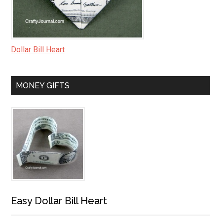
Dollar Bill Heart
MONEY GIFTS
Easy Dollar Bill Heart