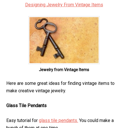
Designing Jewelry From Vintage Items
Jewelry from Vintage Items
Here are some great ideas for finding vintage items to
make creative vintage jewelry.
Glass Tile Pendants
Easy tutorial for
glass tile pendants.
You could make a
bunch of them at one time.