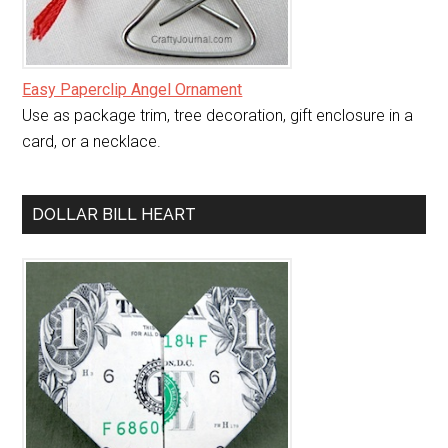
Easy Paperclip Angel Ornament
Use as package trim, tree decoration, gift enclosure in a
card, or a necklace.
DOLLAR BILL HEART