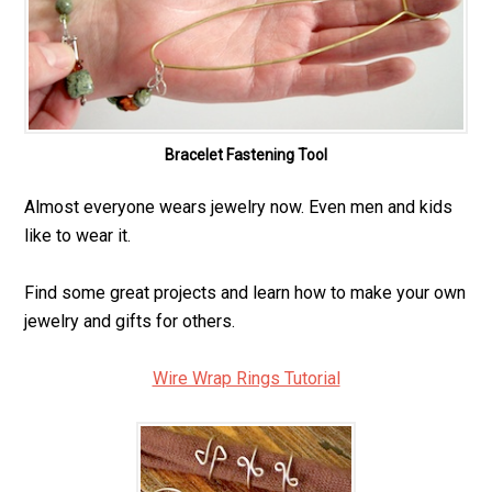
Bracelet Fastening Tool
Almost everyone wears jewelry now. Even men and kids
like to wear it.
Find some great projects and learn how to make your own
jewelry and gifts for others.
Wire Wrap Rings Tutorial