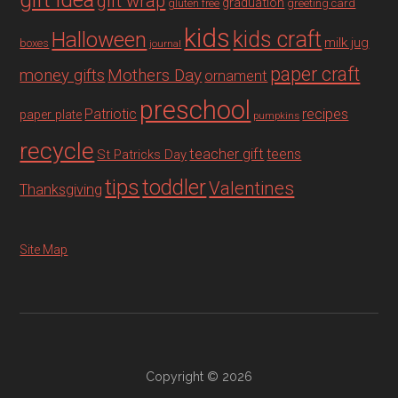
gift idea
gift wrap
graduation
gluten free
greeting card
kids
Halloween
kids craft
milk jug
boxes
journal
paper craft
Mothers Day
money gifts
ornament
preschool
recipes
Patriotic
paper plate
pumpkins
recycle
teacher gift
teens
St Patricks Day
tips
toddler
Valentines
Thanksgiving
Site Map
Copyright © 2026