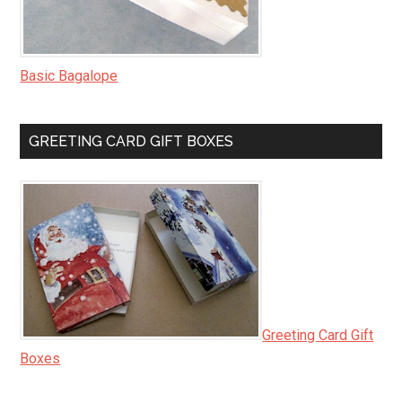
Basic Bagalope
GREETING CARD GIFT BOXES
Greeting Card Gift
Boxes