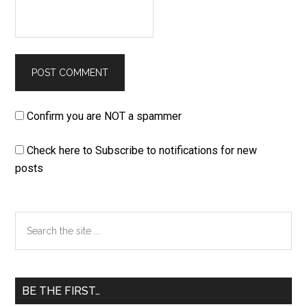
Confirm you are NOT a spammer
Check here to Subscribe to notifications for new
posts
Primary
Search
the
Sidebar
site
...
BE THE FIRST…