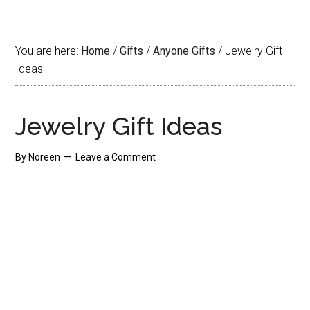
You are here:
Home
/
Gifts
/
Anyone Gifts
/
Jewelry Gift
Ideas
Jewelry Gift Ideas
By
Noreen
Leave a Comment