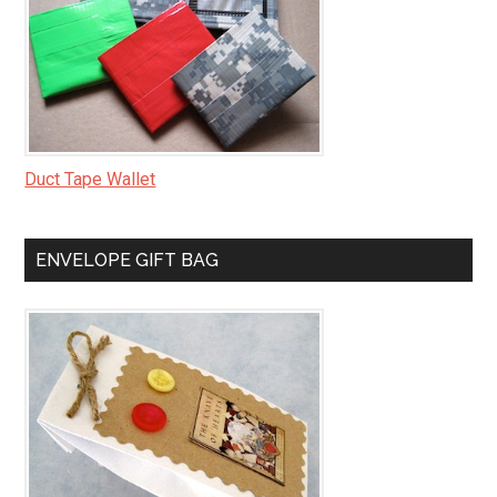
Duct Tape Wallet
ENVELOPE GIFT BAG