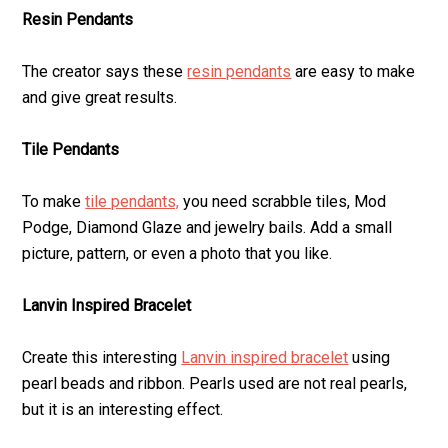
Resin Pendants
The creator says these
resin pendants
are easy to make
and give great results.
Tile Pendants
To make
tile pendants,
you need scrabble tiles, Mod
Podge, Diamond Glaze and jewelry bails. Add a small
picture, pattern, or even a photo that you like.
Lanvin Inspired Bracelet
Create this interesting
Lanvin inspired bracelet
using
pearl beads and ribbon. Pearls used are not real pearls,
but it is an interesting effect.