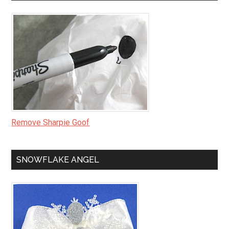
Remove Sharpie Goof
SNOWFLAKE ANGEL