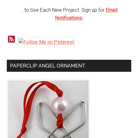
...to See Each New Project. Sign up for
Email
Notifications
.
PAPERCLIP ANGEL ORNAMENT