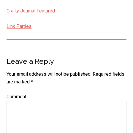
Crafty Journal Featured
Link Parties
Leave a Reply
Reader
Interactions
Your email address will not be published.
Required fields
are marked
*
Comment