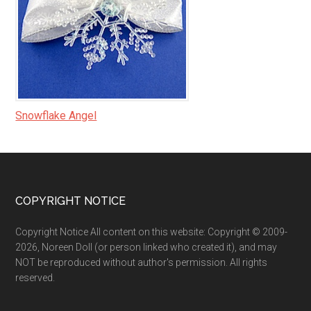
Snowflake Angel
Footer
COPYRIGHT NOTICE
Copyright Notice All content on this website: Copyright © 2009-
2026, Noreen Doll (or person linked who created it), and may
NOT be reproduced without author's permission. All rights
reserved.