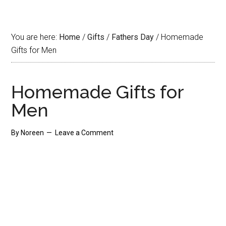
You are here:
Home
/
Gifts
/
Fathers Day
/
Homemade
Gifts for Men
Homemade Gifts for
Men
By
Noreen
Leave a Comment