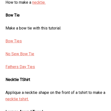
How to make a
necktie.
Bow Tie
Make a bow tie with this tutorial.
Bow Ties
No Sew Bow Tie
Fathers Day Ties
Necktie TShirt
Applique a necktie shape on the front of a tshirt to make a
necktie tshirt.