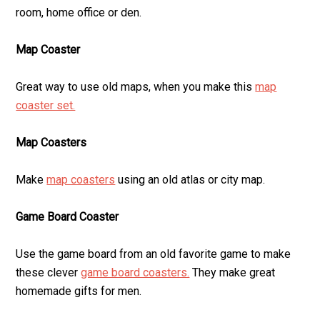
room, home office or den.
Map Coaster
Great way to use old maps, when you make this
map
coaster set.
Map Coasters
Make
map coasters
using an old atlas or city map.
Game Board Coaster
Use the game board from an old favorite game to make
these clever
game board coasters.
They make great
homemade gifts for men.