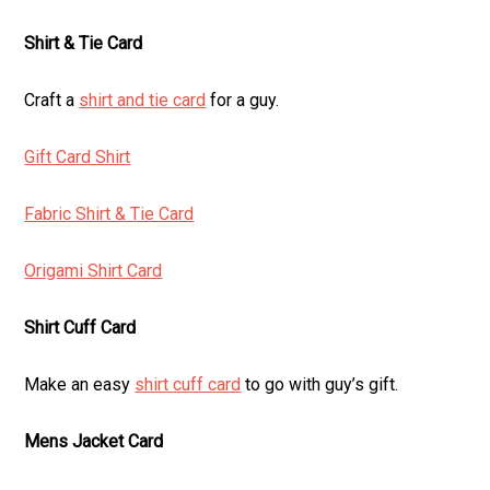
Shirt & Tie Card
Craft a
shirt and tie card
for a guy.
Gift Card Shirt
Fabric Shirt & Tie Card
Origami Shirt Card
Shirt Cuff Card
Make an easy
shirt cuff card
to go with guy’s gift.
Mens Jacket Card