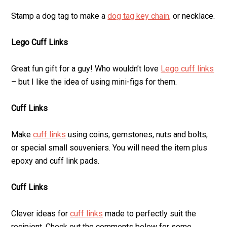
Stamp a dog tag to make a
dog tag key chain,
or necklace.
Lego Cuff Links
Great fun gift for a guy! Who wouldn’t love
Lego cuff links
– but I like the idea of using mini-figs for them.
Cuff Links
Make
cuff links
using coins, gemstones, nuts and bolts,
or special small souveniers. You will need the item plus
epoxy and cuff link pads.
Cuff Links
Clever ideas for
cuff links
made to perfectly suit the
recipient. Check out the comments below for some