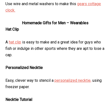
Use wire and metal washers to make this
gears cottage
clock.
Homemade Gifts for Men – Wearables
Hat Clip
A
hat clip
is easy to make and a great idea for guys who
fish or indulge in other sports where they are apt to lose a
cap.
Personalized Necktie
Easy, clever way to stencil a
personalized necktie,
using
freezer paper.
Necktie Tutorial