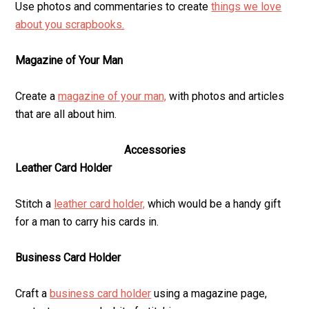
Use photos and commentaries to create
things we love
about you scrapbooks.
Magazine of Your Man
Create a
magazine of your man,
with photos and articles
that are all about him.
Accessories
Leather Card Holder
Stitch a
leather card holder,
which would be a handy gift
for a man to carry his cards in.
Business Card Holder
Craft a
business card holder
using a magazine page,