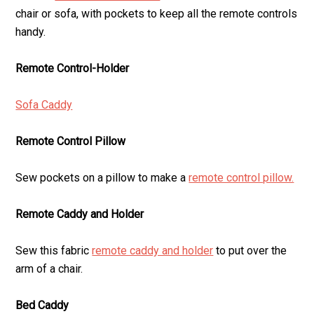
chair or sofa, with pockets to keep all the remote controls
handy.
Remote Control-Holder
Sofa Caddy
Remote Control Pillow
Sew pockets on a pillow to make a
remote control pillow.
Remote Caddy and Holder
Sew this fabric
remote caddy and holder
to put over the
arm of a chair.
Bed Caddy