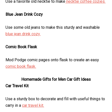
Use a favorite old necktie to make
necktie coffee cozies.
Blue Jean Drink Cozy
Use some old jeans to make this sturdy and washable
blue jean drink cozy.
Comic Book Flask
Mod Podge comic pages onto flask to create an easy
comic book flask.
Homemade Gifts for Men Car Gift Ideas
Car Travel Kit
Use a sturdy box to decorate and fill with useful things to
carry in a
car travel kit.