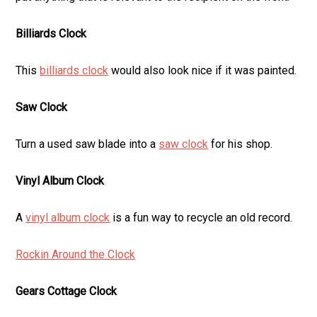
Billiards Clock
This
billiards clock
would also look nice if it was painted.
Saw Clock
Turn a used saw blade into a
saw clock
for his shop.
Vinyl Album Clock
A
vinyl album clock
is a fun way to recycle an old record.
Rockin Around the Clock
Gears Cottage Clock