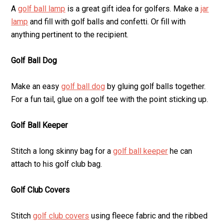
A
golf ball lamp
is a great gift idea for golfers. Make a
jar
lamp
and fill with golf balls and confetti. Or fill with
anything pertinent to the recipient.
Golf Ball Dog
Make an easy
golf ball dog
by gluing golf balls together.
For a fun tail, glue on a golf tee with the point sticking up.
Golf Ball Keeper
Stitch a long skinny bag for a
golf ball keeper
he can
attach to his golf club bag.
Golf Club Covers
Stitch
golf club covers
using fleece fabric and the ribbed