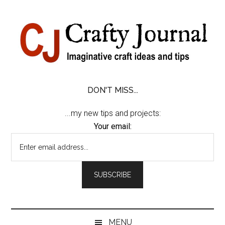
Skip
Skip
Skip
Skip
to
to
to
to
content
secondary
primary
footer
menu
sidebar
DON'T MISS...
...my new tips and projects:
Your email:
MENU