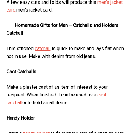
A few easy cuts and folds will produce this
men’s jacket
card.
men’s jacket card.
Homemade Gifts for Men – Catchalls and Holders
Catchall
This stitched
catchall
is quick to make and lays flat when
not in use. Make with denim from old jeans.
Cast Catchalls
Make a plaster cast of an item of interest to your
recipient. When finished it can be used as a
cast
catchall
or to hold small items.
Handy Holder