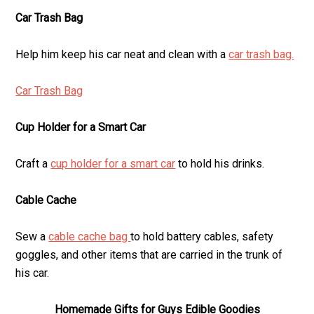
Car Trash Bag
Help him keep his car neat and clean with a
car trash bag.
Car Trash Bag
Cup Holder for a Smart Car
Craft a
cup holder for a smart car
to hold his drinks.
Cable Cache
Sew a
cable cache bag
to hold battery cables, safety
goggles, and other items that are carried in the trunk of
his car.
Homemade Gifts for Guys Edible Goodies