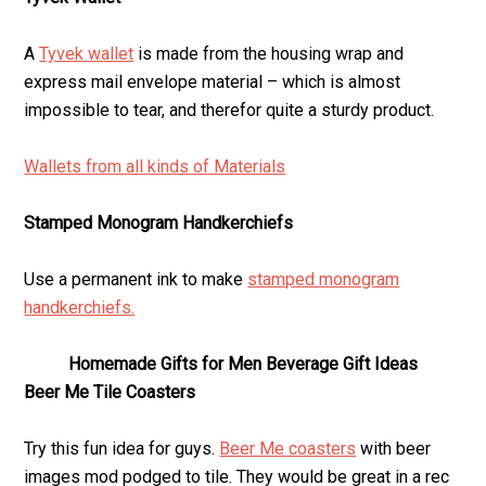
A
Tyvek wallet
is made from the housing wrap and
express mail envelope material – which is almost
impossible to tear, and therefor quite a sturdy product.
Wallets from all kinds of Materials
Stamped Monogram Handkerchiefs
Use a permanent ink to make
stamped monogram
handkerchiefs.
Homemade Gifts for Men Beverage Gift Ideas
Beer Me Tile Coasters
Try this fun idea for guys.
Beer Me coasters
with beer
images mod podged to tile. They would be great in a rec