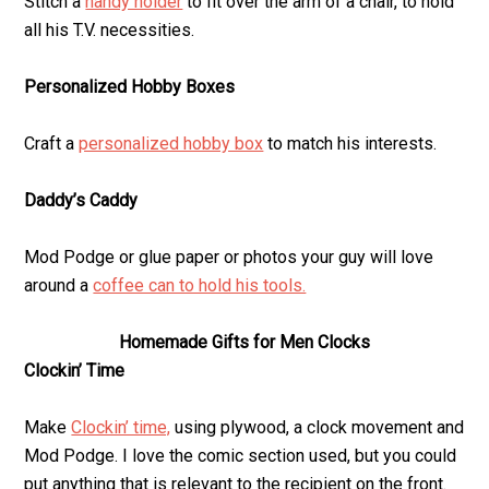
Stitch a
handy holder
to fit over the arm of a chair, to hold
all his T.V. necessities.
Personalized Hobby Boxes
Craft a
personalized hobby box
to match his interests.
Daddy’s Caddy
Mod Podge or glue paper or photos your guy will love
around a
coffee can to hold his tools.
Homemade Gifts for Men Clocks
Clockin’ Time
Make
Clockin’ time,
using plywood, a clock movement and
Mod Podge. I love the comic section used, but you could
put anything that is relevant to the recipient on the front.