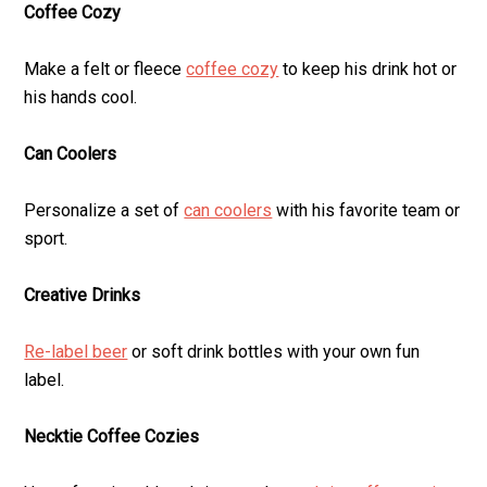
Coffee Cozy
Make a felt or fleece
coffee cozy
to keep his drink hot or
his hands cool.
Can Coolers
Personalize a set of
can coolers
with his favorite team or
sport.
Creative Drinks
Re-label beer
or soft drink bottles with your own fun
label.
Necktie Coffee Cozies