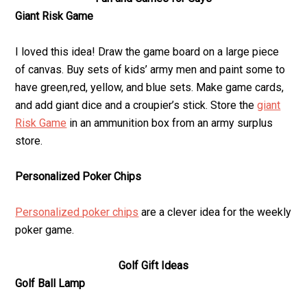
Giant Risk Game
I loved this idea! Draw the game board on a large piece
of canvas. Buy sets of kids’ army men and paint some to
have green,red, yellow, and blue sets. Make game cards,
and add giant dice and a croupier’s stick. Store the
giant
Risk Game
in an ammunition box from an army surplus
store.
Personalized Poker Chips
Personalized poker chips
are a clever idea for the weekly
poker game.
Golf Gift Ideas
Golf Ball Lamp