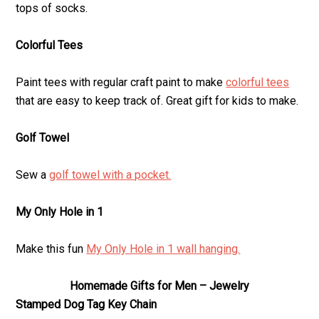
tops of socks.
Colorful Tees
Paint tees with regular craft paint to make
colorful tees
that are easy to keep track of. Great gift for kids to make.
Golf Towel
Sew a
golf towel with a pocket.
My Only Hole in 1
Make this fun
My Only Hole in 1 wall hanging.
Homemade Gifts for Men – Jewelry
Stamped Dog Tag Key Chain