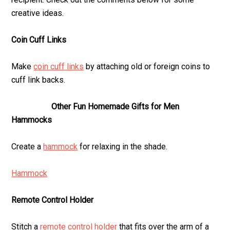
creative ideas.
Coin Cuff Links
Make
coin cuff links
by attaching old or foreign coins to
cuff link backs.
Other Fun Homemade Gifts for Men
Hammocks
Create a
hammock
for relaxing in the shade.
Hammock
Remote Control Holder
Stitch a
remote control holder
that fits over the arm of a