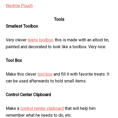
Necktie Pouch
Tools
Smallest Toolbox
Very clever
teeny toolbox,
this is made with an altoid tin,
painted and decorated to look like a toolbox. Very nice.
Tool Box
Make this clever
tool box
and fill it with favorite treats. It
can be used afterwards to hold small items.
Control Center Clipboard
Make a
control center clipboard
that will help him
remember what he needs to do, etc.