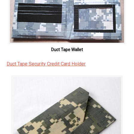
Duct Tape Wallet
Duct Tape Security Credit Card Holder