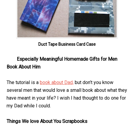
Duct Tape Business Card Case
Especially Meaningful Homemade Gifts for Men
Book About Him
The tutorial is a
book about Dad,
but don’t you know
several men that would love a small book about what they
have meant in your life? I wish I had thought to do one for
my Dad while I could.
Things We love About You Scrapbooks