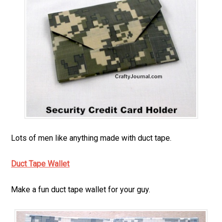
Lots of men like anything made with duct tape.
Duct Tape Wallet
Make a fun duct tape wallet for your guy.