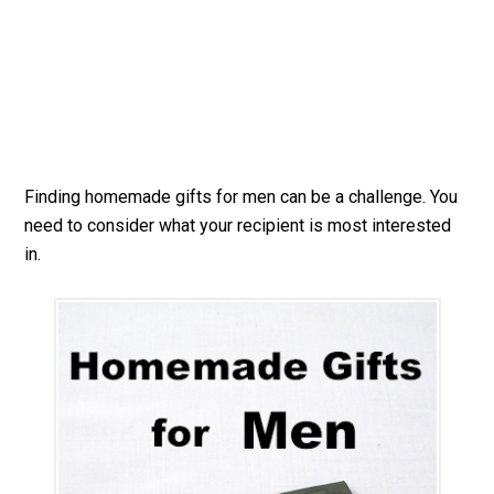
Finding homemade gifts for men can be a challenge. You
need to consider what your recipient is most interested
in.