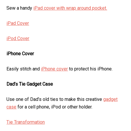
Sew a handy
iPad cover with wrap around pocket.
iPad Cover
iPod Cover
iPhone Cover
Easily stitch and
iPhone cover
to protect his iPhone.
Dad’s Tie Gadget Case
Use one of Dad’s old ties to make this creative
gadget
case
for a cell phone, iPod or other holder.
Tie Transformation