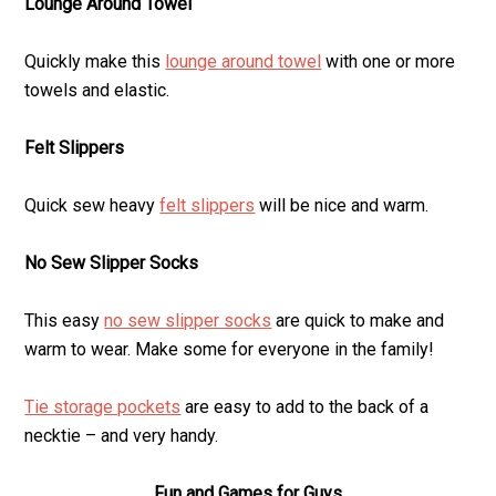
Lounge Around Towel
Quickly make this
lounge around towel
with one or more
towels and elastic.
Felt Slippers
Quick sew heavy
felt slippers
will be nice and warm.
No Sew Slipper Socks
This easy
no sew slipper socks
are quick to make and
warm to wear. Make some for everyone in the family!
Tie storage pockets
are easy to add to the back of a
necktie – and very handy.
Fun and Games for Guys