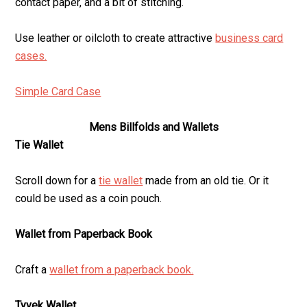
contact paper, and a bit of stitching.
Use leather or oilcloth to create attractive
business card
cases.
Simple Card Case
Mens Billfolds and Wallets
Tie Wallet
Scroll down for a
tie wallet
made from an old tie. Or it
could be used as a coin pouch.
Wallet from Paperback Book
Craft a
wallet from a paperback book.
Tyvek Wallet