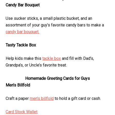
Candy Bar Bouquet
Use sucker sticks, a small plastic bucket, and an
assortment of your guy’s favorite candy bars to make a
candy bar bouquet.
Tasty Tackle Box
Help kids make this
tackle box
and fill with Dad’s,
Grandpa’s, or Uncle’s favorite treat.
Homemade Greeting Cards for Guys
Men’s Billfold
Craft a paper
men’s billfold
to hold a gift card or cash.
Card Stock Wallet