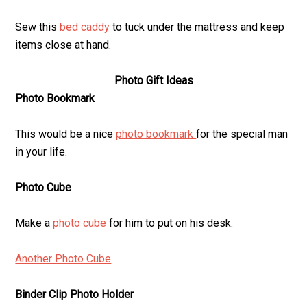
Sew this
bed caddy
to tuck under the mattress and keep
items close at hand.
Photo Gift Ideas
Photo Bookmark
This would be a nice
photo bookmark
for the special man
in your life.
Photo Cube
Make a
photo cube
for him to put on his desk.
Another Photo Cube
Binder Clip Photo Holder