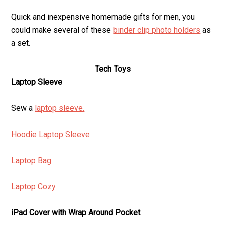
Quick and inexpensive homemade gifts for men, you
could make several of these
binder clip photo holders
as
a set.
Tech Toys
Laptop Sleeve
Sew a
laptop sleeve.
Hoodie Laptop Sleeve
Laptop Bag
Laptop Cozy
iPad Cover with Wrap Around Pocket