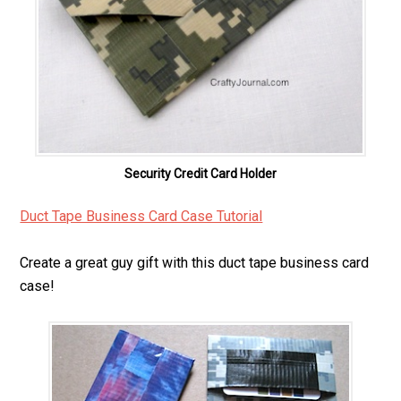
Security Credit Card Holder
Duct Tape Business Card Case Tutorial
Create a great guy gift with this duct tape business card
case!