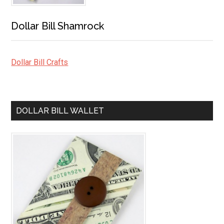
Dollar Bill Shamrock
Dollar Bill Crafts
DOLLAR BILL WALLET