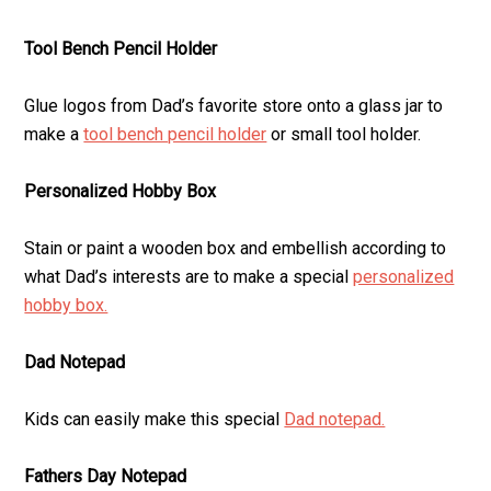
Tool Bench Pencil Holder
Glue logos from Dad’s favorite store onto a glass jar to
make a
tool bench pencil holder
or small tool holder.
Personalized Hobby Box
Stain or paint a wooden box and embellish according to
what Dad’s interests are to make a special
personalized
hobby box.
Dad Notepad
Kids can easily make this special
Dad notepad.
Fathers Day Notepad