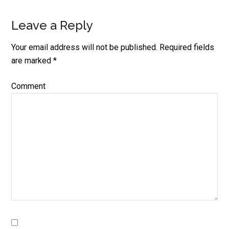
Leave a Reply
Your email address will not be published.
Required fields
are marked
*
Comment