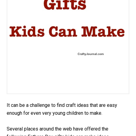
It can be a challenge to find craft ideas that are easy
enough for even very young children to make.
Several places around the web have offered the