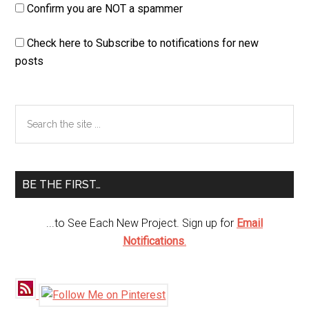
Confirm you are NOT a spammer
Check here to Subscribe to notifications for new
posts
Primary
Search
the
Sidebar
site
...
BE THE FIRST…
...to See Each New Project. Sign up for
Email
Notifications
.