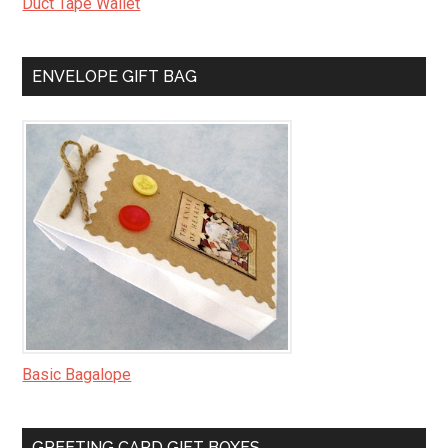
Duct Tape Wallet
ENVELOPE GIFT BAG
Basic Bagalope
GREETING CARD GIFT BOXES