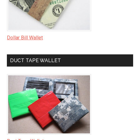
Dollar Bill Wallet
DUCT TAPE WALLET