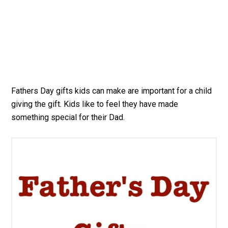
Fathers Day gifts kids can make are important for a child
giving the gift. Kids like to feel they have made
something special for their Dad.