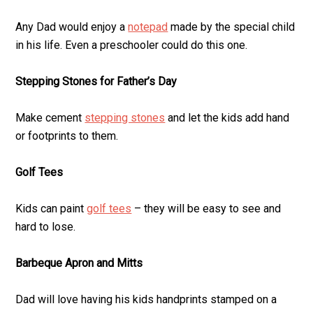
Any Dad would enjoy a
notepad
made by the special child
in his life. Even a preschooler could do this one.
Stepping Stones for Father’s Day
Make cement
stepping stones
and let the kids add hand
or footprints to them.
Golf Tees
Kids can paint
golf tees
– they will be easy to see and
hard to lose.
Barbeque Apron and Mitts
Dad will love having his kids handprints stamped on a