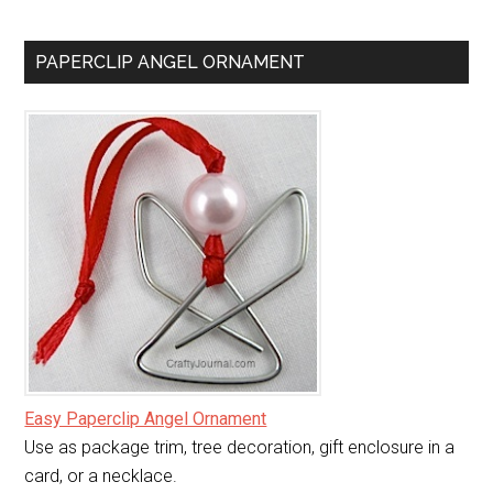
PAPERCLIP ANGEL ORNAMENT
Easy Paperclip Angel Ornament
Use as package trim, tree decoration, gift enclosure in a
card, or a necklace.