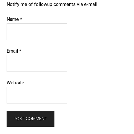
Notify me of followup comments via e-mail
Name
*
Email
*
Website