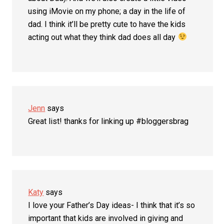
using iMovie on my phone; a day in the life of
dad. I think it’ll be pretty cute to have the kids
acting out what they think dad does all day
Jenn
says
Great list! thanks for linking up #bloggersbrag
Katy
says
I love your Father’s Day ideas- I think that it’s so
important that kids are involved in giving and