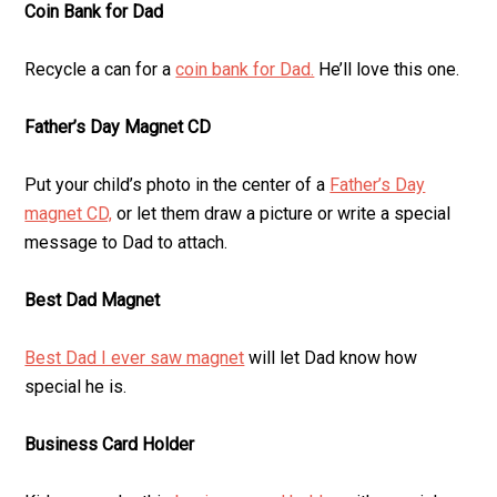
Coin Bank for Dad
Recycle a can for a
coin bank for Dad.
He’ll love this one.
Father’s Day Magnet CD
Put your child’s photo in the center of a
Father’s Day
magnet CD,
or let them draw a picture or write a special
message to Dad to attach.
Best Dad Magnet
Best Dad I ever saw magnet
will let Dad know how
special he is.
Business Card Holder