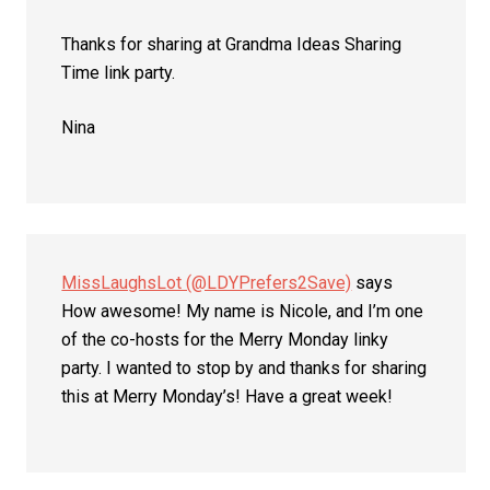
Thanks for sharing at Grandma Ideas Sharing
Time link party.
Nina
MissLaughsLot (@LDYPrefers2Save)
says
How awesome! My name is Nicole, and I’m one
of the co-hosts for the Merry Monday linky
party. I wanted to stop by and thanks for sharing
this at Merry Monday’s! Have a great week!