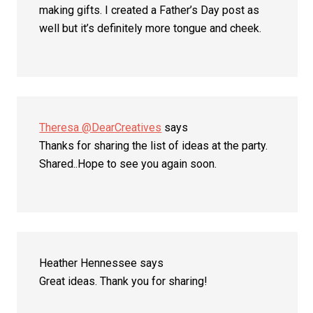
making gifts. I created a Father’s Day post as
well but it’s definitely more tongue and cheek.
Theresa @DearCreatives
says
Thanks for sharing the list of ideas at the party.
Shared..Hope to see you again soon.
Heather Hennessee
says
Great ideas. Thank you for sharing!