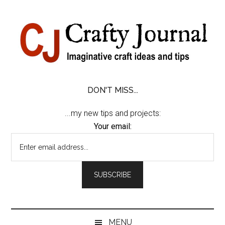
Skip
Skip
Skip
Skip
to
to
to
to
content
secondary
primary
footer
menu
sidebar
DON'T MISS...
...my new tips and projects:
Your email:
MENU