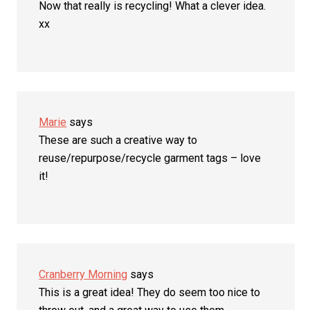
Now that really is recycling! What a clever idea.
xx
Marie
says
These are such a creative way to
reuse/repurpose/recycle garment tags – love
it!
Cranberry Morning
says
This is a great idea! They do seem too nice to