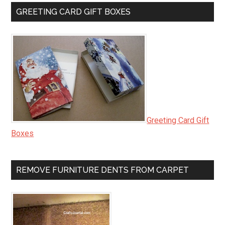
GREETING CARD GIFT BOXES
Greeting Card Gift
Boxes
REMOVE FURNITURE DENTS FROM CARPET