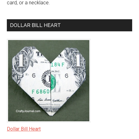
card, or a necklace.
DOLLAR BILL HEART
Dollar Bill Heart