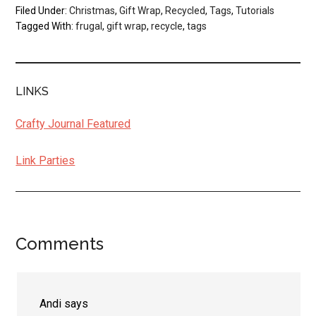
Filed Under:
Christmas
,
Gift Wrap
,
Recycled
,
Tags
,
Tutorials
Tagged With:
frugal
,
gift wrap
,
recycle
,
tags
LINKS
Crafty Journal Featured
Link Parties
Comments
Reader
Interactions
Andi
says