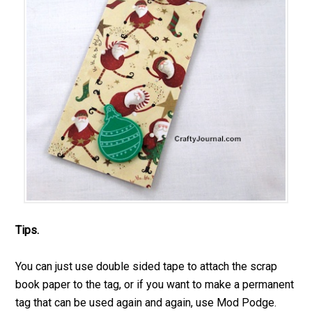
Tips.
You can just use double sided tape to attach the scrap
book paper to the tag, or if you want to make a permanent
tag that can be used again and again, use Mod Podge.