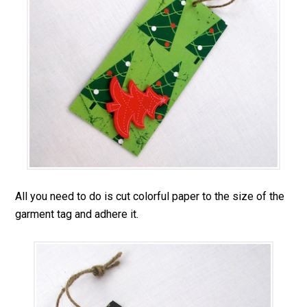
All you need to do is cut colorful paper to the size of the
garment tag and adhere it.