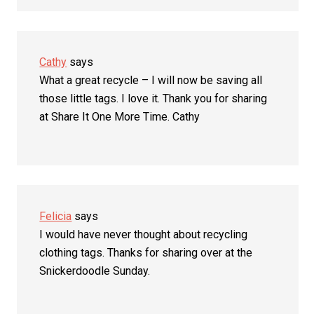
Cathy
says
What a great recycle – I will now be saving all
those little tags. I love it. Thank you for sharing
at Share It One More Time. Cathy
Felicia
says
I would have never thought about recycling
clothing tags. Thanks for sharing over at the
Snickerdoodle Sunday.