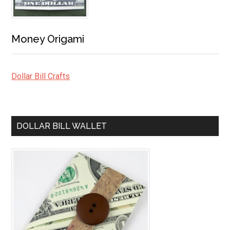
Money Origami
Dollar Bill Crafts
DOLLAR BILL WALLET