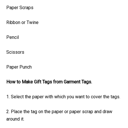
Paper Scraps
Ribbon or Twine
Pencil
Scissors
Paper Punch
How to Make Gift Tags from Garment Tags.
1. Select the paper with which you want to cover the tags.
2. Place the tag on the paper or paper scrap and draw
around it.