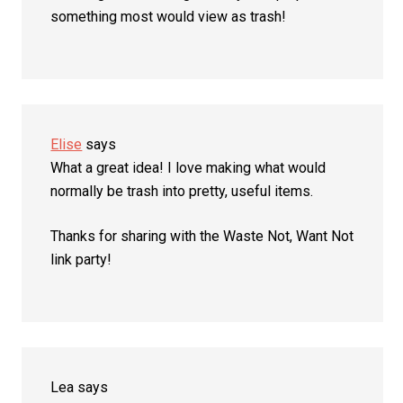
something most would view as trash!
Elise
says
What a great idea! I love making what would
normally be trash into pretty, useful items.
Thanks for sharing with the Waste Not, Want Not
link party!
Lea
says