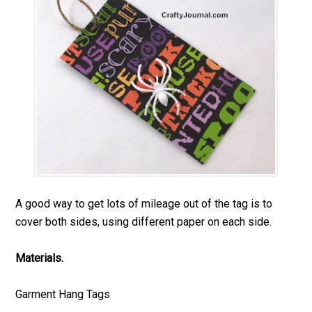
A good way to get lots of mileage out of the tag is to
cover both sides, using different paper on each side.
Materials.
Garment Hang Tags