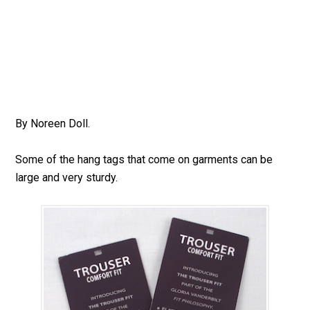
By Noreen Doll.
Some of the hang tags that come on garments can be
large and very sturdy.