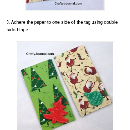
3. Adhere the paper to one side of the tag using double
sided tape.