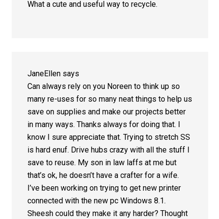
What a cute and useful way to recycle.
JaneEllen
says
Can always rely on you Noreen to think up so
many re-uses for so many neat things to help us
save on supplies and make our projects better
in many ways. Thanks always for doing that. I
know I sure appreciate that. Trying to stretch SS
is hard enuf. Drive hubs crazy with all the stuff I
save to reuse. My son in law laffs at me but
that’s ok, he doesn’t have a crafter for a wife.
I’ve been working on trying to get new printer
connected with the new pc Windows 8.1.
Sheesh could they make it any harder? Thought