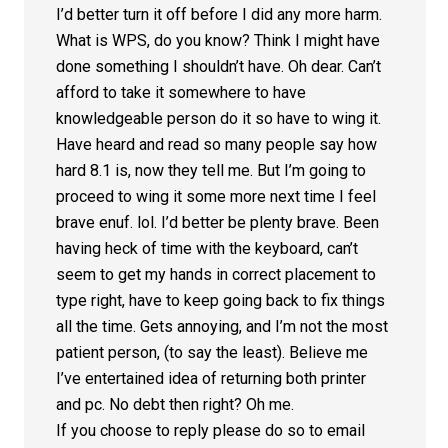
I’d better turn it off before I did any more harm.
What is WPS, do you know? Think I might have
done something I shouldn’t have. Oh dear. Can’t
afford to take it somewhere to have
knowledgeable person do it so have to wing it.
Have heard and read so many people say how
hard 8.1 is, now they tell me. But I’m going to
proceed to wing it some more next time I feel
brave enuf. lol. I’d better be plenty brave. Been
having heck of time with the keyboard, can’t
seem to get my hands in correct placement to
type right, have to keep going back to fix things
all the time. Gets annoying, and I’m not the most
patient person, (to say the least). Believe me
I’ve entertained idea of returning both printer
and pc. No debt then right? Oh me.
If you choose to reply please do so to email