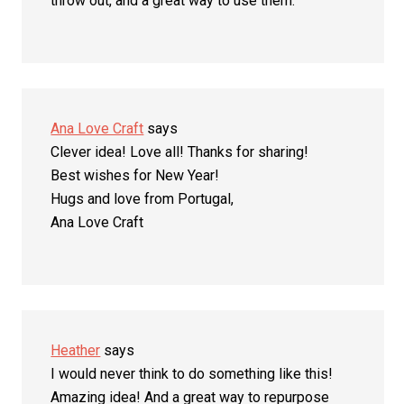
throw out, and a great way to use them.
Ana Love Craft
says
Clever idea! Love all! Thanks for sharing!
Best wishes for New Year!
Hugs and love from Portugal,
Ana Love Craft
Heather
says
I would never think to do something like this!
Amazing idea! And a great way to repurpose