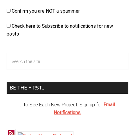
Confirm you are NOT a spammer
Check here to Subscribe to notifications for new
posts
Primary
Search
the
Sidebar
site
...
BE THE FIRST…
...to See Each New Project. Sign up for
Email
Notifications
.