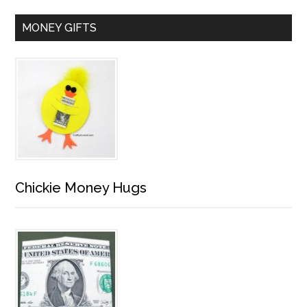
MONEY GIFTS
Chickie Money Hugs