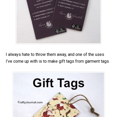
I always hate to throw them away, and one of the uses
I’ve come up with is to make gift tags from garment tags.