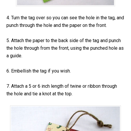
4. Turn the tag over so you can see the hole in the tag, and
punch through the hole and the paper on the front.
5. Attach the paper to the back side of the tag and punch
the hole through from the front, using the punched hole as
a guide.
6. Embellish the tag if you wish.
7. Attach a 5 or 6 inch length of twine or ribbon through
the hole and tie a knot at the top.