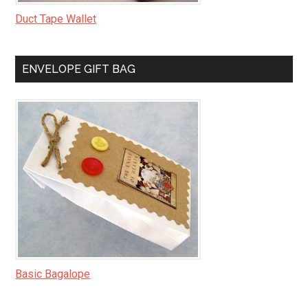
Duct Tape Wallet
ENVELOPE GIFT BAG
Basic Bagalope