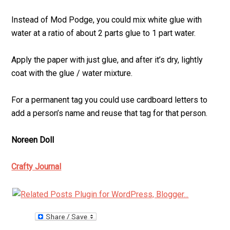
Instead of Mod Podge, you could mix white glue with
water at a ratio of about 2 parts glue to 1 part water.
Apply the paper with just glue, and after it’s dry, lightly
coat with the glue / water mixture.
For a permanent tag you could use cardboard letters to
add a person’s name and reuse that tag for that person.
Noreen Doll
Crafty Journal