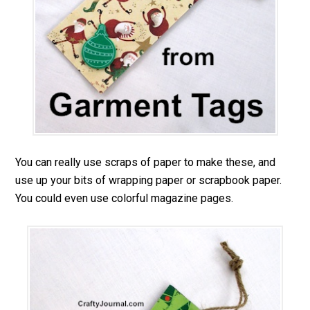
You can really use scraps of paper to make these, and
use up your bits of wrapping paper or scrapbook paper.
You could even use colorful magazine pages.