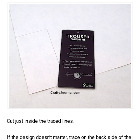
Cut just inside the traced lines.
If the design doesn’t matter, trace on the back side of the