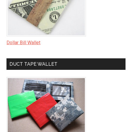
Dollar Bill Wallet
DUCT TAPE WALLET