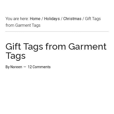
You are here:
Home
/
Holidays
/
Christmas
/
Gift Tags
from Garment Tags
Gift Tags from Garment
Tags
By
Noreen
12 Comments