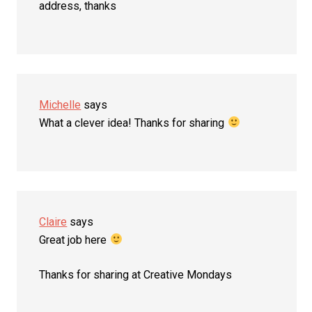
address, thanks
Michelle
says
What a clever idea! Thanks for sharing
Claire
says
Great job here
Thanks for sharing at Creative Mondays