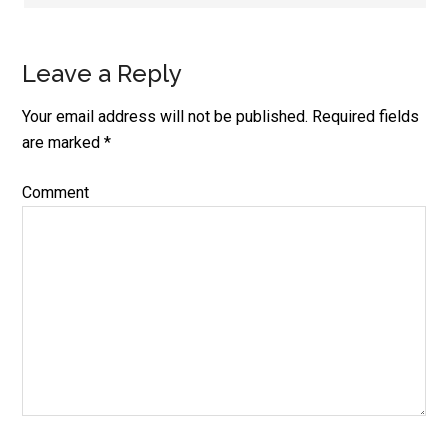
Leave a Reply
Your email address will not be published.
Required fields
are marked
*
Comment