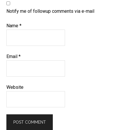
Notify me of followup comments via e-mail
Name
*
Email
*
Website