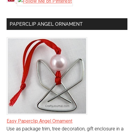
PAPERCLIP ANGEL ORNAMENT
Easy Paperclip Angel Ornament
Use as package trim, tree decoration, gift enclosure in a