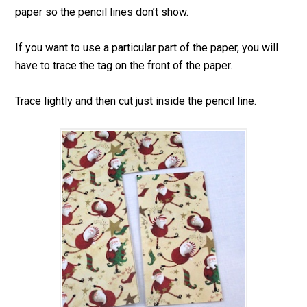
paper so the pencil lines don’t show.
If you want to use a particular part of the paper, you will
have to trace the tag on the front of the paper.
Trace lightly and then cut just inside the pencil line.