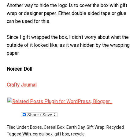
Another way to hide the logo is to cover the box with gift
wrap or designer paper. Either double sided tape or glue
can be used for this.
Since I gift wrapped the box, I didn’t worry about what the
outside of it looked like, as it was hidden by the wrapping
paper.
Noreen Doll
Crafty Journal
Filed Under:
Boxes
,
Cereal Box
,
Earth Day
,
Gift Wrap
,
Recycled
Tagged With:
cereal box
,
gift box
,
recycle