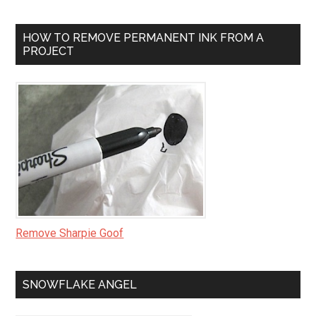
HOW TO REMOVE PERMANENT INK FROM A
PROJECT
Remove Sharpie Goof
SNOWFLAKE ANGEL