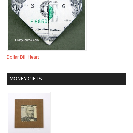
Dollar Bill Heart
MONEY GIFTS