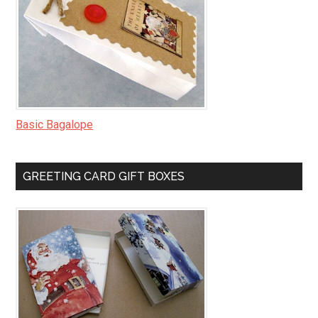
Basic Bagalope
GREETING CARD GIFT BOXES