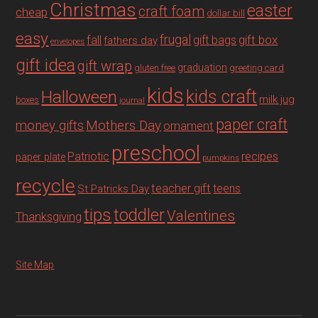
Christmas
easter
craft foam
cheap
dollar bill
easy
fall
frugal
gift box
gift bags
fathers day
envelopes
gift idea
gift wrap
graduation
gluten free
greeting card
kids
Halloween
kids craft
milk jug
boxes
journal
paper craft
Mothers Day
money gifts
ornament
preschool
recipes
Patriotic
paper plate
pumpkins
recycle
teacher gift
teens
St Patricks Day
tips
toddler
Valentines
Thanksgiving
Site Map