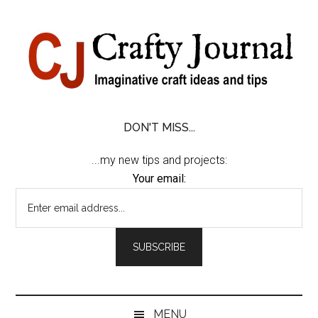
Skip
Skip
Skip
Skip
to
to
to
to
content
secondary
primary
footer
menu
sidebar
DON'T MISS...
...my new tips and projects:
Your email:
MENU