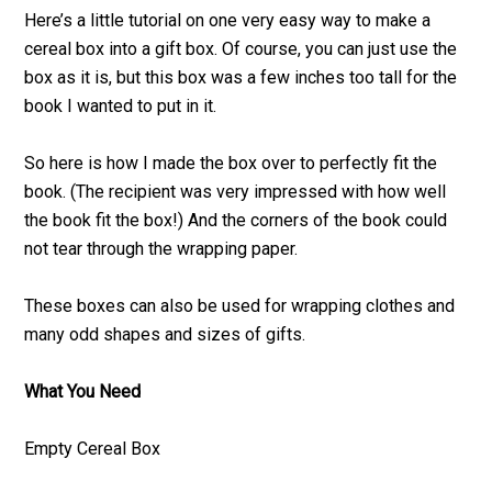
Here’s a little tutorial on one very easy way to make a
cereal box into a gift box. Of course, you can just use the
box as it is, but this box was a few inches too tall for the
book I wanted to put in it.
So here is how I made the box over to perfectly fit the
book. (The recipient was very impressed with how well
the book fit the box!) And the corners of the book could
not tear through the wrapping paper.
These boxes can also be used for wrapping clothes and
many odd shapes and sizes of gifts.
What You Need
Empty Cereal Box