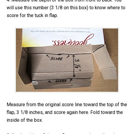
will use this number (3 1/8 on this box) to know where to
score for the tuck in flap.
Measure from the original score line toward the top of the
flap, 3 1/8 inches, and score again here. Fold toward the
inside of the box.