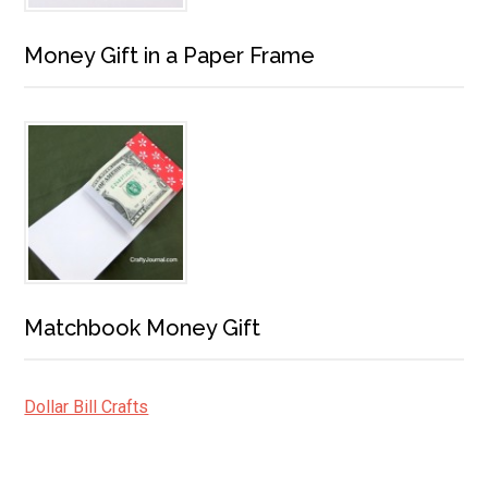
Money Gift in a Paper Frame
Matchbook Money Gift
Dollar Bill Crafts