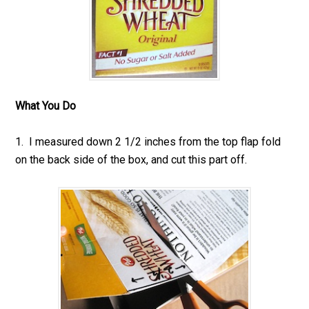
What You Do
1. I measured down 2 1/2 inches from the top flap fold
on the back side of the box, and cut this part off.