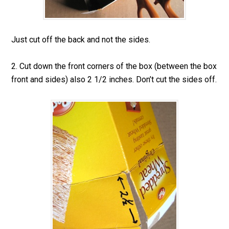
Just cut off the back and not the sides.
2. Cut down the front corners of the box (between the box
front and sides) also 2 1/2 inches. Don’t cut the sides off.