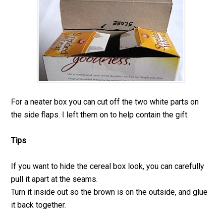
For a neater box you can cut off the two white parts on
the side flaps. I left them on to help contain the gift.
Tips
If you want to hide the cereal box look, you can carefully
pull it apart at the seams.
Turn it inside out so the brown is on the outside, and glue
it back together.