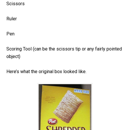
Scissors
Ruler
Pen
Scoring Tool (can be the scissors tip or any fairly pointed
object)
Here’s what the original box looked like.