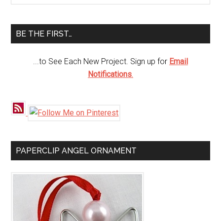
Sidebar
site
...
BE THE FIRST…
...to See Each New Project. Sign up for
Email
Notifications
.
PAPERCLIP ANGEL ORNAMENT