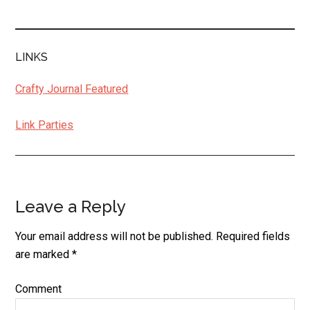
LINKS
Crafty Journal Featured
Link Parties
Leave a Reply
Reader
Interactions
Your email address will not be published.
Required fields
are marked
*
Comment