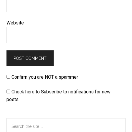
Website
Confirm you are NOT a spammer
Check here to Subscribe to notifications for new
posts
Primary
Search
the