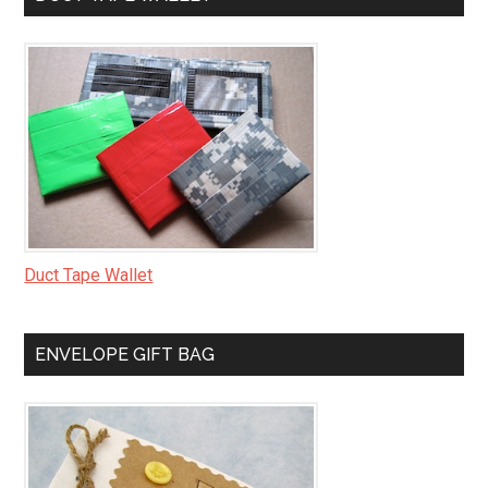
Duct Tape Wallet
ENVELOPE GIFT BAG