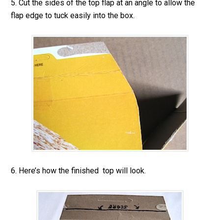
5. Cut the sides of the top flap at an angle to allow the
flap edge to tuck easily into the box.
6. Here’s how the finished top will look.