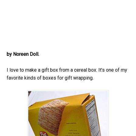
by Noreen Doll.
I love to make a gift box from a cereal box. It’s one of my
favorite kinds of boxes for gift wrapping.