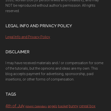
2026, Noreen Doll (or person linked who created it), and may
NOT be reproduced without author's permission. All rights
reserved.
LEGAL INFO AND PRIVACY POLICY
Legal Info and Privacy Policy
DISCLAIMER
I may have received materials and / or compensation for some
of the tutorials, but the opinions and ideas are my own. This
blog accepts payment for advertising, sponsorship, paid
insertions, or other forms of compensation.
TAGS
4th of July
bunny
cereal box
angels
basket
Advent Calendars