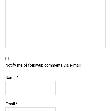
Notify me of followup comments via e-mail
Name
*
Email
*