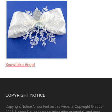
Snowflake Angel
Footer
COPYRIGHT NOTICE
Copyright Notice All content on this website: Copyright © 2009-