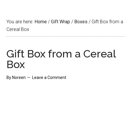
You are here:
Home
/
Gift Wrap
/
Boxes
/
Gift Box from a
Cereal Box
Gift Box from a Cereal
Box
By
Noreen
Leave a Comment