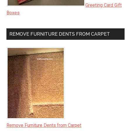
Greeting Card Gift
Boxes
REMOVE FURNITURE DENTS FROM CARPET
Remove Furniture Dents from Carpet