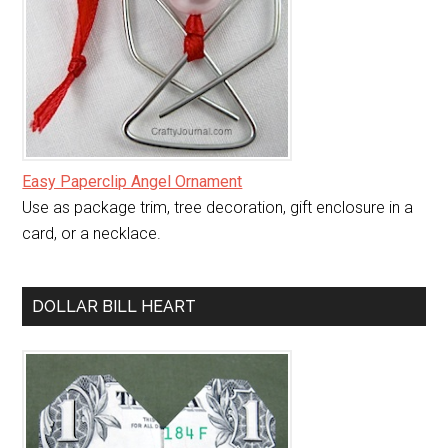
Easy Paperclip Angel Ornament
Use as package trim, tree decoration, gift enclosure in a
card, or a necklace.
DOLLAR BILL HEART