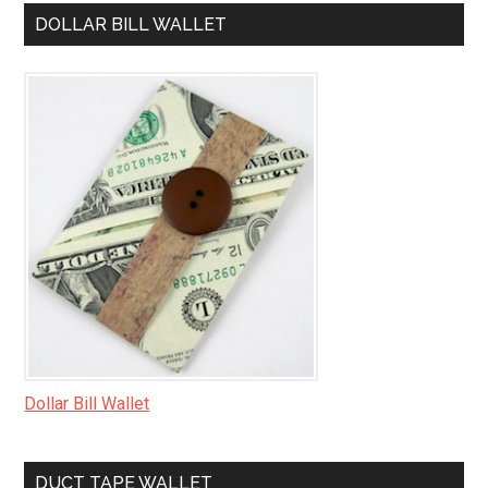
DOLLAR BILL WALLET
Dollar Bill Wallet
DUCT TAPE WALLET