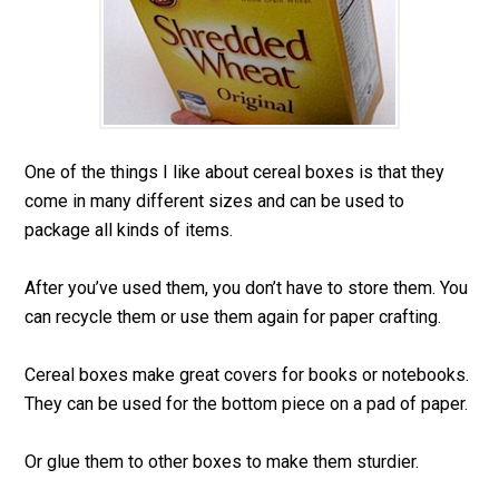
One of the things I like about cereal boxes is that they
come in many different sizes and can be used to
package all kinds of items.
After you’ve used them, you don’t have to store them. You
can recycle them or use them again for paper crafting.
Cereal boxes make great covers for books or notebooks.
They can be used for the bottom piece on a pad of paper.
Or glue them to other boxes to make them sturdier.