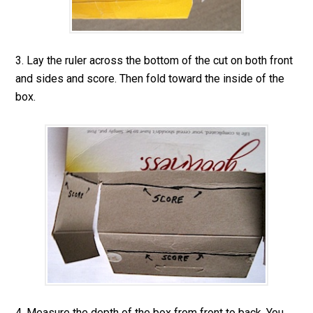
3. Lay the ruler across the bottom of the cut on both front
and sides and score. Then fold toward the inside of the
box.
4. Measure the depth of the box from front to back. You