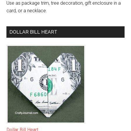
Use as package trim, tree decoration, gift enclosure in a
card, or a necklace.
DOLLAR BILL HEART
Dollar Bill Heart