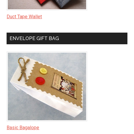
Duct Tape Wallet
ENVELOPE GIFT BAG
Basic Bagalope