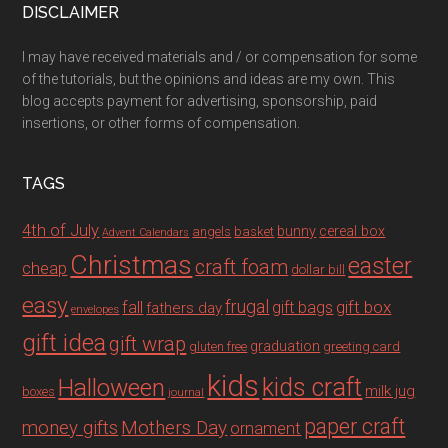
DISCLAIMER
I may have received materials and / or compensation for some
of the tutorials, but the opinions and ideas are my own. This
blog accepts payment for advertising, sponsorship, paid
insertions, or other forms of compensation.
TAGS
4th of July
bunny
cereal box
angels
basket
Advent Calendars
Christmas
easter
craft foam
cheap
dollar bill
easy
fall
frugal
gift box
gift bags
fathers day
envelopes
gift idea
gift wrap
graduation
gluten free
greeting card
kids
Halloween
kids craft
milk jug
boxes
journal
paper craft
Mothers Day
money gifts
ornament