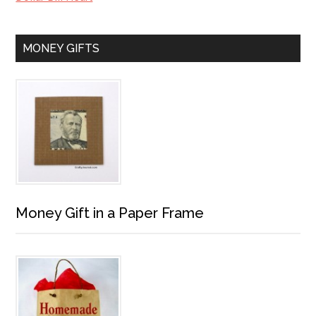
MONEY GIFTS
Money Gift in a Paper Frame