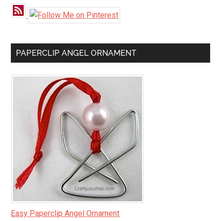
PAPERCLIP ANGEL ORNAMENT
Easy Paperclip Angel Ornament