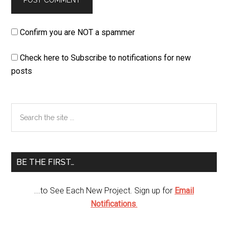
Confirm you are NOT a spammer
Check here to Subscribe to notifications for new
posts
Primary
Search
the
Sidebar
site
...
BE THE FIRST…
...to See Each New Project. Sign up for
Email
Notifications
.