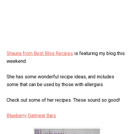
Shauna from Best Blog Recipes
is featuring my blog this
weekend.
She has some wonderful recipe ideas, and includes
some that can be used by those with allergies.
Check out some of her recipes. These sound so good!
Blueberry Oatmeal Bars