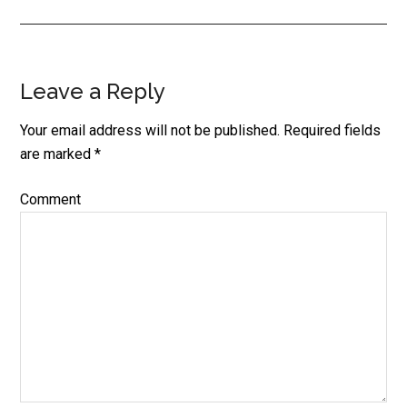
Leave a Reply
Reader
Interactions
Your email address will not be published.
Required fields
are marked
*
Comment