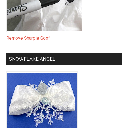
Remove Sharpie Goof
SNOWFLAKE ANGEL