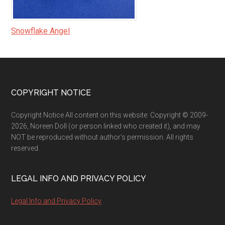
Snowflake Angel
Footer
COPYRIGHT NOTICE
Copyright Notice All content on this website: Copyright © 2009-
2026, Noreen Doll (or person linked who created it), and may
NOT be reproduced without author's permission. All rights
reserved.
LEGAL INFO AND PRIVACY POLICY
Legal Info and Privacy Policy