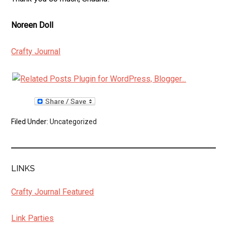
Noreen Doll
Crafty Journal
Filed Under:
Uncategorized
LINKS
Crafty Journal Featured
Link Parties