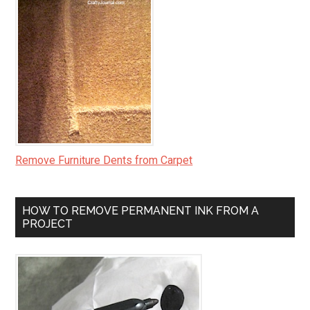
Remove Furniture Dents from Carpet
HOW TO REMOVE PERMANENT INK FROM A
PROJECT