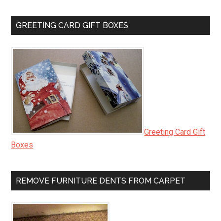
GREETING CARD GIFT BOXES
Greeting Card Gift
Boxes
REMOVE FURNITURE DENTS FROM CARPET