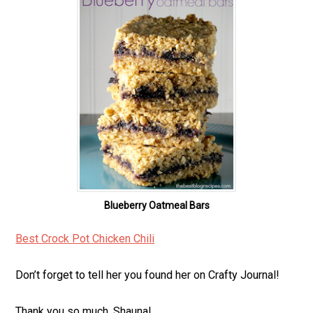
Blueberry Oatmeal Bars
Best Crock Pot Chicken Chili
Don’t forget to tell her you found her on Crafty Journal!
Thank you so much, Shauna!