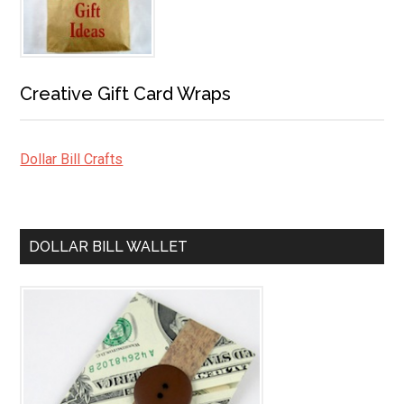
Creative Gift Card Wraps
Dollar Bill Crafts
DOLLAR BILL WALLET