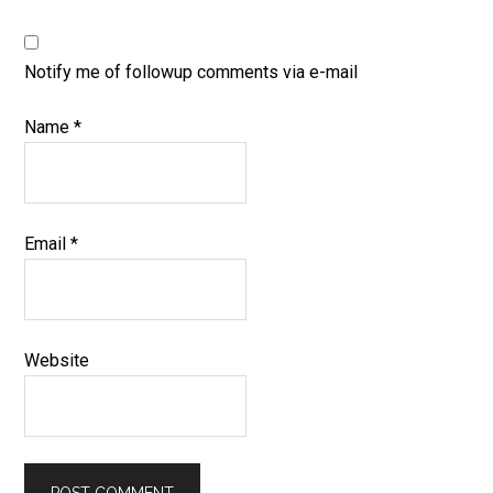
Notify me of followup comments via e-mail
Name
*
Email
*
Website