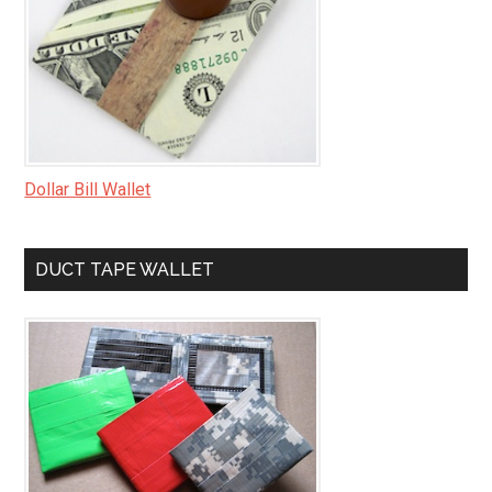
Dollar Bill Wallet
DUCT TAPE WALLET