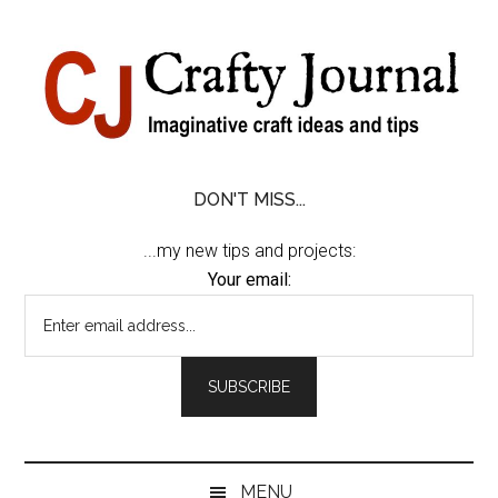
Skip
Skip
Skip
Skip
to
to
to
to
content
secondary
primary
footer
menu
sidebar
DON'T MISS...
...my new tips and projects:
Your email:
MENU