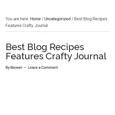
You are here:
Home
/
Uncategorized
/
Best Blog Recipes
Features Crafty Journal
Best Blog Recipes
Features Crafty Journal
By
Noreen
Leave a Comment