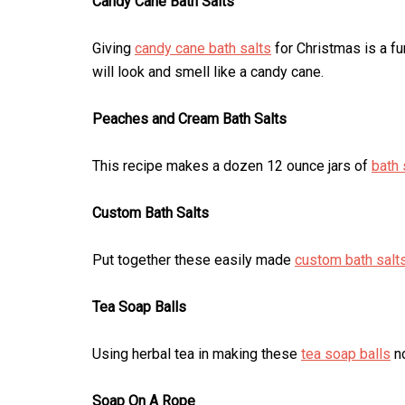
Candy Cane Bath Salts
Giving
candy cane bath salts
for Christmas is a fun
will look and smell like a candy cane.
Peaches and Cream Bath Salts
This recipe makes a dozen 12 ounce jars of
bath 
Custom Bath Salts
Put together these easily made
custom bath salt
Tea Soap Balls
Using herbal tea in making these
tea soap balls
no
Soap On A Rope