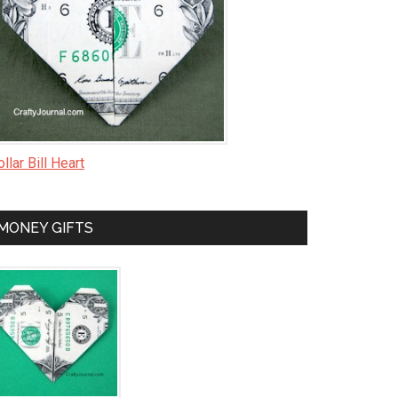
llar Bill Heart
MONEY GIFTS