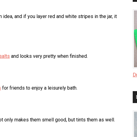
 idea, and if you layer red and white stripes in the jar, it
salts
and looks very pretty when finished.
D
s
for friends to enjoy a leisurely bath.
t only makes them smell good, but tints them as well.