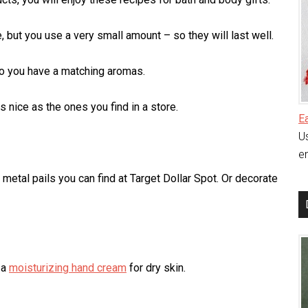
but you use a very small amount – so they will last well.
so you have a matching aromas.
 nice as the ones you find in a store.
E
Us
en
e metal pails you can find at Target Dollar Spot. Or decorate
 a
moisturizing hand cream
for dry skin.