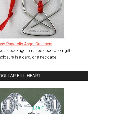
asy Paperclip Angel Ornament
e as package trim, tree decoration, gift
closure in a card, or a necklace.
DOLLAR BILL HEART