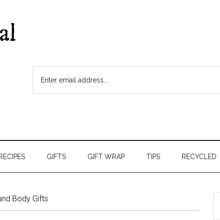
RECIPES
GIFTS
GIFT WRAP
TIPS
RECYCLED
and Body Gifts
S
t