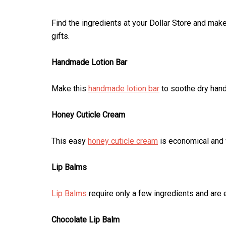
Find the ingredients at your Dollar Store and mak
gifts.
Handmade Lotion Bar
Make this
handmade lotion bar
to soothe dry hand
Honey Cuticle Cream
This easy
honey cuticle cream
is economical and w
Lip Balms
Lip Balms
require only a few ingredients and are 
Chocolate Lip Balm