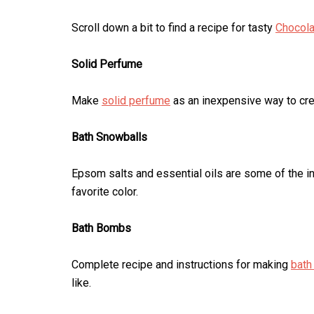
Scroll down a bit to find a recipe for tasty
Chocola
Solid Perfume
Make
solid perfume
as an inexpensive way to crea
Bath Snowballs
Epsom salts and essential oils are some of the i
favorite color.
Bath Bombs
Complete recipe and instructions for making
bat
like.