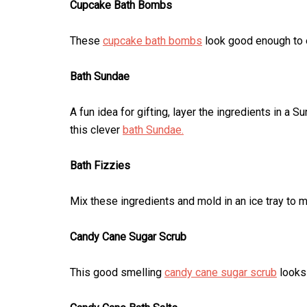
Cupcake Bath Bombs
These
cupcake bath bombs
look good enough to ea
Bath Sundae
A fun idea for gifting, layer the ingredients in a 
this clever
bath Sundae.
Bath Fizzies
Mix these ingredients and mold in an ice tray to
Candy Cane Sugar Scrub
This good smelling
candy cane sugar scrub
looks 