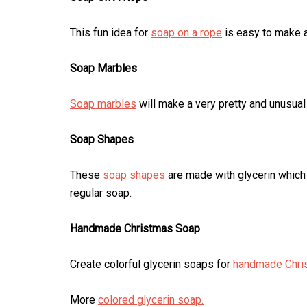
This fun idea for
soap on a rope
is easy to make an
Soap Marbles
Soap marbles
will make a very pretty and unusual
Soap Shapes
These
soap shapes
are made with glycerin which
regular soap.
Handmade Christmas Soap
Create colorful glycerin soaps for
handmade Chri
More
colored glycerin soap.