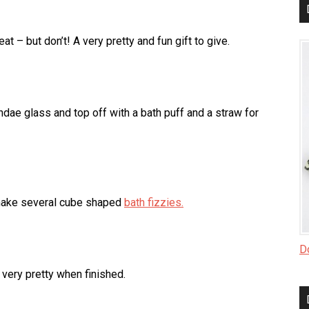
t – but don’t! A very pretty and fun gift to give.
Sundae glass and top off with a bath puff and a straw for
 make several cube shaped
bath fizzies.
Do
very pretty when finished.