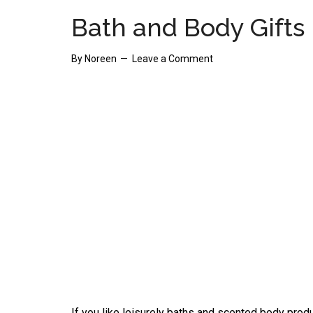
Bath and Body Gifts
By
Noreen
Leave a Comment
If you like leisurely baths and scented body produ