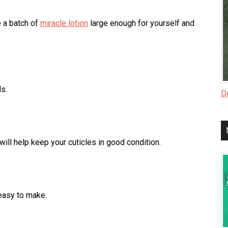
e a batch of
miracle lotion
large enough for yourself and
s.
Do
ill help keep your cuticles in good condition.
easy to make.