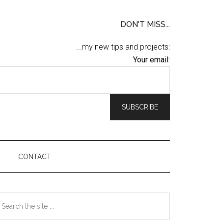
DON'T MISS...
...my new tips and projects:
Your email:
CONTACT
Primary
earch
he
Sidebar