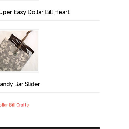
uper Easy Dollar Bill Heart
andy Bar Slider
llar Bill Crafts