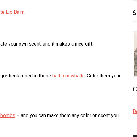
te Lip Balm.
S
te your own scent, and it makes a nice gift.
ngredients used in these
bath snowballs.
Color them your
C
Do
h bombs
– and you can make them any color or scent you