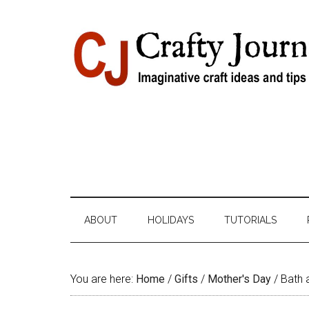
Skip
Skip
Skip
Skip
to
to
to
to
content
secondary
primary
footer
menu
sidebar
ABOUT
HOLIDAYS
TUTORIALS
You are here:
Home
/
Gifts
/
Mother's Day
/
Bath 