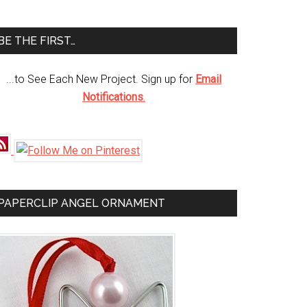
te
BE THE FIRST…
...to See Each New Project. Sign up for
Email
Notifications
.
PAPERCLIP ANGEL ORNAMENT