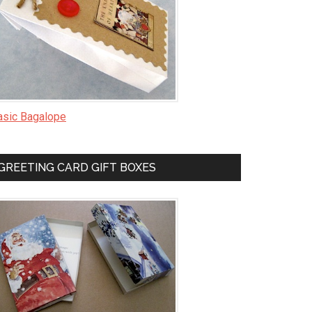
asic Bagalope
GREETING CARD GIFT BOXES