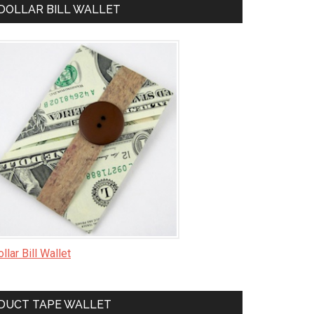
DOLLAR BILL WALLET
llar Bill Wallet
DUCT TAPE WALLET