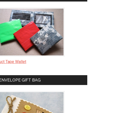
uct Tape Wallet
ENVELOPE GIFT BAG