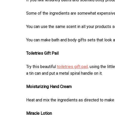
Some of the ingredients are somewhat expensive, 
You can use the same scent in all your products 
You can make bath and body gifts sets that look as
Toiletries Gift Pail
Try this beautiful
toiletries gift pail,
using the littl
a tin can and put a metal spiral handle on it.
Moisturizing Hand Cream
Heat and mix the ingredients as directed to make
Miracle Lotion