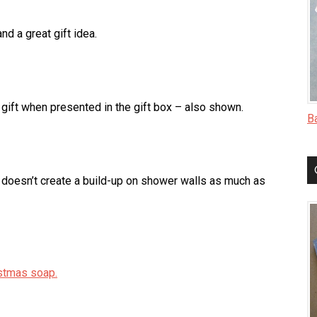
d a great gift idea.
 gift when presented in the gift box – also shown.
B
 doesn’t create a build-up on shower walls as much as
stmas soap.